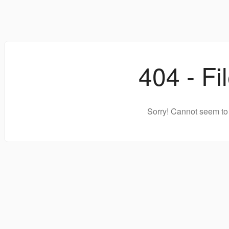
404 - Fi
Sorry! Cannot seem to 