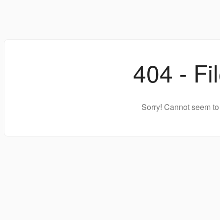
404 - Fi
Sorry! Cannot seem to 