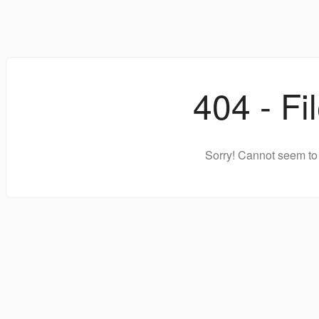
404 - Fi
Sorry! Cannot seem to 