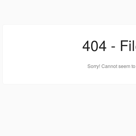
404 - Fi
Sorry! Cannot seem to 