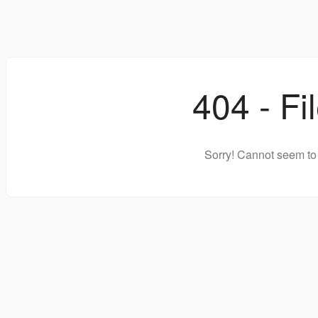
404 - Fi
Sorry! Cannot seem to 