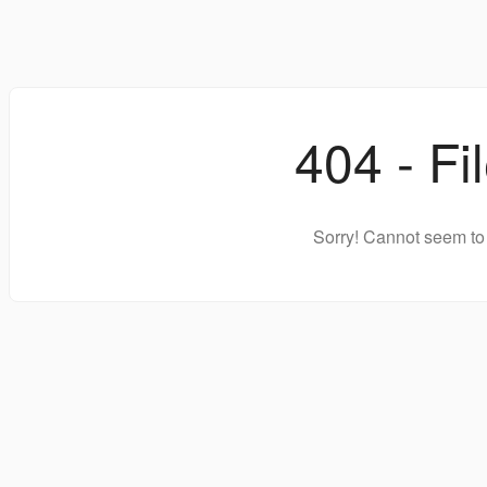
404 - Fi
Sorry! Cannot seem to 