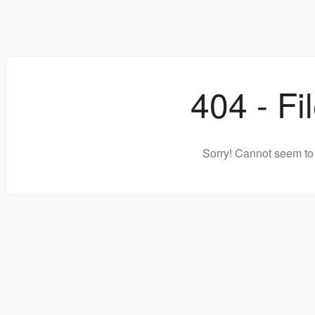
404 - Fi
Sorry! Cannot seem to 