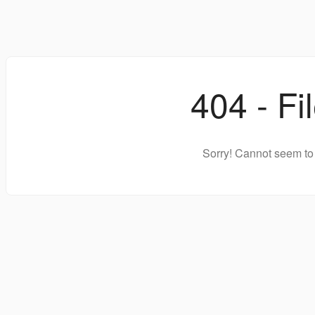
404 - Fi
Sorry! Cannot seem to 