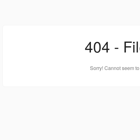
404 - Fi
Sorry! Cannot seem to 