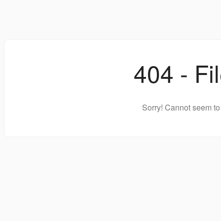
404 - Fi
Sorry! Cannot seem to 