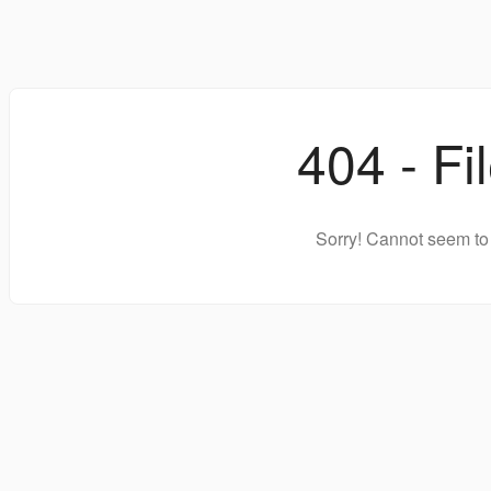
404 - Fi
Sorry! Cannot seem to 