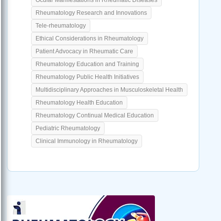
Rheumatology Research and Innovations
Tele-rheumatology
Ethical Considerations in Rheumatology
Patient Advocacy in Rheumatic Care
Rheumatology Education and Training
Rheumatology Public Health Initiatives
Multidisciplinary Approaches in Musculoskeletal Health
Rheumatology Health Education
Rheumatology Continual Medical Education
Pediatric Rheumatology
Clinical Immunology in Rheumatology