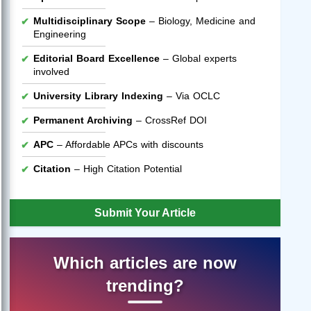
Multidisciplinary Scope
– Biology, Medicine and
Engineering
Editorial Board Excellence
– Global experts
involved
University Library Indexing
– Via OCLC
Permanent Archiving
– CrossRef DOI
APC
– Affordable APCs with discounts
Citation
– High Citation Potential
Submit Your Article
Which articles are now
trending?