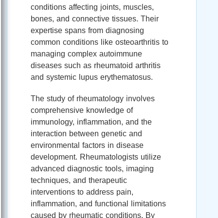
conditions affecting joints, muscles,
bones, and connective tissues. Their
expertise spans from diagnosing
common conditions like osteoarthritis to
managing complex autoimmune
diseases such as rheumatoid arthritis
and systemic lupus erythematosus.
The study of rheumatology involves
comprehensive knowledge of
immunology, inflammation, and the
interaction between genetic and
environmental factors in disease
development. Rheumatologists utilize
advanced diagnostic tools, imaging
techniques, and therapeutic
interventions to address pain,
inflammation, and functional limitations
caused by rheumatic conditions. By