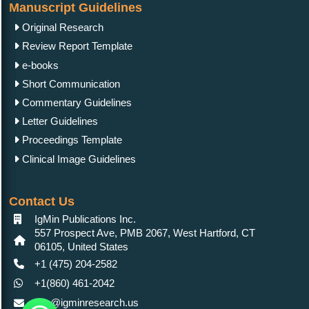
Manuscript Guidelines
Original Research
Review Report Template
e-books
Short Communication
Commentary Guidelines
Letter Guidelines
Proceedings Template
Clinical Image Guidelines
Contact Us
IgMin Publications Inc.
557 Prospect Ave, PMB 2067, West Hartford, CT
06105, United States
+1 (475) 204-2582
+1(860) 461-2042
info@igminresearch.us