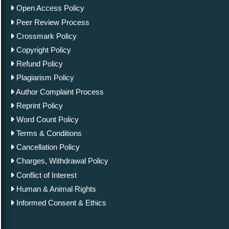
Open Access Policy
Peer Review Process
Crossmark Policy
Copyright Policy
Refund Policy
Plagiarism Policy
Author Complaint Process
Reprint Policy
Word Count Policy
Terms & Conditions
Cancellation Policy
Charges, Withdrawal Policy
Conflict of Interest
Human & Animal Rights
Informed Consent & Ethics