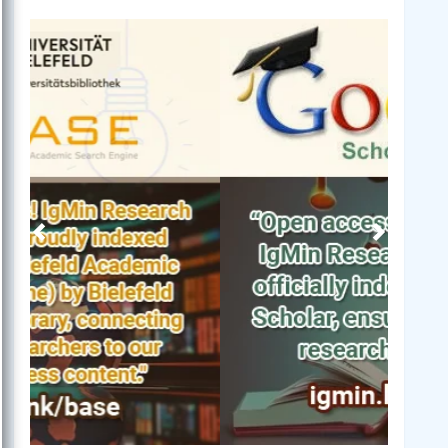
Previous
Next