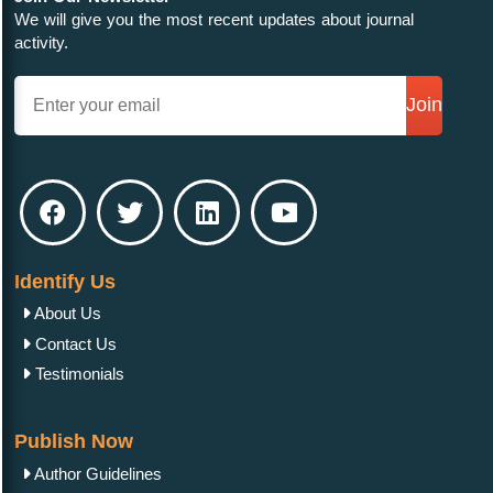
We will give you the most recent updates about journal
activity.
Join
Identify Us
About Us
Contact Us
Testimonials
Publish Now
Author Guidelines