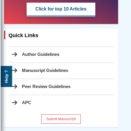
Click for top 10 Articles
Quick Links
Author Guidelines
Manuscript Guidelines
Help ?
Peer Review Guidelines
APC
Submit Manuscript