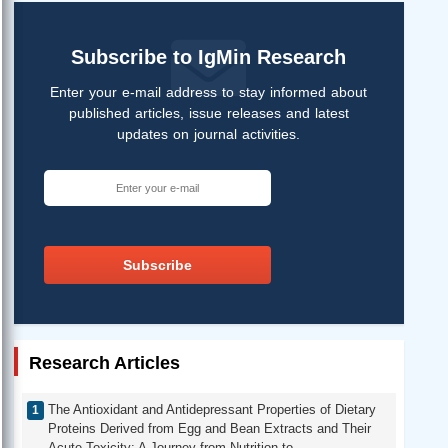
Subscribe to IgMin Research
Enter your e-mail address to stay informed about
published articles, issue releases and latest
updates on journal activities.
Subscribe
Research Articles
The Antioxidant and Antidepressant Properties of Dietary
Proteins Derived from Egg and Bean Extracts and Their
Acute Toxicity: A Journey from Nutrition to