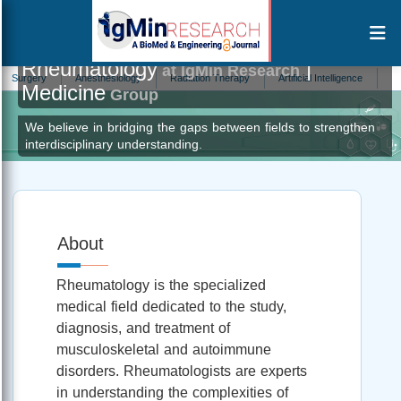
Rheumatology
|
at IgMin Research
gery
Anesthesiology
Radiation Therapy
Artificial Intelligence
Antivirol
Medicine
Group
We believe in bridging the gaps between fields to strengthen
interdisciplinary understanding.
About
Rheumatology is the specialized
medical field dedicated to the study,
diagnosis, and treatment of
musculoskeletal and autoimmune
disorders. Rheumatologists are experts
in understanding the complexities of