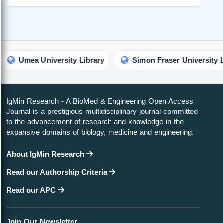
a University Library
Simon Fraser University Library
IgMin Research - A BioMed & Engineering Open Access
Journal is a prestigious multidisciplinary journal committed
to the advancement of research and knowledge in the
expansive domains of biology, medicine and engineering.
About IgMin Research
Read our Authorship Criteria
Read our APC
Join Our Newsletter