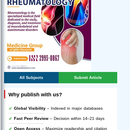
All Subjects
Submit Article
Why publish with us?
Global Visibility
– Indexed in major databases
Fast Peer Review
– Decision within 14–21 days
Open Access
– Maximize readership and citation