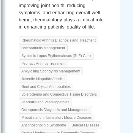
improving joint health, reducing
symptoms, and enhancing overall well-
being, rheumatology plays a critical role
in enhancing patients' quality of life.
Rheumatoid Arthritis Diagnosis and Treatment
Osteoarthritis Management
Systemic Lupus Erythematosus (SLE) Care
Psoriatic Arthritis Treatment
Ankylosing Spondylitis Management
Juvenile Idiopathic Arthritis
Gout and Crystal Arthropathies
Scleroderma and Connective Tissue Disorders
Vasculitis and Vasculopathies
Osteoporosis Diagnosis and Management
Myositis and Inflammatory Muscle Diseases
Antiphospholipid Syndrome
Behçet's Disease
Ocular Manifestations in Rheumatic Diseases