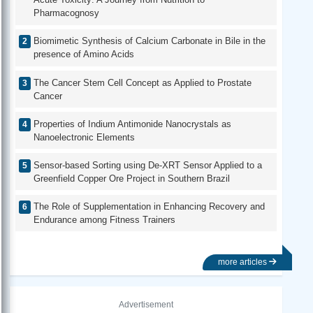
Pharmacognosy
Biomimetic Synthesis of Calcium Carbonate in Bile in the
presence of Amino Acids
The Cancer Stem Cell Concept as Applied to Prostate
Cancer
Properties of Indium Antimonide Nanocrystals as
Nanoelectronic Elements
Sensor-based Sorting using De-XRT Sensor Applied to a
Greenfield Copper Ore Project in Southern Brazil
The Role of Supplementation in Enhancing Recovery and
Endurance among Fitness Trainers
more articles
Advertisement