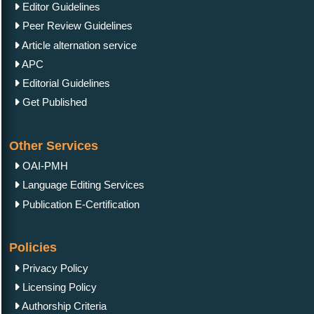
Editor Guidelines
Peer Review Guidelines
Article alternation service
APC
Editorial Guidelines
Get Published
Other Services
OAI-PMH
Language Editing Services
Publication E-Certification
Policies
Privacy Policy
Licensing Policy
Authorship Criteria