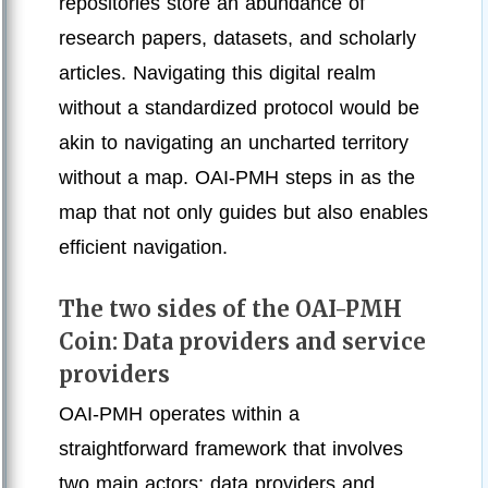
repositories store an abundance of
research papers, datasets, and scholarly
articles. Navigating this digital realm
without a standardized protocol would be
akin to navigating an uncharted territory
without a map. OAI-PMH steps in as the
map that not only guides but also enables
efficient navigation.
The two sides of the OAI-PMH
Coin: Data providers and service
providers
OAI-PMH operates within a
straightforward framework that involves
two main actors: data providers and