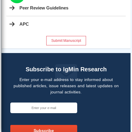
Peer Review Guidelines
APC
Submit Manuscript
Subscribe to IgMin Research
Enter your e-mail address to stay informed about
published articles, issue releases and latest updates on
journal activities.
Subscribe