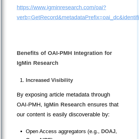
https://www.igminresearch.com/oai?
verb=GetRecord&metadataPrefix=oai_dc&ident
Benefits of OAI-PMH Integration for
IgMin Research
Increased Visibility
By exposing article metadata through
OAI-PMH,
IgMin Research
ensures that
our content is easily discoverable by:
Open Access aggregators (e.g.,
DOAJ
,