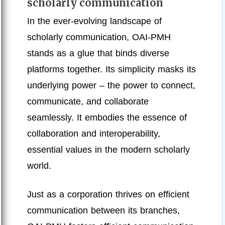
scholarly communication
In the ever-evolving landscape of
scholarly communication, OAI-PMH
stands as a glue that binds diverse
platforms together. Its simplicity masks its
underlying power – the power to connect,
communicate, and collaborate
seamlessly. It embodies the essence of
collaboration and interoperability,
essential values in the modern scholarly
world.
Just as a corporation thrives on efficient
communication between its branches,