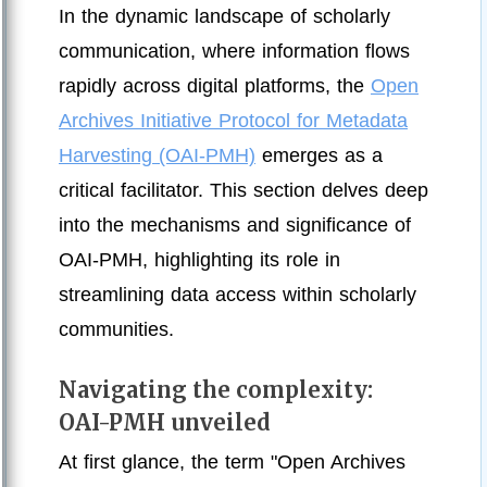
In the dynamic landscape of scholarly
communication, where information flows
rapidly across digital platforms, the
Open
Archives Initiative Protocol for Metadata
Harvesting (OAI-PMH)
emerges as a
critical facilitator. This section delves deep
into the mechanisms and significance of
OAI-PMH, highlighting its role in
streamlining data access within scholarly
communities.
Navigating the complexity:
OAI-PMH unveiled
At first glance, the term "Open Archives