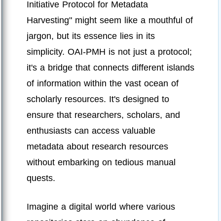
Initiative Protocol for Metadata
Harvesting" might seem like a mouthful of
jargon, but its essence lies in its
simplicity. OAI-PMH is not just a protocol;
it's a bridge that connects different islands
of information within the vast ocean of
scholarly resources. It's designed to
ensure that researchers, scholars, and
enthusiasts can access valuable
metadata about research resources
without embarking on tedious manual
quests.
Imagine a digital world where various