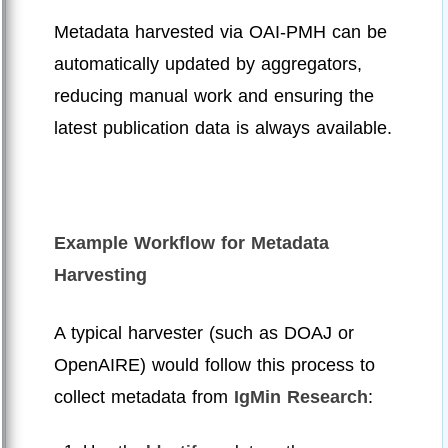
Metadata harvested via OAI-PMH can be
automatically updated by aggregators,
reducing manual work and ensuring the
latest publication data is always available.
Example Workflow for Metadata
Harvesting
A typical harvester (such as DOAJ or
OpenAIRE) would follow this process to
collect metadata from
IgMin Research
: