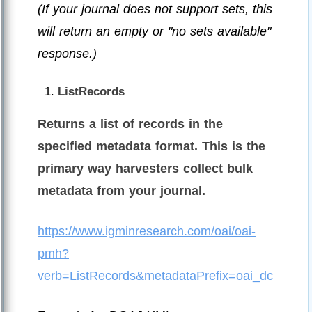
(If your journal does not support sets, this
will return an empty or "no sets available"
response.)
ListRecords
Returns a list of records in the
specified metadata format. This is the
primary way harvesters collect bulk
metadata from your journal.
https://www.igminresearch.com/oai/oai-
pmh?
verb=ListRecords&metadataPrefix=oai_dc