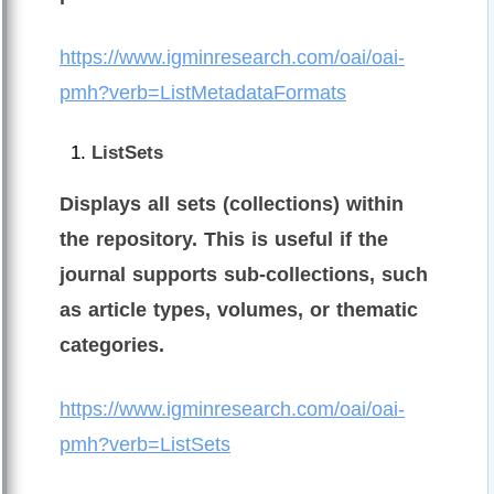
https://www.igminresearch.com/oai/oai-
pmh?verb=ListMetadataFormats
ListSets
Displays all sets (collections) within
the repository. This is useful if the
journal supports sub-collections, such
as article types, volumes, or thematic
categories.
https://www.igminresearch.com/oai/oai-
pmh?verb=ListSets