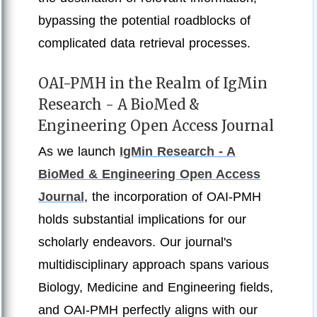
bypassing the potential roadblocks of
complicated data retrieval processes.
OAI-PMH in the Realm of IgMin
Research - A BioMed &
Engineering Open Access Journal
As we launch
IgMin Research - A
BioMed & Engineering Open Access
Journal
, the incorporation of OAI-PMH
holds substantial implications for our
scholarly endeavors. Our journal's
multidisciplinary approach spans various
Biology, Medicine and Engineering fields,
and OAI-PMH perfectly aligns with our