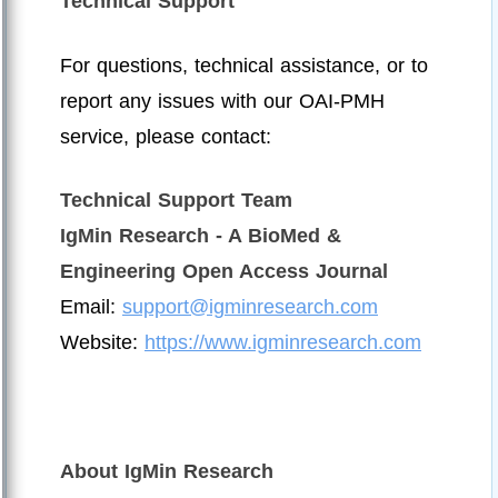
Technical Support
For questions, technical assistance, or to
report any issues with our OAI-PMH
service, please contact:
Technical Support Team
IgMin Research - A BioMed &
Engineering Open Access Journal
Email:
support@igminresearch.com
Website:
https://www.igminresearch.com
About IgMin Research