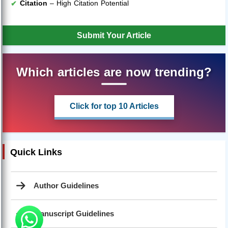
Citation
– High Citation Potential
Submit Your Article
Which articles are now trending?
Click for top 10 Articles
Quick Links
Author Guidelines
Manuscript Guidelines