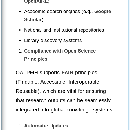
OpenAIRE
)
Academic search engines (e.g.,
Google
Scholar
)
National and institutional repositories
Library discovery systems
Compliance with Open Science
Principles
OAI-PMH supports
FAIR
principles
(Findable, Accessible, Interoperable,
Reusable), which are vital for ensuring
that research outputs can be seamlessly
integrated into global knowledge systems.
Automatic Updates