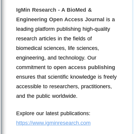
IgMin Research - A BioMed &
Engineering Open Access Journal
is a
leading platform publishing high-quality
research articles in the fields of
biomedical sciences, life sciences,
engineering, and technology. Our
commitment to
open access publishing
ensures that scientific knowledge is freely
accessible to researchers, practitioners,
and the public worldwide.
Explore our latest publications:
https://www.igminresearch.com