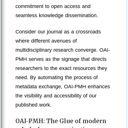
commitment to open access and
seamless knowledge dissemination.
Consider our journal as a crossroads
where different avenues of
multidisciplinary research converge. OAI-
PMH serves as the signage that directs
researchers to the exact resources they
need. By automating the process of
metadata exchange, OAI-PMH enhances
the visibility and accessibility of our
published work.
OAI-PMH: The Glue of modern