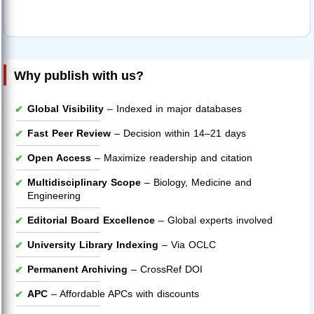
Why publish with us?
Global Visibility
– Indexed in major databases
Fast Peer Review
– Decision within 14–21 days
Open Access
– Maximize readership and citation
Multidisciplinary Scope
– Biology, Medicine and
Engineering
Editorial Board Excellence
– Global experts involved
University Library Indexing
– Via OCLC
Permanent Archiving
– CrossRef DOI
APC
– Affordable APCs with discounts