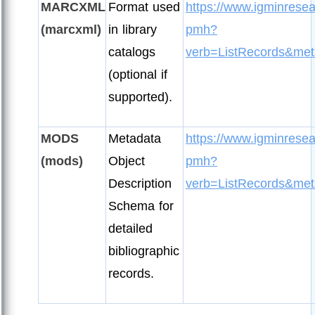
MARCXML
Format used
https://www.igminresea
(marcxml)
in library
pmh?
catalogs
verb=ListRecords&met
(optional if
supported).
MODS
Metadata
https://www.igminresea
(mods)
Object
pmh?
Description
verb=ListRecords&met
Schema for
detailed
bibliographic
records.