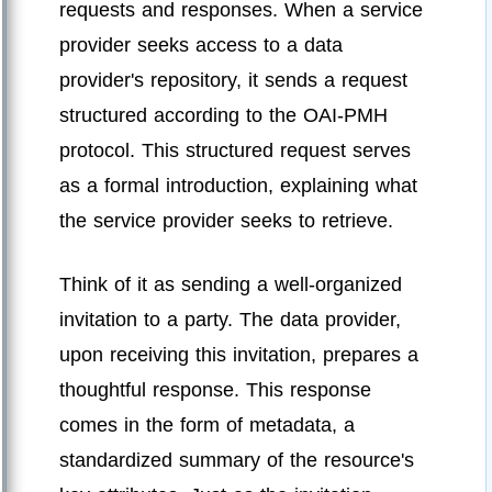
requests and responses. When a service
provider seeks access to a data
provider's repository, it sends a request
structured according to the OAI-PMH
protocol. This structured request serves
as a formal introduction, explaining what
the service provider seeks to retrieve.
Think of it as sending a well-organized
invitation to a party. The data provider,
upon receiving this invitation, prepares a
thoughtful response. This response
comes in the form of metadata, a
standardized summary of the resource's