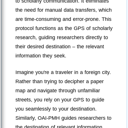
to scholarly communication. It eliminates
the need for manual data transfers, which
are time-consuming and error-prone. This
protocol functions as the GPS of scholarly
research, guiding researchers directly to
their desired destination – the relevant
information they seek.
Imagine you're a traveler in a foreign city.
Rather than trying to decipher a paper
map and navigate through unfamiliar
streets, you rely on your GPS to guide
you seamlessly to your destination.
Similarly, OAI-PMH guides researchers to
the destination of relevant information,