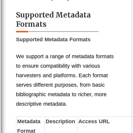
Supported Metadata
Formats
Supported Metadata Formats
We support a range of metadata formats
to ensure compatibility with various
harvesters and platforms. Each format
serves different purposes, from basic
bibliographic metadata to richer, more
descriptive metadata.
Metadata
Description
Access URL
Format