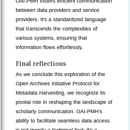
OAI-PMH fosters efficient communication
between data providers and service
providers. It's a standardized language
that transcends the complexities of
various systems, ensuring that
information flows effortlessly.
Final reflections
As we conclude this exploration of the
Open Archives Initiative Protocol for
Metadata Harvesting, we recognize its
pivotal role in reshaping the landscape of
scholarly communication. OAI-PMH's
ability to facilitate seamless data access
is not merely a technical feat; it's a