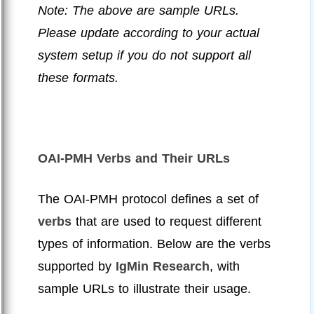
Note: The above are sample URLs.
Please update according to your actual
system setup if you do not support all
these formats.
OAI-PMH Verbs and Their URLs
The OAI-PMH protocol defines a set of
verbs
that are used to request different
types of information. Below are the verbs
supported by
IgMin Research
, with
sample URLs to illustrate their usage.