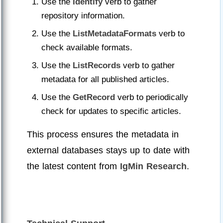
Use the
Identify
verb to gather
repository information.
Use the
ListMetadataFormats
verb to
check available formats.
Use the
ListRecords
verb to gather
metadata for all published articles.
Use the
GetRecord
verb to periodically
check for updates to specific articles.
This process ensures the metadata in
external databases stays up to date with
the latest content from
IgMin Research
.