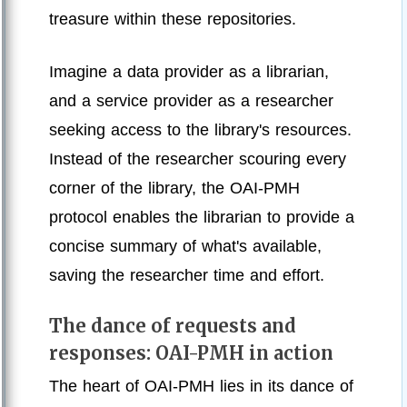
treasure within these repositories.
Imagine a data provider as a librarian,
and a service provider as a researcher
seeking access to the library's resources.
Instead of the researcher scouring every
corner of the library, the OAI-PMH
protocol enables the librarian to provide a
concise summary of what's available,
saving the researcher time and effort.
The dance of requests and
responses: OAI-PMH in action
The heart of OAI-PMH lies in its dance of