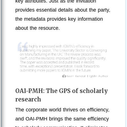
key attributes. Just as the invitation
provides essential details about the party,
the metadata provides key information
about the resource.
OAI-PMH: The GPS of scholarly
research
The corporate world thrives on efficiency,
and OAI-PMH brings the same efficiency