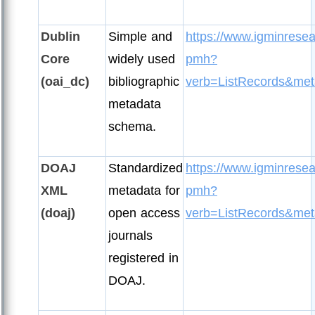
Dublin
Simple and
https://www.igminresea
Core
widely used
pmh?
(oai_dc)
bibliographic
verb=ListRecords&met
metadata
schema.
DOAJ
Standardized
https://www.igminresea
XML
metadata for
pmh?
(doaj)
open access
verb=ListRecords&met
journals
registered in
DOAJ.