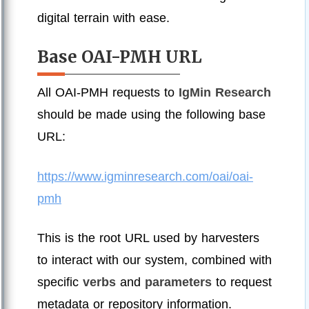
digital terrain with ease.
Base OAI-PMH URL
All OAI-PMH requests to
IgMin Research
should be made using the following base
URL:
https://www.igminresearch.com/oai/oai-
pmh
This is the root URL used by harvesters
to interact with our system, combined with
specific
verbs
and
parameters
to request
metadata or repository information.