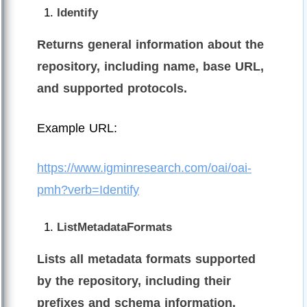
Identify
Returns general information about the
repository, including name, base URL,
and supported protocols.
Example URL:
https://www.igminresearch.com/oai/oai-
pmh?verb=Identify
ListMetadataFormats
Lists all metadata formats supported
by the repository, including their
prefixes and schema information.