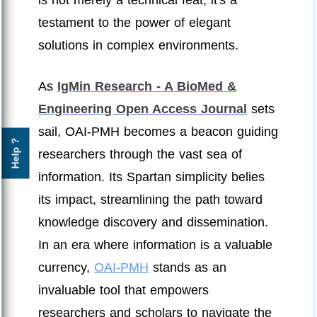
testament to the power of elegant
solutions in complex environments.
As
IgMin Research - A BioMed &
Engineering Open Access Journal
sets
sail, OAI-PMH becomes a beacon guiding
Help ?
researchers through the vast sea of
information. Its Spartan simplicity belies
its impact, streamlining the path toward
knowledge discovery and dissemination.
In an era where information is a valuable
currency,
OAI-PMH
stands as an
invaluable tool that empowers
researchers and scholars to navigate the