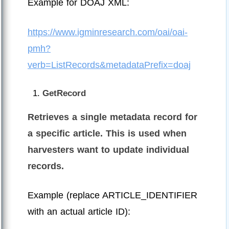
Example for DOAJ XML:
https://www.igminresearch.com/oai/oai-
pmh?
verb=ListRecords&metadataPrefix=doaj
GetRecord
Retrieves a single metadata record for
a specific article. This is used when
harvesters want to update individual
records.
Example (replace ARTICLE_IDENTIFIER
with an actual article ID):