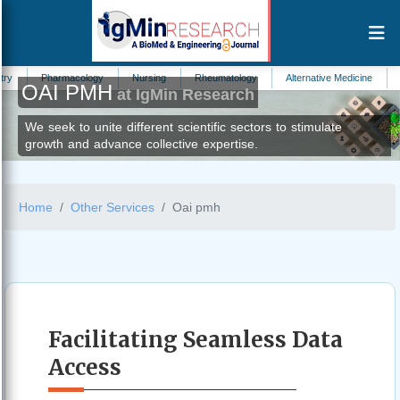
armacology
Nursing
Rheumatology
Alternative Medicine
Hydrology
OAI PMH
at IgMin Research
We seek to unite different scientific sectors to stimulate
growth and advance collective expertise.
Home
Other Services
Oai pmh
Facilitating Seamless Data
Access