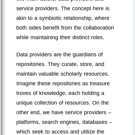
service providers. The concept here is
akin to a symbiotic relationship, where
both sides benefit from the collaboration
while maintaining their distinct roles.
Data providers are the guardians of
repositories. They curate, store, and
maintain valuable scholarly resources.
Imagine these repositories as treasure
troves of knowledge, each holding a
unique collection of resources. On the
other end, we have service providers –
platforms, search engines, databases –
which seek to access and utilize the