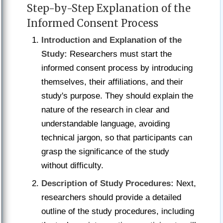
Step-by-Step Explanation of the
Informed Consent Process
Introduction and Explanation of the
Study:
Researchers must start the
informed consent process by introducing
themselves, their affiliations, and their
study's purpose. They should explain the
nature of the research in clear and
understandable language, avoiding
technical jargon, so that participants can
grasp the significance of the study
without difficulty.
Description of Study Procedures:
Next,
researchers should provide a detailed
outline of the study procedures, including