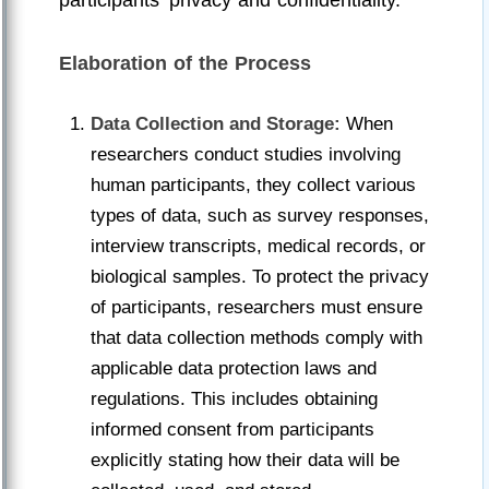
participants' privacy and confidentiality.
Elaboration of the Process
Data Collection and Storage:
When
researchers conduct studies involving
human participants, they collect various
types of data, such as survey responses,
interview transcripts, medical records, or
biological samples. To protect the privacy
of participants, researchers must ensure
that data collection methods comply with
applicable data protection laws and
regulations. This includes obtaining
informed consent from participants
explicitly stating how their data will be