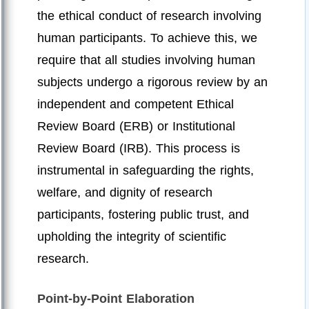
the ethical conduct of research involving
human participants. To achieve this, we
require that all studies involving human
subjects undergo a rigorous review by an
independent and competent Ethical
Review Board (ERB) or Institutional
Review Board (IRB). This process is
instrumental in safeguarding the rights,
welfare, and dignity of research
participants, fostering public trust, and
upholding the integrity of scientific
research.
Point-by-Point Elaboration