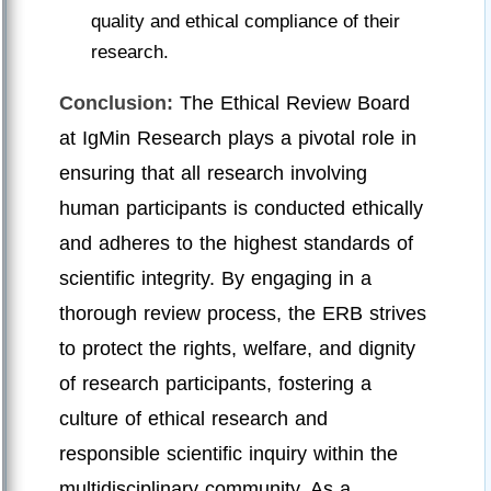
quality and ethical compliance of their
research.
Conclusion:
The Ethical Review Board
at IgMin Research plays a pivotal role in
ensuring that all research involving
human participants is conducted ethically
and adheres to the highest standards of
scientific integrity. By engaging in a
thorough review process, the ERB strives
to protect the rights, welfare, and dignity
of research participants, fostering a
culture of ethical research and
responsible scientific inquiry within the
multidisciplinary community. As a