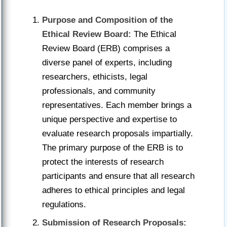
Purpose and Composition of the
Ethical Review Board:
The Ethical
Review Board (ERB) comprises a
diverse panel of experts, including
researchers, ethicists, legal
professionals, and community
representatives. Each member brings a
unique perspective and expertise to
evaluate research proposals impartially.
The primary purpose of the ERB is to
protect the interests of research
participants and ensure that all research
adheres to ethical principles and legal
regulations.
Submission of Research Proposals: