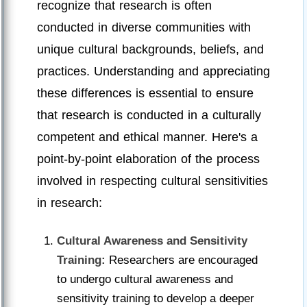
recognize that research is often
conducted in diverse communities with
unique cultural backgrounds, beliefs, and
practices. Understanding and appreciating
these differences is essential to ensure
that research is conducted in a culturally
competent and ethical manner. Here's a
point-by-point elaboration of the process
involved in respecting cultural sensitivities
in research:
Cultural Awareness and Sensitivity
Training:
Researchers are encouraged
to undergo cultural awareness and
sensitivity training to develop a deeper