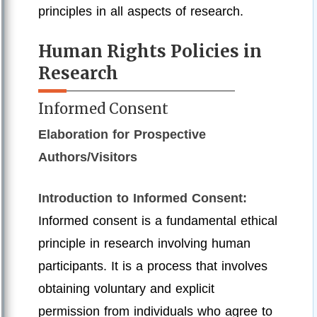
principles in all aspects of research.
Human Rights Policies in
Research
Informed Consent
Elaboration for Prospective
Authors/Visitors
Introduction to Informed Consent:
Informed consent is a fundamental ethical
principle in research involving human
participants. It is a process that involves
obtaining voluntary and explicit
permission from individuals who agree to