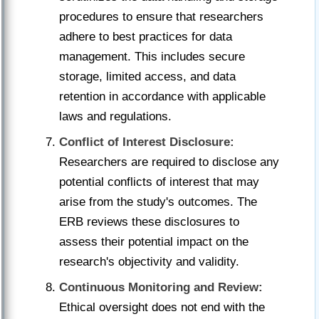
procedures to ensure that researchers
adhere to best practices for data
management. This includes secure
storage, limited access, and data
retention in accordance with applicable
laws and regulations.
Conflict of Interest Disclosure:
Researchers are required to disclose any
potential conflicts of interest that may
arise from the study's outcomes. The
ERB reviews these disclosures to
assess their potential impact on the
research's objectivity and validity.
Continuous Monitoring and Review:
Ethical oversight does not end with the