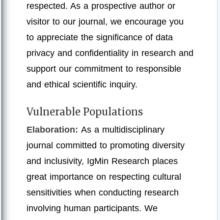
respected. As a prospective author or
visitor to our journal, we encourage you
to appreciate the significance of data
privacy and confidentiality in research and
support our commitment to responsible
and ethical scientific inquiry.
Vulnerable Populations
Elaboration:
As a multidisciplinary
journal committed to promoting diversity
and inclusivity, IgMin Research places
great importance on respecting cultural
sensitivities when conducting research
involving human participants. We