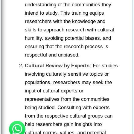
understanding of the communities they
intend to study. This training equips
researchers with the knowledge and
skills to approach research with cultural
humility, avoiding potential biases, and
ensuring that the research process is
respectful and unbiased.
Cultural Review by Experts:
For studies
involving culturally sensitive topics or
populations, researchers may seek the
input of cultural experts or
representatives from the communities
being studied. Consulting with experts
from the respective cultural groups can
help researchers gain insights into
cultural norms, values, and potential