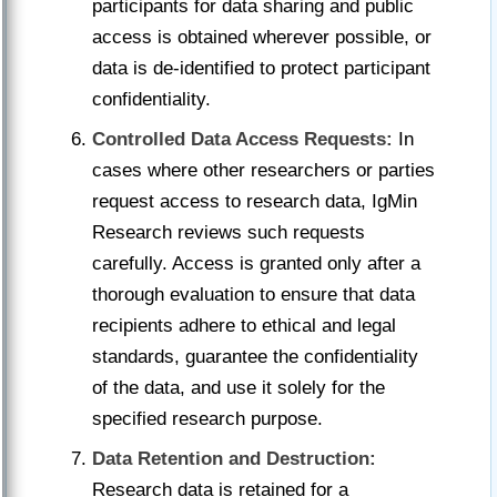
participants for data sharing and public
access is obtained wherever possible, or
data is de-identified to protect participant
confidentiality.
Controlled Data Access Requests:
In
cases where other researchers or parties
request access to research data, IgMin
Research reviews such requests
carefully. Access is granted only after a
thorough evaluation to ensure that data
recipients adhere to ethical and legal
standards, guarantee the confidentiality
of the data, and use it solely for the
specified research purpose.
Data Retention and Destruction:
Research data is retained for a