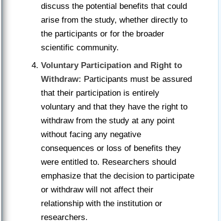
discuss the potential benefits that could
arise from the study, whether directly to
the participants or for the broader
scientific community.
Voluntary Participation and Right to
Withdraw:
Participants must be assured
that their participation is entirely
voluntary and that they have the right to
withdraw from the study at any point
without facing any negative
consequences or loss of benefits they
were entitled to. Researchers should
emphasize that the decision to participate
or withdraw will not affect their
relationship with the institution or
researchers.