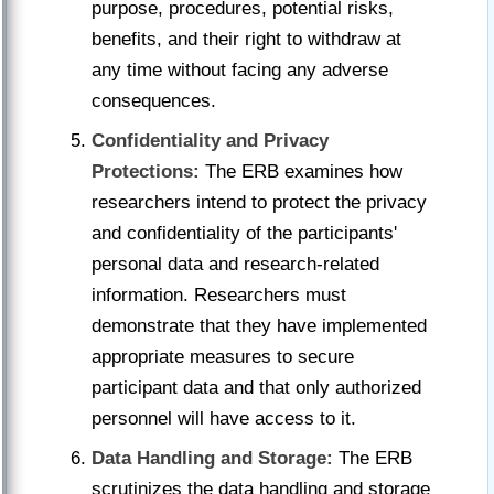
purpose, procedures, potential risks,
benefits, and their right to withdraw at
any time without facing any adverse
consequences.
Confidentiality and Privacy
Protections:
The ERB examines how
researchers intend to protect the privacy
and confidentiality of the participants'
personal data and research-related
information. Researchers must
demonstrate that they have implemented
appropriate measures to secure
participant data and that only authorized
personnel will have access to it.
Data Handling and Storage:
The ERB
scrutinizes the data handling and storage