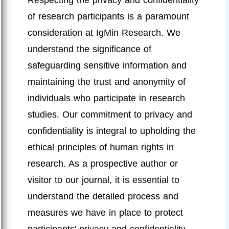
Respecting the privacy and confidentiality
of research participants is a paramount
consideration at IgMin Research. We
understand the significance of
safeguarding sensitive information and
maintaining the trust and anonymity of
individuals who participate in research
studies. Our commitment to privacy and
confidentiality is integral to upholding the
ethical principles of human rights in
research. As a prospective author or
visitor to our journal, it is essential to
understand the detailed process and
measures we have in place to protect