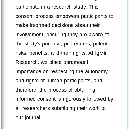
participate in a research study. This
consent process empowers participants to
make informed decisions about their
involvement, ensuring they are aware of
the study's purpose, procedures, potential
risks, benefits, and their rights. At IgMin
Research, we place paramount
importance on respecting the autonomy
and rights of human participants, and
therefore, the process of obtaining
informed consent is rigorously followed by
all researchers submitting their work to
our journal.