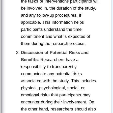
the tasks or interventions participants will
be involved in, the duration of the study,
and any follow-up procedures, if
applicable. This information helps
participants understand the time
commitment and what is expected of
them during the research process.
Discussion of Potential Risks and
Benefits:
Researchers have a
responsibility to transparently
communicate any potential risks
associated with the study. This includes
physical, psychological, social, or
emotional risks that participants may
encounter during their involvement. On
the other hand, researchers should also