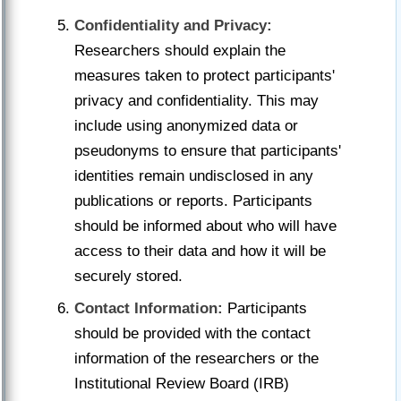
Confidentiality and Privacy:
Researchers should explain the
measures taken to protect participants'
privacy and confidentiality. This may
include using anonymized data or
pseudonyms to ensure that participants'
identities remain undisclosed in any
publications or reports. Participants
should be informed about who will have
access to their data and how it will be
securely stored.
Contact Information:
Participants
should be provided with the contact
information of the researchers or the
Institutional Review Board (IRB)