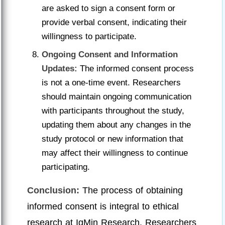
are asked to sign a consent form or
provide verbal consent, indicating their
willingness to participate.
Ongoing Consent and Information
Updates:
The informed consent process
is not a one-time event. Researchers
should maintain ongoing communication
with participants throughout the study,
updating them about any changes in the
study protocol or new information that
may affect their willingness to continue
participating.
Conclusion:
The process of obtaining
informed consent is integral to ethical
research at IgMin Research. Researchers