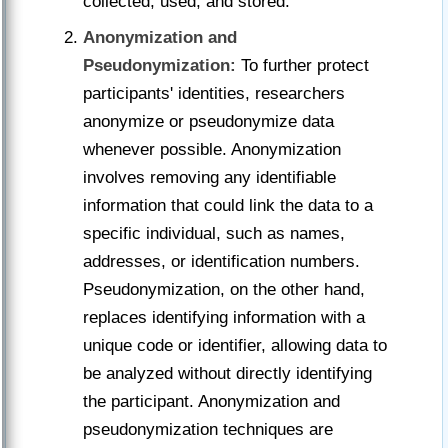
collected, used, and stored.
Anonymization and
Pseudonymization:
To further protect
participants' identities, researchers
anonymize or pseudonymize data
whenever possible. Anonymization
involves removing any identifiable
information that could link the data to a
specific individual, such as names,
addresses, or identification numbers.
Pseudonymization, on the other hand,
replaces identifying information with a
unique code or identifier, allowing data to
be analyzed without directly identifying
the participant. Anonymization and
pseudonymization techniques are