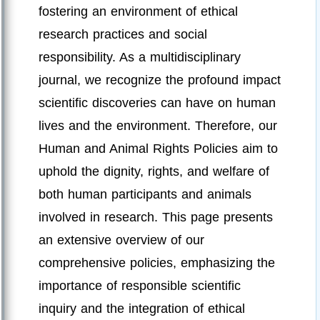
fostering an environment of ethical
research practices and social
responsibility. As a multidisciplinary
journal, we recognize the profound impact
scientific discoveries can have on human
lives and the environment. Therefore, our
Human and Animal Rights Policies aim to
uphold the dignity, rights, and welfare of
both human participants and animals
involved in research. This page presents
an extensive overview of our
comprehensive policies, emphasizing the
importance of responsible scientific
inquiry and the integration of ethical