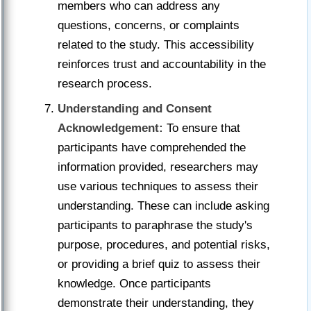
members who can address any
questions, concerns, or complaints
related to the study. This accessibility
reinforces trust and accountability in the
research process.
Understanding and Consent
Acknowledgement:
To ensure that
participants have comprehended the
information provided, researchers may
use various techniques to assess their
understanding. These can include asking
participants to paraphrase the study's
purpose, procedures, and potential risks,
or providing a brief quiz to assess their
knowledge. Once participants
demonstrate their understanding, they