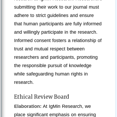
submitting their work to our journal must
adhere to strict guidelines and ensure
that human participants are fully informed
and willingly participate in the research.
Informed consent fosters a relationship of
trust and mutual respect between
researchers and participants, promoting
the responsible pursuit of knowledge
while safeguarding human rights in
research.
Ethical Review Board
Elaboration:
At IgMin Research, we
place significant emphasis on ensuring