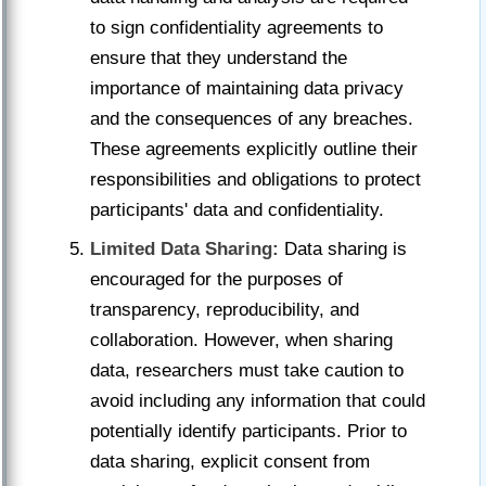
to sign confidentiality agreements to
ensure that they understand the
importance of maintaining data privacy
and the consequences of any breaches.
These agreements explicitly outline their
responsibilities and obligations to protect
participants' data and confidentiality.
Limited Data Sharing:
Data sharing is
encouraged for the purposes of
transparency, reproducibility, and
collaboration. However, when sharing
data, researchers must take caution to
avoid including any information that could
potentially identify participants. Prior to
data sharing, explicit consent from