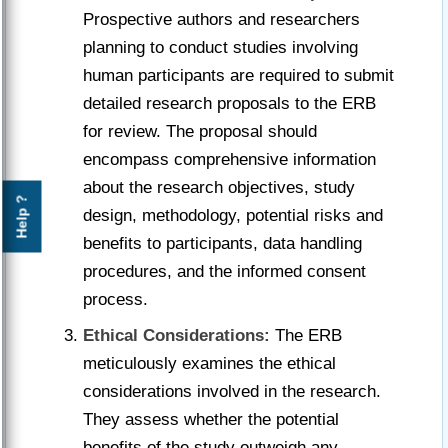
Prospective authors and researchers
planning to conduct studies involving
human participants are required to submit
detailed research proposals to the ERB
for review. The proposal should
encompass comprehensive information
about the research objectives, study
Help ?
design, methodology, potential risks and
benefits to participants, data handling
procedures, and the informed consent
process.
Ethical Considerations:
The ERB
meticulously examines the ethical
considerations involved in the research.
They assess whether the potential
benefits of the study outweigh any