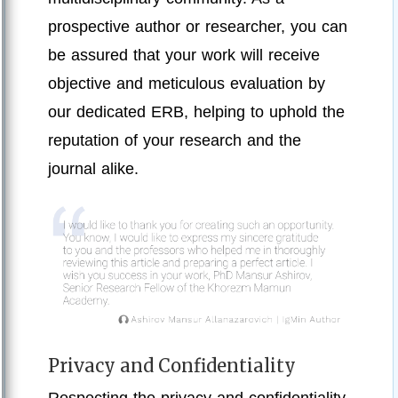
prospective author or researcher, you can
be assured that your work will receive
objective and meticulous evaluation by
our dedicated ERB, helping to uphold the
reputation of your research and the
journal alike.
Privacy and Confidentiality