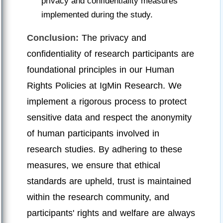
privacy and confidentiality measures
implemented during the study.
Conclusion:
The privacy and
confidentiality of research participants are
foundational principles in our Human
Rights Policies at IgMin Research. We
implement a rigorous process to protect
sensitive data and respect the anonymity
of human participants involved in
research studies. By adhering to these
measures, we ensure that ethical
standards are upheld, trust is maintained
within the research community, and
participants' rights and welfare are always