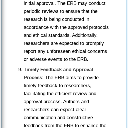
initial approval. The ERB may conduct
periodic reviews to ensure that the
research is being conducted in
accordance with the approved protocols
and ethical standards. Additionally,
researchers are expected to promptly
report any unforeseen ethical concerns
or adverse events to the ERB.
Timely Feedback and Approval
Process:
The ERB aims to provide
timely feedback to researchers,
facilitating the efficient review and
approval process. Authors and
researchers can expect clear
communication and constructive
feedback from the ERB to enhance the