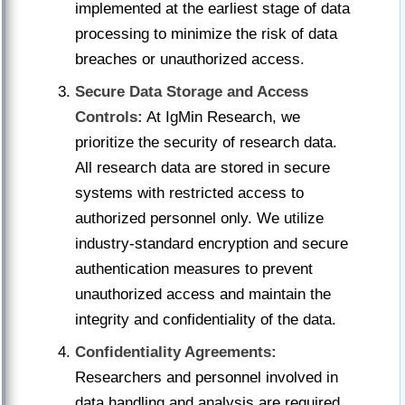
implemented at the earliest stage of data
processing to minimize the risk of data
breaches or unauthorized access.
Secure Data Storage and Access
Controls:
At IgMin Research, we
prioritize the security of research data.
All research data are stored in secure
systems with restricted access to
authorized personnel only. We utilize
industry-standard encryption and secure
authentication measures to prevent
unauthorized access and maintain the
integrity and confidentiality of the data.
Confidentiality Agreements:
Researchers and personnel involved in
data handling and analysis are required