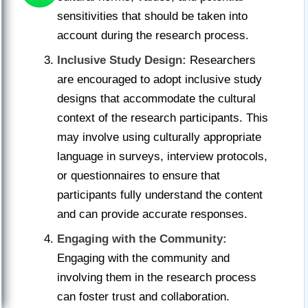
sensitivities that should be taken into
account during the research process.
Inclusive Study Design:
Researchers
are encouraged to adopt inclusive study
designs that accommodate the cultural
context of the research participants. This
may involve using culturally appropriate
language in surveys, interview protocols,
or questionnaires to ensure that
participants fully understand the content
and can provide accurate responses.
Engaging with the Community:
Engaging with the community and
involving them in the research process
can foster trust and collaboration.