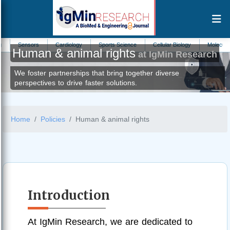
ors
Cardiology
Sports Science
Cellular Biology
Molecular Biomarkers
Human & animal rights
at IgMin Research
We foster partnerships that bring together diverse
perspectives to drive faster solutions.
Home
Policies
Human & animal rights
Introduction
At IgMin Research, we are dedicated to