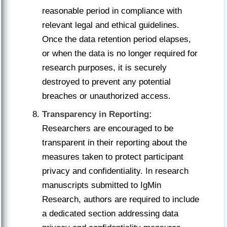
reasonable period in compliance with
relevant legal and ethical guidelines.
Once the data retention period elapses,
or when the data is no longer required for
research purposes, it is securely
destroyed to prevent any potential
breaches or unauthorized access.
Transparency in Reporting:
Researchers are encouraged to be
transparent in their reporting about the
measures taken to protect participant
privacy and confidentiality. In research
manuscripts submitted to IgMin
Research, authors are required to include
a dedicated section addressing data