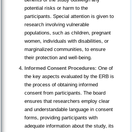
potential risks or harm to the
participants. Special attention is given to
research involving vulnerable
populations, such as children, pregnant
women, individuals with disabilities, or
marginalized communities, to ensure
their protection and well-being.
Informed Consent Procedures:
One of
the key aspects evaluated by the ERB is
the process of obtaining informed
consent from participants. The board
ensures that researchers employ clear
and understandable language in consent
forms, providing participants with
adequate information about the study, its