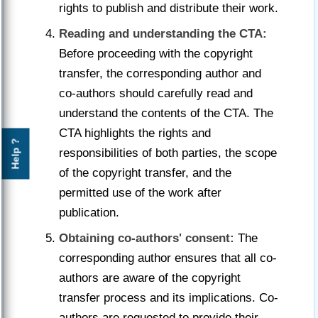
rights to publish and distribute their work.
Reading and understanding the CTA:
Before proceeding with the copyright
transfer, the corresponding author and
co-authors should carefully read and
understand the contents of the CTA. The
CTA highlights the rights and
Help ?
responsibilities of both parties, the scope
of the copyright transfer, and the
permitted use of the work after
publication.
Obtaining co-authors' consent:
The
corresponding author ensures that all co-
authors are aware of the copyright
transfer process and its implications. Co-
authors are requested to provide their