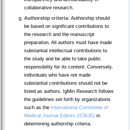
collaborative research.
Authorship criteria:
Authorship should
be based on significant contributions to
the research and the manuscript
preparation. All authors must have made
substantial intellectual contributions to
the study and be able to take public
responsibility for its content. Conversely,
individuals who have not made
substantial contributions should not be
listed as authors. IgMin Research follows
the guidelines set forth by organizations
such as the
International Committee of
Medical Journal Editors (ICMJE)
in
determining authorship criteria.