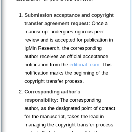
Submission acceptance and copyright
transfer agreement request:
Once a
manuscript undergoes rigorous peer
review and is accepted for publication in
IgMin Research, the corresponding
author receives an official acceptance
notification from the
editorial team
. This
notification marks the beginning of the
copyright transfer process.
Corresponding author's
responsibility:
The corresponding
author, as the designated point of contact
for the manuscript, takes the lead in
managing the copyright transfer process