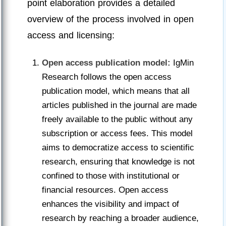
point elaboration provides a detailed
overview of the process involved in open
access and licensing:
Open access publication model:
IgMin
Research follows the open access
publication model, which means that all
articles published in the journal are made
freely available to the public without any
subscription or access fees. This model
aims to democratize access to scientific
research, ensuring that knowledge is not
confined to those with institutional or
financial resources. Open access
enhances the visibility and impact of
research by reaching a broader audience,