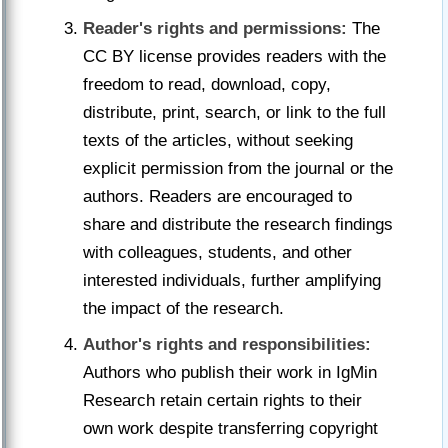
Reader's rights and permissions:
The
CC BY license provides readers with the
freedom to read, download, copy,
distribute, print, search, or link to the full
texts of the articles, without seeking
explicit permission from the journal or the
authors. Readers are encouraged to
share and distribute the research findings
with colleagues, students, and other
interested individuals, further amplifying
the impact of the research.
Author's rights and responsibilities:
Authors who publish their work in IgMin
Research retain certain rights to their
own work despite transferring copyright