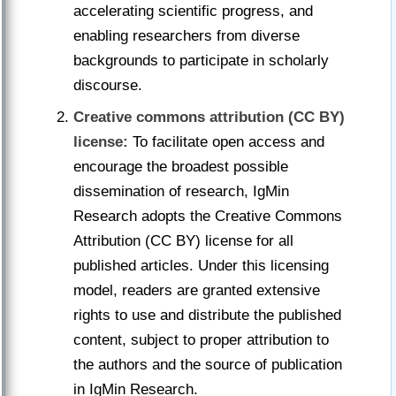
accelerating scientific progress, and
enabling researchers from diverse
backgrounds to participate in scholarly
discourse.
Creative commons attribution (CC BY)
license:
To facilitate open access and
encourage the broadest possible
dissemination of research, IgMin
Research adopts the Creative Commons
Attribution (CC BY) license for all
published articles. Under this licensing
model, readers are granted extensive
rights to use and distribute the published
content, subject to proper attribution to
the authors and the source of publication
in IgMin Research.