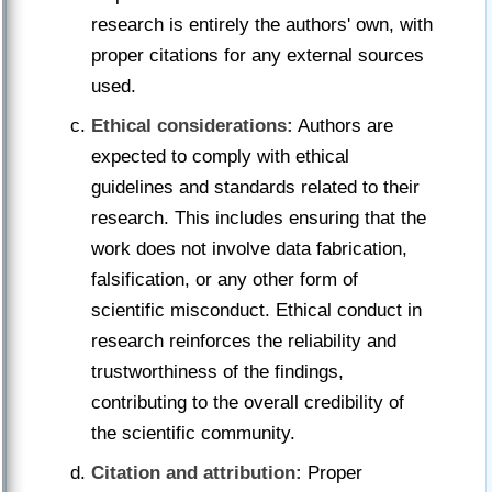
research is entirely the authors' own, with
proper citations for any external sources
used.
Ethical considerations:
Authors are
expected to comply with ethical
guidelines and standards related to their
research. This includes ensuring that the
work does not involve data fabrication,
falsification, or any other form of
scientific misconduct. Ethical conduct in
research reinforces the reliability and
trustworthiness of the findings,
contributing to the overall credibility of
the scientific community.
Citation and attribution:
Proper