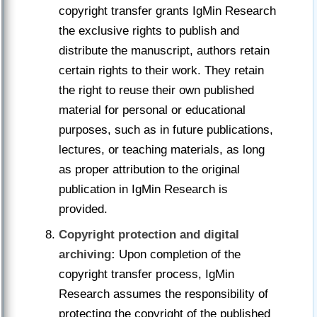
copyright transfer grants IgMin Research
the exclusive rights to publish and
distribute the manuscript, authors retain
certain rights to their work. They retain
the right to reuse their own published
material for personal or educational
purposes, such as in future publications,
lectures, or teaching materials, as long
as proper attribution to the original
publication in IgMin Research is
provided.
Copyright protection and digital
archiving:
Upon completion of the
copyright transfer process, IgMin
Research assumes the responsibility of
protecting the copyright of the published