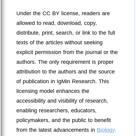
Under the CC BY license, readers are
allowed to read, download, copy,
distribute, print, search, or link to the full
texts of the articles without seeking
explicit permission from the journal or the
authors. The only requirement is proper
attribution to the authors and the source
of publication in IgMin Research. This
licensing model enhances the
accessibility and visibility of research,
enabling researchers, educators,
policymakers, and the public to benefit
from the latest advancements in
Biology,