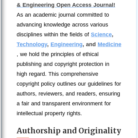
& Engineering Open Access Journal!
As an academic journal committed to
advancing knowledge across various
disciplines within the fields of
Science
,
Technology
,
Engineering
, and
Medicine
, we hold the principles of ethical
publishing and copyright protection in
high regard. This comprehensive
copyright policy outlines our guidelines for
authors, reviewers, and readers, ensuring
a fair and transparent environment for
intellectual property rights.
Authorship and Originality