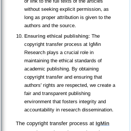
or link to the full texts of the articles
without seeking explicit permission, as
long as proper attribution is given to the
authors and the source.
Ensuring ethical publishing:
The
copyright transfer process at IgMin
Research plays a crucial role in
maintaining the ethical standards of
academic publishing. By obtaining
copyright transfer and ensuring that
authors' rights are respected, we create a
fair and transparent publishing
environment that fosters integrity and
accountability in research dissemination.
The copyright transfer process at
IgMin