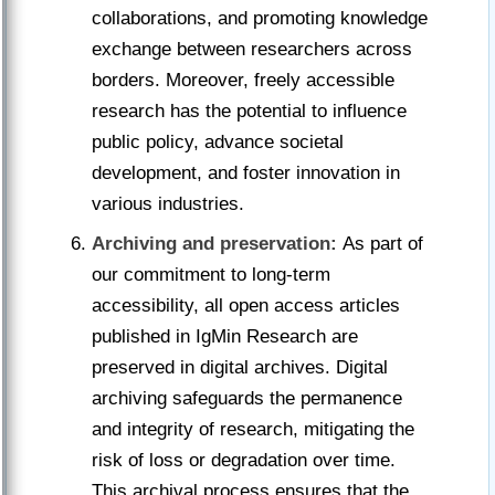
collaborations, and promoting knowledge
exchange between researchers across
borders. Moreover, freely accessible
research has the potential to influence
public policy, advance societal
development, and foster innovation in
various industries.
Archiving and preservation:
As part of
our commitment to long-term
accessibility, all open access articles
published in IgMin Research are
preserved in digital archives. Digital
archiving safeguards the permanence
and integrity of research, mitigating the
risk of loss or degradation over time.
This archival process ensures that the