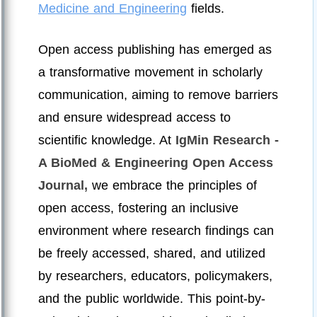
Medicine and Engineering
fields.
Open access publishing has emerged as
a transformative movement in scholarly
communication, aiming to remove barriers
and ensure widespread access to
scientific knowledge. At
IgMin Research -
A BioMed & Engineering Open Access
Journal,
we embrace the principles of
open access, fostering an inclusive
environment where research findings can
be freely accessed, shared, and utilized
by researchers, educators, policymakers,
and the public worldwide. This point-by-