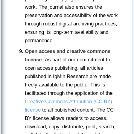
work. The journal also ensures the
preservation and accessibility of the work
through robust digital archiving practices,
ensuring its long-term availability and
permanence.
Open access and creative commons
license:
As part of our commitment to
open access publishing, all articles
published in IgMin Research are made
freely available to the public. This is
facilitated through the application of the
Creative Commons Attribution (CC BY)
license
to all published content. The CC
BY license allows readers to access,
download, copy, distribute, print, search,