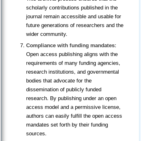
scholarly contributions published in the
journal remain accessible and usable for
future generations of researchers and the
wider community.
Compliance with funding mandates:
Open access publishing aligns with the
requirements of many funding agencies,
research institutions, and governmental
bodies that advocate for the
dissemination of publicly funded
research. By publishing under an open
access model and a permissive license,
authors can easily fulfill the open access
mandates set forth by their funding
sources.