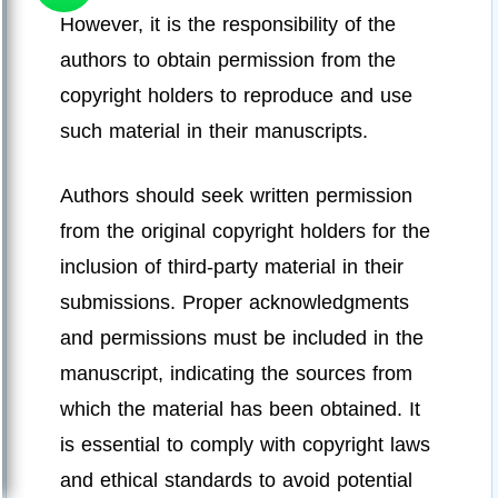
However, it is the responsibility of the
authors to obtain permission from the
copyright holders to reproduce and use
such material in their manuscripts.
Authors should seek written permission
from the original copyright holders for the
inclusion of third-party material in their
submissions. Proper acknowledgments
and permissions must be included in the
manuscript, indicating the sources from
which the material has been obtained. It
is essential to comply with copyright laws
and ethical standards to avoid potential