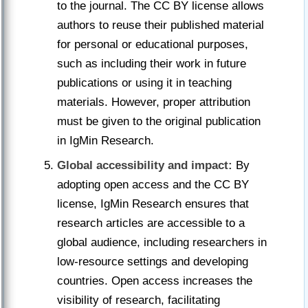
to the journal. The CC BY license allows
authors to reuse their published material
for personal or educational purposes,
such as including their work in future
publications or using it in teaching
materials. However, proper attribution
must be given to the original publication
in IgMin Research.
Global accessibility and impact:
By
adopting open access and the CC BY
license, IgMin Research ensures that
research articles are accessible to a
global audience, including researchers in
low-resource settings and developing
countries. Open access increases the
visibility of research, facilitating