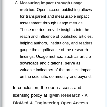
Measuring impact through usage
metrics:
Open access publishing allows
for transparent and measurable impact
assessment through usage metrics.
These metrics provide insights into the
reach and influence of published articles,
helping authors, institutions, and readers
gauge the significance of the research
findings. Usage metrics, such as article
downloads and citations, serve as
valuable indicators of the article's impact
on the scientific community and beyond.
In conclusion, the open access and
licensing policy at
IgMin Research - A
BioMed & Engineering Open Access