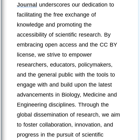
Journal
underscores our dedication to
facilitating the free exchange of
knowledge and promoting the
accessibility of scientific research. By
embracing open access and the CC BY
license, we strive to empower
researchers, educators, policymakers,
and the general public with the tools to
engage with and build upon the latest
advancements in Biology, Medicine and
Engineering disciplines. Through the
global dissemination of research, we aim
to foster collaboration, innovation, and
progress in the pursuit of scientific