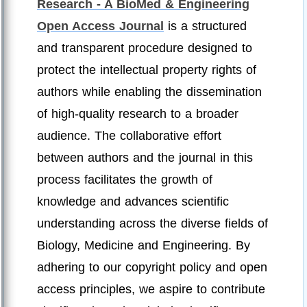
Research - A BioMed & Engineering
Open Access Journal
is a structured
and transparent procedure designed to
protect the intellectual property rights of
authors while enabling the dissemination
of high-quality research to a broader
audience. The collaborative effort
between authors and the journal in this
process facilitates the growth of
knowledge and advances scientific
understanding across the diverse fields of
Biology, Medicine and Engineering. By
adhering to our copyright policy and open
access principles, we aspire to contribute