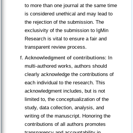
to more than one journal at the same time
is considered unethical and may lead to
the rejection of the submission. The
exclusivity of the submission to IgMin
Research is vital to ensure a fair and
transparent review process.
Acknowledgment of contributions:
In
multi-authored works, authors should
clearly acknowledge the contributions of
each individual to the research. This
acknowledgment includes, but is not
limited to, the conceptualization of the
study, data collection, analysis, and
writing of the manuscript. Honoring the
contributions of all authors promotes
transparency and accountability in