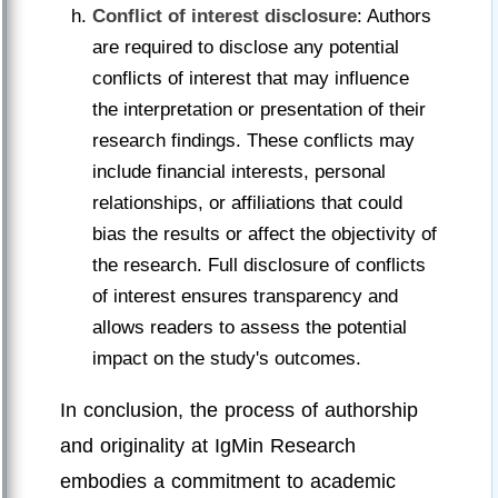
Conflict of interest disclosure
: Authors
are required to disclose any potential
conflicts of interest that may influence
the interpretation or presentation of their
research findings. These conflicts may
include financial interests, personal
relationships, or affiliations that could
bias the results or affect the objectivity of
the research. Full disclosure of conflicts
of interest ensures transparency and
allows readers to assess the potential
impact on the study's outcomes.
In conclusion, the process of authorship
and originality at IgMin Research
embodies a commitment to academic