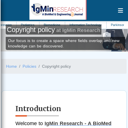
Pediatrics
Biomedicine
Information Technology
Parkinsons Disease
Copyright policy
at IgMin Research
Our focus is to create a space where fields overlap and new
knowledge can be discovered.
Home
Policies
Copyright policy
Introduction
Welcome to
IgMin Research - A BioMed