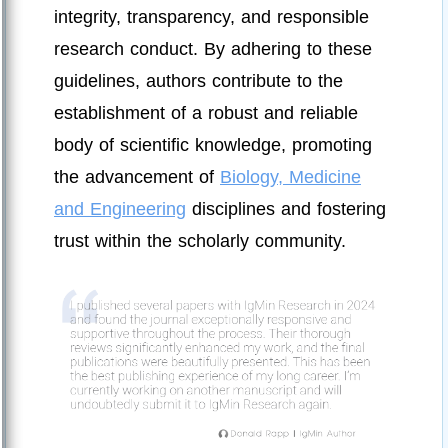
integrity, transparency, and responsible
research conduct. By adhering to these
guidelines, authors contribute to the
establishment of a robust and reliable
body of scientific knowledge, promoting
the advancement of
Biology, Medicine
and Engineering
disciplines and fostering
trust within the scholarly community.