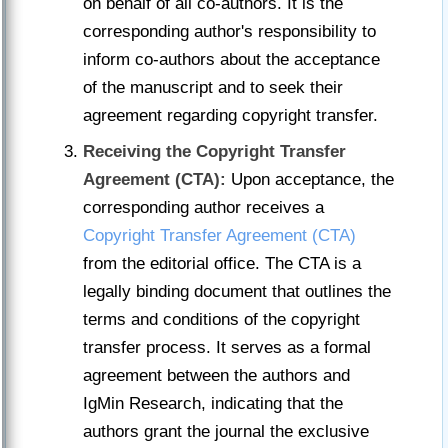
on behalf of all co-authors. It is the
corresponding author's responsibility to
inform co-authors about the acceptance
of the manuscript and to seek their
agreement regarding copyright transfer.
Receiving the Copyright Transfer
Agreement (CTA):
Upon acceptance, the
corresponding author receives a
Copyright Transfer Agreement (CTA)
from the editorial office. The CTA is a
legally binding document that outlines the
terms and conditions of the copyright
transfer process. It serves as a formal
agreement between the authors and
IgMin Research, indicating that the
authors grant the journal the exclusive