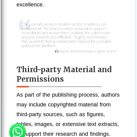
excellence.
Third-party Material and
Permissions
As part of the publishing process, authors
may include copyrighted material from
third-party sources, such as figures,
tables, images, or extensive text extracts,
to support their research and findings.