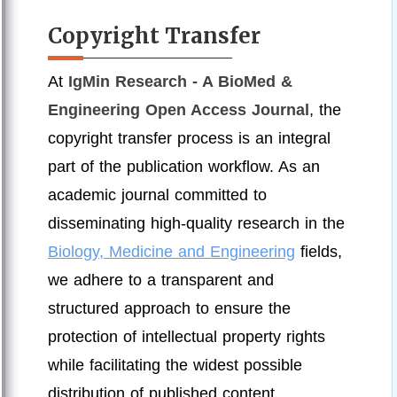
Copyright Transfer
At
IgMin Research - A BioMed &
Engineering Open Access Journal
, the
copyright transfer process is an integral
part of the publication workflow. As an
academic journal committed to
disseminating high-quality research in the
Biology, Medicine and Engineering
fields,
we adhere to a transparent and
structured approach to ensure the
protection of intellectual property rights
while facilitating the widest possible
distribution of published content.