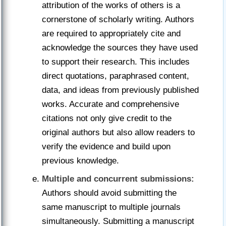
attribution of the works of others is a
cornerstone of scholarly writing. Authors
are required to appropriately cite and
acknowledge the sources they have used
to support their research. This includes
direct quotations, paraphrased content,
data, and ideas from previously published
works. Accurate and comprehensive
citations not only give credit to the
original authors but also allow readers to
verify the evidence and build upon
previous knowledge.
Multiple and concurrent submissions:
Authors should avoid submitting the
same manuscript to multiple journals
simultaneously. Submitting a manuscript