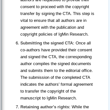
consent to proceed with the copyright
transfer by signing the CTA. This step is
vital to ensure that all authors are in
agreement with the publication and
copyright policies of IgMin Research.
Submitting the signed CTA:
Once all
co-authors have provided their consent
and signed the CTA, the corresponding
author compiles the signed documents
and submits them to the editorial office.
The submission of the completed CTA
indicates the authors' formal agreement
to transfer the copyright of the
manuscript to IgMin Research.
Retaining author's rights:
While the