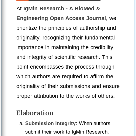
At
IgMin Research - A BioMed &
Engineering Open Access Journal
, we
prioritize the principles of authorship and
originality, recognizing their fundamental
importance in maintaining the credibility
and integrity of scientific research. This
point encompasses the process through
which authors are required to affirm the
originality of their submissions and ensure
proper attribution to the works of others.
Elaboration
Submission integrity:
When authors
submit their work to IgMin Research,