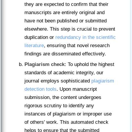
they are expected to confirm that their
manuscripts are entirely original and
have not been published or submitted
elsewhere. This step is crucial to prevent
duplication or
redundancy in the scientific
literature
, ensuring that novel research
findings are disseminated effectively.
Plagiarism check:
To uphold the highest
standards of academic integrity, our
journal employs sophisticated
plagiarism
detection tools
. Upon manuscript
submission, the content undergoes
rigorous scrutiny to identify any
instances of plagiarism or improper use
of others' work. This automated check
helps to ensure that the submitted