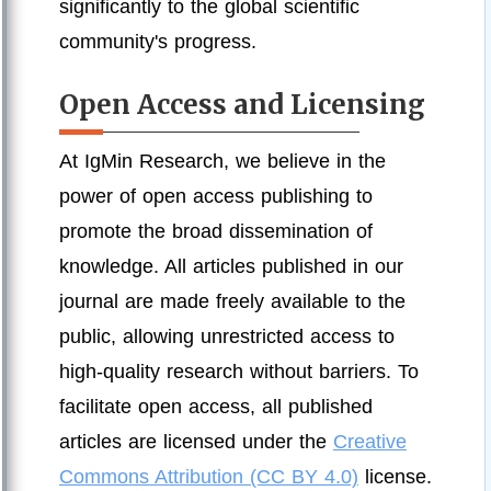
significantly to the global scientific
community's progress.
Open Access and Licensing
At IgMin Research, we believe in the
power of open access publishing to
promote the broad dissemination of
knowledge. All articles published in our
journal are made freely available to the
public, allowing unrestricted access to
high-quality research without barriers. To
facilitate open access, all published
articles are licensed under the
Creative
Commons Attribution (CC BY 4.0)
license.