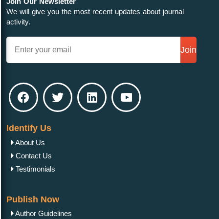
Join Our Newsletter
We will give you the most recent updates about journal
activity.
Join
Identify Us
About Us
Contact Us
Testimonials
Publish Now
Author Guidelines