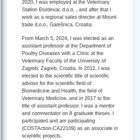
2020, I was employed at the Veterinary
Station Đurdevac d.o.o. , and after that I
work as a regional sales director at Mount-
trade d.o.o., Garešnica, Croatia.
From March 5, 2024, I was elected as an
assistant professor at the Department of
Poultry Diseases with a Clinic at the
Veterinary Faculty of the University of
Zagreb, Zagreb, Croatia. In 2012, I was
elected to the scientific title of scientific
advisor for the scientific field of
Biomedicine and Health, the field of
Veterinary Medicine, and in 2017 to the
title of assistant professor. I was a mentor
and commentator on 8 graduate theses. I
participated and am participating
(COSTAction-CA22109) as an associate in
scientific projects.