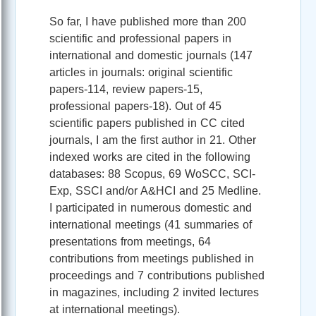
So far, I have published more than 200
scientific and professional papers in
international and domestic journals (147
articles in journals: original scientific
papers-114, review papers-15,
professional papers-18). Out of 45
scientific papers published in CC cited
journals, I am the first author in 21. Other
indexed works are cited in the following
databases: 88 Scopus, 69 WoSCC, SCI-
Exp, SSCI and/or A&HCI and 25 Medline.
I participated in numerous domestic and
international meetings (41 summaries of
presentations from meetings, 64
contributions from meetings published in
proceedings and 7 contributions published
in magazines, including 2 invited lectures
at international meetings).