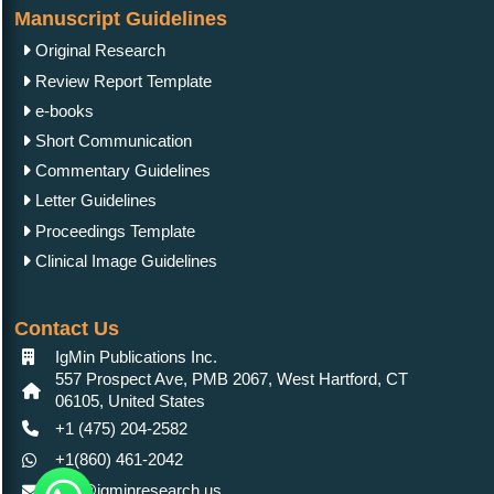
Manuscript Guidelines
Original Research
Review Report Template
e-books
Short Communication
Commentary Guidelines
Letter Guidelines
Proceedings Template
Clinical Image Guidelines
Contact Us
IgMin Publications Inc.
557 Prospect Ave, PMB 2067, West Hartford, CT
06105, United States
+1 (475) 204-2582
+1(860) 461-2042
info@igminresearch.us