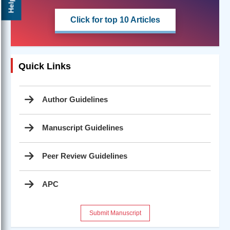
Help ?
Click for top 10 Articles
Quick Links
Author Guidelines
Manuscript Guidelines
Peer Review Guidelines
APC
Submit Manuscript