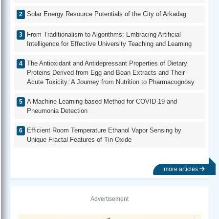
Solar Energy Resource Potentials of the City of Arkadag
From Traditionalism to Algorithms: Embracing Artificial
Intelligence for Effective University Teaching and Learning
The Antioxidant and Antidepressant Properties of Dietary
Proteins Derived from Egg and Bean Extracts and Their
Acute Toxicity: A Journey from Nutrition to Pharmacognosy
A Machine Learning-based Method for COVID-19 and
Pneumonia Detection
Efficient Room Temperature Ethanol Vapor Sensing by
Unique Fractal Features of Tin Oxide
more articles
Advertisement