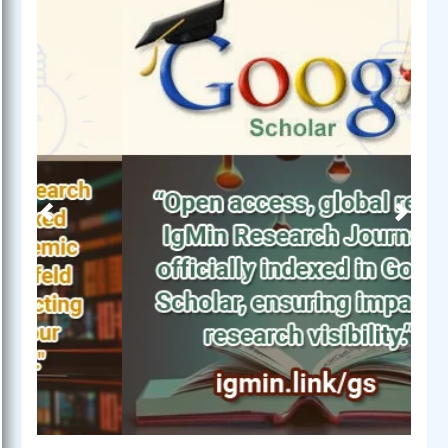
Previous
Next