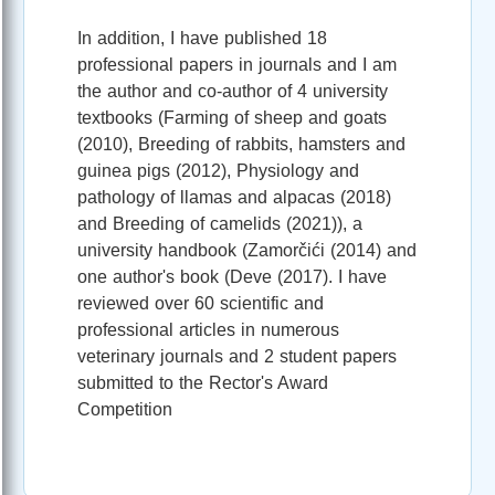
In addition, I have published 18
professional papers in journals and I am
the author and co-author of 4 university
textbooks (Farming of sheep and goats
(2010), Breeding of rabbits, hamsters and
guinea pigs (2012), Physiology and
pathology of llamas and alpacas (2018)
and Breeding of camelids (2021)), a
university handbook (Zamorčići (2014) and
one author's book (Deve (2017). I have
reviewed over 60 scientific and
professional articles in numerous
veterinary journals and 2 student papers
submitted to the Rector's Award
Competition