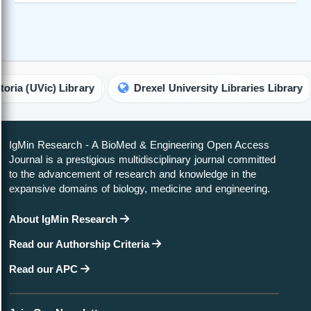
Vic) Library
Drexel University Libraries Library
T
IgMin Research - A BioMed & Engineering Open Access
Journal is a prestigious multidisciplinary journal committed
to the advancement of research and knowledge in the
expansive domains of biology, medicine and engineering.
About IgMin Research
Read our Authorship Criteria
Read our APC