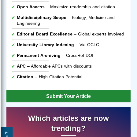
Open Access
– Maximize readership and citation
Multidisciplinary Scope
– Biology, Medicine and
Engineering
Editorial Board Excellence
– Global experts involved
University Library Indexing
– Via OCLC
Permanent Archiving
– CrossRef DOI
APC
– Affordable APCs with discounts
Citation
– High Citation Potential
Submit Your Article
Which articles are now
trending?