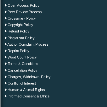
Open Access Policy
Peer Review Process
Crossmark Policy
Copyright Policy
Refund Policy
Plagiarism Policy
Author Complaint Process
Reprint Policy
Word Count Policy
Terms & Conditions
Cancellation Policy
Charges, Withdrawal Policy
Conflict of Interest
Human & Animal Rights
Informed Consent & Ethics