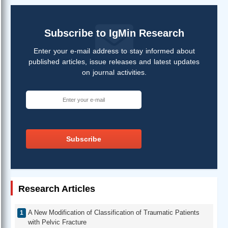
Subscribe to IgMin Research
Enter your e-mail address to stay informed about
published articles, issue releases and latest updates
on journal activities.
Subscribe
Research Articles
A New Modification of Classification of Traumatic Patients
with Pelvic Fracture