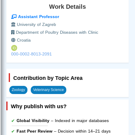
Work Details
Assistant Professor
University of Zagreb
Department of Poultry Diseases with Clinic
Croatia
000-0002-8013-2091
Contribution by Topic Area
Zoology
Veterinary Science
Why publish with us?
Global Visibility
– Indexed in major databases
Fast Peer Review
– Decision within 14–21 days