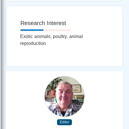
Research Interest
Exotic animals, poultry, animal
reproduction
Editor