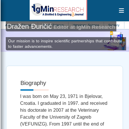
Dražen Đuričić
zheimers Disease
Sports Science
Veterinary Science
Surgery
Pharm
Editor at IgMin Research
Our mission is to inspire scientific partnerships that contribute
to faster advancements.
Biography
I was born on May 23, 1971 in Bjelovar,
Croatia. I graduated in 1997. and received
his doctorate in 2007 at the Veterinary
Faculty of the University of Zagreb
(VEFUNIZG). From 1997 until the end of