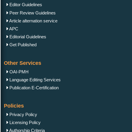
Editor Guidelines
Peer Review Guidelines
Article alternation service
APC
Editorial Guidelines
Get Published
Other Services
OAI-PMH
Language Editing Services
Publication E-Certification
Policies
Privacy Policy
Licensing Policy
Authorship Criteria