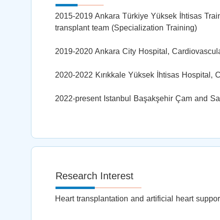
2015-2019 Ankara Türkiye Yüksek İhtisas Trai
transplant team (Specialization Training)
2019-2020 Ankara City Hospital, Cardiovascular
2020-2022 Kırıkkale Yüksek İhtisas Hospital, C
2022-present Istanbul Başakşehir Çam and Saku
Research Interest
Heart transplantation and artificial heart suppo