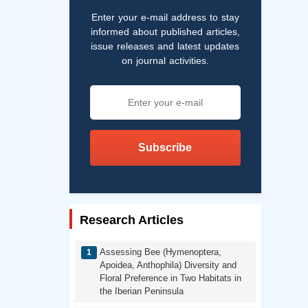
Enter your e-mail address to stay
informed about published articles,
issue releases and latest updates
on journal activities.
Subscribe
Research Articles
Assessing Bee (Hymenoptera,
Apoidea, Anthophila) Diversity and
Floral Preference in Two Habitats in
the Iberian Peninsula