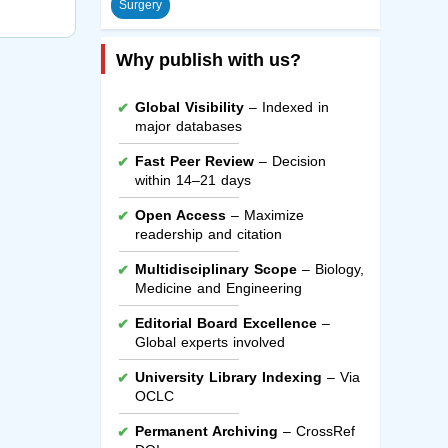
Surgery
Why publish with us?
Global Visibility
– Indexed in
major databases
Fast Peer Review
– Decision
within 14–21 days
Open Access
– Maximize
readership and citation
Multidisciplinary Scope
– Biology,
Medicine and Engineering
Editorial Board Excellence
–
Global experts involved
University Library Indexing
– Via
OCLC
Permanent Archiving
– CrossRef