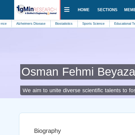
HOME
SECTIONS
MEM
Alzheimers Disease
Biostatistics
Sports Science
Educational Technology
Osman Fehmi Beyaza
We aim to unite diverse scientific talents to 
Biography