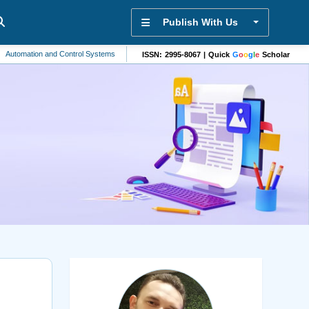
Publish With Us
ion and Control Systems
Machine Learning
Biomaterials
Mathematics
ISSN: 2995-8067 | Quick
G
o
o
g
l
e
Scholar