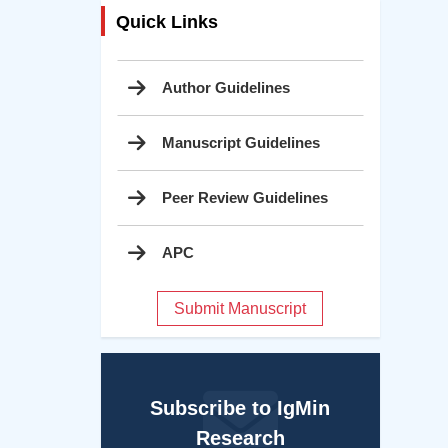
Quick Links
Author Guidelines
Manuscript Guidelines
Peer Review Guidelines
APC
Submit Manuscript
Subscribe to IgMin
Research