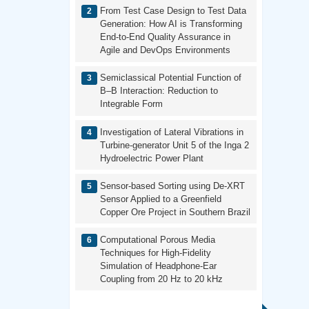
From Test Case Design to Test Data
Generation: How AI is Transforming
End-to-End Quality Assurance in
Agile and DevOps Environments
Semiclassical Potential Function of
B–B Interaction: Reduction to
Integrable Form
Investigation of Lateral Vibrations in
Turbine-generator Unit 5 of the Inga 2
Hydroelectric Power Plant
Sensor-based Sorting using De-XRT
Sensor Applied to a Greenfield
Copper Ore Project in Southern Brazil
Computational Porous Media
Techniques for High-Fidelity
Simulation of Headphone-Ear
Coupling from 20 Hz to 20 kHz