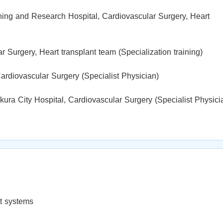
ning and Research Hospital, Cardiovascular Surgery, Heart
 Surgery, Heart transplant team (Specialization training)
ardiovascular Surgery (Specialist Physician)
ra City Hospital, Cardiovascular Surgery (Specialist Physici
rt systems