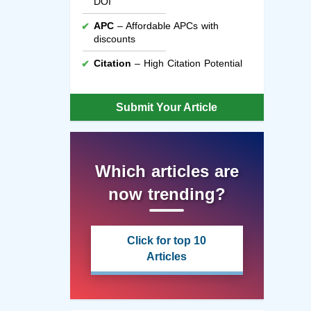
DOI
APC
– Affordable APCs with
discounts
Citation
– High Citation Potential
Submit Your Article
Which articles are
now trending?
Click for top 10
Articles