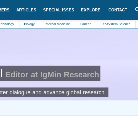
BERS
ARTICLES
SPECIAL ISSES
EXPLORE
CONTACT
Biology
Internal Medicine
Cancer
Ecosystem Science
Automat
l
Editor at IgMin Research
foster dialogue and advance global research.