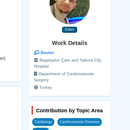
Editor
Work Details
Doctor
an)
Başakşehir Çam and Sakura City
Hospital
Department of Cardiovascular
Surgery
Turkey
Contribution by Topic Area
Cardiology
Cardiovascular Diseases