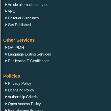
Article alternation service
APC
Editorial Guidelines
Get Published
Other Services
OAI-PMH
Language Editing Services
Publication E-Certification
Policies
Privacy Policy
Licensing Policy
Authorship Criteria
Open Access Policy
Peer Review Process