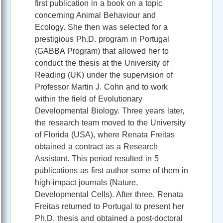
first publication in a book on a topic
concerning Animal Behaviour and
Ecology. She then was selected for a
prestigious Ph.D. program in Portugal
(GABBA Program) that allowed her to
conduct the thesis at the University of
Reading (UK) under the supervision of
Professor Martin J. Cohn and to work
within the field of Evolutionary
Developmental Biology. Three years later,
the research team moved to the University
of Florida (USA), where Renata Freitas
obtained a contract as a Research
Assistant. This period resulted in 5
publications as first author some of them in
high-impact journals (Nature,
Developmental Cells). After three, Renata
Freitas returned to Portugal to present her
Ph.D. thesis and obtained a post-doctoral