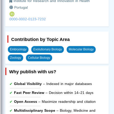
Institute for Research and Innovation in Health
Portugal
0000-0002-0123-7232
Contribution by Topic Area
Embryology
Evolutionary Biology
Molecular Biology
Zoology
Cellular Biology
Why publish with us?
Global Visibility
– Indexed in major databases
Fast Peer Review
– Decision within 14–21 days
Open Access
– Maximize readership and citation
Multidisciplinary Scope
– Biology, Medicine and