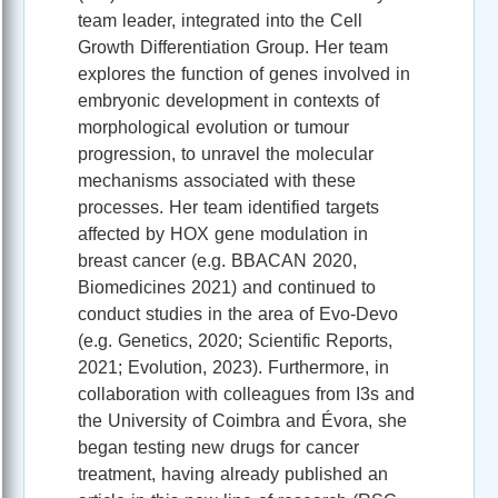
team leader, integrated into the Cell
Growth Differentiation Group. Her team
explores the function of genes involved in
embryonic development in contexts of
morphological evolution or tumour
progression, to unravel the molecular
mechanisms associated with these
processes. Her team identified targets
affected by HOX gene modulation in
breast cancer (e.g. BBACAN 2020,
Biomedicines 2021) and continued to
conduct studies in the area of Evo-Devo
(e.g. Genetics, 2020; Scientific Reports,
2021; Evolution, 2023). Furthermore, in
collaboration with colleagues from I3s and
the University of Coimbra and Évora, she
began testing new drugs for cancer
treatment, having already published an