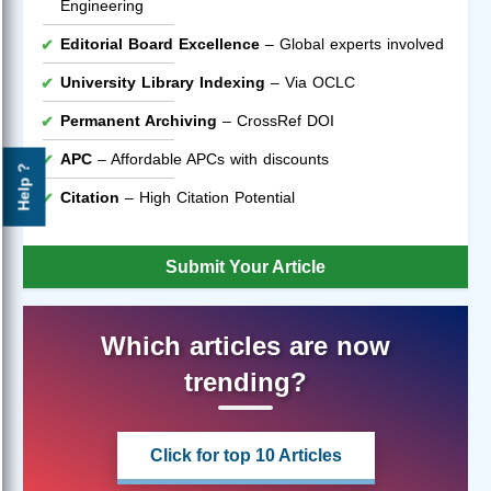
Engineering
Editorial Board Excellence
– Global experts involved
University Library Indexing
– Via OCLC
Permanent Archiving
– CrossRef DOI
APC
– Affordable APCs with discounts
Help ?
Citation
– High Citation Potential
Submit Your Article
Which articles are now
trending?
Click for top 10 Articles