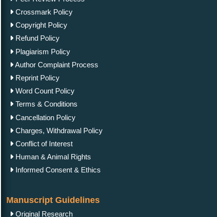
Crossmark Policy
Copyright Policy
Refund Policy
Plagiarism Policy
Author Complaint Process
Reprint Policy
Word Count Policy
Terms & Conditions
Cancellation Policy
Charges, Withdrawal Policy
Conflict of Interest
Human & Animal Rights
Informed Consent & Ethics
Manuscript Guidelines
Original Research