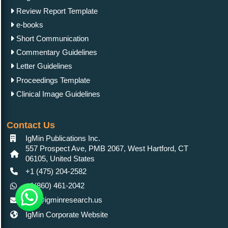
Review Report Template
e-books
Short Communication
Commentary Guidelines
Letter Guidelines
Proceedings Template
Clinical Image Guidelines
Contact Us
IgMin Publications Inc.
557 Prospect Ave, PMB 2067, West Hartford, CT
06105, United States
+1 (475) 204-2582
+1(860) 461-2042
info@igminresearch.us
IgMin Corporate Website