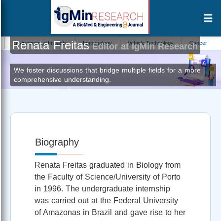
Renata Freitas
nvironmental Impacts
Immunology
Vehicle Technology
Cancer
Infec
Editor at IgMin Research
We foster discussions that bridge multiple fields for a more
comprehensive understanding.
Biography
Renata Freitas graduated in Biology from
the Faculty of Science/University of Porto
in 1996. The undergraduate internship
was carried out at the Federal University
of Amazonas in Brazil and gave rise to her