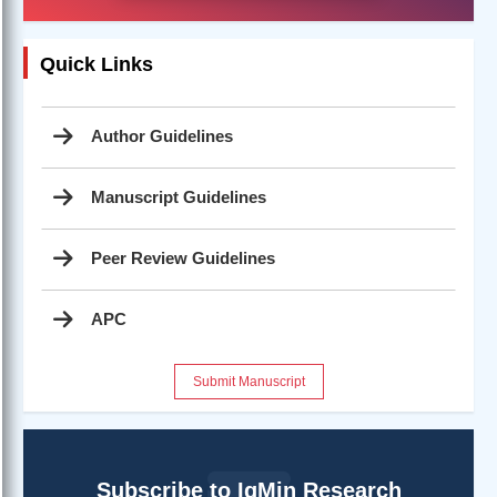
Quick Links
Author Guidelines
Manuscript Guidelines
Peer Review Guidelines
APC
Submit Manuscript
Subscribe to IgMin Research