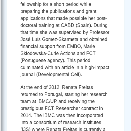
fellowship for a short period while
preparing the publications and grant
applications that made possible her post-
doctoral training at CABD (Spain). During
that time she was supervised by Professor
José Luís Gomez-Skarmeta and obtained
financial support from EMBO, Marie
Skłodowska-Curie Actions and FCT
(Portuguese agency). This period
culminated with an article in a high-impact
journal (Developmental Cell).
At the end of 2012, Renata Freitas
returned to Portugal, starting her research
team at IBMC/UP and receiving the
prestigious FCT Researcher contract in
2014. The IBMC was then incorporated
into a consortium of research institutes
(I3S) where Renata Freitas is currently a