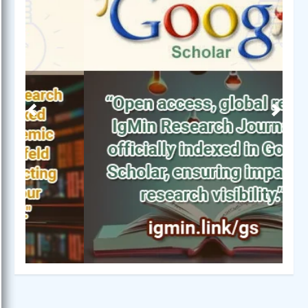
Previous
Next