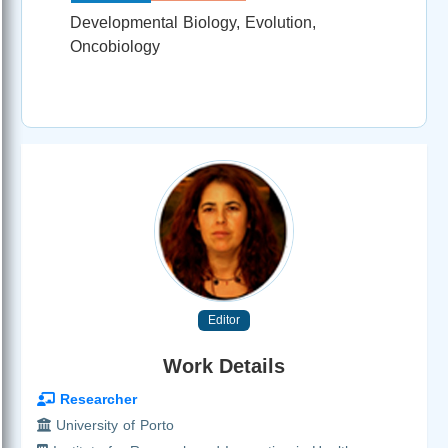
Developmental Biology, Evolution,
Oncobiology
Editor
Work Details
Researcher
University of Porto