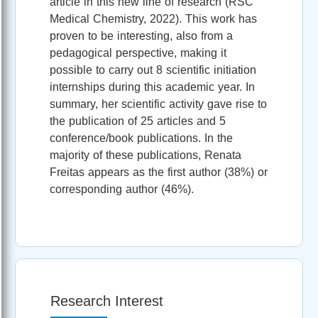
article in this new line of research (RSC
Medical Chemistry, 2022). This work has
proven to be interesting, also from a
pedagogical perspective, making it
possible to carry out 8 scientific initiation
internships during this academic year. In
summary, her scientific activity gave rise to
the publication of 25 articles and 5
conference/book publications. In the
majority of these publications, Renata
Freitas appears as the first author (38%) or
corresponding author (46%).
Research Interest