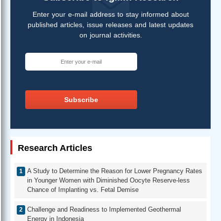
Enter your e-mail address to stay informed about
published articles, issue releases and latest updates
on journal activities.
Subscribe
Research Articles
A Study to Determine the Reason for Lower Pregnancy Rates
in Younger Women with Diminished Oocyte Reserve-less
Chance of Implanting vs. Fetal Demise
Challenge and Readiness to Implemented Geothermal
Energy in Indonesia