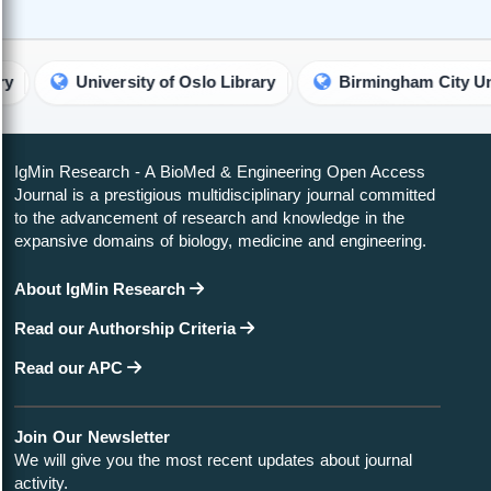
University of Oslo Library
Birmingham City University 
IgMin Research - A BioMed & Engineering Open Access
Journal is a prestigious multidisciplinary journal committed
to the advancement of research and knowledge in the
expansive domains of biology, medicine and engineering.
About IgMin Research
Read our Authorship Criteria
Read our APC
Join Our Newsletter
We will give you the most recent updates about journal
activity.