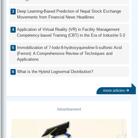
Deep Learning-Based Prediction of Nepal Stock Exchange
Movements from Financial News Headlines
Application of Virtual Reality (VR) in Facility Management
Competency-based Training (CBT) in the Era of Industrie 5.0
Immobilization of 7-Iodo-8-hydroxyquinoline-5-sulfonic Acid
(Ferron): A Comprehensive Review of Techniques and
Applications
What is the Hybrid Lognormal Distribution?
more articles
Advertisement