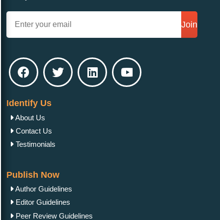
Join
Identify Us
About Us
Contact Us
Testimonials
Publish Now
Author Guidelines
Editor Guidelines
Peer Review Guidelines