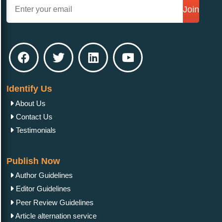
Join
Identify Us
About Us
Contact Us
Testimonials
Publish Now
Author Guidelines
Editor Guidelines
Peer Review Guidelines
Article alternation service