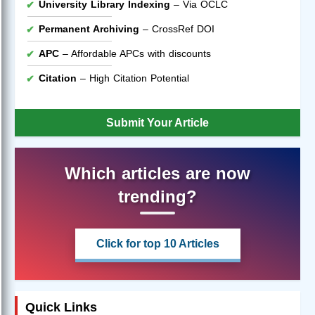
University Library Indexing
– Via OCLC
Permanent Archiving
– CrossRef DOI
APC
– Affordable APCs with discounts
Citation
– High Citation Potential
Submit Your Article
Which articles are now
trending?
Click for top 10 Articles
Quick Links