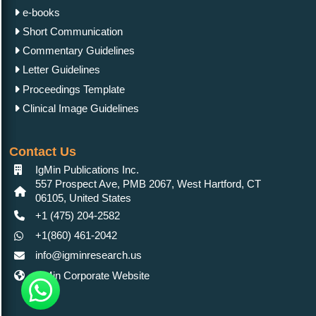
e-books
Short Communication
Commentary Guidelines
Letter Guidelines
Proceedings Template
Clinical Image Guidelines
Contact Us
IgMin Publications Inc.
557 Prospect Ave, PMB 2067, West Hartford, CT
06105, United States
+1 (475) 204-2582
+1(860) 461-2042
info@igminresearch.us
IgMin Corporate Website