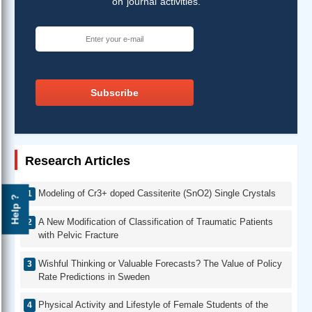
on journal activities.
Subscribe
Research Articles
Modeling of Cr3+ doped Cassiterite (SnO2) Single Crystals
Help ?
A New Modification of Classification of Traumatic Patients
with Pelvic Fracture
Wishful Thinking or Valuable Forecasts? The Value of Policy
Rate Predictions in Sweden
Physical Activity and Lifestyle of Female Students of the