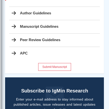
Author Guidelines
Manuscript Guidelines
Peer Review Guidelines
APC
Submit Manuscript
Subscribe to IgMin Research
Enter your e-mail address to stay informed about
published articles, issue releases and latest updates