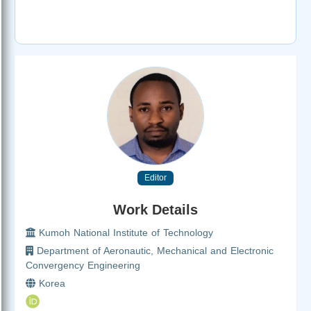
Editor
Work Details
Kumoh National Institute of Technology
Department of Aeronautic, Mechanical and Electronic
Convergency Engineering
Korea