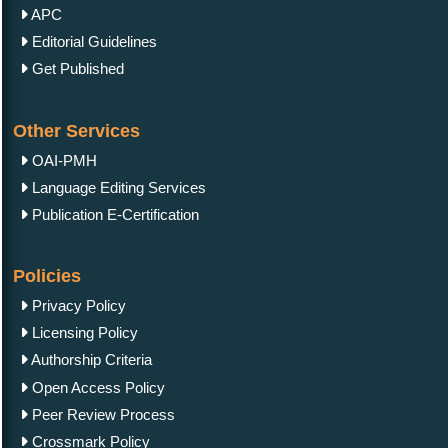
APC
Editorial Guidelines
Get Published
Other Services
OAI-PMH
Language Editing Services
Publication E-Certification
Policies
Privacy Policy
Licensing Policy
Authorship Criteria
Open Access Policy
Peer Review Process
Crossmark Policy