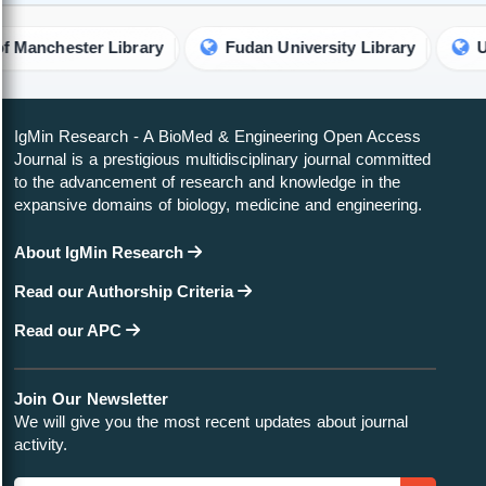
hester Library
Fudan University Library
Universi
IgMin Research - A BioMed & Engineering Open Access
Journal is a prestigious multidisciplinary journal committed
to the advancement of research and knowledge in the
expansive domains of biology, medicine and engineering.
About IgMin Research
Read our Authorship Criteria
Read our APC
Join Our Newsletter
We will give you the most recent updates about journal
activity.