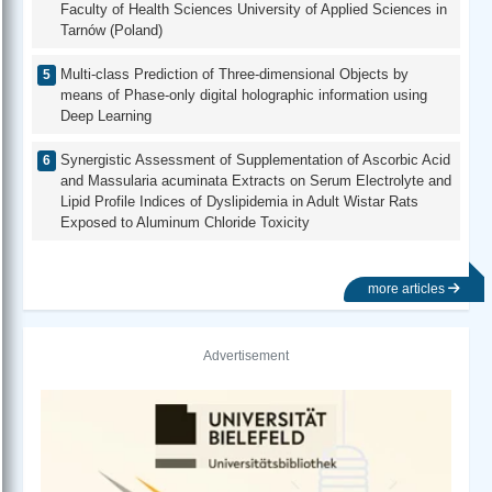
Faculty of Health Sciences University of Applied Sciences in
Tarnów (Poland)
Multi-class Prediction of Three-dimensional Objects by
means of Phase-only digital holographic information using
Deep Learning
Synergistic Assessment of Supplementation of Ascorbic Acid
and Massularia acuminata Extracts on Serum Electrolyte and
Lipid Profile Indices of Dyslipidemia in Adult Wistar Rats
Exposed to Aluminum Chloride Toxicity
more articles
Advertisement