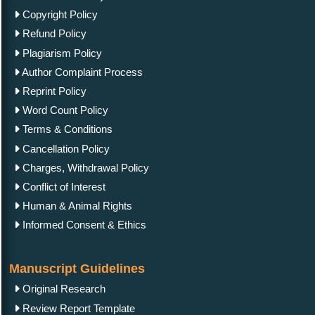
Copyright Policy
Refund Policy
Plagiarism Policy
Author Complaint Process
Reprint Policy
Word Count Policy
Terms & Conditions
Cancellation Policy
Charges, Withdrawal Policy
Conflict of Interest
Human & Animal Rights
Informed Consent & Ethics
Manuscript Guidelines
Original Research
Review Report Template