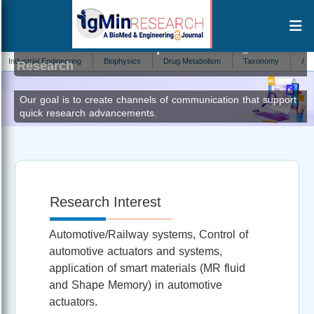
Turabimana Pacifique
Editor at IgMin
ustrial Engineering
Biophysics
Drug Metabolism
Taxonomy
Addiction
Research
Our goal is to create channels of communication that support
quick research advancements.
Research Interest
Automotive/Railway systems, Control of
automotive actuators and systems,
application of smart materials (MR fluid
and Shape Memory) in automotive
actuators.