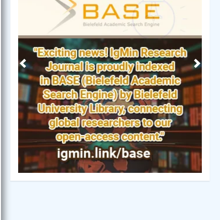
Previous
Next