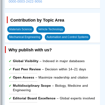
0000-0003-2422-9056
Contribution by Topic Area
Materials Science
Vehicle Technology
Mechanical Engineering
Automation and Control Systems
Why publish with us?
Global Visibility
– Indexed in major databases
Fast Peer Review
– Decision within 14–21 days
Open Access
– Maximize readership and citation
Multidisciplinary Scope
– Biology, Medicine and
Engineering
Editorial Board Excellence
– Global experts involved