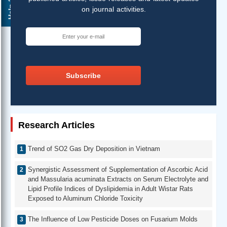
Help ?
on journal activities.
Subscribe
Research Articles
Trend of SO2 Gas Dry Deposition in Vietnam
Synergistic Assessment of Supplementation of Ascorbic Acid
and Massularia acuminata Extracts on Serum Electrolyte and
Lipid Profile Indices of Dyslipidemia in Adult Wistar Rats
Exposed to Aluminum Chloride Toxicity
The Influence of Low Pesticide Doses on Fusarium Molds