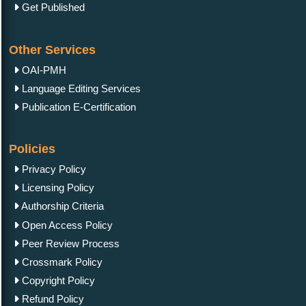
Get Published
Other Services
OAI-PMH
Language Editing Services
Publication E-Certification
Policies
Privacy Policy
Licensing Policy
Authorship Criteria
Open Access Policy
Peer Review Process
Crossmark Policy
Copyright Policy
Refund Policy