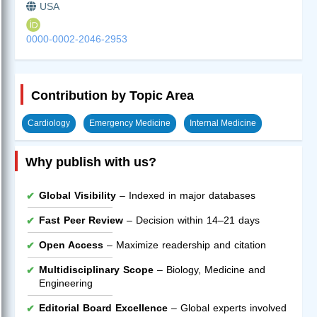
USA
0000-0002-2046-2953
Contribution by Topic Area
Cardiology
Emergency Medicine
Internal Medicine
Why publish with us?
Global Visibility
– Indexed in major databases
Fast Peer Review
– Decision within 14–21 days
Open Access
– Maximize readership and citation
Multidisciplinary Scope
– Biology, Medicine and
Engineering
Editorial Board Excellence
– Global experts involved