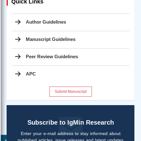
Quick Links
Author Guidelines
Manuscript Guidelines
Peer Review Guidelines
APC
Submit Manuscript
Subscribe to IgMin Research
Enter your e-mail address to stay informed about
published articles, issue releases and latest updates