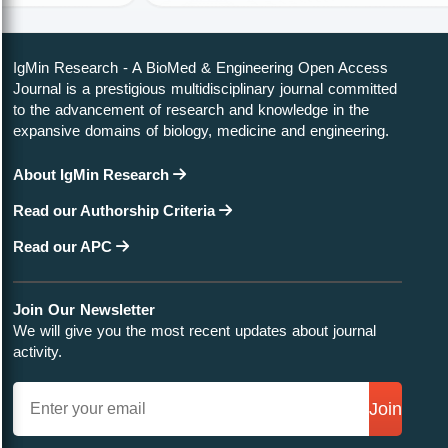
IgMin Research - A BioMed & Engineering Open Access
Journal is a prestigious multidisciplinary journal committed
to the advancement of research and knowledge in the
expansive domains of biology, medicine and engineering.
About IgMin Research
Read our Authorship Criteria
Read our APC
Join Our Newsletter
We will give you the most recent updates about journal
activity.
Join