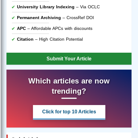
University Library Indexing
– Via OCLC
Permanent Archiving
– CrossRef DOI
APC
– Affordable APCs with discounts
Citation
– High Citation Potential
Submit Your Article
Which articles are now
trending?
Click for top 10 Articles