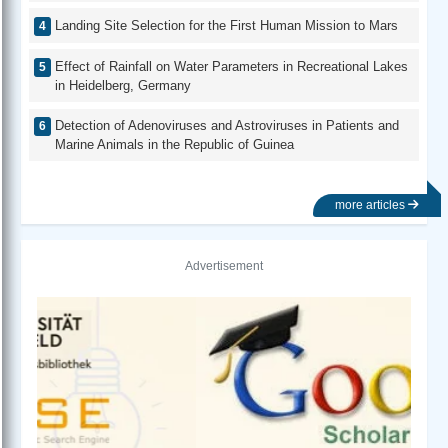
Landing Site Selection for the First Human Mission to Mars
Effect of Rainfall on Water Parameters in Recreational Lakes
in Heidelberg, Germany
Detection of Adenoviruses and Astroviruses in Patients and
Marine Animals in the Republic of Guinea
more articles
Advertisement