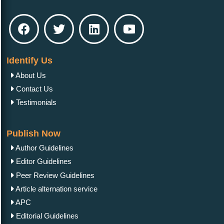
Identify Us
About Us
Contact Us
Testimonials
Publish Now
Author Guidelines
Editor Guidelines
Peer Review Guidelines
Article alternation service
APC
Editorial Guidelines