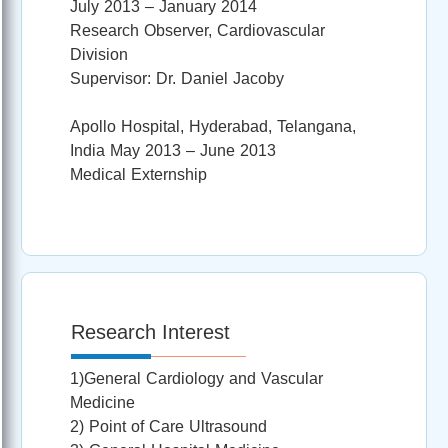
July 2013 – January 2014
Research Observer, Cardiovascular
Division
Supervisor: Dr. Daniel Jacoby
Apollo Hospital, Hyderabad, Telangana,
India May 2013 – June 2013
Medical Externship
Research Interest
1)General Cardiology and Vascular
Medicine
2) Point of Care Ultrasound