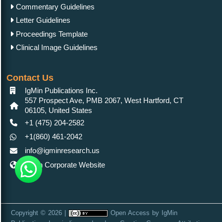
Commentary Guidelines
Letter Guidelines
Proceedings Template
Clinical Image Guidelines
Contact Us
IgMin Publications Inc.
557 Prospect Ave, PMB 2067, West Hartford, CT
06105, United States
+1 (475) 204-2582
+1(860) 461-2042
info@igminresearch.us
IgMin Corporate Website
Copyright © 2026 |
Open Access
by
IgMin