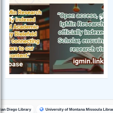
Previous
Next
ego Library
University of Montana Missoula Library