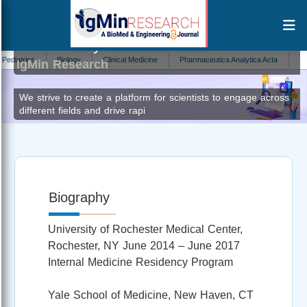
Vikramaditya Samala Venkata
Editor at
trics
Biology
Clinical Medicine
Pharmaceutica Analytica Acta
Parasit
IgMin Research
We strive to create a platform for scientists to engage across
different fields and drive rapi
Biography
University of Rochester Medical Center,
Rochester, NY June 2014 – June 2017
Internal Medicine Residency Program
Yale School of Medicine, New Haven, CT