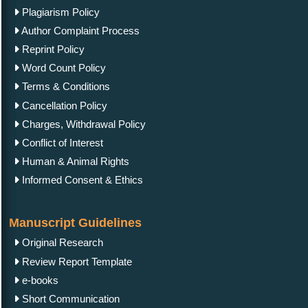
Plagiarism Policy
Author Complaint Process
Reprint Policy
Word Count Policy
Terms & Conditions
Cancellation Policy
Charges, Withdrawal Policy
Conflict of Interest
Human & Animal Rights
Informed Consent & Ethics
Manuscript Guidelines
Original Research
Review Report Template
e-books
Short Communication