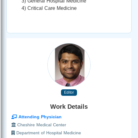
3) General Hospital Medicine
4) Critical Care Medicine
Editor
Work Details
Attending Physician
Cheshire Medical Center
Department of Hospital Medicine