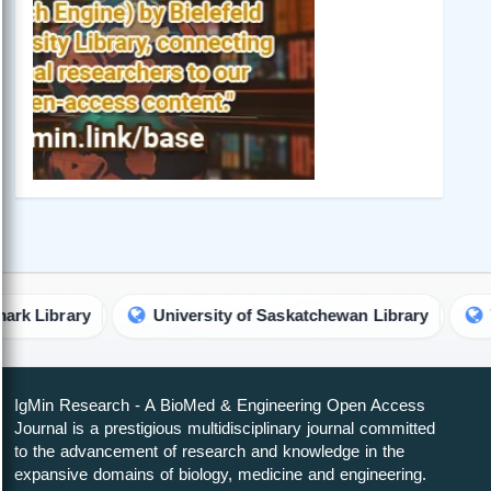
brary
University of Saskatchewan Library
The Uni
IgMin Research - A BioMed & Engineering Open Access
Journal is a prestigious multidisciplinary journal committed
to the advancement of research and knowledge in the
expansive domains of biology, medicine and engineering.