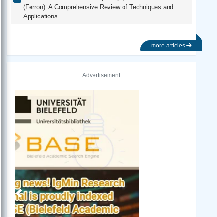
(Ferron): A Comprehensive Review of Techniques and
Applications
more articles
Advertisement
Previous
Next