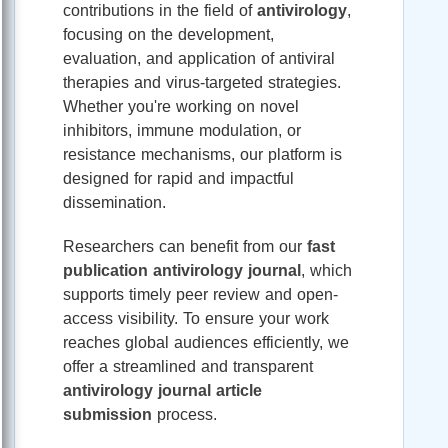
contributions in the field of
antivirology
,
focusing on the development,
evaluation, and application of antiviral
therapies and virus-targeted strategies.
Whether you're working on novel
inhibitors, immune modulation, or
resistance mechanisms, our platform is
designed for rapid and impactful
dissemination.
Researchers can benefit from our
fast
publication antivirology journal
, which
supports timely peer review and open-
access visibility. To ensure your work
reaches global audiences efficiently, we
offer a streamlined and transparent
antivirology journal article
submission
process.