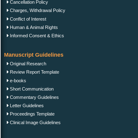
Cancellation Policy
Charges, Withdrawal Policy
Conflict of Interest
Human & Animal Rights
Informed Consent & Ethics
Manuscript Guidelines
Original Research
Review Report Template
e-books
Short Communication
Commentary Guidelines
Letter Guidelines
Proceedings Template
Clinical Image Guidelines