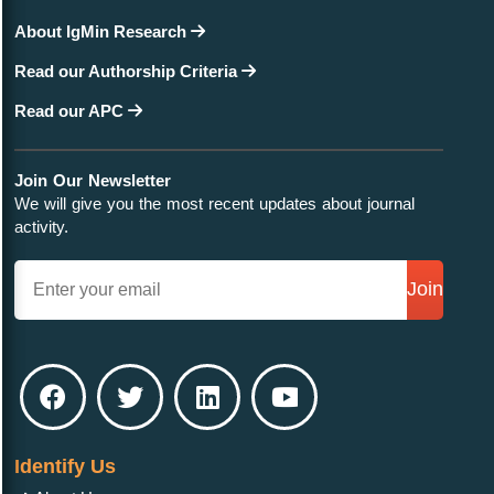
About IgMin Research
Read our Authorship Criteria
Read our APC
Join Our Newsletter
We will give you the most recent updates about journal
activity.
Join
Identify Us