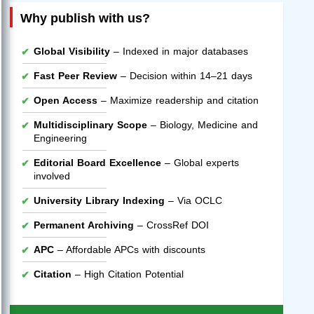
Why publish with us?
Global Visibility
– Indexed in major databases
Fast Peer Review
– Decision within 14–21 days
Open Access
– Maximize readership and citation
Multidisciplinary Scope
– Biology, Medicine and
Engineering
Editorial Board Excellence
– Global experts
involved
University Library Indexing
– Via OCLC
Permanent Archiving
– CrossRef DOI
APC
– Affordable APCs with discounts
Citation
– High Citation Potential