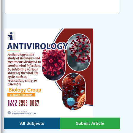
All Subjects
Submit Article