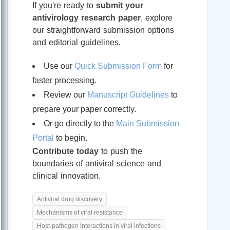
If you're ready to
submit your
antivirology research paper
, explore
our straightforward submission options
and editorial guidelines.
Use our
Quick Submission Form
for
faster processing.
Review our
Manuscript Guidelines
to
prepare your paper correctly.
Or go directly to the
Main Submission
Portal
to begin.
Contribute today
to push the
boundaries of antiviral science and
clinical innovation.
Antiviral drug discovery
Mechanisms of viral resistance
Host-pathogen interactions in viral infections