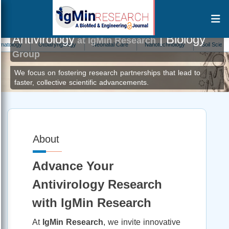
Antivirology
| Biology
at IgMin Research
ogy
Otolaryngology
Neonatal Care
Nanotechnology
Soil Science
Group
We focus on fostering research partnerships that lead to
faster, collective scientific advancements.
About
Advance Your
Antivirology Research
with IgMin Research
At
IgMin Research
, we invite innovative