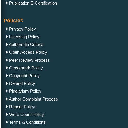
Publication E-Certification
Policies
Privacy Policy
Licensing Policy
Authorship Criteria
Open Access Policy
Peer Review Process
Crossmark Policy
Copyright Policy
Refund Policy
Plagiarism Policy
Author Complaint Process
Reprint Policy
Word Count Policy
Terms & Conditions