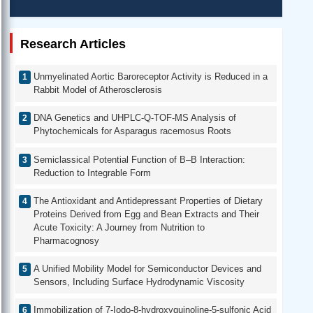
Research Articles
Unmyelinated Aortic Baroreceptor Activity is Reduced in a
Rabbit Model of Atherosclerosis
DNA Genetics and UHPLC-Q-TOF-MS Analysis of
Phytochemicals for Asparagus racemosus Roots
Semiclassical Potential Function of B–B Interaction:
Reduction to Integrable Form
The Antioxidant and Antidepressant Properties of Dietary
Proteins Derived from Egg and Bean Extracts and Their
Acute Toxicity: A Journey from Nutrition to
Pharmacognosy
A Unified Mobility Model for Semiconductor Devices and
Sensors, Including Surface Hydrodynamic Viscosity
Immobilization of 7-Iodo-8-hydroxyquinoline-5-sulfonic Acid