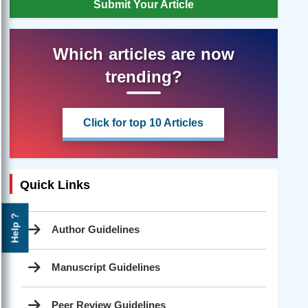
Submit Your Article
Which articles are now
trending?
Click for top 10 Articles
Quick Links
Help ?
Author Guidelines
Manuscript Guidelines
Peer Review Guidelines