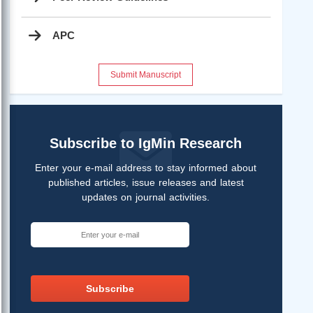
APC
Submit Manuscript
Subscribe to IgMin Research
Enter your e-mail address to stay informed about
published articles, issue releases and latest
updates on journal activities.
Subscribe