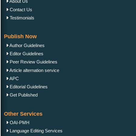
About Us
Contact Us
Testimonials
Publish Now
Author Guidelines
Editor Guidelines
Peer Review Guidelines
Article alternation service
APC
Editorial Guidelines
Get Published
Other Services
OAI-PMH
Language Editing Services