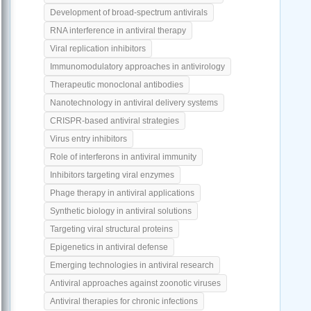
Development of broad-spectrum antivirals
RNA interference in antiviral therapy
Viral replication inhibitors
Immunomodulatory approaches in antivirology
Therapeutic monoclonal antibodies
Nanotechnology in antiviral delivery systems
CRISPR-based antiviral strategies
Virus entry inhibitors
Role of interferons in antiviral immunity
Inhibitors targeting viral enzymes
Phage therapy in antiviral applications
Synthetic biology in antiviral solutions
Targeting viral structural proteins
Epigenetics in antiviral defense
Emerging technologies in antiviral research
Antiviral approaches against zoonotic viruses
Antiviral therapies for chronic infections