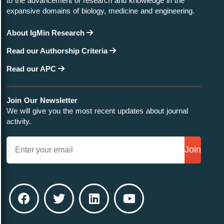
to the advancement of research and knowledge in the
expansive domains of biology, medicine and engineering.
About IgMin Research
Read our Authorship Criteria
Read our APC
Join Our Newsletter
We will give you the most recent updates about journal
activity.
Join