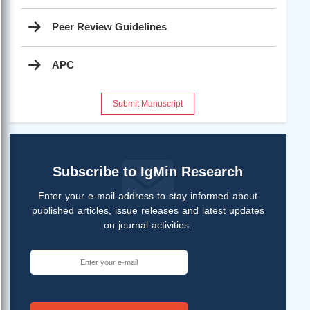
Peer Review Guidelines
APC
Submit Manuscript
Subscribe to IgMin Research
Enter your e-mail address to stay informed about
published articles, issue releases and latest updates
on journal activities.