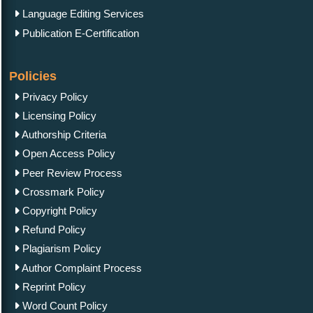
Language Editing Services
Publication E-Certification
Policies
Privacy Policy
Licensing Policy
Authorship Criteria
Open Access Policy
Peer Review Process
Crossmark Policy
Copyright Policy
Refund Policy
Plagiarism Policy
Author Complaint Process
Reprint Policy
Word Count Policy