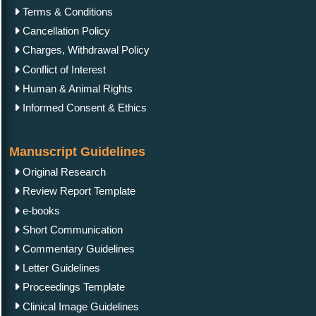
Terms & Conditions
Cancellation Policy
Charges, Withdrawal Policy
Conflict of Interest
Human & Animal Rights
Informed Consent & Ethics
Manuscript Guidelines
Original Research
Review Report Template
e-books
Short Communication
Commentary Guidelines
Letter Guidelines
Proceedings Template
Clinical Image Guidelines