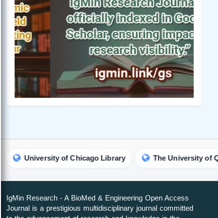
University of Chicago Library
The University of Queensl
IgMin Research - A BioMed & Engineering Open Access
Journal is a prestigious multidisciplinary journal committed