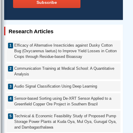
Subscribe
Research Articles
Efficacy of Alternative Insecticides against Dusky Cotton
Bug (Oxycarenus laetus) to Improve Yield Losses in Cotton
Crops through Residue-based Bioassay
Communication Training at Medical School: A Quantitative
Analysis
Audio Signal Classification Using Deep Learning
Sensor-based Sorting using De-XRT Sensor Applied to a
Greenfield Copper Ore Project in Southern Brazil
Technical & Economic Feasibility Study of Proposed Pump
Storage Power Plants at Kuda Oya, Mul Oya, Gurugal Oya,
and Dambagasthalawa