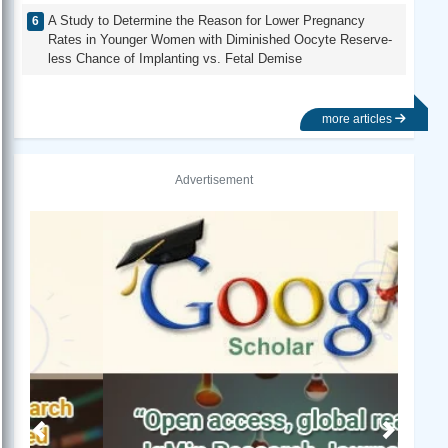
A Study to Determine the Reason for Lower Pregnancy
Rates in Younger Women with Diminished Oocyte Reserve-
less Chance of Implanting vs. Fetal Demise
more articles
Advertisement
Previous
Next