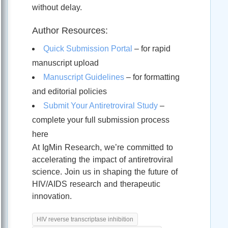
without delay.
Author Resources:
Quick Submission Portal
– for rapid
manuscript upload
Manuscript Guidelines
– for formatting
and editorial policies
Submit Your Antiretroviral Study
–
complete your full submission process
here
At IgMin Research, we’re committed to
accelerating the impact of antiretroviral
science. Join us in shaping the future of
HIV/AIDS research and therapeutic
innovation.
HIV reverse transcriptase inhibition