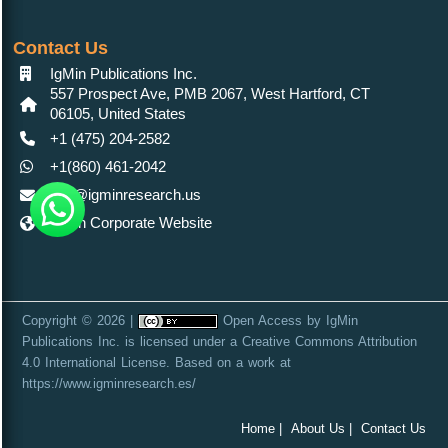
Contact Us
IgMin Publications Inc.
557 Prospect Ave, PMB 2067, West Hartford, CT
06105, United States
+1 (475) 204-2582
+1(860) 461-2042
info@igminresearch.us
IgMin Corporate Website
Copyright © 2026 |
Open Access
by
IgMin
Publications Inc.
is licensed under a
Creative Commons Attribution
4.0 International License
. Based on a work at
https://www.igminresearch.es/
Home |
About Us |
Contact Us