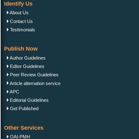
Identify Us
About Us
Contact Us
Testimonials
Publish Now
Author Guidelines
Editor Guidelines
Peer Review Guidelines
Article alternation service
APC
Editorial Guidelines
Get Published
Other Services
OAI-PMH