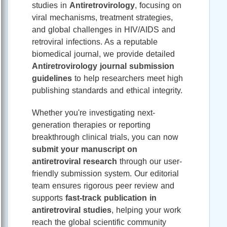
studies in
Antiretrovirology
, focusing on
viral mechanisms, treatment strategies,
and global challenges in HIV/AIDS and
retroviral infections. As a reputable
biomedical journal, we provide detailed
Antiretrovirology journal submission
guidelines
to help researchers meet high
publishing standards and ethical integrity.
Whether you're investigating next-
generation therapies or reporting
breakthrough clinical trials, you can now
submit your manuscript on
antiretroviral research
through our user-
friendly submission system. Our editorial
team ensures rigorous peer review and
supports
fast-track publication in
antiretroviral studies
, helping your work
reach the global scientific community