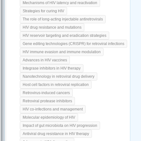
Mechanisms of HIV latency and reactivation
Strategies for curing HIV
The role of long-acting injectable antiretrovirals
HIV drug resistance and mutations
HIV reservoir targeting and eradication strategies
Gene editing technologies (CRISPR) for retroviral infections
HIV immune evasion and immune modulation
Advances in HIV vaccines
Integrase inhibitors in HIV therapy
Nanotechnology in retroviral drug delivery
Host cell factors in retroviral replication
Retrovirus-induced cancers
Retroviral protease inhibitors
HIV co-infections and management
Molecular epidemiology of HIV
Impact of gut microbiota on HIV progression
Antiviral drug resistance in HIV therapy