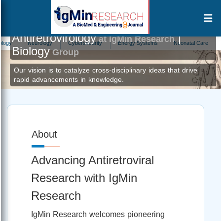
Antiretrovirology
|
at IgMin Research
Neurology
Cybersecurity
Energy Systems
Neonatal Care
Menta
Biology
Group
Our vision is to catalyze cross-disciplinary ideas that drive
rapid advancements in knowledge.
About
Advancing Antiretroviral
Research with IgMin
Research
IgMin Research welcomes pioneering