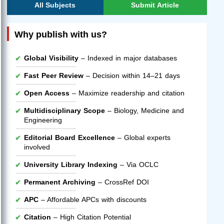
All Subjects
Submit Article
Why publish with us?
Global Visibility
– Indexed in major databases
Fast Peer Review
– Decision within 14–21 days
Open Access
– Maximize readership and citation
Multidisciplinary Scope
– Biology, Medicine and
Engineering
Editorial Board Excellence
– Global experts
involved
University Library Indexing
– Via OCLC
Permanent Archiving
– CrossRef DOI
APC
– Affordable APCs with discounts
Citation
– High Citation Potential