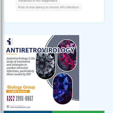
Advances in HIV diagnostics
Role of viral latency in chronic HIV infections