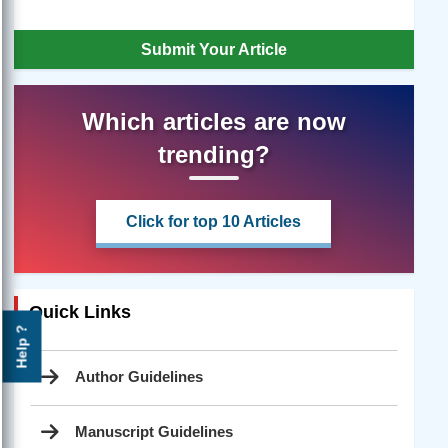
Submit Your Article
Which articles are now
trending?
Click for top 10 Articles
Quick Links
Help ?
Author Guidelines
Manuscript Guidelines