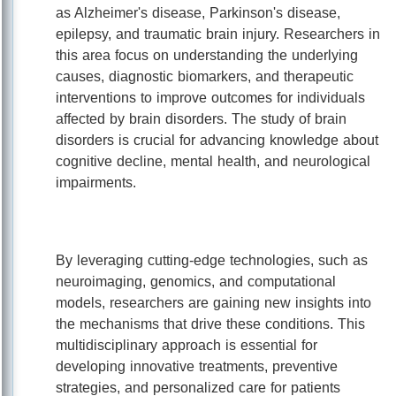
as Alzheimer's disease, Parkinson's disease,
epilepsy, and traumatic brain injury. Researchers in
this area focus on understanding the underlying
causes, diagnostic biomarkers, and therapeutic
interventions to improve outcomes for individuals
affected by brain disorders. The study of brain
disorders is crucial for advancing knowledge about
cognitive decline, mental health, and neurological
impairments.
By leveraging cutting-edge technologies, such as
neuroimaging, genomics, and computational
models, researchers are gaining new insights into
the mechanisms that drive these conditions. This
multidisciplinary approach is essential for
developing innovative treatments, preventive
strategies, and personalized care for patients