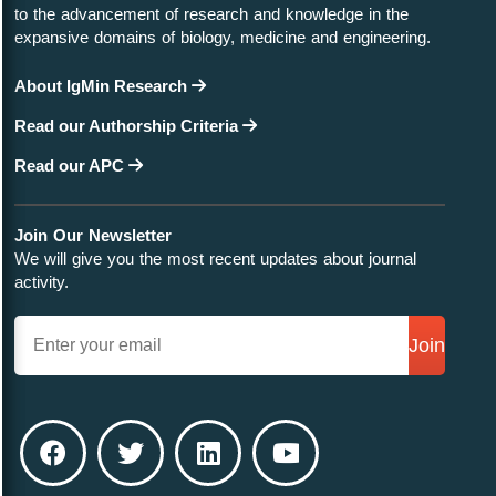
to the advancement of research and knowledge in the
expansive domains of biology, medicine and engineering.
About IgMin Research
Read our Authorship Criteria
Read our APC
Join Our Newsletter
We will give you the most recent updates about journal
activity.
Join