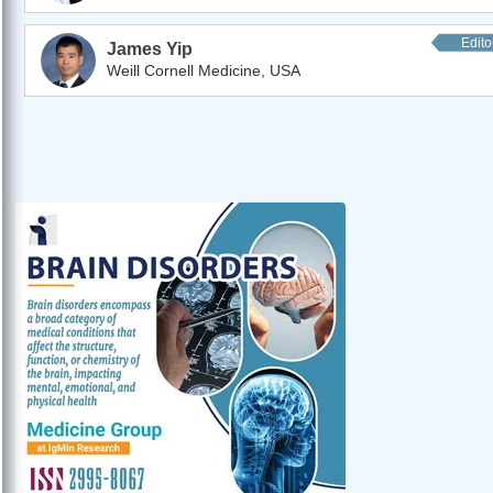
Edito
James Yip
Weill Cornell Medicine, USA