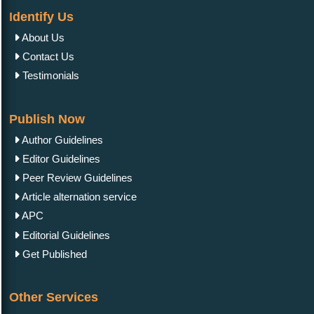
Identify Us
About Us
Contact Us
Testimonials
Publish Now
Author Guidelines
Editor Guidelines
Peer Review Guidelines
Article alternation service
APC
Editorial Guidelines
Get Published
Other Services