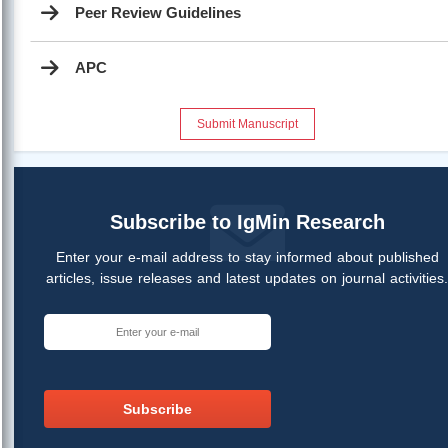
Peer Review Guidelines
APC
Submit Manuscript
Subscribe to IgMin Research
Enter your e-mail address to stay informed about published
articles, issue releases and latest updates on journal activities
Subscribe