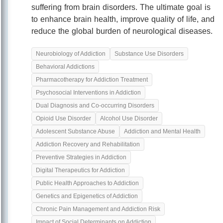
suffering from brain disorders. The ultimate goal is
to enhance brain health, improve quality of life, and
reduce the global burden of neurological diseases.
Neurobiology of Addiction
Substance Use Disorders
Behavioral Addictions
Pharmacotherapy for Addiction Treatment
Psychosocial Interventions in Addiction
Dual Diagnosis and Co-occurring Disorders
Opioid Use Disorder
Alcohol Use Disorder
Adolescent Substance Abuse
Addiction and Mental Health
Addiction Recovery and Rehabilitation
Preventive Strategies in Addiction
Digital Therapeutics for Addiction
Public Health Approaches to Addiction
Genetics and Epigenetics of Addiction
Chronic Pain Management and Addiction Risk
Impact of Social Determinants on Addiction