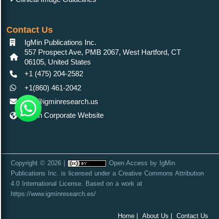
Contact Us
IgMin Publications Inc.
557 Prospect Ave, PMB 2067, West Hartford, CT
06105, United States
+1 (475) 204-2582
+1(860) 461-2042
info@igminresearch.us
IgMin Corporate Website
Copyright © 2026 |
Open Access
by
IgMin
Publications Inc.
is licensed under a
Creative Commons Attribution
4.0 International License
. Based on a work at
https://www.igminresearch.es/
Home |
About Us |
Contact Us