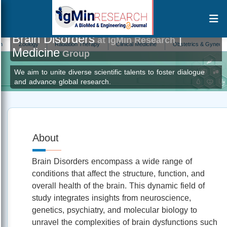
Brain Disorders
|
at IgMin Research
Zoology
Radiation Therapy
Clinical Medicine
Obstetrics & Gynecology
Medicine
Group
We aim to unite diverse scientific talents to foster dialogue
and advance global research.
About
Brain Disorders encompass a wide range of
conditions that affect the structure, function, and
overall health of the brain. This dynamic field of
study integrates insights from neuroscience,
genetics, psychiatry, and molecular biology to
unravel the complexities of brain dysfunctions such