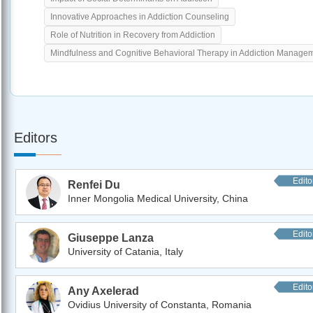
Innovative Approaches in Addiction Counseling
Role of Nutrition in Recovery from Addiction
Mindfulness and Cognitive Behavioral Therapy in Addiction Manage
Editors
Edito
Renfei Du
Inner Mongolia Medical University, China
Edito
Giuseppe Lanza
University of Catania, Italy
Edito
Any Axelerad
Ovidius University of Constanta, Romania