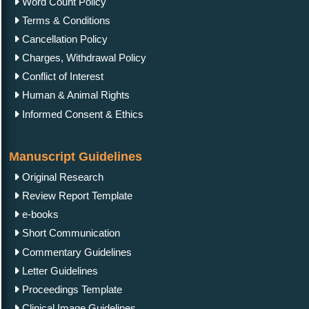
Word Count Policy
Terms & Conditions
Cancellation Policy
Charges, Withdrawal Policy
Conflict of Interest
Human & Animal Rights
Informed Consent & Ethics
Manuscript Guidelines
Original Research
Review Report Template
e-books
Short Communication
Commentary Guidelines
Letter Guidelines
Proceedings Template
Clinical Image Guidelines