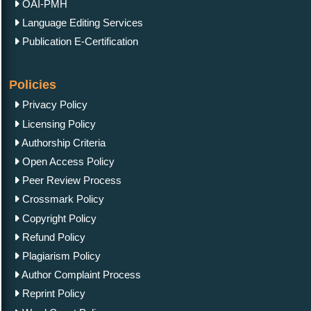
OAI-PMH
Language Editing Services
Publication E-Certification
Policies
Privacy Policy
Licensing Policy
Authorship Criteria
Open Access Policy
Peer Review Process
Crossmark Policy
Copyright Policy
Refund Policy
Plagiarism Policy
Author Complaint Process
Reprint Policy