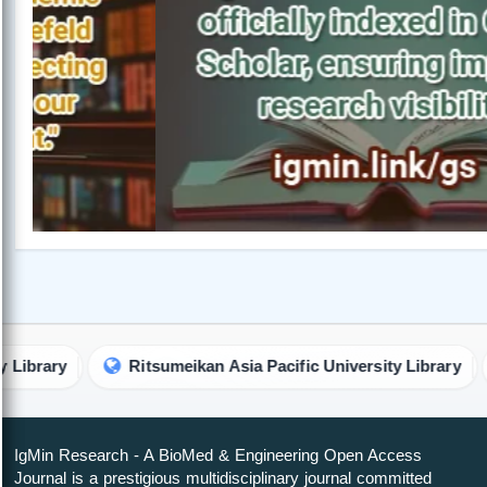
y
Ritsumeikan Asia Pacific University Library
Rob
IgMin Research - A BioMed & Engineering Open Access
Journal is a prestigious multidisciplinary journal committed