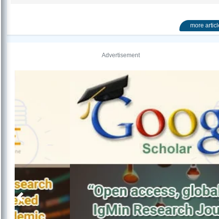
more artic
Advertisement
Previous