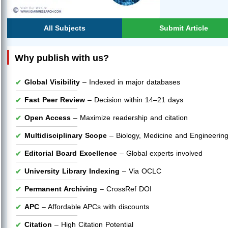
All Subjects
Submit Article
Why publish with us?
Global Visibility
– Indexed in major databases
Fast Peer Review
– Decision within 14–21 days
Open Access
– Maximize readership and citation
Multidisciplinary Scope
– Biology, Medicine and Engineerin
Editorial Board Excellence
– Global experts involved
University Library Indexing
– Via OCLC
Permanent Archiving
– CrossRef DOI
APC
– Affordable APCs with discounts
Citation
– High Citation Potential