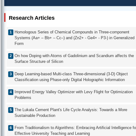
Research Articles
Homologous Series of Chemical Compounds in Three-component
Systems (Aa+ – Bb+ – Cc–) and (Zn2+ - Ge4+ - P3-) in Generalized
Form
On how Doping with Atoms of Gadolinium and Scandium affects the
Surface Structure of Silicon
Deep Learning-based Multi-class Three-dimensional (3-D) Object
Classification using Phase-only Digital Holographic Information
Improved Energy Valley Optimizer with Levy Flight for Optimization
Problems
The Lukala Cement Plant's Life Cycle Analysis: Towards a More
Sustainable Production
From Traditionalism to Algorithms: Embracing Artificial Intelligence fo
Effective University Teaching and Learning