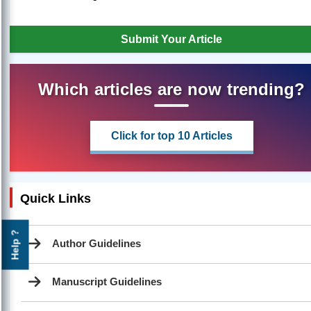
Submit Your Article
Which articles are now trending?
Click for top 10 Articles
Quick Links
Help ?
Author Guidelines
Manuscript Guidelines