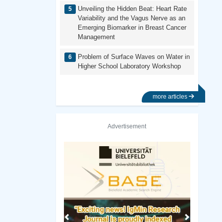
Unveiling the Hidden Beat: Heart Rate
Variability and the Vagus Nerve as an
Emerging Biomarker in Breast Cancer
Management
Problem of Surface Waves on Water in
Higher School Laboratory Workshop
more articles
Advertisement
Previous
Next
 of Oslo Library
Rutgers University–New Brunswick Lib