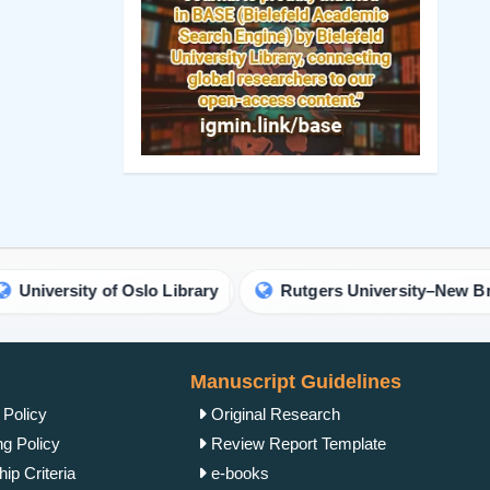
Manuscript Guidelines
 Policy
Original Research
ng Policy
Review Report Template
ip Criteria
e-books
cess Policy
Short Communication
view Process
Commentary Guidelines
rk Policy
Letter Guidelines
ht Policy
Proceedings Template
Policy
Clinical Image Guidelines
ism Policy
Contact Us
Complaint Process
IgMin Publications Inc.
Policy
557 Prospect Ave, PMB
2067, West Hartford, CT
unt Policy
06105, United States
 Conditions
+1 (475) 204-2582
tion Policy
+1(860) 461-2042