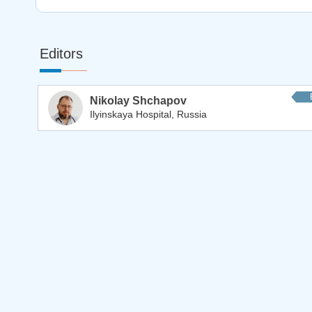
Editors
Nikolay Shchapov
Ilyinskaya Hospital, Russia