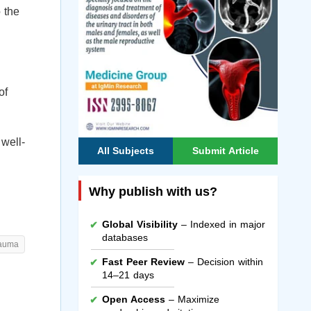
o the
of
 well-
All Subjects
Submit Article
Why publish with us?
Global Visibility
– Indexed in major
databases
rauma
Fast Peer Review
– Decision within
14–21 days
Open Access
– Maximize