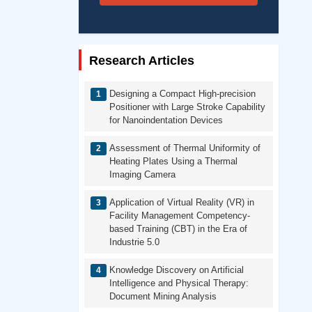
Research Articles
Designing a Compact High-precision
Positioner with Large Stroke Capability
for Nanoindentation Devices
Assessment of Thermal Uniformity of
Heating Plates Using a Thermal
Imaging Camera
Application of Virtual Reality (VR) in
Facility Management Competency-
based Training (CBT) in the Era of
Industrie 5.0
Knowledge Discovery on Artificial
Intelligence and Physical Therapy:
Document Mining Analysis