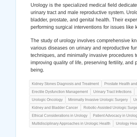
Urology is the specialized medical field dedicate
urinary tract and male reproductive system. Urol
bladder, prostate, and genital health. Their exp
performing surgical interventions for issues like
The study of urology involves comprehensive kno
various diseases on urinary and reproductive fun
techniques, and minimally invasive procedures t
improving quality of life, preserving fertility, an
being.
Kidney Stones Diagnosis and Treatment
Prostate Health an
Erectile Dysfunction Management
Urinary Tract Infections
Urologic Oncology
Minimally Invasive Urologic Surgery
Ur
Kidney and Bladder Cancer
Robotic-Assisted Urologic Surg
Ethical Considerations in Urology
Patient Advocacy in Urolo
Multidisciplinary Approaches in Urologic Health
Urology Hea