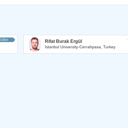
Editor
Rifat Burak Ergül
Istanbul University-Cerrahpasa, Turkey