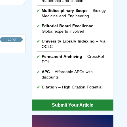
readership and citation
Multidisciplinary Scope
– Biology,
Medicine and Engineering
Editorial Board Excellence
–
Global experts involved
Editor
University Library Indexing
– Via
OCLC
Permanent Archiving
– CrossRef
DOI
APC
– Affordable APCs with
discounts
Citation
– High Citation Potential
Submit Your Article