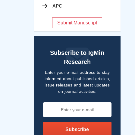
APC
Submit Manuscript
Subscribe to IgMin
Research
Enter your e-mail address to stay
informed about published articles,
issue releases and latest updates
on journal activities.
Subscribe