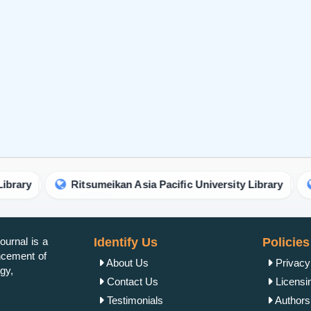
urnal is a
Identify Us
Policies
ancement of
About Us
Privacy
gy,
Contact Us
Licensi
Testimonials
Authorsh
Open Ac
Publish Now
Peer Re
Author Guidelines
Crossma
Editor Guidelines
Copyrig
Peer Review Guidelines
Refund 
Article alternation service
Plagiar
vity.
APC
Author 
Editorial Guidelines
Reprint 
Join
Get Published
Word Co
Terms &
Other Services
Cancella
OAI-PMH