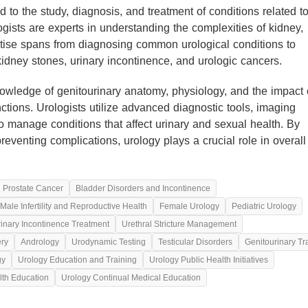
d to the study, diagnosis, and treatment of conditions related t
ogists are experts in understanding the complexities of kidney,
ertise spans from diagnosing common urological conditions to
 kidney stones, urinary incontinence, and urologic cancers.
wledge of genitourinary anatomy, physiology, and the impact 
ctions. Urologists utilize advanced diagnostic tools, imaging
o manage conditions that affect urinary and sexual health. By
d preventing complications, urology plays a crucial role in overall
d Prostate Cancer
Bladder Disorders and Incontinence
Male Infertility and Reproductive Health
Female Urology
Pediatric Urology
inary Incontinence Treatment
Urethral Stricture Management
ery
Andrology
Urodynamic Testing
Testicular Disorders
Genitourinary T
gy
Urology Education and Training
Urology Public Health Initiatives
lth Education
Urology Continual Medical Education