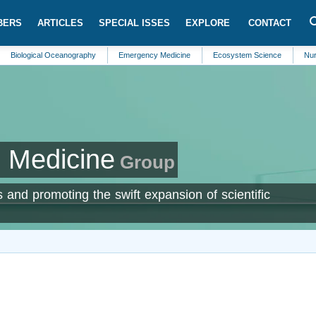
BERS
ARTICLES
SPECIAL ISSES
EXPLORE
CONTACT
gical Oceanography
Emergency Medicine
Ecosystem Science
Nursing
 Medicine
Group
 and promoting the swift expansion of scientific