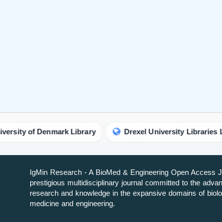
IgMin Research - A BioMed & Engineering Open Access Jo
prestigious multidisciplinary journal committed to the adv
research and knowledge in the expansive domains of biolo
medicine and engineering.
About IgMin Research
Read our Authorship Criteria
Read our APC
Join Our Newsletter
We will give you the most recent updates about journal acti