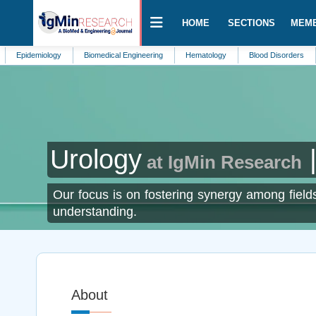
HOME
SECTIONS
MEM
emiology
Biomedical Engineering
Hematology
Blood Disorders
Biolo
Urology
|
at IgMin Research
Our focus is on fostering synergy among fields
understanding.
About