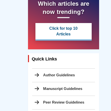
Which articles are
now trending?
Click for top 10
Articles
Quick Links
Author Guidelines
Manuscript Guidelines
Peer Review Guidelines