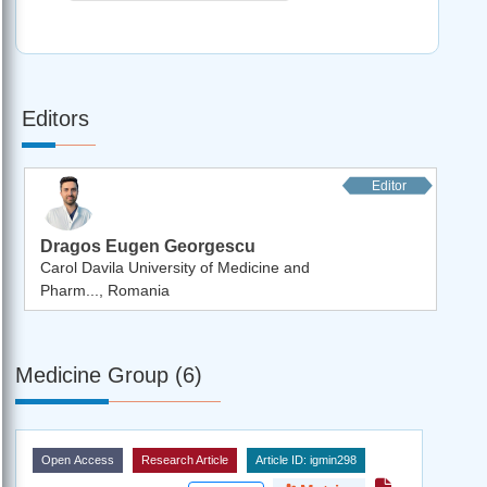
Editors
Editor
Dragos Eugen Georgescu
Carol Davila University of Medicine and
Pharm..., Romania
Medicine Group (6)
Open Access
Research Article
Article ID: igmin298