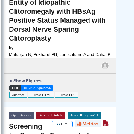
Entity of Idiopathic
Clitoromegaly with HBsAg
Positive Status Managed with
Dorsal Nerve Sparing
Clitoroplasty
by
Maharjan N, Pokharel PB, Lamichhane A and Dahal P
►
Show Figures
DOI
10.61927/igmin254
Abstract
Fulltext HTML
Fulltext PDF
Open Access
Research Article
Article ID: igmin251
Metrics
Cite
Screening