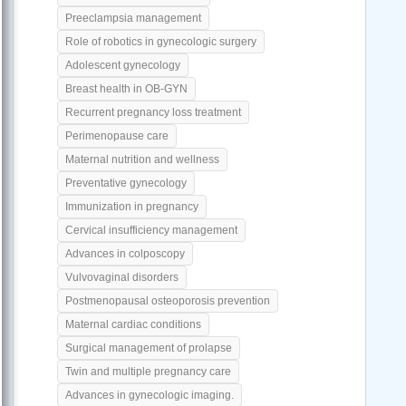
Preeclampsia management
Role of robotics in gynecologic surgery
Adolescent gynecology
Breast health in OB-GYN
Recurrent pregnancy loss treatment
Perimenopause care
Maternal nutrition and wellness
Preventative gynecology
Immunization in pregnancy
Cervical insufficiency management
Advances in colposcopy
Vulvovaginal disorders
Postmenopausal osteoporosis prevention
Maternal cardiac conditions
Surgical management of prolapse
Twin and multiple pregnancy care
Advances in gynecologic imaging.