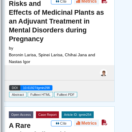
Metrics
Cite
Risks and
Effects of Medicinal Plants as
an Adjuvant Treatment in
Mental Disorders during
Pregnancy
by
Boronin Larisa, Spinei Larisa, Chihai Jana and
Nastas Igor
DOI
10.61927/igmin298
Abstract
Fulltext HTML
Fulltext PDF
Open Access
Case Report
Article ID: igmin254
Metrics
Cite
A Rare