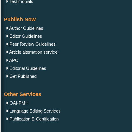
Testimonials
Publish Now
Author Guidelines
Editor Guidelines
Peer Review Guidelines
Article alternation service
APC
Editorial Guidelines
Get Published
Other Services
OAI-PMH
Language Editing Services
Publication E-Certification