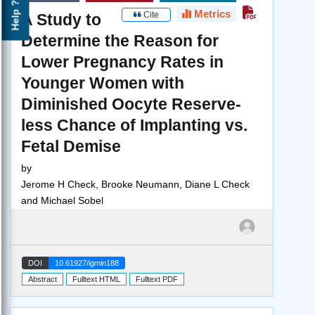
Help ?
Metrics
Cite
A Study to
Determine the Reason for
Lower Pregnancy Rates in
Younger Women with
Diminished Oocyte Reserve-
less Chance of Implanting vs.
Fetal Demise
by
Jerome H Check, Brooke Neumann, Diane L Check
and Michael Sobel
DOI
10.61927/igmin188
Abstract
Fulltext HTML
Fulltext PDF