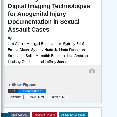
Digital Imaging Technologies
for Anogenital Injury
Documentation in Sexual
Assault Cases
by
Jon Giolitti, Abbigail Behmlander, Sydney Brief,
Emma Dixon, Sydney Hudock, Linda Rossman,
Stephanie Solis, Meredith Busman, Lisa Ambrose,
Lindsey Ouellette and Jeffrey Jones
►
Show Figures
DOI
10.61927/igmin246
Abstract
Fulltext HTML
Fulltext PDF
Open Access
Research Article
Article ID: igmin188