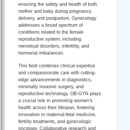
ensuring the safety and health of both
mother and baby during pregnancy,
delivery, and postpartum. Gynecology
addresses a broad spectrum of
conditions related to the female
reproductive system, including
menstrual disorders, infertility, and
hormonal imbalances.
This field combines clinical expertise
and compassionate care with cutting-
edge advancements in diagnostics,
minimally invasive surgery, and
reproductive technology. OB-GYN plays
a crucial role in promoting women's
health across their lifespan, fostering
innovation in maternal-fetal medicine,
fertility treatments, and gynecologic
oncology. Collaborative research and