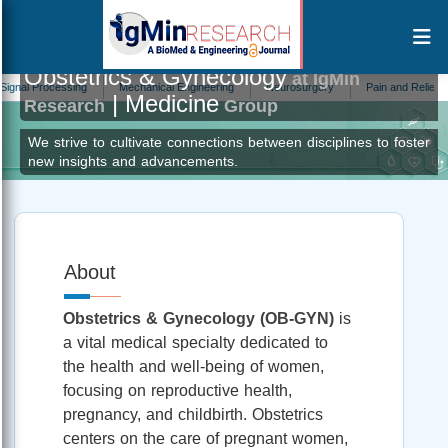
Obstetrics & Gynecology
at IgMin
ocessing
Mechanical Engineering
Neurosurgery
Pain and Relief
Immu
| Medicine
Research
Group
We strive to cultivate connections between disciplines to foster
new insights and advancements.
About
Obstetrics & Gynecology (OB-GYN)
is
a vital medical specialty dedicated to
the health and well-being of women,
focusing on reproductive health,
pregnancy, and childbirth. Obstetrics
centers on the care of pregnant women,