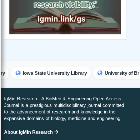
owa State University Library
University of British Columb
IgMin Research - A BioMed & Engineering Open Access
Journal is a prestigious multidisciplinary journal committed
to the advancement of research and knowledge in the
expansive domains of biology, medicine and engineering.
About IgMin Research