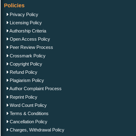
Policies
Privacy Policy
Licensing Policy
Authorship Criteria
Open Access Policy
Peer Review Process
Crossmark Policy
Copyright Policy
Refund Policy
Plagiarism Policy
Author Complaint Process
Reprint Policy
Word Count Policy
Terms & Conditions
Cancellation Policy
Charges, Withdrawal Policy