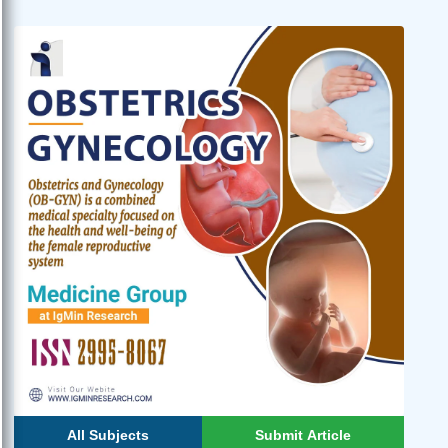
All Subjects
Submit Article