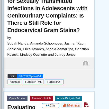
for Sexually Transmitted
Infections in Adolescents with
Genitourinary Complaints: Is
There a Still Role for
Endocervical Gram Stains?
by
Subah Nanda, Amanda Schoonover, Jasman Kaur,
Annie Vu, Erica Tavares, Angela Zamarripa, Christian
Kolacki, Lindsey Ouellette and Jeffrey Jones
DOI
10.61927/igmin251
Abstract
Fulltext HTML
Fulltext PDF
Open Access
Research Article
Article ID: igmin246
Metrics
Cite
Evaluating