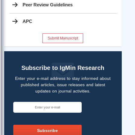
Peer Review Guidelines
APC
Submit Manuscript
Subscribe to IgMin Research
Enter your e-mail address to stay informed about
published articles, issue releases and latest
updates on journal activities.
Subscribe