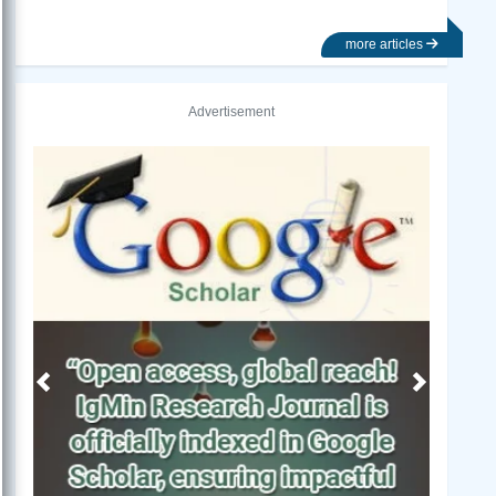
more articles
Advertisement
Previous
Next