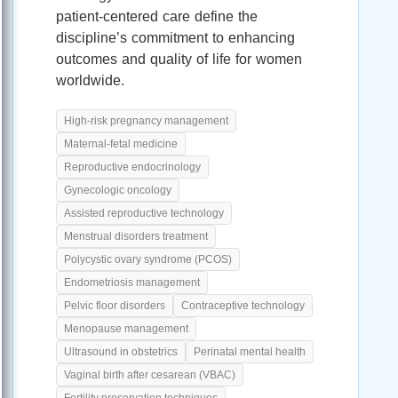
patient-centered care define the
discipline’s commitment to enhancing
outcomes and quality of life for women
worldwide.
High-risk pregnancy management
Maternal-fetal medicine
Reproductive endocrinology
Gynecologic oncology
Assisted reproductive technology
Menstrual disorders treatment
Polycystic ovary syndrome (PCOS)
Endometriosis management
Pelvic floor disorders
Contraceptive technology
Menopause management
Ultrasound in obstetrics
Perinatal mental health
Vaginal birth after cesarean (VBAC)
Fertility preservation techniques