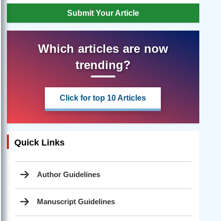
Submit Your Article
Which articles are now
trending?
Click for top 10 Articles
Quick Links
Author Guidelines
Manuscript Guidelines