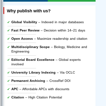
Why publish with us?
Global Visibility
– Indexed in major databases
Fast Peer Review
– Decision within 14–21 days
Open Access
– Maximize readership and citation
Multidisciplinary Scope
– Biology, Medicine and
Engineering
Editorial Board Excellence
– Global experts
involved
University Library Indexing
– Via OCLC
Permanent Archiving
– CrossRef DOI
APC
– Affordable APCs with discounts
Citation
– High Citation Potential