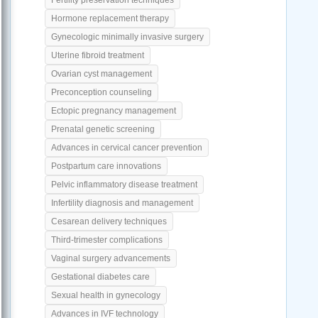
Hormone replacement therapy
Gynecologic minimally invasive surgery
Uterine fibroid treatment
Ovarian cyst management
Preconception counseling
Ectopic pregnancy management
Prenatal genetic screening
Advances in cervical cancer prevention
Postpartum care innovations
Pelvic inflammatory disease treatment
Infertility diagnosis and management
Cesarean delivery techniques
Third-trimester complications
Vaginal surgery advancements
Gestational diabetes care
Sexual health in gynecology
Advances in IVF technology