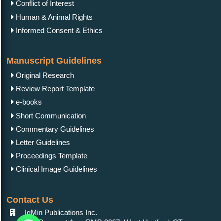
Conflict of Interest
Human & Animal Rights
Informed Consent & Ethics
Manuscript Guidelines
Original Research
Review Report Template
e-books
Short Communication
Commentary Guidelines
Letter Guidelines
Proceedings Template
Clinical Image Guidelines
Contact Us
IgMin Publications Inc.