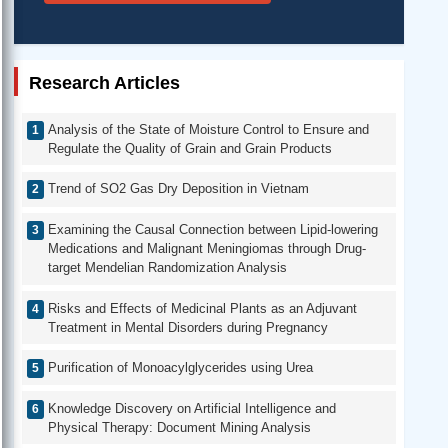
Research Articles
Analysis of the State of Moisture Control to Ensure and
Regulate the Quality of Grain and Grain Products
Trend of SO2 Gas Dry Deposition in Vietnam
Examining the Causal Connection between Lipid-lowering
Medications and Malignant Meningiomas through Drug-
target Mendelian Randomization Analysis
Risks and Effects of Medicinal Plants as an Adjuvant
Treatment in Mental Disorders during Pregnancy
Purification of Monoacylglycerides using Urea
Knowledge Discovery on Artificial Intelligence and
Physical Therapy: Document Mining Analysis