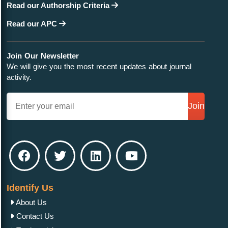
Read our Authorship Criteria
Read our APC
Join Our Newsletter
We will give you the most recent updates about journal
activity.
Join
Identify Us
About Us
Contact Us