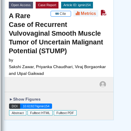
Open Access
Case Report
Article ID: igmin154
Metrics
Cite
A Rare
Case of Recurrent
Vulvovaginal Smooth Muscle
Tumor of Uncertain Malignant
Potential (STUMP)
by
Sakshi Zawar, Priyanka Chaudhari, Viraj Borgaonkar
and Utpal Gaikwad
►
Show Figures
DOI
10.61927/igmin154
Abstract
Fulltext HTML
Fulltext PDF