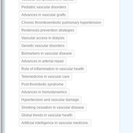
Pediatric vascular disorders
Advances in vascular grafts
Chronic thromboembolic pulmonary hypertension
Restenosis prevention strategies
Vascular access in dialysis
Genetic vascular disorders
Biomarkers in vascular disease
Advances in arterial repair
Role of inflammation in vascular health
Telemedicine in vascular care
Post-thrombotic syndrome
Advances in hemodynamics
Hypertension and vascular damage
Smoking cessation in vascular disease
Global trends in vascular health
Artificial intelligence in vascular medicine.