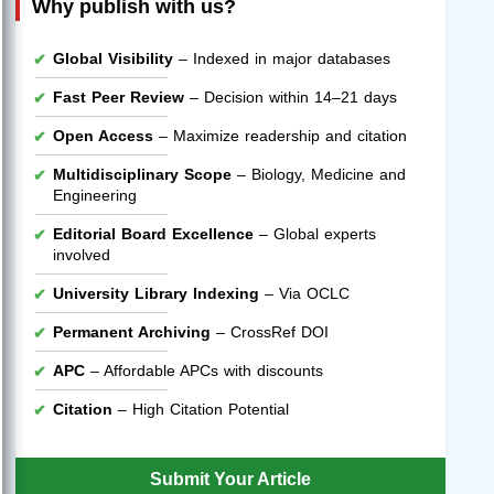
Why publish with us?
Global Visibility
– Indexed in major databases
Fast Peer Review
– Decision within 14–21 days
Open Access
– Maximize readership and citation
Multidisciplinary Scope
– Biology, Medicine and
Engineering
Editorial Board Excellence
– Global experts
involved
University Library Indexing
– Via OCLC
Permanent Archiving
– CrossRef DOI
APC
– Affordable APCs with discounts
Citation
– High Citation Potential
Submit Your Article