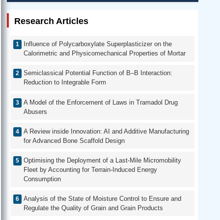
Research Articles
Influence of Polycarboxylate Superplasticizer on the
Calorimetric and Physicomechanical Properties of Mortar
Semiclassical Potential Function of B–B Interaction:
Reduction to Integrable Form
A Model of the Enforcement of Laws in Tramadol Drug
Abusers
A Review inside Innovation: AI and Additive Manufacturing
for Advanced Bone Scaffold Design
Optimising the Deployment of a Last-Mile Micromobility
Fleet by Accounting for Terrain-Induced Energy
Consumption
Analysis of the State of Moisture Control to Ensure and
Regulate the Quality of Grain and Grain Products