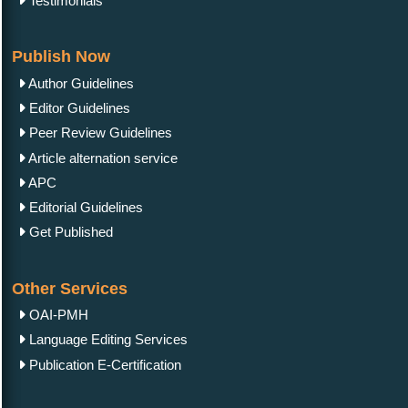
Testimonials
Publish Now
Author Guidelines
Editor Guidelines
Peer Review Guidelines
Article alternation service
APC
Editorial Guidelines
Get Published
Other Services
OAI-PMH
Language Editing Services
Publication E-Certification