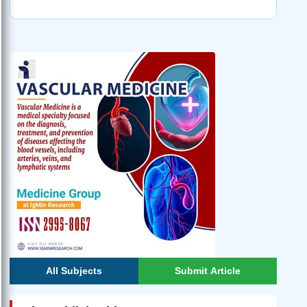
All Subjects
Submit Article