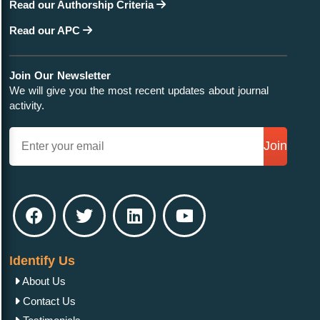
Read our Authorship Criteria
Read our APC
Join Our Newsletter
We will give you the most recent updates about journal
activity.
Join
Identify Us
About Us
Contact Us