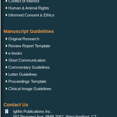
Conflict of Interest
Human & Animal Rights
Informed Consent & Ethics
Manuscript Guidelines
Original Research
Review Report Template
e-books
Short Communication
Commentary Guidelines
Letter Guidelines
Proceedings Template
Clinical Image Guidelines
Contact Us
IgMin Publications Inc.
557 Prospect Ave, PMB 2067, West Hartford, CT