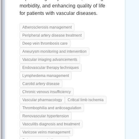
morbidity, and enhancing quality of life
for patients with vascular diseases.
Atherosclerosis management
Peripheral artery disease treatment
Deep vein thrombosis care
Aneurysm monitoring and intervention
Vascular imaging advancements
Endovascular therapy techniques
Lymphedema management
Carotid artery disease
Chronic venous insufficiency
Vascular pharmacology
Critical limb ischemia
Thrombophilia and anticoagulation
Renovascular hypertension
Vasculitis diagnosis and treatment
Varicose veins management