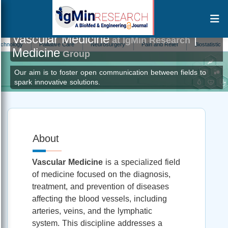
Vascular Medicine
|
at IgMin Research
ogy
Palliative Care
Neurosurgery
Pain and Relief
Biostatistics
P
Medicine
Group
Our aim is to foster open communication between fields to
spark innovative solutions.
About
Vascular Medicine
is a specialized field
of medicine focused on the diagnosis,
treatment, and prevention of diseases
affecting the blood vessels, including
arteries, veins, and the lymphatic
system. This discipline addresses a