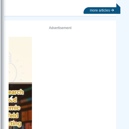
more articles
Advertisement
Previous
Next