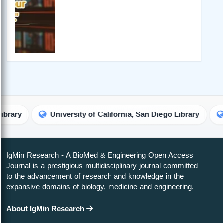
University of California, San Diego Library
Ritsum
IgMin Research - A BioMed & Engineering Open Access
Journal is a prestigious multidisciplinary journal committed
to the advancement of research and knowledge in the
expansive domains of biology, medicine and engineering.
About IgMin Research