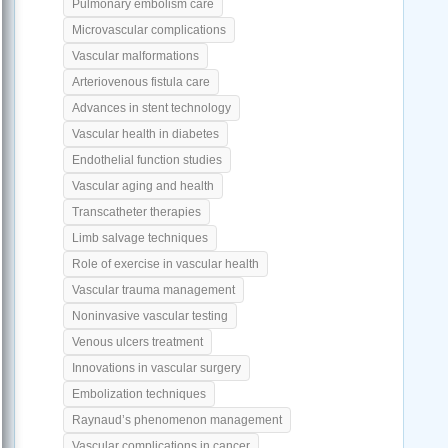
Pulmonary embolism care
Microvascular complications
Vascular malformations
Arteriovenous fistula care
Advances in stent technology
Vascular health in diabetes
Endothelial function studies
Vascular aging and health
Transcatheter therapies
Limb salvage techniques
Role of exercise in vascular health
Vascular trauma management
Noninvasive vascular testing
Venous ulcers treatment
Innovations in vascular surgery
Embolization techniques
Raynaud’s phenomenon management
Vascular complications in cancer