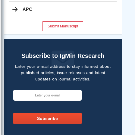
APC
Submit Manuscript
Subscribe to IgMin Research
Enter your e-mail address to stay informed about
published articles, issue releases and latest
updates on journal activities.
Subscribe