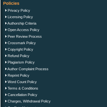
Policies
Privacy Policy
Licensing Policy
Authorship Criteria
Open Access Policy
Peer Review Process
Crossmark Policy
Copyright Policy
Refund Policy
Plagiarism Policy
Author Complaint Process
Reprint Policy
Word Count Policy
Terms & Conditions
Cancellation Policy
Charges, Withdrawal Policy