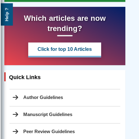
Help ?
Which articles are now
trending?
Click for top 10 Articles
Quick Links
Author Guidelines
Manuscript Guidelines
Peer Review Guidelines