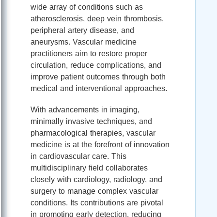
wide array of conditions such as
atherosclerosis, deep vein thrombosis,
peripheral artery disease, and
aneurysms. Vascular medicine
practitioners aim to restore proper
circulation, reduce complications, and
improve patient outcomes through both
medical and interventional approaches.
With advancements in imaging,
minimally invasive techniques, and
pharmacological therapies, vascular
medicine is at the forefront of innovation
in cardiovascular care. This
multidisciplinary field collaborates
closely with cardiology, radiology, and
surgery to manage complex vascular
conditions. Its contributions are pivotal
in promoting early detection, reducing