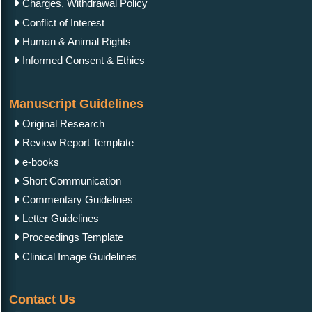
Charges, Withdrawal Policy
Conflict of Interest
Human & Animal Rights
Informed Consent & Ethics
Manuscript Guidelines
Original Research
Review Report Template
e-books
Short Communication
Commentary Guidelines
Letter Guidelines
Proceedings Template
Clinical Image Guidelines
Contact Us