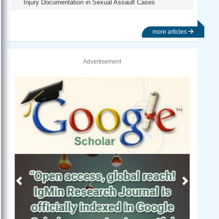
Injury Documentation in Sexual Assault Cases
more articles
Advertisement
Previous
Next