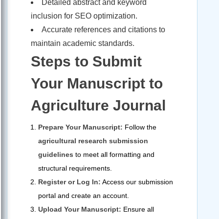
Detailed abstract and keyword
inclusion for SEO optimization.
Accurate references and citations to
maintain academic standards.
Steps to Submit
Your Manuscript to
Agriculture Journal
Prepare Your Manuscript:
Follow the
agricultural research submission
guidelines
to meet all formatting and
structural requirements.
Register or Log In:
Access our submission
portal and create an account.
Upload Your Manuscript:
Ensure all