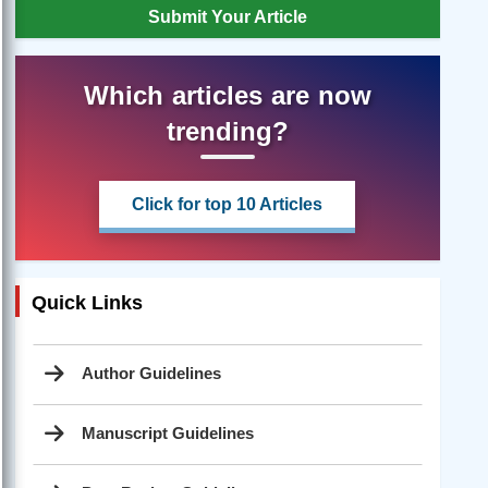
Submit Your Article
Which articles are now
trending?
Click for top 10 Articles
Quick Links
Author Guidelines
Manuscript Guidelines