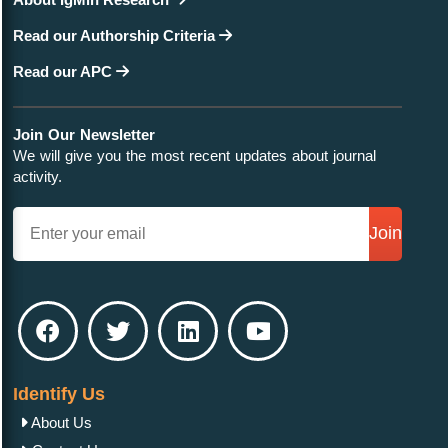
Read our Authorship Criteria
Read our APC
Join Our Newsletter
We will give you the most recent updates about journal
activity.
Join
Identify Us
About Us