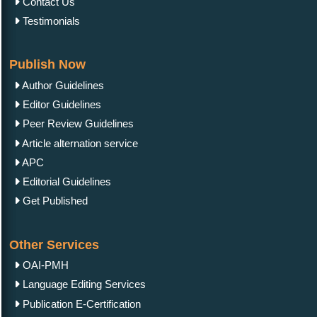
Contact Us
Testimonials
Publish Now
Author Guidelines
Editor Guidelines
Peer Review Guidelines
Article alternation service
APC
Editorial Guidelines
Get Published
Other Services
OAI-PMH
Language Editing Services
Publication E-Certification