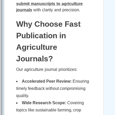
submit manuscripts to agriculture
journals
with clarity and precision.
Why Choose Fast
Publication in
Agriculture
Journals?
Our agriculture journal prioritizes:
Accelerated Peer Review:
Ensuring
timely feedback without compromising
quality.
Wide Research Scope:
Covering
topics like sustainable farming, crop