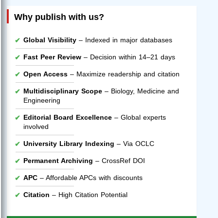
Why publish with us?
Global Visibility
– Indexed in major databases
Fast Peer Review
– Decision within 14–21 days
Open Access
– Maximize readership and citation
Multidisciplinary Scope
– Biology, Medicine and
Engineering
Editorial Board Excellence
– Global experts
involved
University Library Indexing
– Via OCLC
Permanent Archiving
– CrossRef DOI
APC
– Affordable APCs with discounts
Citation
– High Citation Potential