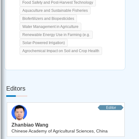
Food Safety and Post-Harvest Technology
Aquaculture and Sustainable Fisheries
Biofertilizers and Biopesticides
Water Management in Agriculture
Renewable Energy Use in Farming (e.g.
Solar-Powered Irrigation)
Agrochemical Impact on Soil and Crop Health
Editors
Editor
Zhanbiao Wang
Chinese Academy of Agricultural Sciences, China