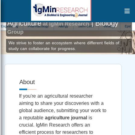
Agriculture
| Biology
at IgMin Research
ring
Pharmacology
Allergy
Stem Cells
Virology
Epidemiology
Group
We strive to foster an ecosystem where different fields of
study can collaborate for progress.
About
If you're an agricultural researcher
aiming to share your discoveries with a
global audience, submitting your work to
a reputable
agriculture journal
is
crucial. IgMin Research offers an
efficient process for researchers to