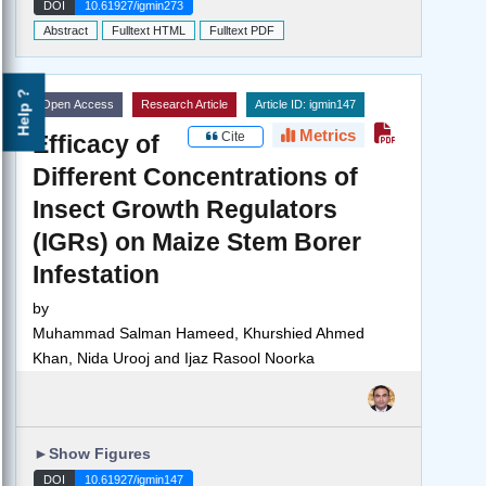
DOI
10.61927/igmin273
Abstract
Fulltext HTML
Fulltext PDF
Help ?
Open Access
Research Article
Article ID: igmin147
Metrics
Cite
Efficacy of
Different Concentrations of
Insect Growth Regulators
(IGRs) on Maize Stem Borer
Infestation
by
Muhammad Salman Hameed, Khurshied Ahmed
Khan, Nida Urooj and Ijaz Rasool Noorka
►
Show Figures
DOI
10.61927/igmin147