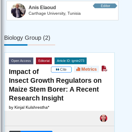
Editor
Anis Elaoud
Carthage University, Tunisia
Biology Group (2)
Open Access
Editorial
Article ID: igmin273
Metrics
Cite
Impact of
Insect Growth Regulators on
Maize Stem Borer: A Recent
Research Insight
by
Kinjal Kulshrestha*