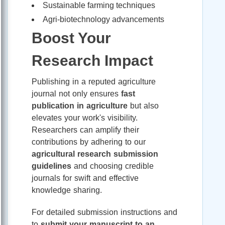
Sustainable farming techniques
Agri-biotechnology advancements
Boost Your
Research Impact
Publishing in a reputed agriculture
journal not only ensures
fast
publication in agriculture
but also
elevates your work's visibility.
Researchers can amplify their
contributions by adhering to our
agricultural research submission
guidelines
and choosing credible
journals for swift and effective
knowledge sharing.
For detailed submission instructions and
to
submit your manuscript to an