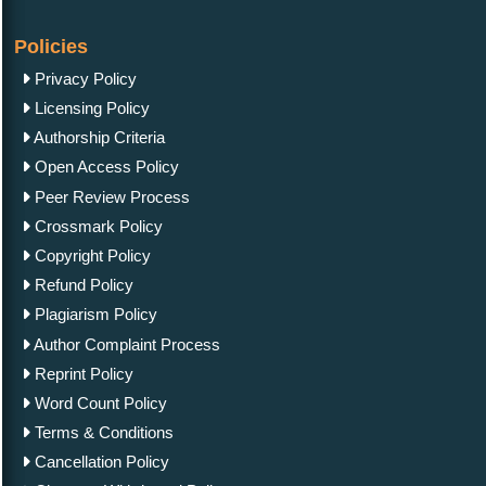
Policies
Privacy Policy
Licensing Policy
Authorship Criteria
Open Access Policy
Peer Review Process
Crossmark Policy
Copyright Policy
Refund Policy
Plagiarism Policy
Author Complaint Process
Reprint Policy
Word Count Policy
Terms & Conditions
Cancellation Policy