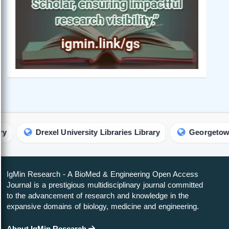
rexel University Libraries Library
Georgetown Universit
IgMin Research - A BioMed & Engineering Open Access
Journal is a prestigious multidisciplinary journal committed
to the advancement of research and knowledge in the
expansive domains of biology, medicine and engineering.
About IgMin Research