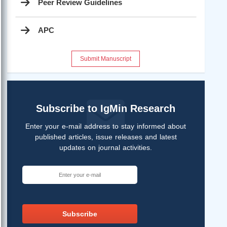
Peer Review Guidelines
APC
Submit Manuscript
Subscribe to IgMin Research
Enter your e-mail address to stay informed about
published articles, issue releases and latest
updates on journal activities.
Subscribe