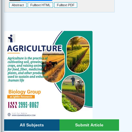
Abstract
Fulltext HTML
Fulltext PDF
All Subjects
Submit Article