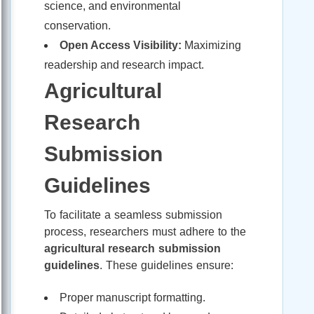
science, and environmental
conservation.
Open Access Visibility:
Maximizing
readership and research impact.
Agricultural
Research
Submission
Guidelines
To facilitate a seamless submission
process, researchers must adhere to the
agricultural research submission
guidelines
. These guidelines ensure:
Proper manuscript formatting.