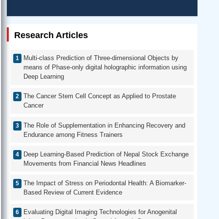
Research Articles
Multi-class Prediction of Three-dimensional Objects by
means of Phase-only digital holographic information using
Deep Learning
The Cancer Stem Cell Concept as Applied to Prostate
Cancer
The Role of Supplementation in Enhancing Recovery and
Endurance among Fitness Trainers
Deep Learning-Based Prediction of Nepal Stock Exchange
Movements from Financial News Headlines
The Impact of Stress on Periodontal Health: A Biomarker-
Based Review of Current Evidence
Evaluating Digital Imaging Technologies for Anogenital