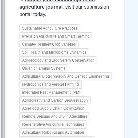
agriculture journal
, visit our submission
portal today.
Sustainable Agriculture Practices
Precision Agriculture and Smart Farming
Climate-Resilient Crop Varieties
Soil Health and Microbiome Dynamics
Agroecology and Biodiversity Conservation
Organic Farming Systems
Agricultural Biotechnology and Genetic Engineering
Hydroponics and Vertical Farming
Integrated Pest Management (IPM)
Agroforestry and Carbon Sequestration
Agri-Food Supply Chain Optimization
Remote Sensing and GIS in Agriculture
Regenerative Agriculture Techniques
Agricultural Robotics and Automation