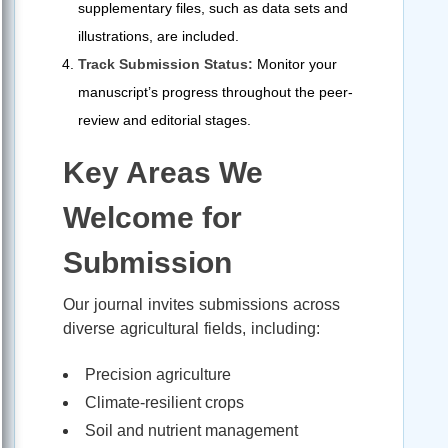
supplementary files, such as data sets and
illustrations, are included.
Track Submission Status:
Monitor your
manuscript’s progress throughout the peer-
review and editorial stages.
Key Areas We
Welcome for
Submission
Our journal invites submissions across
diverse agricultural fields, including:
Precision agriculture
Climate-resilient crops
Soil and nutrient management