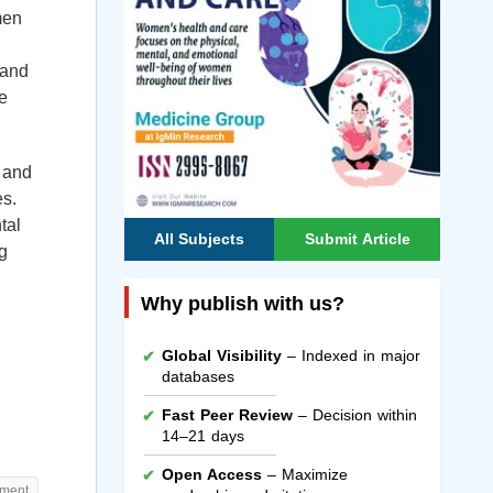
men
 and
e
 and
es.
tal
All Subjects
Submit Article
ng
Why publish with us?
Global Visibility
– Indexed in major
databases
Fast Peer Review
– Decision within
14–21 days
Open Access
– Maximize
ement