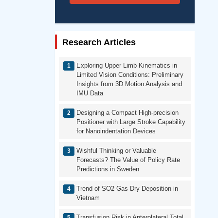
Research Articles
Exploring Upper Limb Kinematics in
Limited Vision Conditions: Preliminary
Insights from 3D Motion Analysis and
IMU Data
Designing a Compact High-precision
Positioner with Large Stroke Capability
for Nanoindentation Devices
Wishful Thinking or Valuable
Forecasts? The Value of Policy Rate
Predictions in Sweden
Trend of SO2 Gas Dry Deposition in
Vietnam
Transfusion Risk in Anterolateral Total