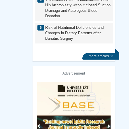
Hip Arthroplasty without closed Suction
Drainage and Autologous Blood
Donation
Risk of Nutritional Deficiencies and
Changes in Dietary Patterns after
Bariatric Surgery
more articles
Advertisement
Previous
Next
a, San Diego Library
Birmingham City University Library