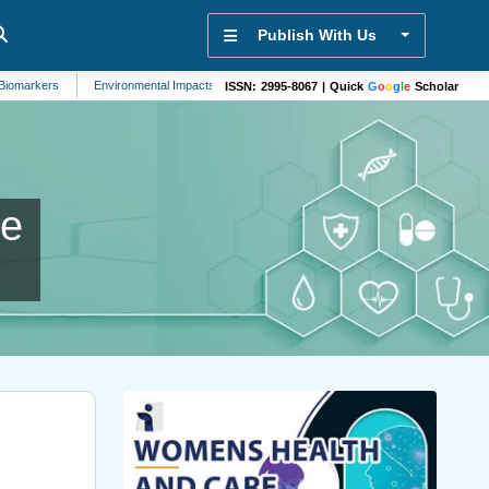
Publish With Us
rs
Environmental Impacts
Mental Health
Automation and Control Systems
ISSN: 2995-8067 | Quick
G
o
o
g
l
e
Scholar
ne