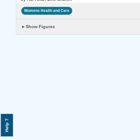
Womens Health and Care
►
Show Figures
Help ?