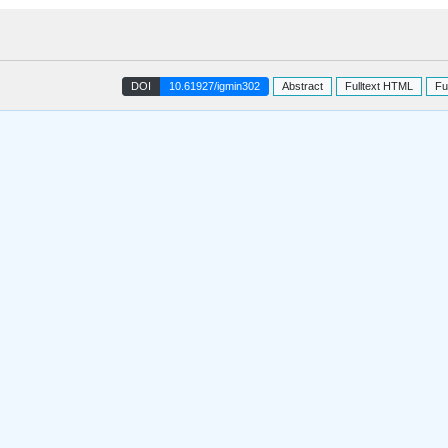
DOI
10.61927/igmin302
Abstract
Fulltext HTML
Fu