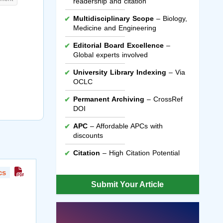
readership and citation
Multidisciplinary Scope
– Biology,
Medicine and Engineering
Editorial Board Excellence
–
Global experts involved
University Library Indexing
– Via
OCLC
Permanent Archiving
– CrossRef
DOI
APC
– Affordable APCs with
discounts
Citation
– High Citation Potential
cs
Submit Your Article