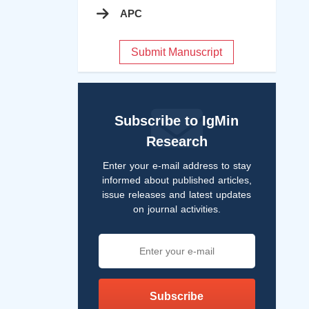
APC
Submit Manuscript
Subscribe to IgMin
Research
Enter your e-mail address to stay
informed about published articles,
issue releases and latest updates
on journal activities.
Subscribe