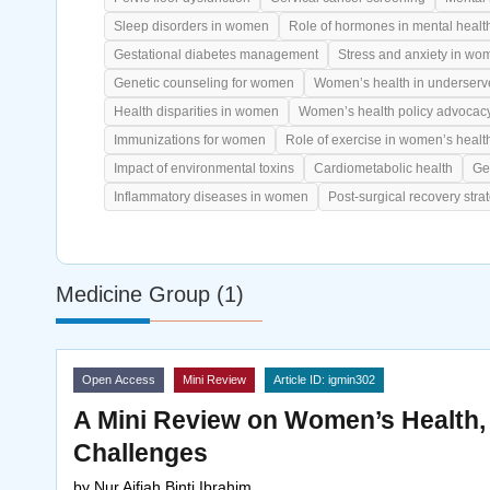
Sleep disorders in women
Role of hormones in mental healt
Gestational diabetes management
Stress and anxiety in wo
Genetic counseling for women
Women’s health in underserv
Health disparities in women
Women’s health policy advocac
Immunizations for women
Role of exercise in women’s healt
Impact of environmental toxins
Cardiometabolic health
Ge
Inflammatory diseases in women
Post-surgical recovery stra
Medicine Group (1)
Open Access
Mini Review
Article ID: igmin302
A Mini Review on Women’s Health
Challenges
by
Nur Aifiah Binti Ibrahim