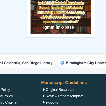
Manuscript Guidelines
 Policy
Original Research
ng Policy
Review Report Template
ip Criteria
e-books
cess Policy
Short Communication
view Process
Commentary Guidelines
rk Policy
Letter Guidelines
ht Policy
Proceedings Template
Policy
Clinical Image Guidelines
ism Policy
Contact Us
Complaint Process
IgMin Publications Inc.
Policy
557 Prospect Ave, PMB
2067, West Hartford, CT
unt Policy
06105, United States
 Conditions
+1 (475) 204-2582
tion Policy
+1(860) 461-2042