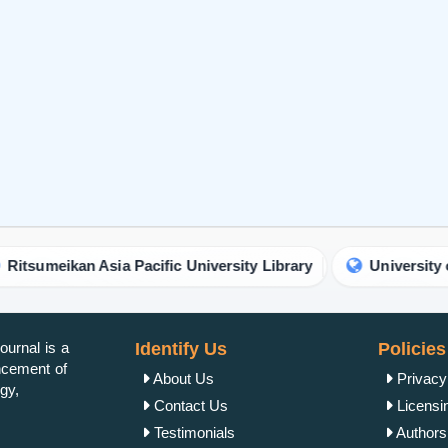
urnal is a
Identify Us
Policies
ancement of
About Us
Privacy
gy,
Contact Us
Licensi
Testimonials
Authorsh
Open Ac
Publish Now
Peer Re
Author Guidelines
Crossma
Editor Guidelines
Copyrig
Peer Review Guidelines
Refund 
Article alternation service
Plagiar
vity.
APC
Author 
Editorial Guidelines
Reprint 
Join
Get Published
Word Co
Terms &
Other Services
Cancella
OAI-PMH