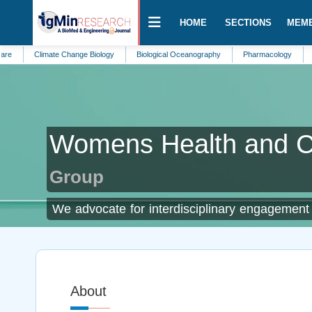
HOME
SECTIONS
MEM
Climate Change Biology
Biological Oceanography
Pharmacology
Alternati
Womens Health and C
Group
We advocate for interdisciplinary engagement t
About