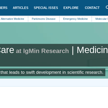
BERS
ARTICLES
SPECIAL ISSES
EXPLORE
CONTACT
ve Medicine
Parkinsons Disease
Emergency Medicine
Molecular Biomarke
are
| Medici
at IgMin Research
hat leads to swift development in scientific research.