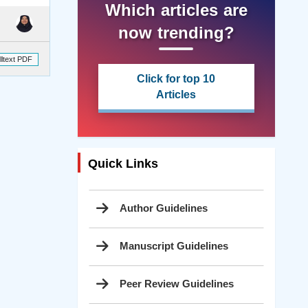
Which articles are
now trending?
lltext PDF
Click for top 10
Articles
Quick Links
Author Guidelines
Manuscript Guidelines
Peer Review Guidelines