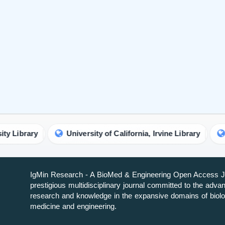
IgMin Research - A BioMed & Engineering Open Access Jo
prestigious multidisciplinary journal committed to the adv
research and knowledge in the expansive domains of biolo
medicine and engineering.
About IgMin Research
Read our Authorship Criteria
Read our APC
Join Our Newsletter
We will give you the most recent updates about journal acti