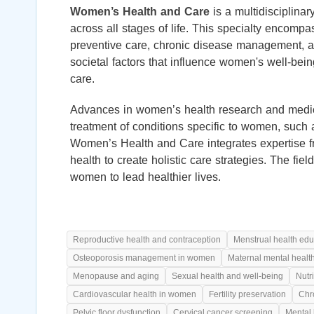
Women’s Health and Care
is a multidisciplina
across all stages of life. This specialty encompa
preventive care, chronic disease management, a
societal factors that influence women's well-bei
care.
Advances in women’s health research and medic
treatment of conditions specific to women, such
Women’s Health and Care integrates expertise fr
health to create holistic care strategies. The fi
women to lead healthier lives.
Reproductive health and contraception
Menstrual health edu
Osteoporosis management in women
Maternal mental healt
Menopause and aging
Sexual health and well-being
Nutr
Cardiovascular health in women
Fertility preservation
Chr
Pelvic floor dysfunction
Cervical cancer screening
Mental 