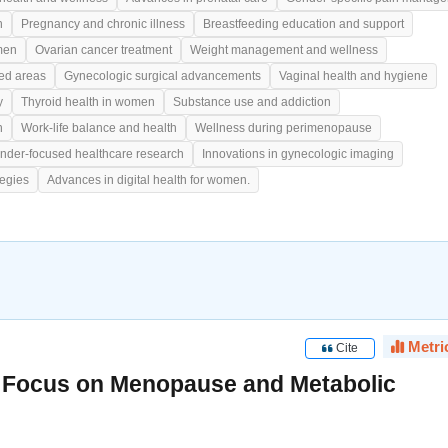
h
Pregnancy and chronic illness
Breastfeeding education and support
men
Ovarian cancer treatment
Weight management and wellness
ed areas
Gynecologic surgical advancements
Vaginal health and hygiene
y
Thyroid health in women
Substance use and addiction
h
Work-life balance and health
Wellness during perimenopause
nder-focused healthcare research
Innovations in gynecologic imaging
tegies
Advances in digital health for women.
Metri
Cite
, Focus on Menopause and Metabolic