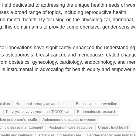
ry field dedicated to addressing the unique health needs of wo
sses a broad range of topics, including reproductive health,
nd mental health. By focusing on the physiological, hormonal,
ng, this domain aims to provide comprehensive, gender-sensitiv
al innovations have significantly enhanced the understanding
 as osteoporosis, breast cancer, and menopause-related chang
om obstetrics, gynecology, cardiology, endocrinology, and men
eld is instrumental in advocating for health equity and empoweri
cation
Hormonal therapy advancements
Breast cancer prevention
h
Polycystic ovary syndrome (PCOS) care
Endometriosis research
ition in women’s health
Autoimmune diseases in women
onic disease management
Postpartum care strategies
Urinary tract health
health and wellness
Advances in prenatal care
Gender-specific pain manag