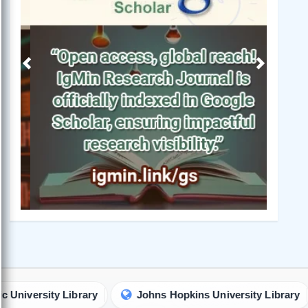
Previous
Next
ity Library
Johns Hopkins University Library
Uni