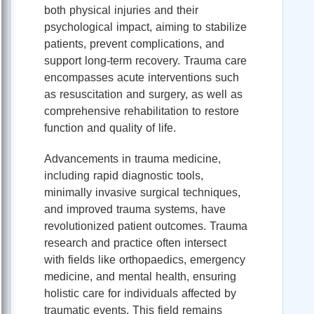
both physical injuries and their
psychological impact, aiming to stabilize
patients, prevent complications, and
support long-term recovery. Trauma care
encompasses acute interventions such
as resuscitation and surgery, as well as
comprehensive rehabilitation to restore
function and quality of life.
Advancements in trauma medicine,
including rapid diagnostic tools,
minimally invasive surgical techniques,
and improved trauma systems, have
revolutionized patient outcomes. Trauma
research and practice often intersect
with fields like orthopaedics, emergency
medicine, and mental health, ensuring
holistic care for individuals affected by
traumatic events. This field remains