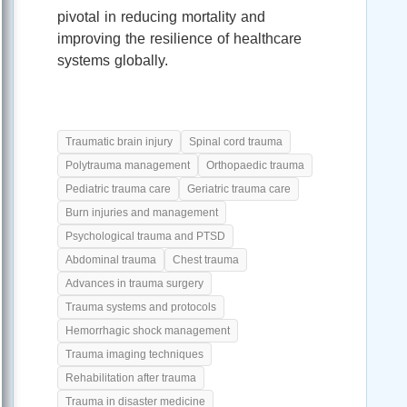
pivotal in reducing mortality and
improving the resilience of healthcare
systems globally.
Traumatic brain injury
Spinal cord trauma
Polytrauma management
Orthopaedic trauma
Pediatric trauma care
Geriatric trauma care
Burn injuries and management
Psychological trauma and PTSD
Abdominal trauma
Chest trauma
Advances in trauma surgery
Trauma systems and protocols
Hemorrhagic shock management
Trauma imaging techniques
Rehabilitation after trauma
Trauma in disaster medicine