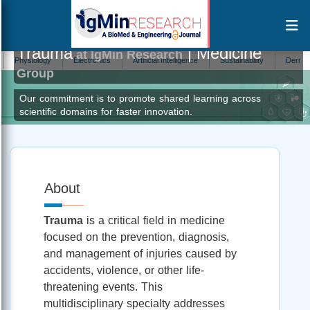
Trauma
| Medicine
at IgMin Research
siology
Electronics
Artificial Intelligence
Sustainability
Dermatology
Group
Our commitment is to promote shared learning across
scientific domains for faster innovation.
About
Trauma
is a critical field in medicine
focused on the prevention, diagnosis,
and management of injuries caused by
accidents, violence, or other life-
threatening events. This
multidisciplinary specialty addresses