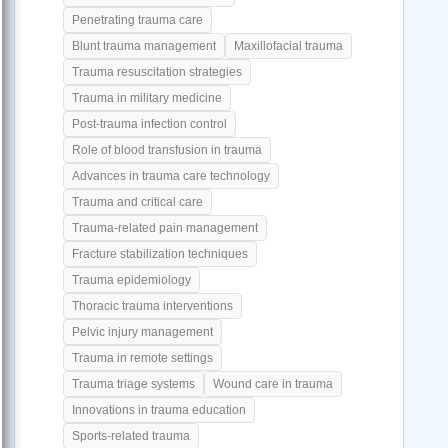
Penetrating trauma care
Blunt trauma management
Maxillofacial trauma
Trauma resuscitation strategies
Trauma in military medicine
Post-trauma infection control
Role of blood transfusion in trauma
Advances in trauma care technology
Trauma and critical care
Trauma-related pain management
Fracture stabilization techniques
Trauma epidemiology
Thoracic trauma interventions
Pelvic injury management
Trauma in remote settings
Trauma triage systems
Wound care in trauma
Innovations in trauma education
Sports-related trauma