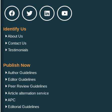
Identify Us
About Us
Contact Us
Testimonials
Publish Now
Author Guidelines
Editor Guidelines
Peer Review Guidelines
Article alternation service
APC
Editorial Guidelines