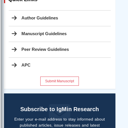
Author Guidelines
Manuscript Guidelines
Peer Review Guidelines
APC
Submit Manuscript
Subscribe to IgMin Research
Enter your e-mail address to stay informed about
published articles, issue releases and latest