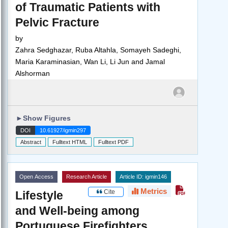
of Traumatic Patients with
Pelvic Fracture
by
Zahra Sedghazar, Ruba Altahla, Somayeh Sadeghi,
Maria Karaminasian, Wan Li, Li Jun and Jamal
Alshorman
►
Show Figures
DOI
10.61927/igmin297
Abstract
Fulltext HTML
Fulltext PDF
Open Access
Research Article
Article ID: igmin146
Metrics
Cite
Lifestyle
and Well-being among
Portuguese Firefighters