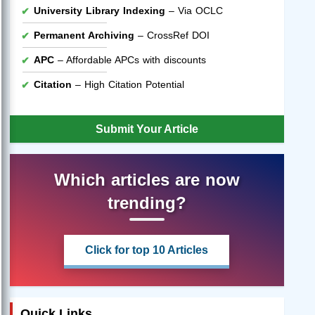
University Library Indexing
– Via OCLC
Permanent Archiving
– CrossRef DOI
APC
– Affordable APCs with discounts
Citation
– High Citation Potential
Submit Your Article
Which articles are now
trending?
Click for top 10 Articles
Quick Links