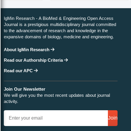
IgMin Research - A BioMed & Engineering Open Access
Journal is a prestigious multidisciplinary journal committed
to the advancement of research and knowledge in the
expansive domains of biology, medicine and engineering.
About IgMin Research
Read our Authorship Criteria
Read our APC
Join Our Newsletter
We will give you the most recent updates about journal
activity.
Join