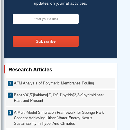
updates on journal activities.
Subscribe
Research Articles
AFM Analysis of Polymeric Membranes Fouling
Benzo[4’,5’]imidazo[2’,1’:6,1]pyrido[2,3-d]pyrimidines:
Past and Present
A Multi-Model Simulation Framework for Sponge Park
Concept Achieving Urban Water Energy Nexus
Sustainability in Hyper Arid Climates