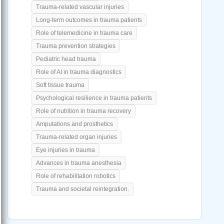
Trauma-related vascular injuries
Long-term outcomes in trauma patients
Role of telemedicine in trauma care
Trauma prevention strategies
Pediatric head trauma
Role of AI in trauma diagnostics
Soft tissue trauma
Psychological resilience in trauma patients
Role of nutrition in trauma recovery
Amputations and prosthetics
Trauma-related organ injuries
Eye injuries in trauma
Advances in trauma anesthesia
Role of rehabilitation robotics
Trauma and societal reintegration.