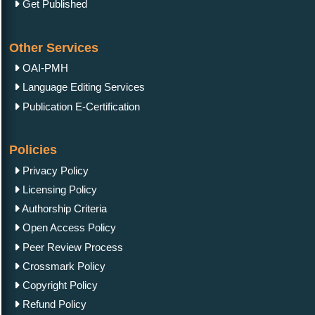
Get Published
Other Services
OAI-PMH
Language Editing Services
Publication E-Certification
Policies
Privacy Policy
Licensing Policy
Authorship Criteria
Open Access Policy
Peer Review Process
Crossmark Policy
Copyright Policy
Refund Policy