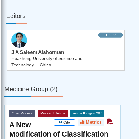
Editors
Editor
J A Saleem Alshorman
Huazhong University of Science and
Technology..., China
Medicine Group (2)
Open Access
Research Article
Article ID: igmin297
Metrics
Cite
A New
Modification of Classification