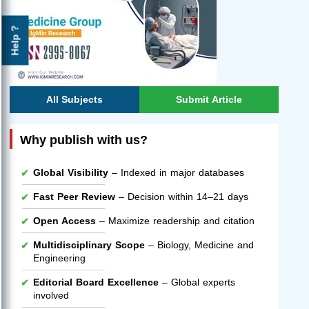
Help ?
All Subjects
Submit Article
Why publish with us?
Global Visibility
– Indexed in major databases
Fast Peer Review
– Decision within 14–21 days
Open Access
– Maximize readership and citation
Multidisciplinary Scope
– Biology, Medicine and
Engineering
Editorial Board Excellence
– Global experts
involved