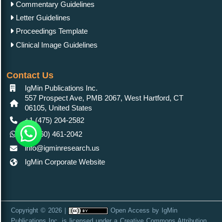
Commentary Guidelines
Letter Guidelines
Proceedings Template
Clinical Image Guidelines
Contact Us
IgMin Publications Inc.
557 Prospect Ave, PMB 2067, West Hartford, CT
06105, United States
+1 (475) 204-2582
+1(860) 461-2042
info@igminresearch.us
IgMin Corporate Website
Copyright © 2026 |
Open Access
by
IgMin
Publications Inc.
is licensed under a
Creative Commons Attribution