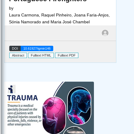
by
Laura Carmona, Raquel Pinheiro, Joana Faria-Anjos,
Sónia Namorado and Maria José Chambel
DOI
10.61927/igmin146
Abstract
Fulltext HTML
Fulltext PDF