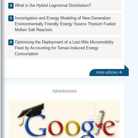
What is the Hybrid Lognormal Distribution?
Investigation and Energy Modeling of New Generation
Environmentally Friendly Energy Source Thorium Fueled
Molten Salt Reactors
Optimising the Deployment of a Last-Mile Micromobility
Fleet by Accounting for Terrain-Induced Energy
Consumption
more articles
Advertisement