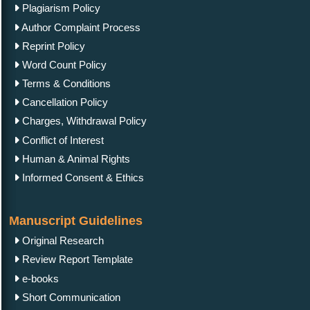
Plagiarism Policy
Author Complaint Process
Reprint Policy
Word Count Policy
Terms & Conditions
Cancellation Policy
Charges, Withdrawal Policy
Conflict of Interest
Human & Animal Rights
Informed Consent & Ethics
Manuscript Guidelines
Original Research
Review Report Template
e-books
Short Communication