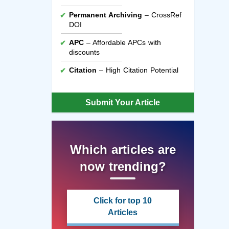
Permanent Archiving
– CrossRef
DOI
APC
– Affordable APCs with
discounts
Citation
– High Citation Potential
Submit Your Article
Which articles are
now trending?
Click for top 10
Articles