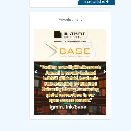
more articles
Advertisement
Previous
Next