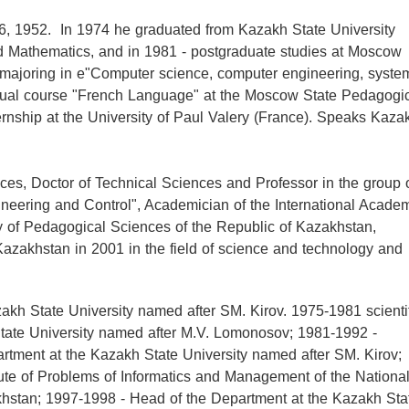
, 1952. In 1974 he graduated from Kazakh State University
d Mathematics, and in 1981 - postgraduate studies at Moscow
 majoring in e"Computer science, computer engineering, syste
nual course "French Language" at the Moscow State Pedagogi
nternship at the University of Paul Valery (France). Speaks Kaza
es, Doctor of Technical Sciences and Professor in the group 
neering and Control", Academician of the International Acade
y of Pedagogical Sciences of the Republic of Kazakhstan,
 Kazakhstan in 2001 in the field of science and technology and
kh State University named after SM. Kirov. 1975-1981 scienti
State University named after M.V. Lomonosov; 1981-1992 -
partment at the Kazakh State University named after SM. Kirov;
itute of Problems of Informatics and Management of the Nationa
hstan; 1997-1998 - Head of the Department at the Kazakh Sta