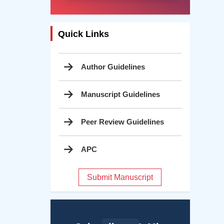
Quick Links
Author Guidelines
Manuscript Guidelines
Peer Review Guidelines
APC
Submit Manuscript