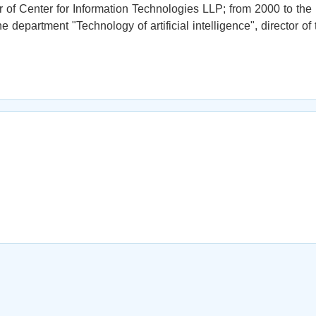
of Center for Information Technologies LLP; from 2000 to the
e department "Technology of artificial intelligence", director of 