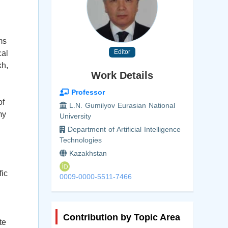
ms
Editor
cal
kh,
Work Details
Professor
of
L.N. Gumilyov Eurasian National
my
University
Department of Artificial Intelligence
Technologies
Kazakhstan
fic
0009-0000-5511-7466
l
Contribution by Topic Area
te