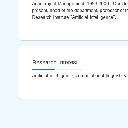
Academy of Management; 1998-2000 - Director 
present, head of the department, professor of th
Research Institute "Artificial Intelligence".
Research Interest
Artificial intelligence, computational linguistics