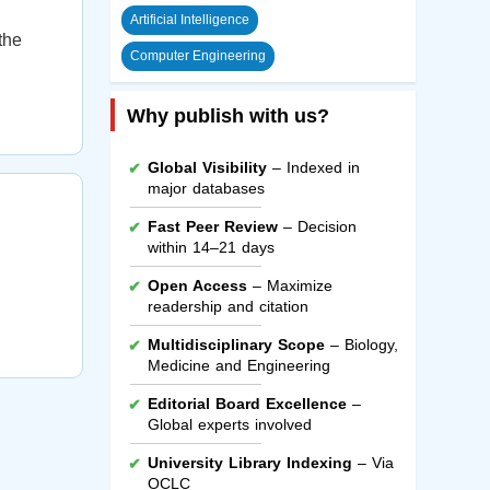
Artificial Intelligence
the
Computer Engineering
Why publish with us?
Global Visibility
– Indexed in
major databases
Fast Peer Review
– Decision
within 14–21 days
Open Access
– Maximize
readership and citation
Multidisciplinary Scope
– Biology,
Medicine and Engineering
Editorial Board Excellence
–
Global experts involved
University Library Indexing
– Via
OCLC