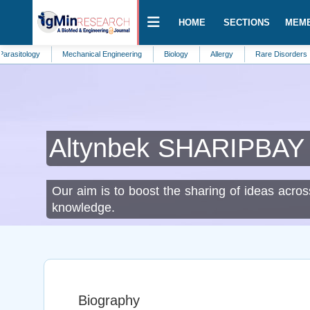
HOME
SECTIONS
MEM
ogy
Mechanical Engineering
Biology
Allergy
Rare Disorders
Add
Altynbek SHARIPBAY
Our aim is to boost the sharing of ideas acros
knowledge.
Biography