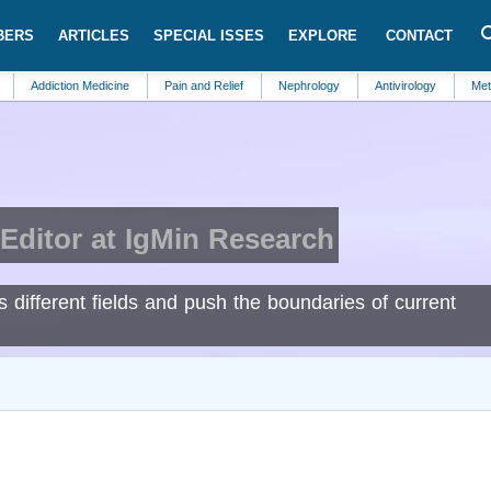
BERS
ARTICLES
SPECIAL ISSES
EXPLORE
CONTACT
iction Medicine
Pain and Relief
Nephrology
Antivirology
Metabolic S
Editor at IgMin Research
s different fields and push the boundaries of current