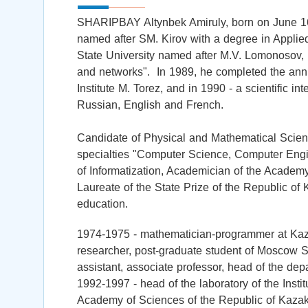
SHARIPBAY Altynbek Amiruly, born on June 16
named after SM. Kirov with a degree in Applie
State University named after M.V. Lomonosov,
and networks". In 1989, he completed the an
Institute M. Torez, and in 1990 - a scientific i
Russian, English and French.
Candidate of Physical and Mathematical Scienc
specialties "Computer Science, Computer Engi
of Informatization, Academician of the Academ
Laureate of the State Prize of the Republic of
education.
1974-1975 - mathematician-programmer at Kaza
researcher, post-graduate student of Moscow 
assistant, associate professor, head of the de
1992-1997 - head of the laboratory of the Inst
Academy of Sciences of the Republic of Kazak