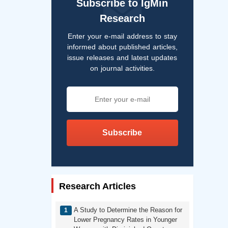
Subscribe to IgMin
Research
Enter your e-mail address to stay
informed about published articles,
issue releases and latest updates
on journal activities.
Subscribe
Research Articles
A Study to Determine the Reason for
Lower Pregnancy Rates in Younger