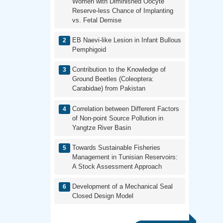
Women with Diminished Oocyte
Reserve-less Chance of Implanting
vs. Fetal Demise
EB Naevi-like Lesion in Infant Bullous
Pemphigoid
Contribution to the Knowledge of
Ground Beetles (Coleoptera:
Carabidae) from Pakistan
Correlation between Different Factors
of Non-point Source Pollution in
Yangtze River Basin
Towards Sustainable Fisheries
Management in Tunisian Reservoirs:
A Stock Assessment Approach
Development of a Mechanical Seal
Closed Design Model