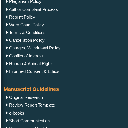
Plagiarism Policy
Author Complaint Process
Reprint Policy
Word Count Policy
Terms & Conditions
Cancellation Policy
Charges, Withdrawal Policy
Conflict of Interest
Human & Animal Rights
Informed Consent & Ethics
Manuscript Guidelines
Original Research
Review Report Template
e-books
Short Communication