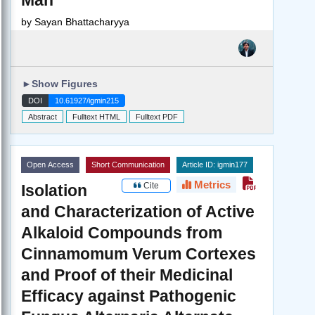
by
Sayan Bhattacharyya
►
Show Figures
DOI
10.61927/igmin215
Abstract
Fulltext HTML
Fulltext PDF
Open Access
Short Communication
Article ID: igmin177
Metrics
Cite
Isolation
and Characterization of Active
Alkaloid Compounds from
Cinnamomum Verum Cortexes
and Proof of their Medicinal
Efficacy against Pathogenic