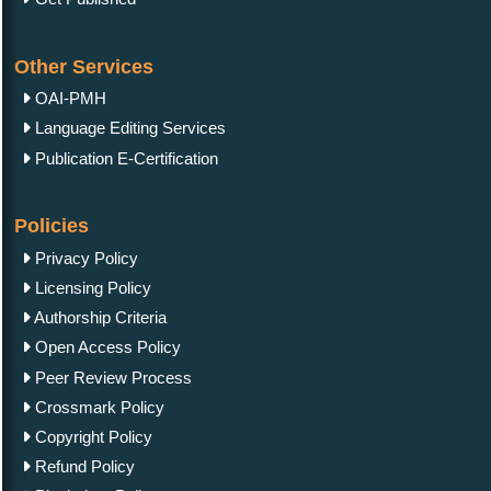
Other Services
OAI-PMH
Language Editing Services
Publication E-Certification
Policies
Privacy Policy
Licensing Policy
Authorship Criteria
Open Access Policy
Peer Review Process
Crossmark Policy
Copyright Policy
Refund Policy