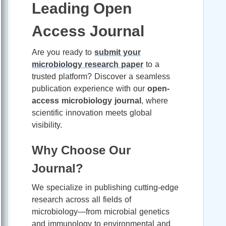
Leading Open
Access Journal
Are you ready to
submit your
microbiology research paper
to a
trusted platform? Discover a seamless
publication experience with our
open-
access microbiology journal
, where
scientific innovation meets global
visibility.
Why Choose Our
Journal?
We specialize in publishing cutting-edge
research across all fields of
microbiology—from microbial genetics
and immunology to environmental and