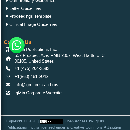
Commentary Guidelines
Letter Guidelines
Proceedings Template
Clinical Image Guidelines
Contact Us
IgMin Publications Inc.
557 Prospect Ave, PMB 2067, West Hartford, CT
06105, United States
+1 (475) 204-2582
+1(860) 461-2042
info@igminresearch.us
IgMin Corporate Website
Copyright © 2026 |
Open Access
by
IgMin
Publications Inc.
is licensed under a
Creative Commons Attribution