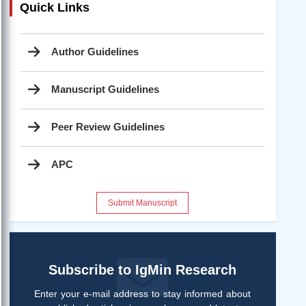
Quick Links
Author Guidelines
Manuscript Guidelines
Peer Review Guidelines
APC
Submit Manuscript
Subscribe to IgMin Research
Enter your e-mail address to stay informed about