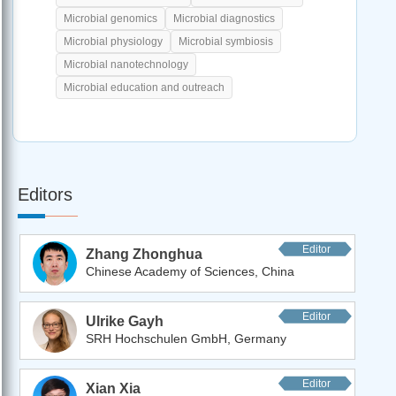
Microbial genomics
Microbial diagnostics
Microbial physiology
Microbial symbiosis
Microbial nanotechnology
Microbial education and outreach
Editors
Editor
Zhang Zhonghua
Chinese Academy of Sciences, China
Editor
Ulrike Gayh
SRH Hochschulen GmbH, Germany
Editor
Xian Xia