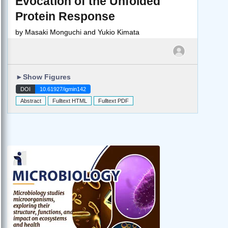
Evocation of the Unfolded
Protein Response
by
Masaki Monguchi and Yukio Kimata
►
Show Figures
DOI
10.61927/igmin142
Abstract
Fulltext HTML
Fulltext PDF