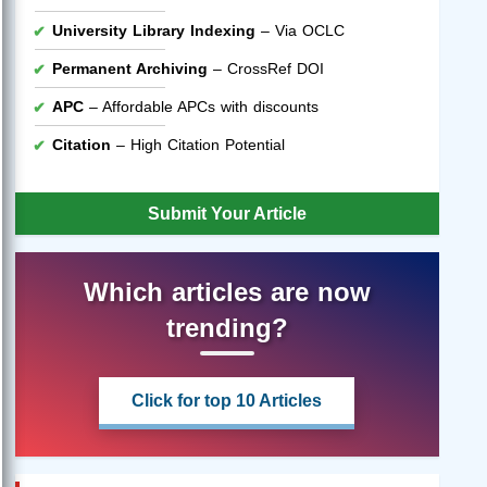
University Library Indexing
– Via OCLC
Permanent Archiving
– CrossRef DOI
APC
– Affordable APCs with discounts
Citation
– High Citation Potential
Submit Your Article
Which articles are now
trending?
Click for top 10 Articles