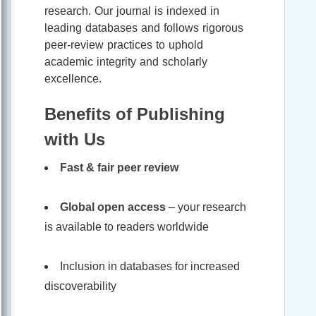
research. Our journal is indexed in
leading databases and follows rigorous
peer-review practices to uphold
academic integrity and scholarly
excellence.
Benefits of Publishing
with Us
Fast & fair peer review
Global open access
– your research
is available to readers worldwide
Inclusion in databases for increased
discoverability