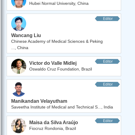
Hubei Normal University, China
Editor
Wancang Liu
Chinese Academy of Medical Sciences & Peking
..., China
Editor
Victor do Valle Midlej
Oswaldo Cruz Foundation, Brazil
Editor
Manikandan Velayutham
Saveetha Institute of Medical and Technical S..., India
Editor
Maisa da Silva Araújo
Fiocruz Rondonia, Brazil