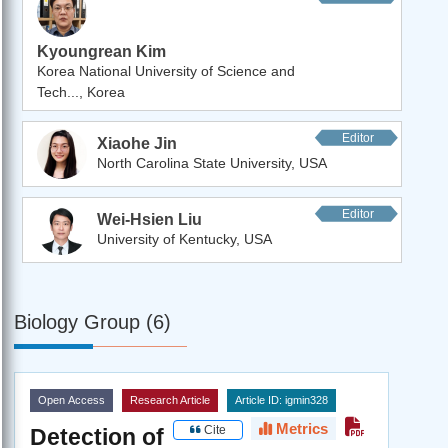
Kyoungrean Kim
Korea National University of Science and
Tech..., Korea
Editor
Xiaohe Jin
North Carolina State University, USA
Editor
Wei-Hsien Liu
University of Kentucky, USA
Biology Group (6)
Open Access
Research Article
Article ID: igmin328
Metrics
Cite
Detection of