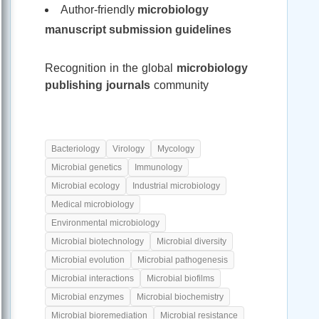
Author-friendly
microbiology
manuscript submission guidelines
Recognition in the global
microbiology
publishing journals
community
Bacteriology
Virology
Mycology
Microbial genetics
Immunology
Microbial ecology
Industrial microbiology
Medical microbiology
Environmental microbiology
Microbial biotechnology
Microbial diversity
Microbial evolution
Microbial pathogenesis
Microbial interactions
Microbial biofilms
Microbial enzymes
Microbial biochemistry
Microbial bioremediation
Microbial resistance