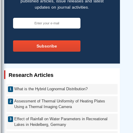
published articles, issue releases and latest
updates on journal activities.
Subscribe
Research Articles
What is the Hybrid Lognormal Distribution?
Assessment of Thermal Uniformity of Heating Plates
Using a Thermal Imaging Camera
Effect of Rainfall on Water Parameters in Recreational
Lakes in Heidelberg, Germany