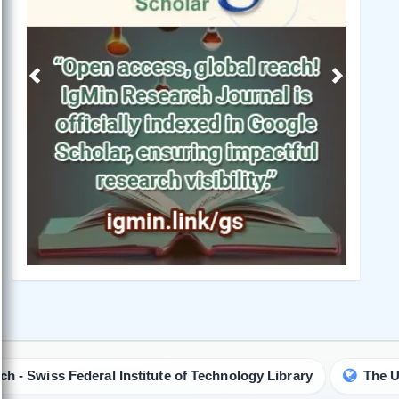
Previous
Next
ral Institute of Technology Library
The University of Q