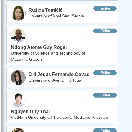
Editor
Ružica Tomičić
University of Novi Sad, Serbia
Editor
Ndong Atome Guy Roger
University of Science and Technology of
Masuk..., Gabon
Editor
C d Jesus Fernands Covas
University of Aveiro, Portugal
Editor
Nguyen Duy Thai
VietNam University Of Traditional Medicine, Vietnam
Editor