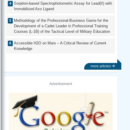
Sorption-based Spectrophotometric Assay for Lead(II) with
Immobilized Azo Ligand
Methodology of the Professional-Business Game for the
Development of a Cadet Leader in Professional Training
Courses (L-1B) of the Tactical Level of Military Education
Accessible H2O on Mars – A Critical Review of Current
Knowledge
more articles
Advertisement