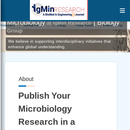
Microbiology
| Biology
at IgMin Research
Mental Health
Oncology
Public Health
Endocrinology
Informati
Group
We believe in supporting interdisciplinary initiatives that
enhance global understanding.
About
Publish Your
Microbiology
Research in a