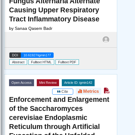
Fungus Alternaria Alternate
Causing Upper Respiratory
Tract Inflammatory Disease
by
Sanaa Qasem Badr
DOI
10.61927/igmin177
Abstract
Fulltext HTML
Fulltext PDF
Open Access
Mini Review
Article ID: igmin142
Metrics
Cite
Enforcement and Enlargement
of the Saccharomyces
cerevisiae Endoplasmic
Reticulum through Artificial