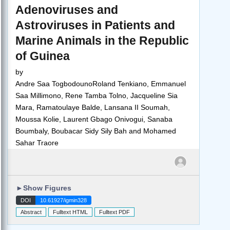
Adenoviruses and
Astroviruses in Patients and
Marine Animals in the Republic
of Guinea
by
Andre Saa TogbodounoRoland Tenkiano, Emmanuel
Saa Millimono, Rene Tamba Tolno, Jacqueline Sia
Mara, Ramatoulaye Balde, Lansana II Soumah,
Moussa Kolie, Laurent Gbago Onivogui, Sanaba
Boumbaly, Boubacar Sidy Sily Bah and Mohamed
Sahar Traore
►
Show Figures
DOI
10.61927/igmin328
Abstract
Fulltext HTML
Fulltext PDF