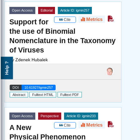
Open Access
Editorial
Article ID: igmin257
Metrics
Cite
Support for
the use of Binomial
Nomenclature in the Taxonomy
of Viruses
by
Zdenek Hubalek
Help ?
DOI
10.61927/igmin257
Abstract
Fulltext HTML
Fulltext PDF
Open Access
Perspective
Article ID: igmin233
Metrics
Cite
A New
Physical Phenomenon