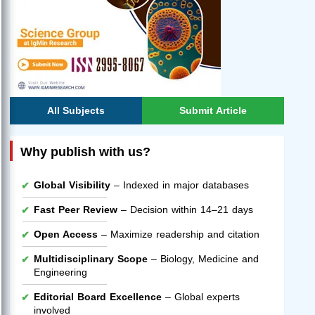
All Subjects
Submit Article
Why publish with us?
Global Visibility
– Indexed in major databases
Fast Peer Review
– Decision within 14–21 days
Open Access
– Maximize readership and citation
Multidisciplinary Scope
– Biology, Medicine and
Engineering
Editorial Board Excellence
– Global experts
involved