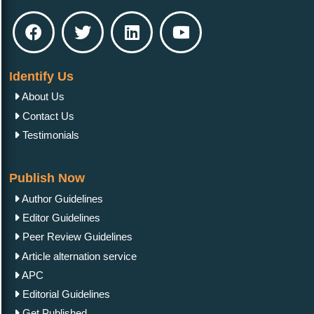
Identify Us
About Us
Contact Us
Testimonials
Publish Now
Author Guidelines
Editor Guidelines
Peer Review Guidelines
Article alternation service
APC
Editorial Guidelines
Get Published