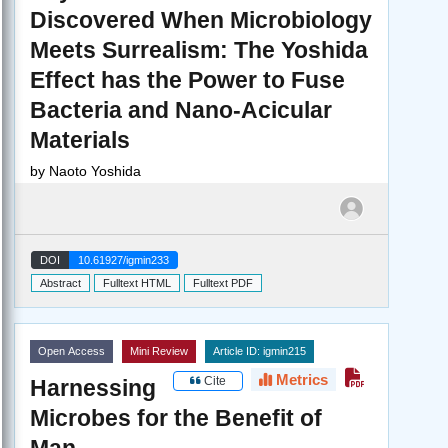
Discovered When Microbiology
Meets Surrealism: The Yoshida
Effect has the Power to Fuse
Bacteria and Nano-Acicular
Materials
by
Naoto Yoshida
DOI
10.61927/igmin233
Abstract
Fulltext HTML
Fulltext PDF
Open Access
Mini Review
Article ID: igmin215
Metrics
Cite
Harnessing
Microbes for the Benefit of
Man