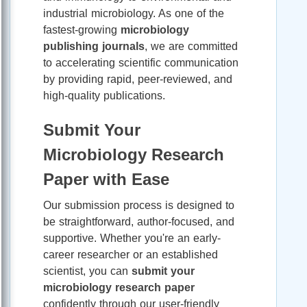
industrial microbiology. As one of the
fastest-growing
microbiology
publishing journals
, we are committed
to accelerating scientific communication
by providing rapid, peer-reviewed, and
high-quality publications.
Submit Your
Microbiology Research
Paper with Ease
Our submission process is designed to
be straightforward, author-focused, and
supportive. Whether you're an early-
career researcher or an established
scientist, you can
submit your
microbiology research paper
confidently through our user-friendly