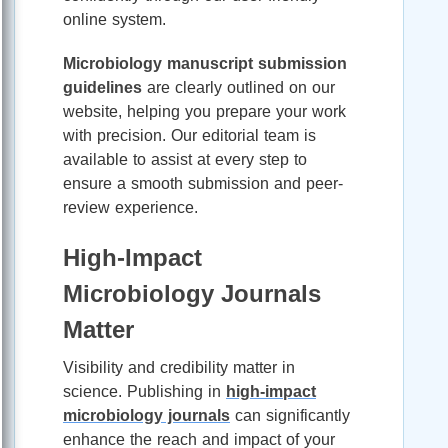
online system.
Microbiology manuscript submission
guidelines
are clearly outlined on our
website, helping you prepare your work
with precision. Our editorial team is
available to assist at every step to
ensure a smooth submission and peer-
review experience.
High-Impact
Microbiology Journals
Matter
Visibility and credibility matter in
science. Publishing in
high-impact
microbiology journals
can significantly
enhance the reach and impact of your