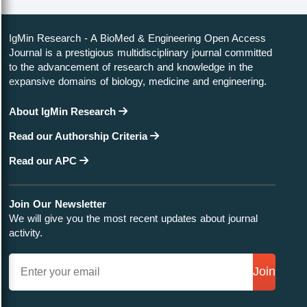
IgMin Research - A BioMed & Engineering Open Access
Journal is a prestigious multidisciplinary journal committed
to the advancement of research and knowledge in the
expansive domains of biology, medicine and engineering.
About IgMin Research
Read our Authorship Criteria
Read our APC
Join Our Newsletter
We will give you the most recent updates about journal
activity.
Join