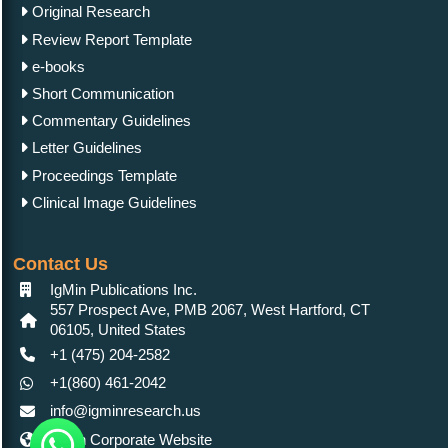
Original Research
Review Report Template
e-books
Short Communication
Commentary Guidelines
Letter Guidelines
Proceedings Template
Clinical Image Guidelines
Contact Us
IgMin Publications Inc.
557 Prospect Ave, PMB 2067, West Hartford, CT
06105, United States
+1 (475) 204-2582
+1(860) 461-2042
info@igminresearch.us
IgMin Corporate Website