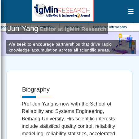
Jun Yang
 Engineering
Nephrology
Microbiology
Biosphere Interactions
Orthop
Editor at IgMin Research
We seek to encourage partnerships that drive rapid
knowledge accumulation across all scientific areas.
Biography
Prof Jun Yang is now with the School of
Reliability and Systems Engineering,
Beihang University. His scientific interests
include statistical quality control, reliability
modelling, reliability statistics, accelerated