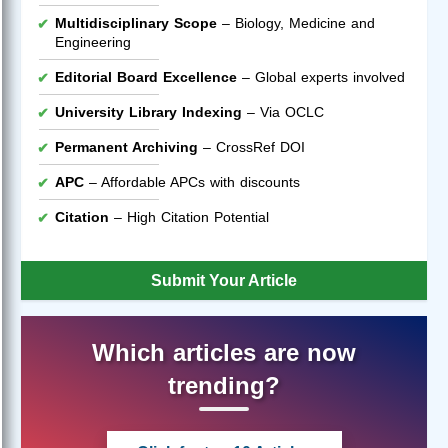
Multidisciplinary Scope
– Biology, Medicine and
Engineering
Editorial Board Excellence
– Global experts involved
University Library Indexing
– Via OCLC
Permanent Archiving
– CrossRef DOI
APC
– Affordable APCs with discounts
Citation
– High Citation Potential
Submit Your Article
Which articles are now
trending?