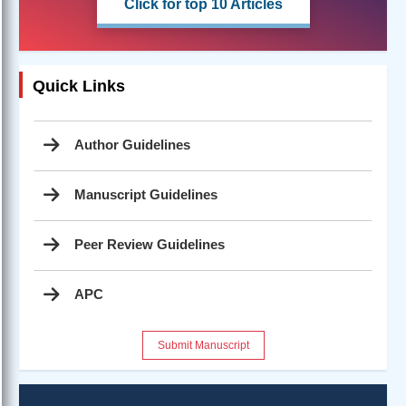
Click for top 10 Articles
Quick Links
Author Guidelines
Manuscript Guidelines
Peer Review Guidelines
APC
Submit Manuscript