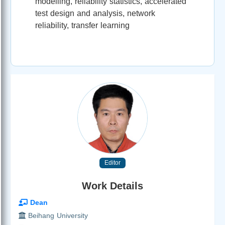
modelling, reliability statistics, accelerated
test design and analysis, network
reliability, transfer learning
Editor
Work Details
Dean
Beihang University