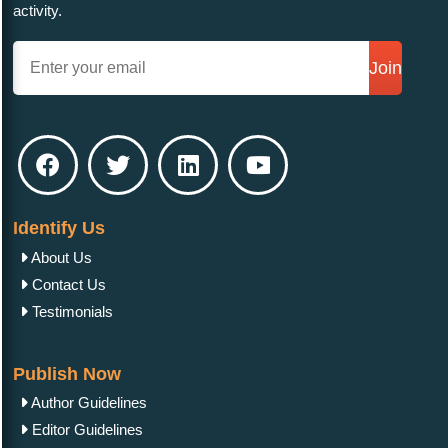
activity.
Join
Identify Us
About Us
Contact Us
Testimonials
Publish Now
Author Guidelines
Editor Guidelines