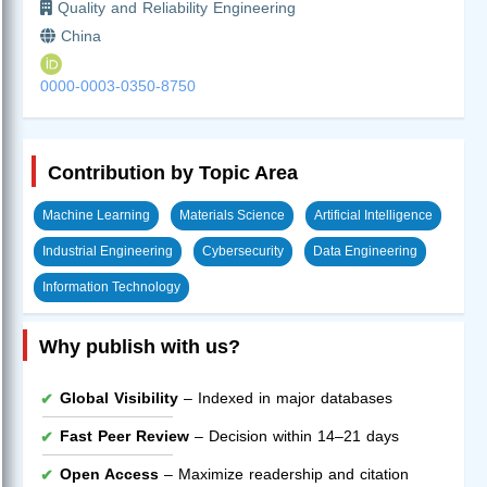
Quality and Reliability Engineering
China
0000-0003-0350-8750
Contribution by Topic Area
Machine Learning
Materials Science
Artificial Intelligence
Industrial Engineering
Cybersecurity
Data Engineering
Information Technology
Why publish with us?
Global Visibility
– Indexed in major databases
Fast Peer Review
– Decision within 14–21 days
Open Access
– Maximize readership and citation