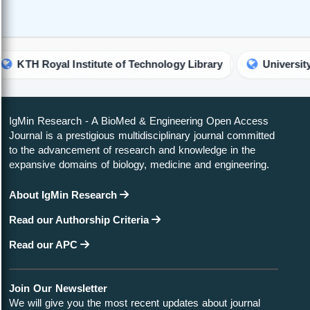
 Royal Institute of Technology Library
University Of Te
IgMin Research - A BioMed & Engineering Open Access
Journal is a prestigious multidisciplinary journal committed
to the advancement of research and knowledge in the
expansive domains of biology, medicine and engineering.
About IgMin Research
Read our Authorship Criteria
Read our APC
Join Our Newsletter
We will give you the most recent updates about journal