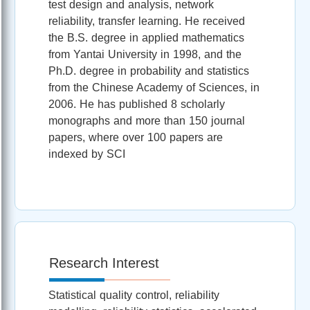
test design and analysis, network
reliability, transfer learning. He received
the B.S. degree in applied mathematics
from Yantai University in 1998, and the
Ph.D. degree in probability and statistics
from the Chinese Academy of Sciences, in
2006. He has published 8 scholarly
monographs and more than 150 journal
papers, where over 100 papers are
indexed by SCI
Research Interest
Statistical quality control, reliability