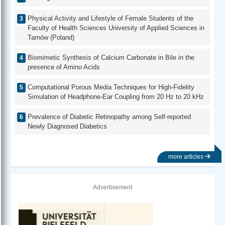
Physical Activity and Lifestyle of Female Students of the
Faculty of Health Sciences University of Applied Sciences in
Tarnów (Poland)
Biomimetic Synthesis of Calcium Carbonate in Bile in the
presence of Amino Acids
Computational Porous Media Techniques for High-Fidelity
Simulation of Headphone-Ear Coupling from 20 Hz to 20 kHz
Prevalence of Diabetic Retinopathy among Self-reported
Newly Diagnosed Diabetics
more articles
Advertisement