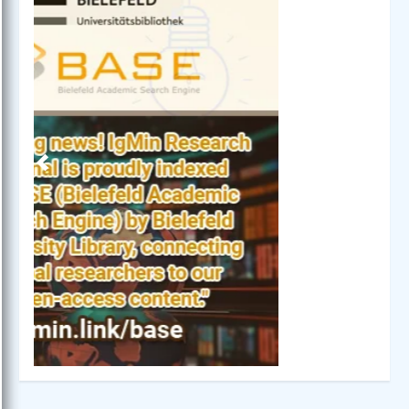
Previous
Next