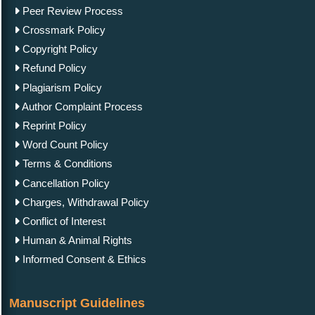
Peer Review Process
Crossmark Policy
Copyright Policy
Refund Policy
Plagiarism Policy
Author Complaint Process
Reprint Policy
Word Count Policy
Terms & Conditions
Cancellation Policy
Charges, Withdrawal Policy
Conflict of Interest
Human & Animal Rights
Informed Consent & Ethics
Manuscript Guidelines