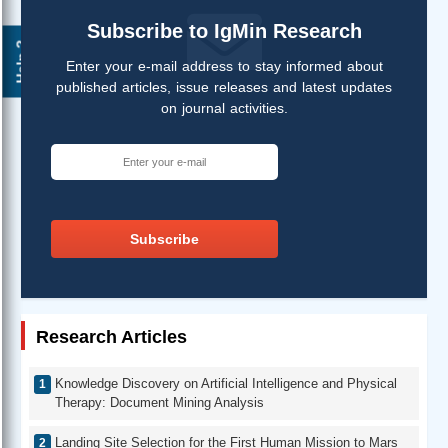
Subscribe to IgMin Research
Help ?
Enter your e-mail address to stay informed about
published articles, issue releases and latest updates
on journal activities.
Subscribe
Research Articles
Knowledge Discovery on Artificial Intelligence and Physical
Therapy: Document Mining Analysis
Landing Site Selection for the First Human Mission to Mars