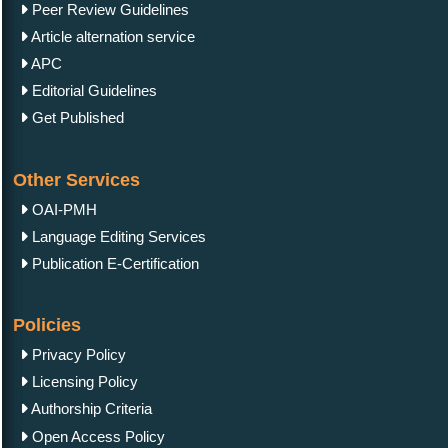
Peer Review Guidelines
Article alternation service
APC
Editorial Guidelines
Get Published
Other Services
OAI-PMH
Language Editing Services
Publication E-Certification
Policies
Privacy Policy
Licensing Policy
Authorship Criteria
Open Access Policy