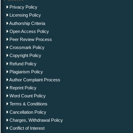
Privacy Policy
Licensing Policy
Authorship Criteria
Open Access Policy
Peer Review Process
Crossmark Policy
Copyright Policy
Refund Policy
Plagiarism Policy
Author Complaint Process
Reprint Policy
Word Count Policy
Terms & Conditions
Cancellation Policy
Charges, Withdrawal Policy
Conflict of Interest