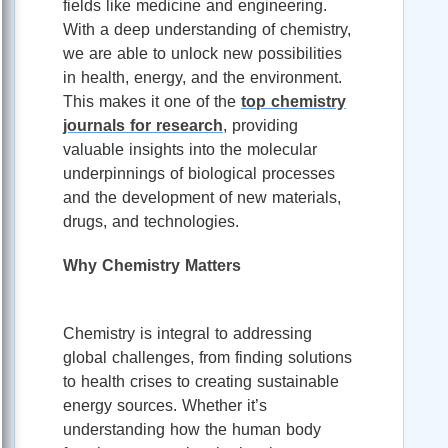
fields like medicine and engineering.
With a deep understanding of chemistry,
we are able to unlock new possibilities
in health, energy, and the environment.
This makes it one of the
top chemistry
journals for research
, providing
valuable insights into the molecular
underpinnings of biological processes
and the development of new materials,
drugs, and technologies.
Why Chemistry Matters
Chemistry is integral to addressing
global challenges, from finding solutions
to health crises to creating sustainable
energy sources. Whether it’s
understanding how the human body