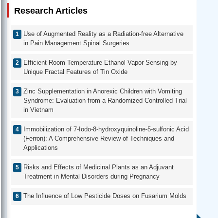
Research Articles
Use of Augmented Reality as a Radiation-free Alternative
in Pain Management Spinal Surgeries
Efficient Room Temperature Ethanol Vapor Sensing by
Unique Fractal Features of Tin Oxide
Zinc Supplementation in Anorexic Children with Vomiting
Syndrome: Evaluation from a Randomized Controlled Trial
in Vietnam
Immobilization of 7-Iodo-8-hydroxyquinoline-5-sulfonic Acid
(Ferron): A Comprehensive Review of Techniques and
Applications
Risks and Effects of Medicinal Plants as an Adjuvant
Treatment in Mental Disorders during Pregnancy
The Influence of Low Pesticide Doses on Fusarium Molds