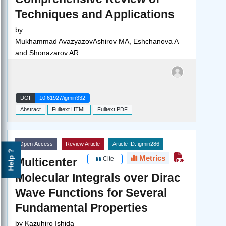
Techniques and Applications
by
Mukhammad AvazyazovAshirov MA, Eshchanova A
and Shonazarov AR
DOI
10.61927/igmin332
Abstract
Fulltext HTML
Fulltext PDF
Open Access
Review Article
Article ID: igmin286
Help ?
Metrics
Cite
Multicenter
Molecular Integrals over Dirac
Wave Functions for Several
Fundamental Properties
by
Kazuhiro Ishida