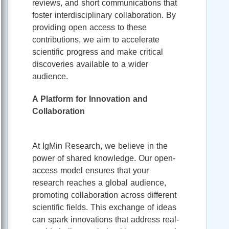
reviews, and short communications that
foster interdisciplinary collaboration. By
providing open access to these
contributions, we aim to accelerate
scientific progress and make critical
discoveries available to a wider
audience.
A Platform for Innovation and
Collaboration
At IgMin Research, we believe in the
power of shared knowledge. Our open-
access model ensures that your
research reaches a global audience,
promoting collaboration across different
scientific fields. This exchange of ideas
can spark innovations that address real-