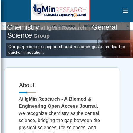
Chemistry
| General
y
Nursing
Data Engineering
Biosphere Interactions
Robotics
Au
at IgMin Research
Science
Group
Our purpose is to support shared research goals that lead to
quicker innovation.
About
At
IgMin Research - A Biomed &
Engineering Open Access Journal
,
we recognize chemistry as the central
science, bridging the gap between the
physical sciences, life sciences, and