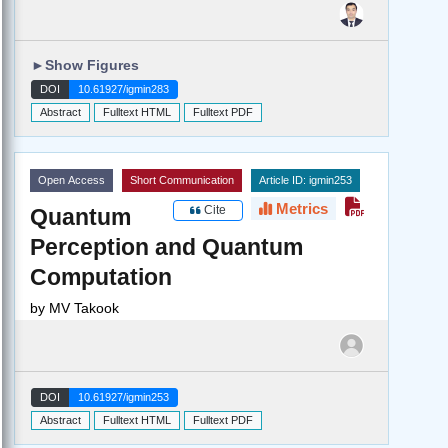
►
Show Figures
DOI
10.61927/igmin283
Abstract
Fulltext HTML
Fulltext PDF
Open Access
Short Communication
Article ID: igmin253
Metrics
Cite
Quantum
Perception and Quantum
Computation
by
MV Takook
DOI
10.61927/igmin253
Abstract
Fulltext HTML
Fulltext PDF