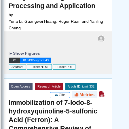
Processing and Application
by
Yuna Li, Guangwei Huang, Roger Ruan and Yanling
Cheng
►
Show Figures
DOI
10.61927/igmin343
Abstract
Fulltext HTML
Fulltext PDF
Open Access
Research Article
Article ID: igmin332
Metrics
Cite
Immobilization of 7-Iodo-8-
hydroxyquinoline-5-sulfonic
Acid (Ferron): A
Comprehensive Review of