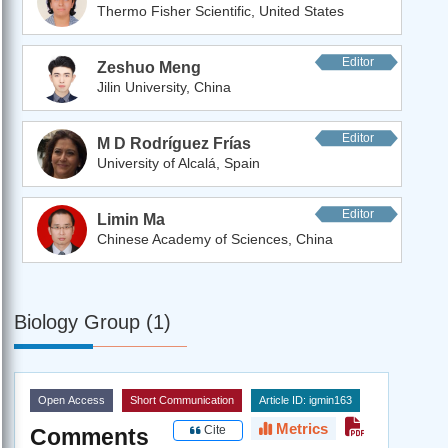
Thermo Fisher Scientific, United States
Editor
Zeshuo Meng
Jilin University, China
Editor
M D Rodríguez Frías
University of Alcalá, Spain
Editor
Limin Ma
Chinese Academy of Sciences, China
Biology Group (1)
Open Access
Short Communication
Article ID: igmin163
Metrics
Cite
Comments