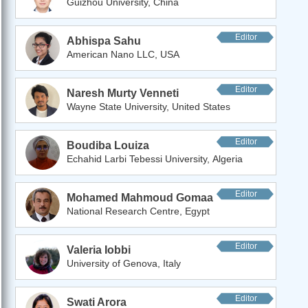
Guizhou University, China
Editor
Abhispa Sahu
American Nano LLC, USA
Editor
Naresh Murty Venneti
Wayne State University, United States
Editor
Boudiba Louiza
Echahid Larbi Tebessi University, Algeria
Editor
Mohamed Mahmoud Gomaa
National Research Centre, Egypt
Editor
Valeria Iobbi
University of Genova, Italy
Editor
Swati Arora