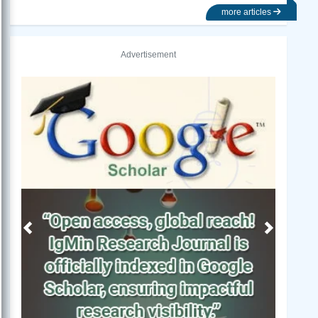
more articles
Advertisement
Previous
Next