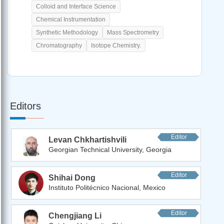
Colloid and Interface Science
Chemical Instrumentation
Synthetic Methodology
Mass Spectrometry
Chromatography
Isotope Chemistry.
Editors
Editor
Levan Chkhartishvili
Georgian Technical University, Georgia
Editor
Shihai Dong
Instituto Politécnico Nacional, Mexico
Editor
Chengjiang Li