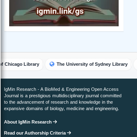
ary
The University of Sydney Library
The Univers
IgMin Research - A BioMed & Engineering Open Access
Journal is a prestigious multidisciplinary journal committed
to the advancement of research and knowledge in the
expansive domains of biology, medicine and engineering.
About IgMin Research
Read our Authorship Criteria