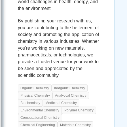
world challenges in health, energy, and
the environment.
By publishing your research with us,
you are contributing to the betterment of
society and promoting the application of
chemistry in various industries. Whether
you're working on new materials,
pharmaceuticals, or technologies, we
provide a trusted venue for your work to
be seen and appreciated by the
scientific community.
Organic Chemistry
Inorganic Chemistry
Physical Chemistry
Analytical Chemistry
Biochemistry
Medicinal Chemistry
Environmental Chemistry
Polymer Chemistry
Computational Chemistry
Chemical Engineering
Materials Chemistry