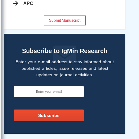
APC
Submit Manuscript
Subscribe to IgMin Research
Enter your e-mail address to stay informed about
published articles, issue releases and latest
updates on journal activities.
Subscribe