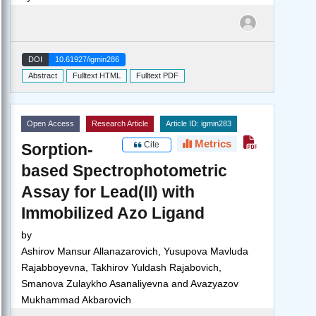
DOI
10.61927/igmin286
Abstract
Fulltext HTML
Fulltext PDF
Open Access
Research Article
Article ID: igmin283
Metrics
Cite
Sorption-
based Spectrophotometric
Assay for Lead(II) with
Immobilized Azo Ligand
by
Ashirov Mansur Allanazarovich, Yusupova Mavluda
Rajabboyevna, Takhirov Yuldash Rajabovich,
Smanova Zulaykho Asanaliyevna and Avazyazov
Mukhammad Akbarovich