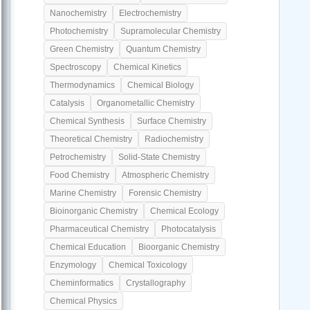
Nanochemistry
Electrochemistry
Photochemistry
Supramolecular Chemistry
Green Chemistry
Quantum Chemistry
Spectroscopy
Chemical Kinetics
Thermodynamics
Chemical Biology
Catalysis
Organometallic Chemistry
Chemical Synthesis
Surface Chemistry
Theoretical Chemistry
Radiochemistry
Petrochemistry
Solid-State Chemistry
Food Chemistry
Atmospheric Chemistry
Marine Chemistry
Forensic Chemistry
Bioinorganic Chemistry
Chemical Ecology
Pharmaceutical Chemistry
Photocatalysis
Chemical Education
Bioorganic Chemistry
Enzymology
Chemical Toxicology
Cheminformatics
Crystallography
Chemical Physics