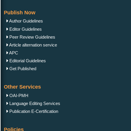
Publish Now
Author Guidelines
Editor Guidelines
Peer Review Guidelines
Article alternation service
APC
Editorial Guidelines
Get Published
Other Services
OAI-PMH
Language Editing Services
Publication E-Certification
Policies