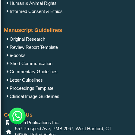
Human & Animal Rights
Informed Consent & Ethics
Manuscript Guidelines
Original Research
Review Report Template
e-books
Short Communication
Commentary Guidelines
Letter Guidelines
Proceedings Template
Clinical Image Guidelines
Contact Us
IgMin Publications Inc.
557 Prospect Ave, PMB 2067, West Hartford, CT
06105, United States