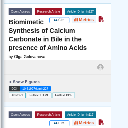
Open Access
Research Article
Article ID: igmin227
Metrics
Cite
Biomimetic
Synthesis of Calcium
Carbonate in Bile in the
presence of Amino Acids
by
Olga Golovanova
►
Show Figures
DOI
10.61927/igmin227
Abstract
Fulltext HTML
Fulltext PDF
Open Access
Research Article
Article ID: igmin117
Metrics
Cite