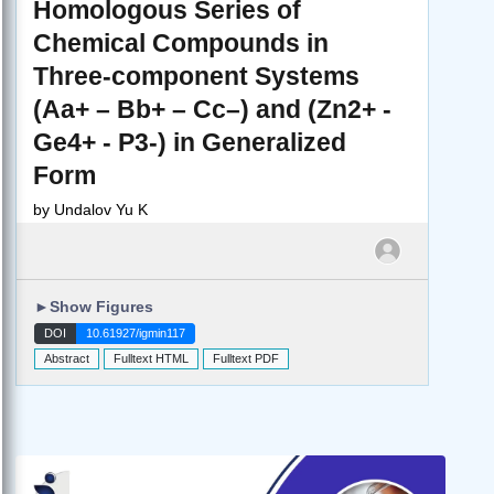
Homologous Series of
Chemical Compounds in
Three-component Systems
(Aa+ – Bb+ – Cc–) and (Zn2+ -
Ge4+ - P3-) in Generalized
Form
by
Undalov Yu K
►
Show Figures
DOI
10.61927/igmin117
Abstract
Fulltext HTML
Fulltext PDF