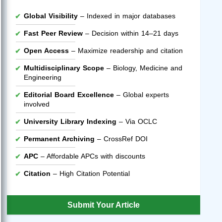
Global Visibility
– Indexed in major databases
Fast Peer Review
– Decision within 14–21 days
Open Access
– Maximize readership and citation
Multidisciplinary Scope
– Biology, Medicine and
Engineering
Editorial Board Excellence
– Global experts
involved
University Library Indexing
– Via OCLC
Permanent Archiving
– CrossRef DOI
APC
– Affordable APCs with discounts
Citation
– High Citation Potential
Submit Your Article