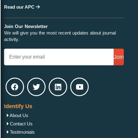
Read our APC
Join Our Newsletter
We will give you the most recent updates about journal
activity.
Join
Identify Us
About Us
Contact Us
Testimonials