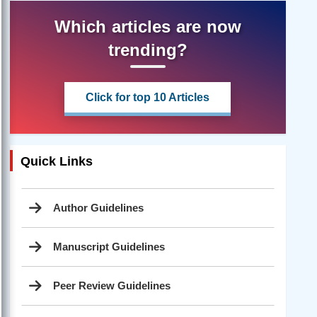
Which articles are now
trending?
Click for top 10 Articles
Quick Links
Author Guidelines
Manuscript Guidelines
Peer Review Guidelines