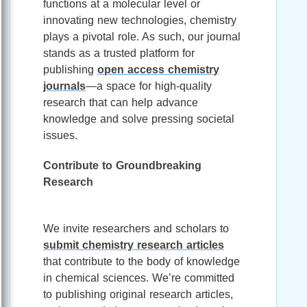
functions at a molecular level or
innovating new technologies, chemistry
plays a pivotal role. As such, our journal
stands as a trusted platform for
publishing
open access chemistry
journals
—a space for high-quality
research that can help advance
knowledge and solve pressing societal
issues.
Contribute to Groundbreaking
Research
We invite researchers and scholars to
submit chemistry research articles
that contribute to the body of knowledge
in chemical sciences. We’re committed
to publishing original research articles,