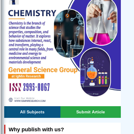
All Subjects
Submit Article
Why publish with us?