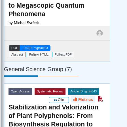
to Megascopic Quantum
Phenomena
by
Michal Svrček
DOI
10.61927/igmin163
Abstract
Fulltext HTML
Fulltext PDF
General Science Group (7)
Open Access
Systematic Review
Article ID: igmin343
Metrics
Cite
Stabilization and Valorization
of Plant Polyphenols: From
Biosynthesis Regulation to