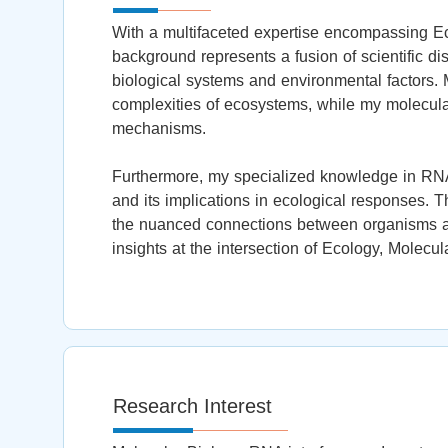
With a multifaceted expertise encompassing E
background represents a fusion of scientific dis
biological systems and environmental factors. 
complexities of ecosystems, while my molecular
mechanisms.
Furthermore, my specialized knowledge in RNAi
and its implications in ecological responses.
the nuanced connections between organisms and
insights at the intersection of Ecology, Molecu
Research Interest