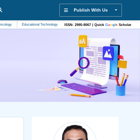
Publish With Us
Educational Technology
Public Health
Marine Biology
Sports Science
ISSN: 2995-8067 | Quick
G
o
o
g
l
e
Scholar