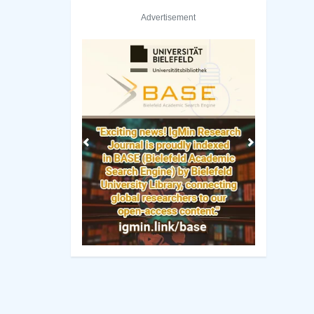
Advertisement
Previous
Next
mbia Library
Rutgers University–New Brunswick Library
Manuscript Guidelines
 Policy
Original Research
ng Policy
Review Report Template
ip Criteria
e-books
cess Policy
Short Communication
view Process
Commentary Guidelines
rk Policy
Letter Guidelines