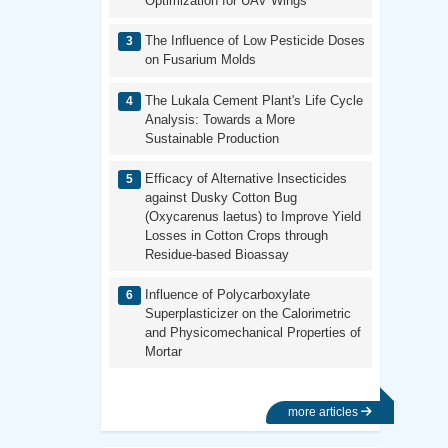
Optimization for UAV Wings
The Influence of Low Pesticide Doses
on Fusarium Molds
The Lukala Cement Plant's Life Cycle
Analysis: Towards a More
Sustainable Production
Efficacy of Alternative Insecticides
against Dusky Cotton Bug
(Oxycarenus laetus) to Improve Yield
Losses in Cotton Crops through
Residue-based Bioassay
Influence of Polycarboxylate
Superplasticizer on the Calorimetric
and Physicomechanical Properties of
Mortar
more articles