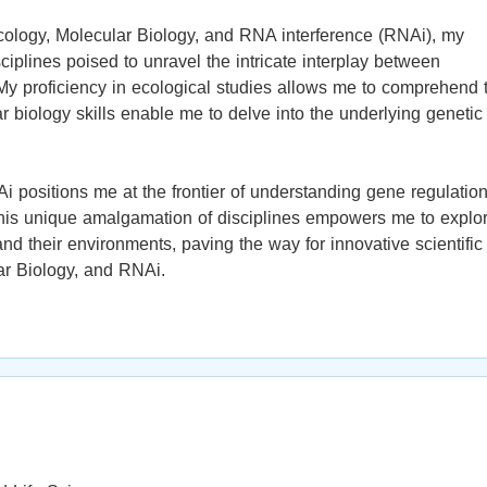
cology, Molecular Biology, and RNA interference (RNAi), my
ciplines poised to unravel the intricate interplay between
My proficiency in ecological studies allows me to comprehend 
 biology skills enable me to delve into the underlying genetic
 positions me at the frontier of understanding gene regulatio
 This unique amalgamation of disciplines empowers me to explo
 their environments, paving the way for innovative scientific
lar Biology, and RNAi.