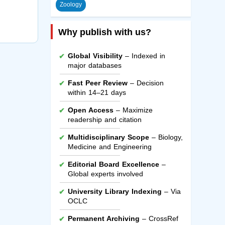
Zoology
Why publish with us?
Global Visibility
– Indexed in
major databases
Fast Peer Review
– Decision
within 14–21 days
Open Access
– Maximize
readership and citation
Multidisciplinary Scope
– Biology,
Medicine and Engineering
Editorial Board Excellence
–
Global experts involved
University Library Indexing
– Via
OCLC
Permanent Archiving
– CrossRef