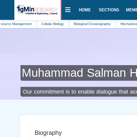
HOME
SECTIONS
MEM
Management
Cellular Biology
Biological Oceanography
Mechanical Engineeri
Muhammad Salman 
Our commitment is to enable dialogue that acce
Biography