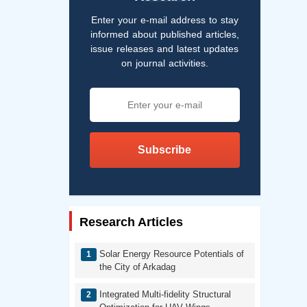
Enter your e-mail address to stay
informed about published articles,
issue releases and latest updates
on journal activities.
Subscribe
Research Articles
Solar Energy Resource Potentials of
the City of Arkadag
Integrated Multi-fidelity Structural