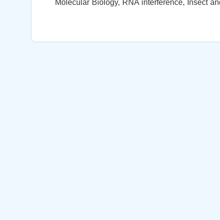
Molecular Biology, RNA interference, Insect an