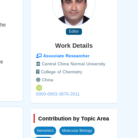
the
Editor
Work Details
n
Associate Researcher
re
Central China Normal University
College of Chemistry
China
0000-0003-3876-2011
Contribution by Topic Area
Genomics
Molecular Biology