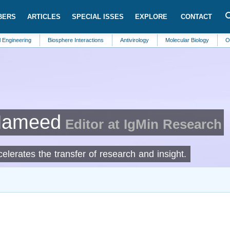
BERS
ARTICLES
SPECIAL ISSES
EXPLORE
CONTACT
ng
Biosphere Interactions
Antivirology
Molecular Biology
Oncology
Hameed
Editor at IgMin Research
lerates the transfer of research and insight.