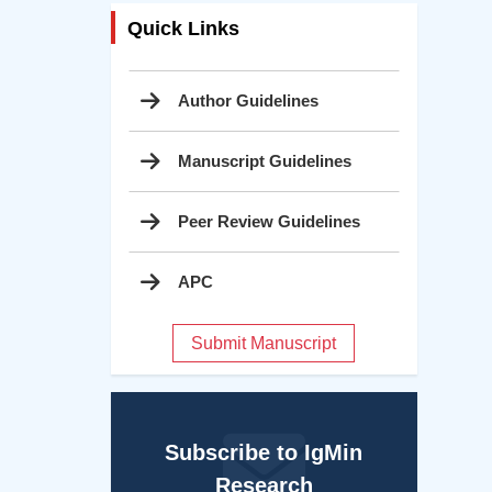
Quick Links
Author Guidelines
Manuscript Guidelines
Peer Review Guidelines
APC
Submit Manuscript
Subscribe to IgMin
Research