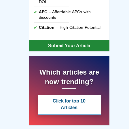
DOI
APC
– Affordable APCs with
discounts
Citation
– High Citation Potential
Submit Your Article
Which articles are
now trending?
Click for top 10
Articles