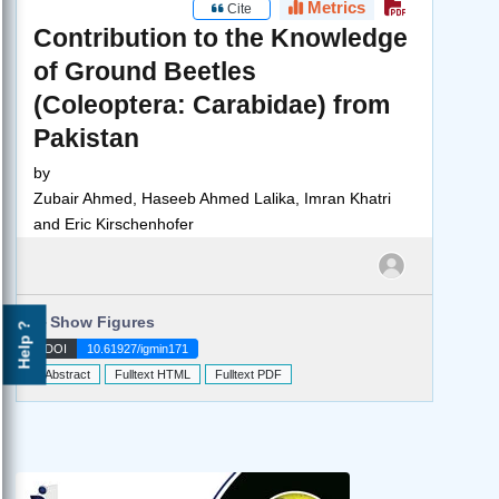
Metrics
Cite
Contribution to the Knowledge
of Ground Beetles
(Coleoptera: Carabidae) from
Pakistan
by
Zubair Ahmed, Haseeb Ahmed Lalika, Imran Khatri
and Eric Kirschenhofer
►
Show Figures
Help ?
DOI
10.61927/igmin171
Abstract
Fulltext HTML
Fulltext PDF