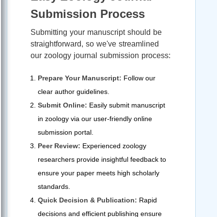
Submission Process
Submitting your manuscript should be
straightforward, so we've streamlined
our zoology journal submission process:
Prepare Your Manuscript:
Follow our
clear author guidelines.
Submit Online:
Easily submit manuscript
in zoology via our user-friendly online
submission portal.
Peer Review:
Experienced zoology
researchers provide insightful feedback to
ensure your paper meets high scholarly
standards.
Quick Decision & Publication:
Rapid
decisions and efficient publishing ensure