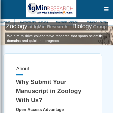
s
Environmental Sciences
Materials Science
Radiation Therapy
Math
Zoology
| Biology
at IgMin Research
Group
We aim to drive collaborative research that spans scientific
domains and quickens progress.
About
Why Submit Your
Manuscript in Zoology
With Us?
Open-Access Advantage