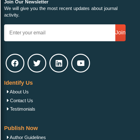
Join Our Newsletter
We will give you the most recent updates about journal
activity.
Join
Identify Us
About Us
Contact Us
Testimonials
Publish Now
Author Guidelines