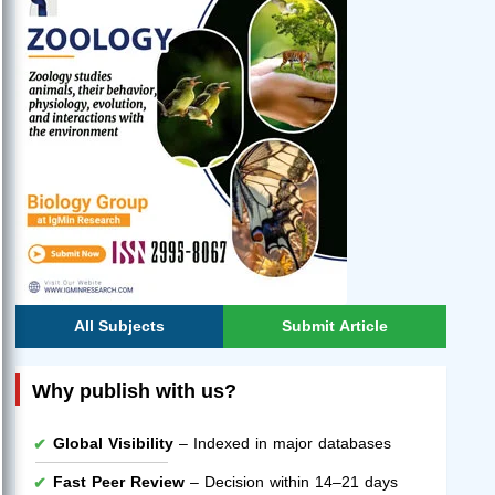
All Subjects
Submit Article
Why publish with us?
Global Visibility
– Indexed in major databases
Fast Peer Review
– Decision within 14–21 days