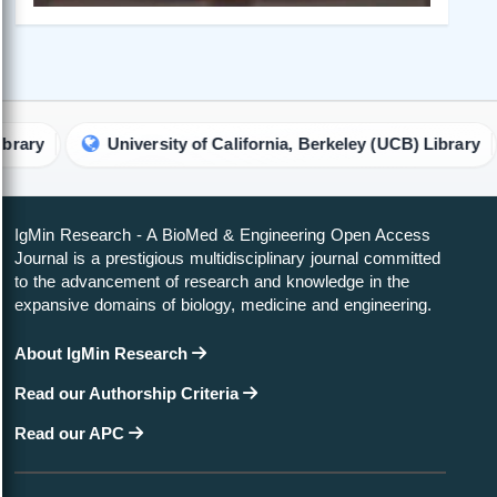
University of California, Berkeley (UCB) Library
Harv
IgMin Research - A BioMed & Engineering Open Access
Journal is a prestigious multidisciplinary journal committed
to the advancement of research and knowledge in the
expansive domains of biology, medicine and engineering.
About IgMin Research
Read our Authorship Criteria
Read our APC