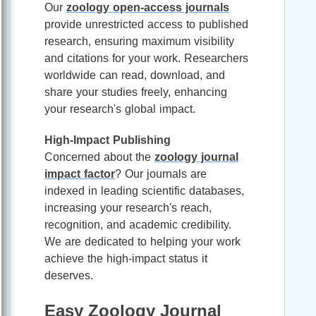
Our
zoology open-access journals
provide unrestricted access to published
research, ensuring maximum visibility
and citations for your work. Researchers
worldwide can read, download, and
share your studies freely, enhancing
your research's global impact.
High-Impact Publishing
Concerned about the
zoology journal
impact factor
? Our journals are
indexed in leading scientific databases,
increasing your research's reach,
recognition, and academic credibility.
We are dedicated to helping your work
achieve the high-impact status it
deserves.
Easy Zoology Journal