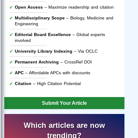
Open Access
– Maximize readership and citation
Multidisciplinary Scope
– Biology, Medicine and
Engineering
Editorial Board Excellence
– Global experts
involved
University Library Indexing
– Via OCLC
Permanent Archiving
– CrossRef DOI
APC
– Affordable APCs with discounts
Citation
– High Citation Potential
Submit Your Article
Which articles are now
trending?