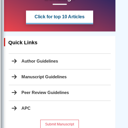
Click for top 10 Articles
Quick Links
Author Guidelines
Manuscript Guidelines
Peer Review Guidelines
APC
Submit Manuscript