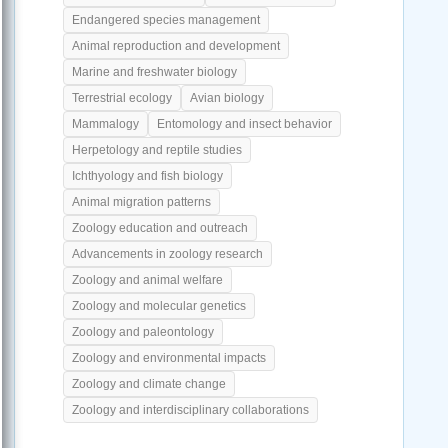
Endangered species management
Animal reproduction and development
Marine and freshwater biology
Terrestrial ecology
Avian biology
Mammalogy
Entomology and insect behavior
Herpetology and reptile studies
Ichthyology and fish biology
Animal migration patterns
Zoology education and outreach
Advancements in zoology research
Zoology and animal welfare
Zoology and molecular genetics
Zoology and paleontology
Zoology and environmental impacts
Zoology and climate change
Zoology and interdisciplinary collaborations