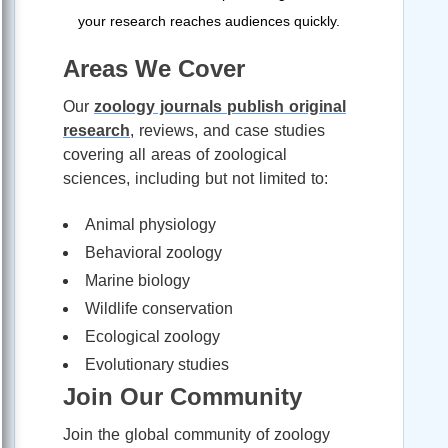
your research reaches audiences quickly.
Areas We Cover
Our
zoology journals publish original
research
, reviews, and case studies
covering all areas of zoological
sciences, including but not limited to:
Animal physiology
Behavioral zoology
Marine biology
Wildlife conservation
Ecological zoology
Evolutionary studies
Join Our Community
Join the global community of zoology