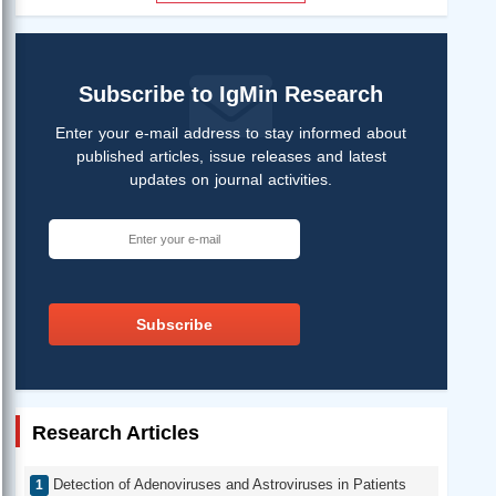
Subscribe to IgMin Research
Enter your e-mail address to stay informed about
published articles, issue releases and latest
updates on journal activities.
Subscribe
Research Articles
Detection of Adenoviruses and Astroviruses in Patients