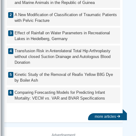
and Marine Animals in the Republic of Guinea
A New Modification of Classification of Traumatic Patients
with Pelvic Fracture
Effect of Rainfall on Water Parameters in Recreational
Lakes in Heidelberg, Germany
Transfusion Risk in Anterolateral Total Hip Arthroplasty
without closed Suction Drainage and Autologous Blood
Donation
Kinetic Study of the Removal of Reafix Yellow B8G Dye
by Boiler Ash
Comparing Forecasting Models for Predicting Infant
Mortality: VECM vs. VAR and BVAR Specifications
more articles
Advertisement