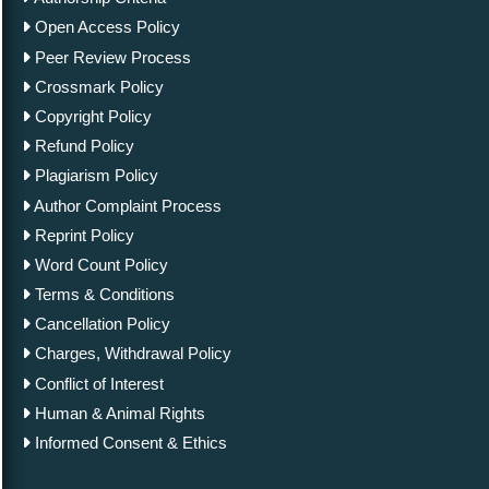
Open Access Policy
Peer Review Process
Crossmark Policy
Copyright Policy
Refund Policy
Plagiarism Policy
Author Complaint Process
Reprint Policy
Word Count Policy
Terms & Conditions
Cancellation Policy
Charges, Withdrawal Policy
Conflict of Interest
Human & Animal Rights
Informed Consent & Ethics