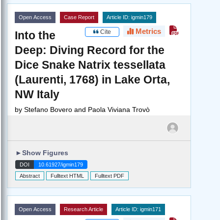
Open Access
Case Report
Article ID: igmin179
Metrics
Cite
Into the
Deep: Diving Record for the
Dice Snake Natrix tessellata
(Laurenti, 1768) in Lake Orta,
NW Italy
by
Stefano Bovero and Paola Viviana Trovò
►
Show Figures
DOI
10.61927/igmin179
Abstract
Fulltext HTML
Fulltext PDF
Open Access
Research Article
Article ID: igmin171