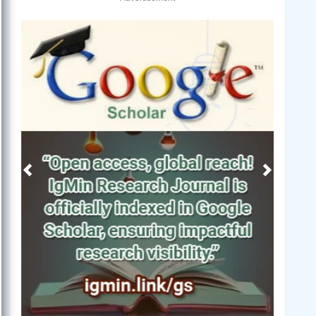
Previous
Next