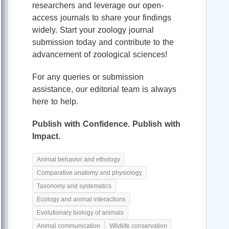
researchers and leverage our open-
access journals to share your findings
widely. Start your zoology journal
submission today and contribute to the
advancement of zoological sciences!
For any queries or submission
assistance, our editorial team is always
here to help.
Publish with Confidence. Publish with
Impact.
Animal behavior and ethology
Comparative anatomy and physiology
Taxonomy and systematics
Ecology and animal interactions
Evolutionary biology of animals
Animal communication
Wildlife conservation