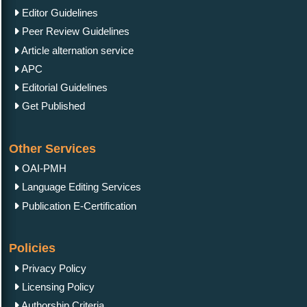
Editor Guidelines
Peer Review Guidelines
Article alternation service
APC
Editorial Guidelines
Get Published
Other Services
OAI-PMH
Language Editing Services
Publication E-Certification
Policies
Privacy Policy
Licensing Policy
Authorship Criteria