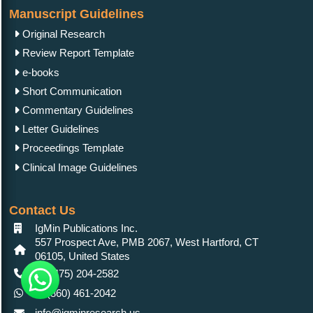
Manuscript Guidelines
Original Research
Review Report Template
e-books
Short Communication
Commentary Guidelines
Letter Guidelines
Proceedings Template
Clinical Image Guidelines
Contact Us
IgMin Publications Inc.
557 Prospect Ave, PMB 2067, West Hartford, CT
06105, United States
+1 (475) 204-2582
+1(860) 461-2042
info@igminresearch.us