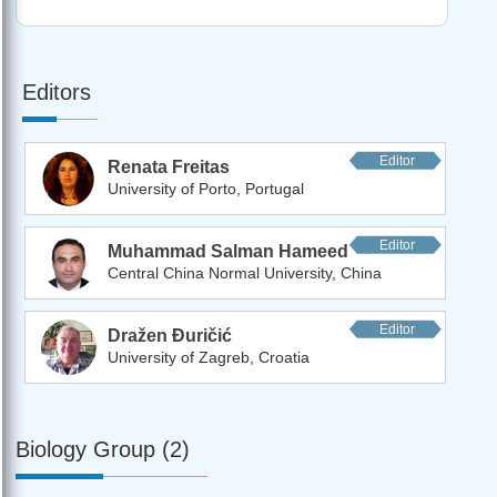
Editors
Editor
Renata Freitas
University of Porto, Portugal
Editor
Muhammad Salman Hameed
Central China Normal University, China
Editor
Dražen Đuričić
University of Zagreb, Croatia
Biology Group (2)