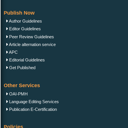
Publish Now
Author Guidelines
Editor Guidelines
Peer Review Guidelines
Article alternation service
APC
Editorial Guidelines
Get Published
Other Services
OAI-PMH
Language Editing Services
Publication E-Certification
Policies