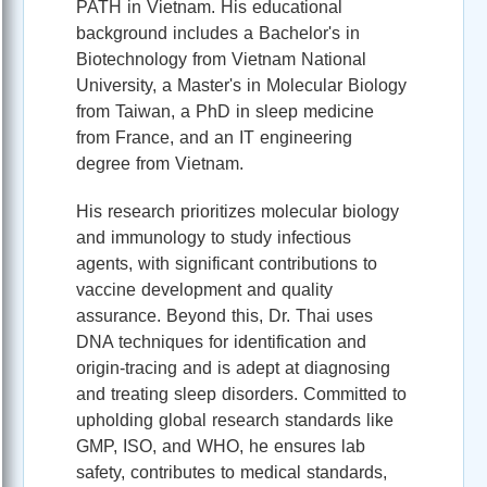
PATH in Vietnam. His educational
background includes a Bachelor's in
Biotechnology from Vietnam National
University, a Master's in Molecular Biology
from Taiwan, a PhD in sleep medicine
from France, and an IT engineering
degree from Vietnam.
His research prioritizes molecular biology
and immunology to study infectious
agents, with significant contributions to
vaccine development and quality
assurance. Beyond this, Dr. Thai uses
DNA techniques for identification and
origin-tracing and is adept at diagnosing
and treating sleep disorders. Committed to
upholding global research standards like
GMP, ISO, and WHO, he ensures lab
safety, contributes to medical standards,