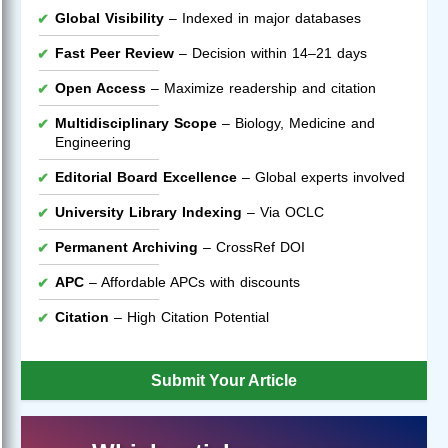
Global Visibility
– Indexed in major databases
Fast Peer Review
– Decision within 14–21 days
Open Access
– Maximize readership and citation
Multidisciplinary Scope
– Biology, Medicine and
Engineering
Editorial Board Excellence
– Global experts involved
University Library Indexing
– Via OCLC
Permanent Archiving
– CrossRef DOI
APC
– Affordable APCs with discounts
Citation
– High Citation Potential
Submit Your Article