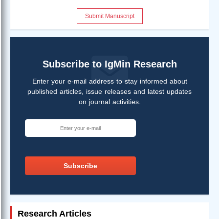
Submit Manuscript
Subscribe to IgMin Research
Enter your e-mail address to stay informed about
published articles, issue releases and latest updates
on journal activities.
Subscribe
Research Articles