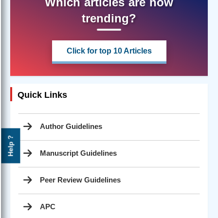
Which articles are now
trending?
Click for top 10 Articles
Quick Links
Author Guidelines
Help ?
Manuscript Guidelines
Peer Review Guidelines
APC