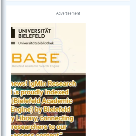
Advertisement
Previous
Next