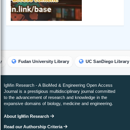
Fudan University Library
UC SanDiego Library
IgMin Research - A BioMed & Engineering Open Access
Journal is a prestigious multidisciplinary journal committed
to the advancement of research and knowledge in the
expansive domains of biology, medicine and engineering.
About IgMin Research
Read our Authorship Criteria