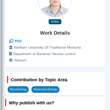
Editor
Work Details
PhD
VietNam University Of Traditional Medicine
Department of Bacterial Vaccine control
Vietnam
Contribution by Topic Area
Microbiology
Molecular Biology
Why publish with us?