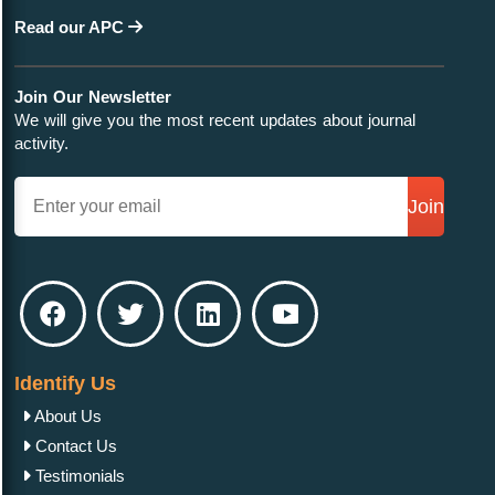
Read our APC
Join Our Newsletter
We will give you the most recent updates about journal
activity.
Join
Identify Us
About Us
Contact Us
Testimonials