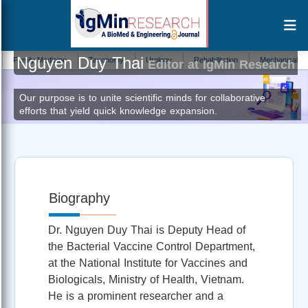
Nguyen Duy Thai
mily Medicine
Taxonomy
Urology
Rehabilitation
Mechanical Engineer
Editor at IgMin Research
Our purpose is to unite scientific minds for collaborative
efforts that yield quick knowledge expansion.
Biography
Dr. Nguyen Duy Thai is Deputy Head of
the Bacterial Vaccine Control Department,
at the National Institute for Vaccines and
Biologicals, Ministry of Health, Vietnam.
He is a prominent researcher and a