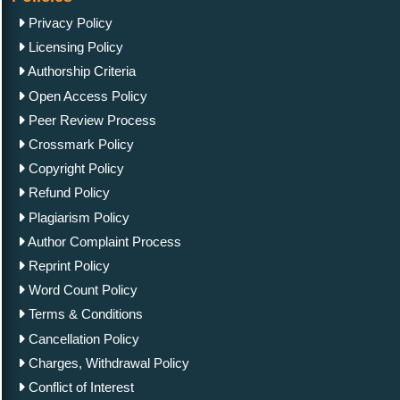
Privacy Policy
Licensing Policy
Authorship Criteria
Open Access Policy
Peer Review Process
Crossmark Policy
Copyright Policy
Refund Policy
Plagiarism Policy
Author Complaint Process
Reprint Policy
Word Count Policy
Terms & Conditions
Cancellation Policy
Charges, Withdrawal Policy
Conflict of Interest