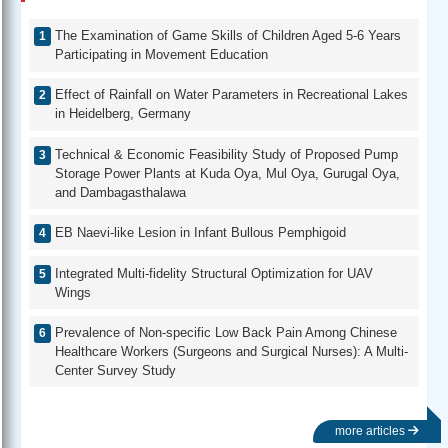
The Examination of Game Skills of Children Aged 5-6 Years
Participating in Movement Education
Effect of Rainfall on Water Parameters in Recreational Lakes
in Heidelberg, Germany
Technical & Economic Feasibility Study of Proposed Pump
Storage Power Plants at Kuda Oya, Mul Oya, Gurugal Oya,
and Dambagasthalawa
EB Naevi-like Lesion in Infant Bullous Pemphigoid
Integrated Multi-fidelity Structural Optimization for UAV
Wings
Prevalence of Non-specific Low Back Pain Among Chinese
Healthcare Workers (Surgeons and Surgical Nurses): A Multi-
Center Survey Study
more articles