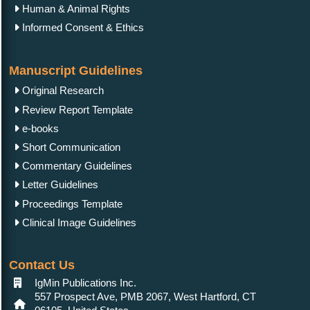
Human & Animal Rights
Informed Consent & Ethics
Manuscript Guidelines
Original Research
Review Report Template
e-books
Short Communication
Commentary Guidelines
Letter Guidelines
Proceedings Template
Clinical Image Guidelines
Contact Us
IgMin Publications Inc.
557 Prospect Ave, PMB 2067, West Hartford, CT