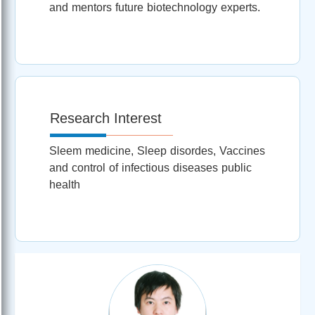
and mentors future biotechnology experts.
Research Interest
Sleem medicine, Sleep disordes, Vaccines
and control of infectious diseases public
health