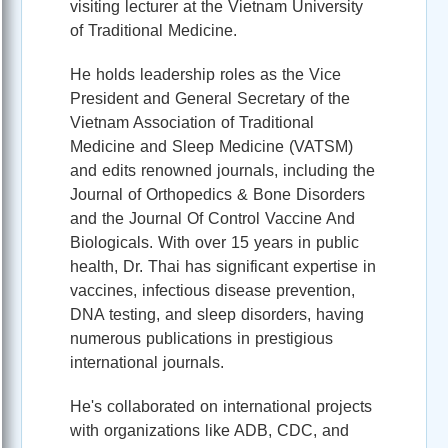
visiting lecturer at the Vietnam University
of Traditional Medicine.
He holds leadership roles as the Vice
President and General Secretary of the
Vietnam Association of Traditional
Medicine and Sleep Medicine (VATSM)
and edits renowned journals, including the
Journal of Orthopedics & Bone Disorders
and the Journal Of Control Vaccine And
Biologicals. With over 15 years in public
health, Dr. Thai has significant expertise in
vaccines, infectious disease prevention,
DNA testing, and sleep disorders, having
numerous publications in prestigious
international journals.
He's collaborated on international projects
with organizations like ADB, CDC, and