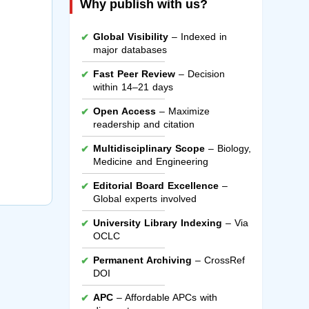
Why publish with us?
Global Visibility
– Indexed in
major databases
Fast Peer Review
– Decision
within 14–21 days
Open Access
– Maximize
readership and citation
Multidisciplinary Scope
– Biology,
Medicine and Engineering
Editorial Board Excellence
–
Global experts involved
University Library Indexing
– Via
OCLC
Permanent Archiving
– CrossRef
DOI
APC
– Affordable APCs with