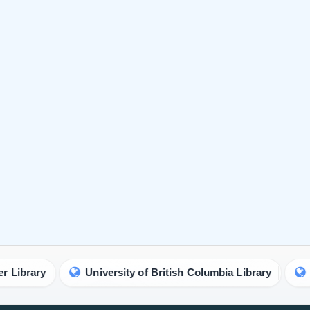
University of British Columbia Library
Birmingham 
urnal is a
Identify Us
Policies
ancement of
About Us
Privacy
gy,
Contact Us
Licensi
Testimonials
Authorsh
Open Ac
Publish Now
Peer Re
Author Guidelines
Crossma
Editor Guidelines
Copyrig
Peer Review Guidelines
Refund 
Article alternation service
Plagiar
vity.
APC