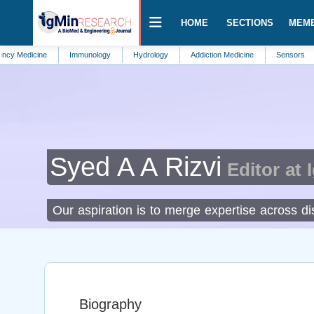
HOME
SECTIONS
MEM
cine
Immunology
Hydrology
Addiction Medicine
Sensors
Veter
Syed A A Rizvi
Editor at 
Our aspiration is to merge expertise across dis
Biography