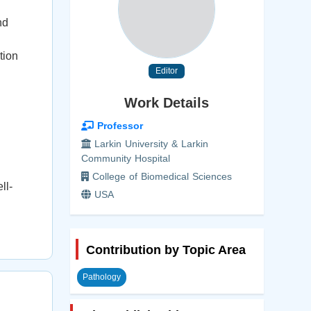
nd
tion
Editor
Work Details
Professor
Larkin University & Larkin
Community Hospital
College of Biomedical Sciences
ll-
USA
Contribution by Topic Area
Pathology