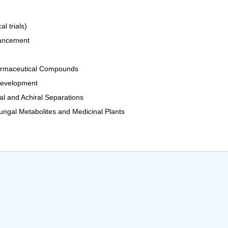
l trials)
hancement
Pharmaceutical Compounds
Development
al and Achiral Separations
ngal Metabolites and Medicinal Plants