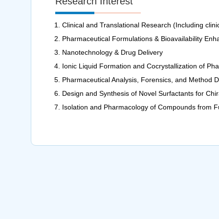
Research Interest
Clinical and Translational Research (Including clinica
Pharmaceutical Formulations & Bioavailability En
Nanotechnology & Drug Delivery
Ionic Liquid Formation and Cocrystallization of 
Pharmaceutical Analysis, Forensics, and Method 
Design and Synthesis of Novel Surfactants for Chir
Isolation and Pharmacology of Compounds from Fu