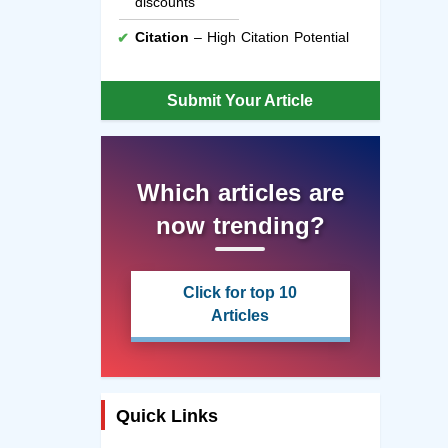
discounts
Citation
– High Citation Potential
Submit Your Article
Which articles are
now trending?
Click for top 10
Articles
Quick Links