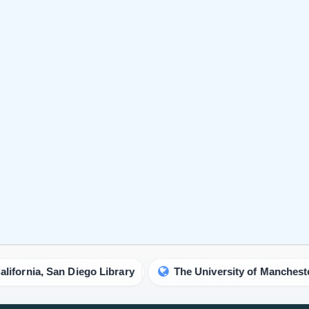
an Diego Library
The University of Manchester Library
IgMin Research - A BioMed & Engineering Open Access Jo
prestigious multidisciplinary journal committed to the adv
research and knowledge in the expansive domains of biolo
medicine and engineering.
About IgMin Research
Read our Authorship Criteria
Read our APC
Join Our Newsletter
We will give you the most recent updates about journal acti