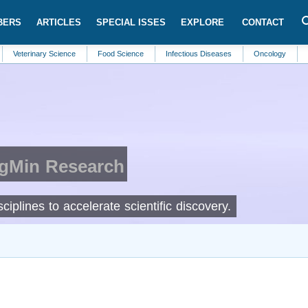
BERS
ARTICLES
SPECIAL ISSES
EXPLORE
CONTACT
inary Science
Food Science
Infectious Diseases
Oncology
Pharmaceu
IgMin Research
ciplines to accelerate scientific discovery.