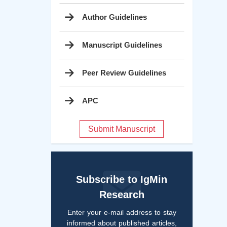
Author Guidelines
Manuscript Guidelines
Peer Review Guidelines
APC
Submit Manuscript
Subscribe to IgMin
Research
Enter your e-mail address to stay
informed about published articles,