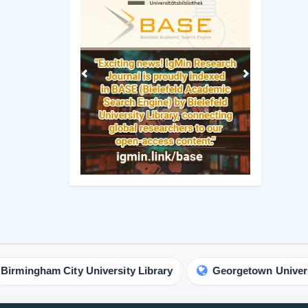
City University Library
Georgetown University Library
Manuscript Guidelines
 Policy
Original Research
ng Policy
Review Report Template
ip Criteria
e-books
cess Policy
Short Communication
view Process
Commentary Guidelines
rk Policy
Letter Guidelines
ht Policy
Proceedings Template
Policy
Clinical Image Guidelines
ism Policy
Contact Us