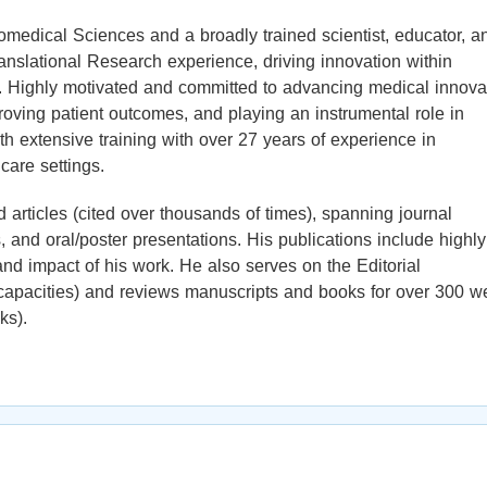
iomedical Sciences and a broadly trained scientist, educator, a
ranslational Research experience, driving innovation within
. Highly motivated and committed to advancing medical innova
oving patient outcomes, and playing an instrumental role in
th extensive training with over 27 years of experience in
care settings.
 articles (cited over thousands of times), spanning journal
 and oral/poster presentations. His publications include highly
 and impact of his work. He also serves on the Editorial
s capacities) and reviews manuscripts and books for over 300 we
ks).