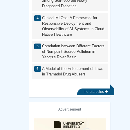
among Self-reported Newly
Diagnosed Diabetics
Clinical MLOps: A Framework for
Responsible Deployment and
Observability of AI Systems in Cloud-
Native Healthcare
Correlation between Different Factors
of Non-point Source Pollution in
Yangtze River Basin
A Model of the Enforcement of Laws
in Tramadol Drug Abusers
more articles
Advertisement
Previous
Next