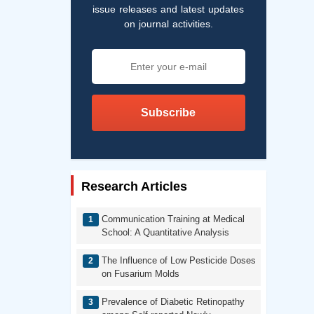
issue releases and latest updates
on journal activities.
Subscribe
Research Articles
Communication Training at Medical
School: A Quantitative Analysis
The Influence of Low Pesticide Doses
on Fusarium Molds
Prevalence of Diabetic Retinopathy