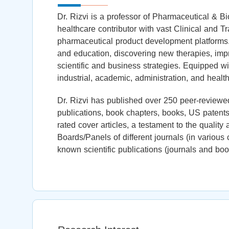
Dr. Rizvi is a professor of Pharmaceutical & B
healthcare contributor with vast Clinical and T
pharmaceutical product development platforms
and education, discovering new therapies, impr
scientific and business strategies. Equipped wi
industrial, academic, administration, and health
Dr. Rizvi has published over 250 peer-reviewed
publications, book chapters, books, US patents,
rated cover articles, a testament to the quality
Boards/Panels of different journals (in variou
known scientific publications (journals and boo