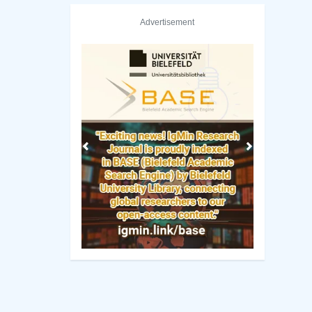
Advertisement
Previous
Next