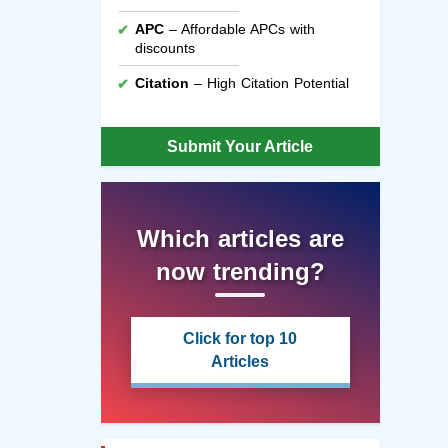
APC
– Affordable APCs with
discounts
Citation
– High Citation Potential
Submit Your Article
Which articles are
now trending?
Click for top 10
Articles