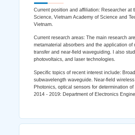
Current position and affiliation: Researcher at 
Science, Vietnam Academy of Science and Tec
Vietnam.
Current research areas: The main research area
metamaterial absorbers and the application of 
transfer and near-field waveguiding. I also stud
photovoltaics, and laser technologies.
Specific topics of recent interest include: Br
subwavelength waveguide. Near-field wireless p
Photonics, optical sensors for determination of
2014 - 2019: Department of Electronics Engine