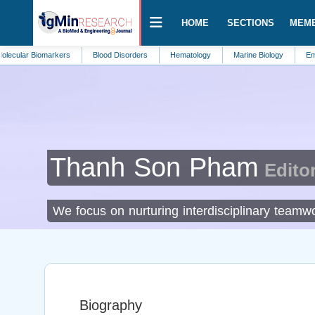
HOME
SECTIONS
MEM
Biomarkers
Blood Disorders
Hematology
Marine Biology
Emergency 
Thanh Son Pham
Editor
We focus on nurturing interdisciplinary teamwo
Biography