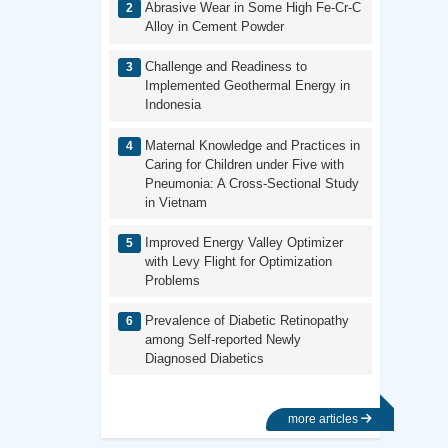
Abrasive Wear in Some High Fe-Cr-C
Alloy in Cement Powder
Challenge and Readiness to
Implemented Geothermal Energy in
Indonesia
Maternal Knowledge and Practices in
Caring for Children under Five with
Pneumonia: A Cross-Sectional Study
in Vietnam
Improved Energy Valley Optimizer
with Levy Flight for Optimization
Problems
Prevalence of Diabetic Retinopathy
among Self-reported Newly
Diagnosed Diabetics
more articles