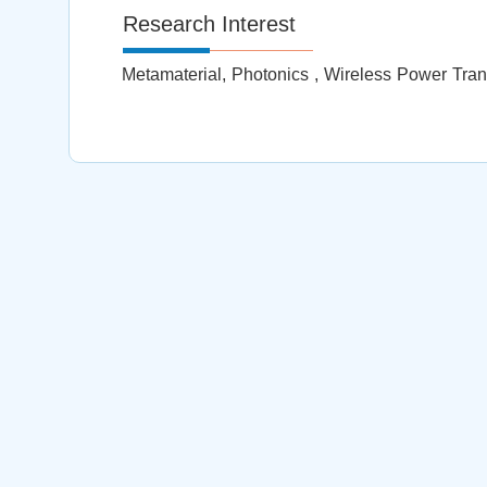
Research Interest
Metamaterial, Photonics , Wireless Power Trans