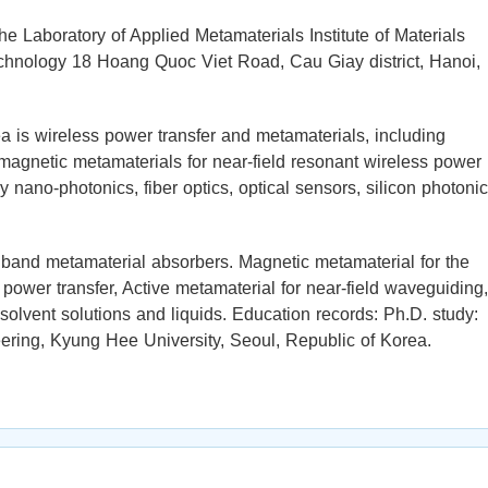
the Laboratory of Applied Metamaterials Institute of Materials
hnology 18 Hoang Quoc Viet Road, Cau Giay district, Hanoi,
 is wireless power transfer and metamaterials, including
magnetic metamaterials for near-field resonant wireless power
y nano-photonics, fiber optics, optical sensors, silicon photonic
oadband metamaterial absorbers. Magnetic metamaterial for the
ower transfer, Active metamaterial for near-field waveguiding,
 solvent solutions and liquids. Education records: Ph.D. study:
ering, Kyung Hee University, Seoul, Republic of Korea.