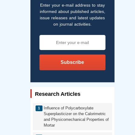
Enter your e-mail address to stay
informed about published articles,
issue releases and latest updates
on journal activities.
Subscribe
Research Articles
Influence of Polycarboxylate
Superplasticizer on the Calorimetric
and Physicomechanical Properties of
Mortar