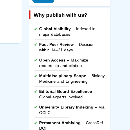
Why publish with us?
Global Visibility
– Indexed in
major databases
Fast Peer Review
– Decision
within 14–21 days
Open Access
– Maximize
readership and citation
Multidisciplinary Scope
– Biology,
Medicine and Engineering
Editorial Board Excellence
–
Global experts involved
University Library Indexing
– Via
OCLC
Permanent Archiving
– CrossRef
DOI