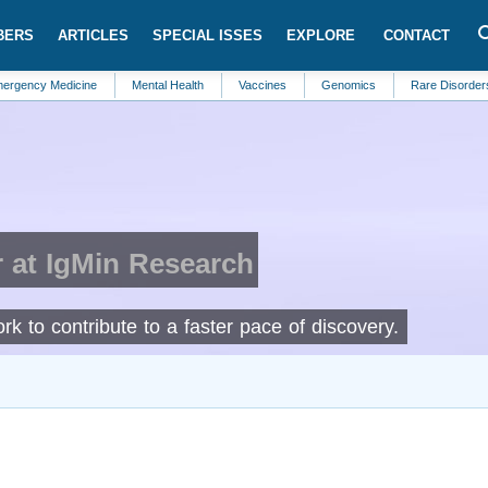
BERS
ARTICLES
SPECIAL ISSES
EXPLORE
CONTACT
Medicine
Mental Health
Vaccines
Genomics
Rare Disorders
Ob
 at IgMin Research
rk to contribute to a faster pace of discovery.