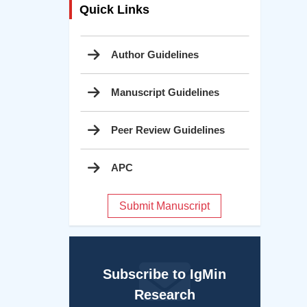
Quick Links
Author Guidelines
Manuscript Guidelines
Peer Review Guidelines
APC
Submit Manuscript
Subscribe to IgMin
Research