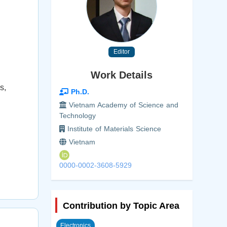
Editor
Work Details
s,
Ph.D.
Vietnam Academy of Science and
Technology
Institute of Materials Science
Vietnam
0000-0002-3608-5929
Contribution by Topic Area
Electronics