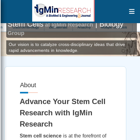
Stem Cells
| Biology
at IgMin Research
Gastroenterology
Biomaterials
Anatomy
Multiple Sclerosis
Alternat
Group
Our vision is to catalyze cross-disciplinary ideas that drive
rapid advancements in knowledge.
About
Advance Your Stem Cell
Research with IgMin
Research
Stem cell science
is at the forefront of