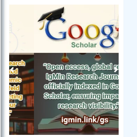
Previous
Next