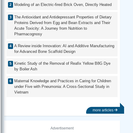
Modeling of an Electric-fired Brick Oven, Directly Heated
The Antioxidant and Antidepressant Properties of Dietary
Proteins Derived from Egg and Bean Extracts and Their
Acute Toxicity: A Journey from Nutrition to
Pharmacognosy
A Review inside Innovation: AI and Additive Manufacturing
for Advanced Bone Scaffold Design
Kinetic Study of the Removal of Reafix Yellow B8G Dye
by Boiler Ash
Maternal Knowledge and Practices in Caring for Children
under Five with Pneumonia: A Cross-Sectional Study in
Vietnam
more articles
Advertisement