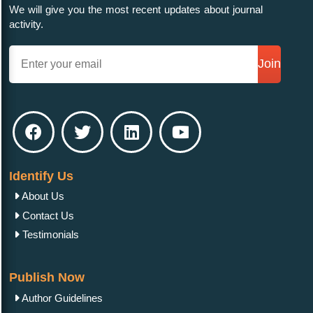
We will give you the most recent updates about journal
activity.
Join
Identify Us
About Us
Contact Us
Testimonials
Publish Now
Author Guidelines