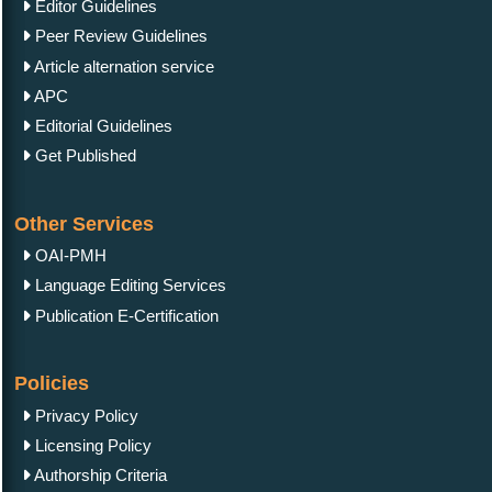
Editor Guidelines
Peer Review Guidelines
Article alternation service
APC
Editorial Guidelines
Get Published
Other Services
OAI-PMH
Language Editing Services
Publication E-Certification
Policies
Privacy Policy
Licensing Policy
Authorship Criteria