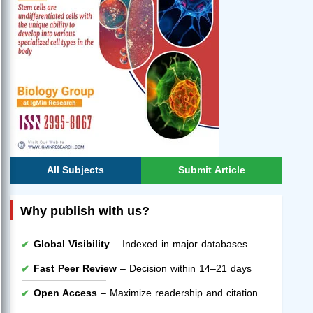
All Subjects
Submit Article
Why publish with us?
Global Visibility
– Indexed in major databases
Fast Peer Review
– Decision within 14–21 days
Open Access
– Maximize readership and citation