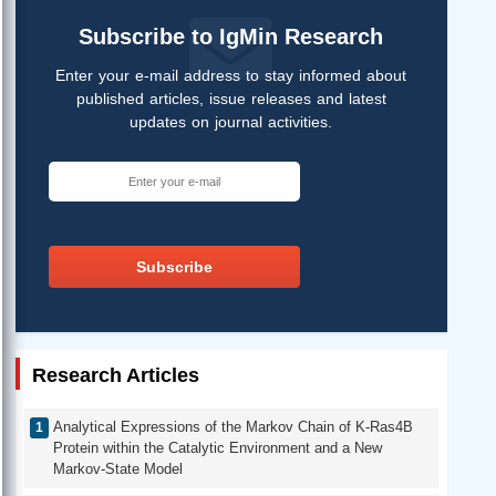
Subscribe to IgMin Research
Enter your e-mail address to stay informed about
published articles, issue releases and latest
updates on journal activities.
Subscribe
Research Articles
Analytical Expressions of the Markov Chain of K-Ras4B
Protein within the Catalytic Environment and a New
Markov-State Model