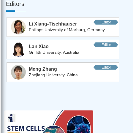
Editors
Editor
Li Xiang-Tischhauser
Philipps University of Marburg, Germany
Editor
Lan Xiao
Griffith University, Australia
Editor
Meng Zhang
Zhejiang University, China