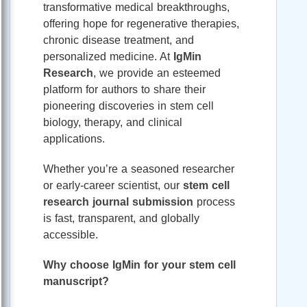
transformative medical breakthroughs,
offering hope for regenerative therapies,
chronic disease treatment, and
personalized medicine. At
IgMin
Research
, we provide an esteemed
platform for authors to share their
pioneering discoveries in stem cell
biology, therapy, and clinical
applications.
Whether you’re a seasoned researcher
or early-career scientist, our
stem cell
research journal submission
process
is fast, transparent, and globally
accessible.
Why choose IgMin for your stem cell
manuscript?