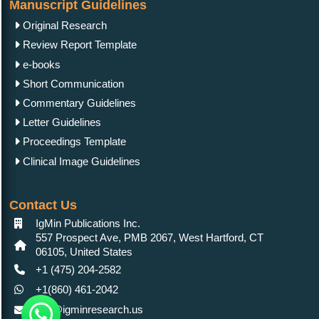
Manuscript Guidelines
Original Research
Review Report Template
e-books
Short Communication
Commentary Guidelines
Letter Guidelines
Proceedings Template
Clinical Image Guidelines
Contact Us
IgMin Publications Inc.
557 Prospect Ave, PMB 2067, West Hartford, CT
06105, United States
+1 (475) 204-2582
+1(860) 461-2042
info@igminresearch.us