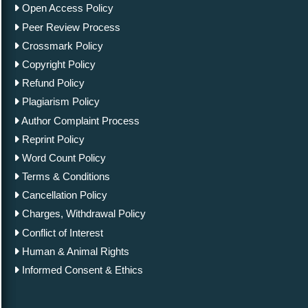
Open Access Policy
Peer Review Process
Crossmark Policy
Copyright Policy
Refund Policy
Plagiarism Policy
Author Complaint Process
Reprint Policy
Word Count Policy
Terms & Conditions
Cancellation Policy
Charges, Withdrawal Policy
Conflict of Interest
Human & Animal Rights
Informed Consent & Ethics