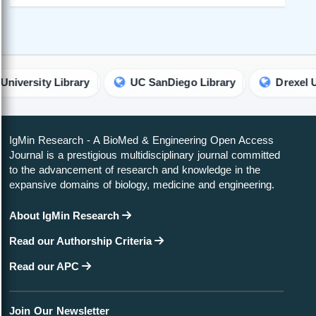
ty Library
UC SanDiego Library
Drexel Universit
IgMin Research - A BioMed & Engineering Open Access
Journal is a prestigious multidisciplinary journal committed
to the advancement of research and knowledge in the
expansive domains of biology, medicine and engineering.
About IgMin Research
Read our Authorship Criteria
Read our APC
Join Our Newsletter