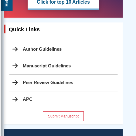
Click for top 10 Articles
Quick Links
Author Guidelines
Manuscript Guidelines
Peer Review Guidelines
APC
Submit Manuscript