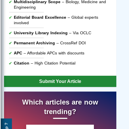
Multidisciplinary Scope
– Biology, Medicine and
Engineering
Editorial Board Excellence
– Global experts
involved
University Library Indexing
– Via OCLC
Permanent Archiving
– CrossRef DOI
APC
– Affordable APCs with discounts
Citation
– High Citation Potential
Submit Your Article
Which articles are now
trending?
Help ?