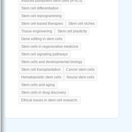
Induced pluripotent stem cells (iPSCs)
Stem cell differentiation
Stem cell reprogramming
Stem cell-based therapies
Stem cell niches
Tissue engineering
Stem cell plasticity
Gene editing in stem cells
Stem cells in regenerative medicine
Stem cell signaling pathways
Stem cells and developmental biology
Stem cell transplantation
Cancer stem cells
Hematopoietic stem cells
Neural stem cells
Stem cells and aging
Stem cells in drug discovery
Ethical issues in stem cell research.