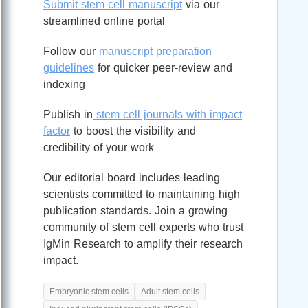
Submit stem cell manuscript
via our
streamlined online portal
Follow our
manuscript preparation
guidelines
for quicker peer-review and
indexing
Publish in
stem cell journals with impact
factor
to boost the visibility and
credibility of your work
Our editorial board includes leading
scientists committed to maintaining high
publication standards. Join a growing
community of stem cell experts who trust
IgMin Research to amplify their research
impact.
Embryonic stem cells
Adult stem cells