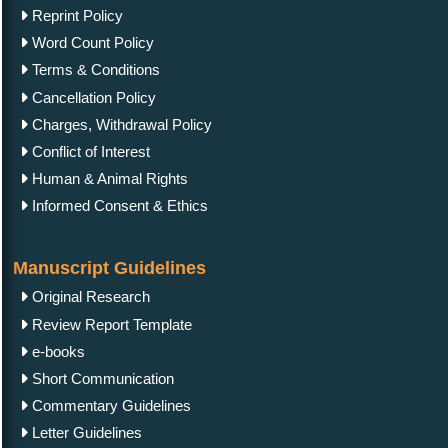
Reprint Policy
Word Count Policy
Terms & Conditions
Cancellation Policy
Charges, Withdrawal Policy
Conflict of Interest
Human & Animal Rights
Informed Consent & Ethics
Manuscript Guidelines
Original Research
Review Report Template
e-books
Short Communication
Commentary Guidelines
Letter Guidelines