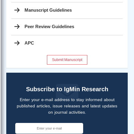
Manuscript Guidelines
Peer Review Guidelines
APC
Submit Manuscript
Subscribe to IgMin Research
Enter your e-mail address to stay informed about
published articles, issue releases and latest updates
on journal activities.