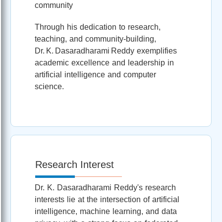
community
Through his dedication to research,
teaching, and community-building,
Dr. K. Dasaradharami Reddy exemplifies
academic excellence and leadership in
artificial intelligence and computer
science.
Research Interest
Dr. K. Dasaradharami Reddy's research
interests lie at the intersection of artificial
intelligence, machine learning, and data