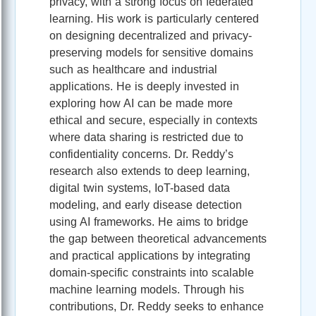
privacy, with a strong focus on federated
learning. His work is particularly centered
on designing decentralized and privacy-
preserving models for sensitive domains
such as healthcare and industrial
applications. He is deeply invested in
exploring how AI can be made more
ethical and secure, especially in contexts
where data sharing is restricted due to
confidentiality concerns. Dr. Reddy’s
research also extends to deep learning,
digital twin systems, IoT-based data
modeling, and early disease detection
using AI frameworks. He aims to bridge
the gap between theoretical advancements
and practical applications by integrating
domain-specific constraints into scalable
machine learning models. Through his
contributions, Dr. Reddy seeks to enhance