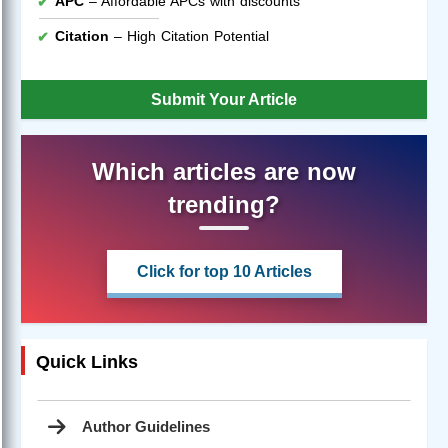
APC
– Affordable APCs with discounts
Citation
– High Citation Potential
Submit Your Article
Which articles are now
trending?
Click for top 10 Articles
Quick Links
Author Guidelines