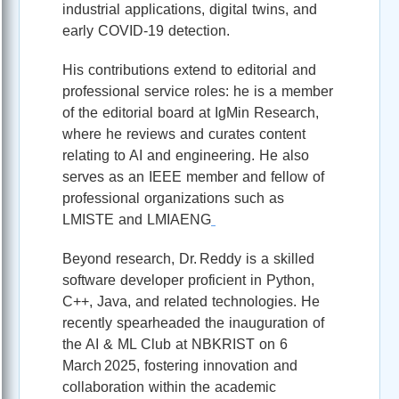
industrial applications, digital twins, and
early COVID‑19 detection.
His contributions extend to editorial and
professional service roles: he is a member
of the editorial board at IgMin Research,
where he reviews and curates content
relating to AI and engineering. He also
serves as an IEEE member and fellow of
professional organizations such as
LMISTE and LMIAENG
Beyond research, Dr. Reddy is a skilled
software developer proficient in Python,
C++, Java, and related technologies. He
recently spearheaded the inauguration of
the AI & ML Club at NBKRIST on 6
March 2025, fostering innovation and
collaboration within the academic