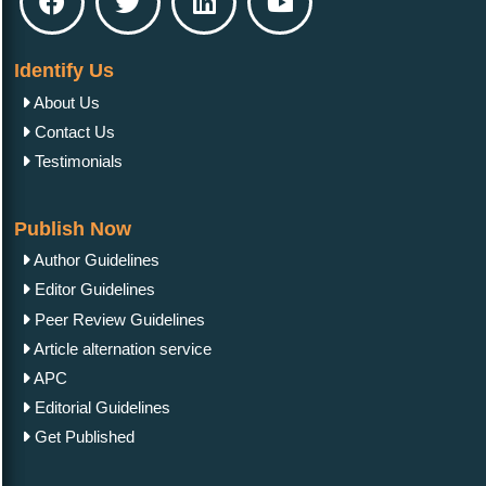
Identify Us
About Us
Contact Us
Testimonials
Publish Now
Author Guidelines
Editor Guidelines
Peer Review Guidelines
Article alternation service
APC
Editorial Guidelines
Get Published