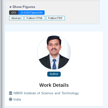
►
Show Figures
DOI
10.61927/igmin294
Abstract
Fulltext HTML
Fulltext PDF
Author
Work Details
NBKR Institute of Science and Technology
India