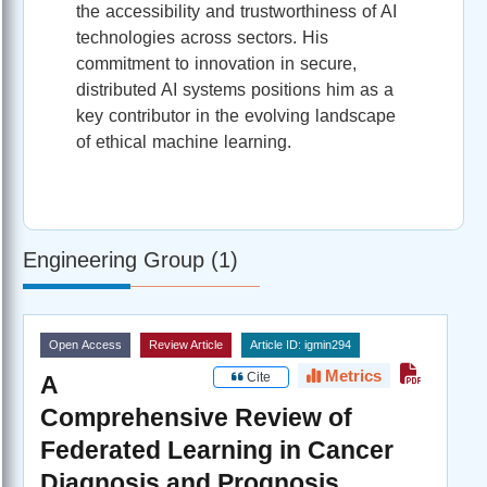
the accessibility and trustworthiness of AI
technologies across sectors. His
commitment to innovation in secure,
distributed AI systems positions him as a
key contributor in the evolving landscape
of ethical machine learning.
Engineering Group (1)
Open Access
Review Article
Article ID: igmin294
Metrics
Cite
A
Comprehensive Review of
Federated Learning in Cancer
Diagnosis and Prognosis