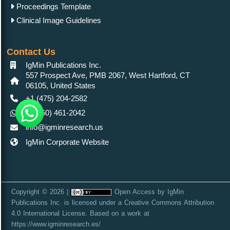
Proceedings Template
Clinical Image Guidelines
Contact Us
IgMin Publications Inc.
557 Prospect Ave, PMB 2067, West Hartford, CT
06105, United States
+1 (475) 204-2582
+1(860) 461-2042
info@igminresearch.us
IgMin Corporate Website
Copyright © 2026 |
Open Access
by
IgMin
Publications Inc.
is licensed under a
Creative Commons Attribution
4.0 International License
. Based on a work at
https://www.igminresearch.es/