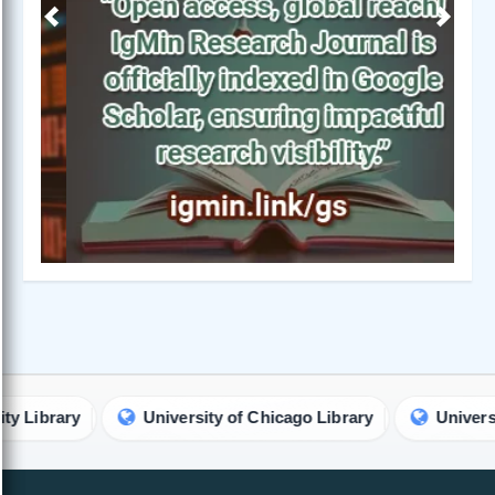
Previous
Next
ry
University of Chicago Library
University of Na