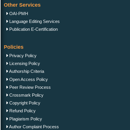
Other Services
OAI-PMH
Language Editing Services
Publication E-Certification
Policies
Privacy Policy
Licensing Policy
Authorship Criteria
Open Access Policy
Peer Review Process
Crossmark Policy
Copyright Policy
Refund Policy
Plagiarism Policy
Author Complaint Process