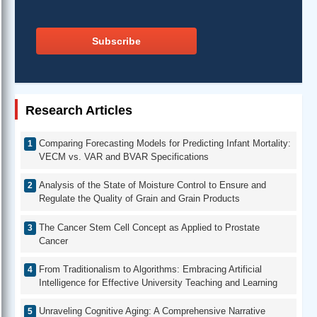
Subscribe
Research Articles
Comparing Forecasting Models for Predicting Infant Mortality:
VECM vs. VAR and BVAR Specifications
Analysis of the State of Moisture Control to Ensure and
Regulate the Quality of Grain and Grain Products
The Cancer Stem Cell Concept as Applied to Prostate
Cancer
From Traditionalism to Algorithms: Embracing Artificial
Intelligence for Effective University Teaching and Learning
Unraveling Cognitive Aging: A Comprehensive Narrative