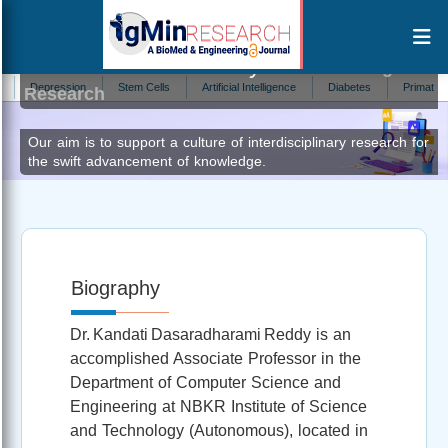
Dasaradharami Reddy K
Author at IgMin
epression
Stem Cells
Artificial Intelligence
Diabetes
Primatology
Research
Our aim is to support a culture of interdisciplinary research for
the swift advancement of knowledge.
Biography
Dr. Kandati Dasaradharami Reddy is an
accomplished Associate Professor in the
Department of Computer Science and
Engineering at NBKR Institute of Science
and Technology (Autonomous), located in