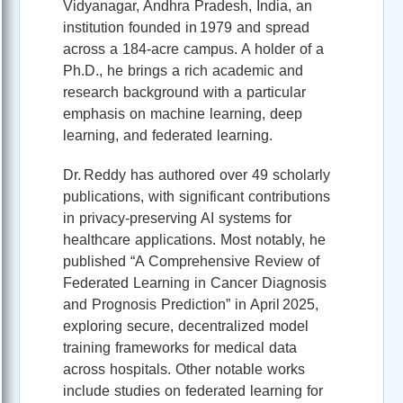
Vidyanagar, Andhra Pradesh, India, an
institution founded in 1979 and spread
across a 184‑acre campus. A holder of a
Ph.D., he brings a rich academic and
research background with a particular
emphasis on machine learning, deep
learning, and federated learning.
Dr. Reddy has authored over 49 scholarly
publications, with significant contributions
in privacy‑preserving AI systems for
healthcare applications. Most notably, he
published “A Comprehensive Review of
Federated Learning in Cancer Diagnosis
and Prognosis Prediction” in April 2025,
exploring secure, decentralized model
training frameworks for medical data
across hospitals. Other notable works
include studies on federated learning for