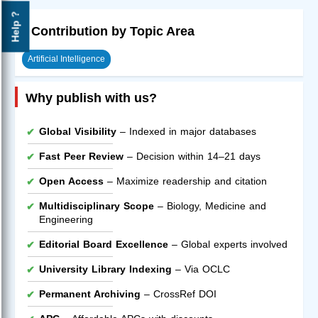
Help ?
Contribution by Topic Area
Artificial Intelligence
Why publish with us?
Global Visibility
– Indexed in major databases
Fast Peer Review
– Decision within 14–21 days
Open Access
– Maximize readership and citation
Multidisciplinary Scope
– Biology, Medicine and
Engineering
Editorial Board Excellence
– Global experts involved
University Library Indexing
– Via OCLC
Permanent Archiving
– CrossRef DOI