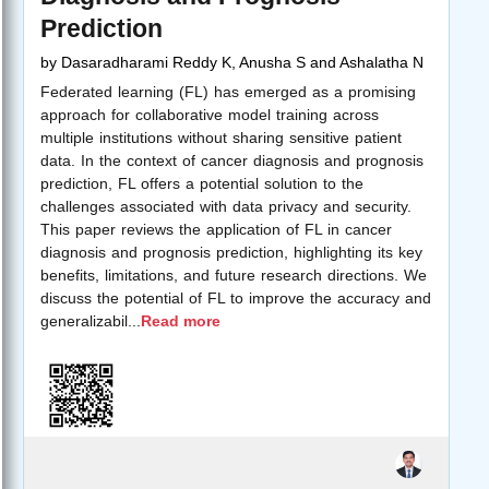
Prediction
by
Dasaradharami Reddy K, Anusha S and Ashalatha N
Federated learning (FL) has emerged as a promising
approach for collaborative model training across
multiple institutions without sharing sensitive patient
data. In the context of cancer diagnosis and prognosis
prediction, FL offers a potential solution to the
challenges associated with data privacy and security.
This paper reviews the application of FL in cancer
diagnosis and prognosis prediction, highlighting its key
benefits, limitations, and future research directions. We
discuss the potential of FL to improve the accuracy and
generalizabil
...
Read more