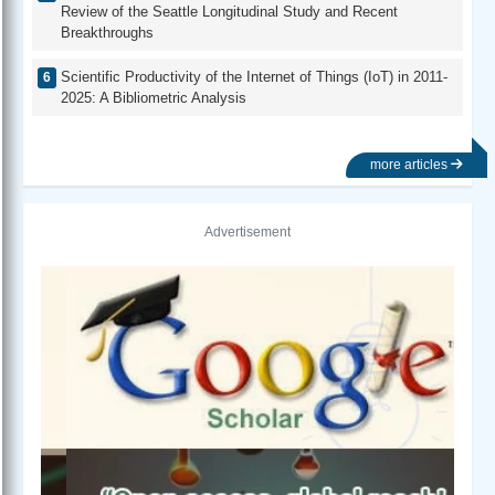
Review of the Seattle Longitudinal Study and Recent
Breakthroughs
Scientific Productivity of the Internet of Things (IoT) in 2011-
2025: A Bibliometric Analysis
more articles
Advertisement