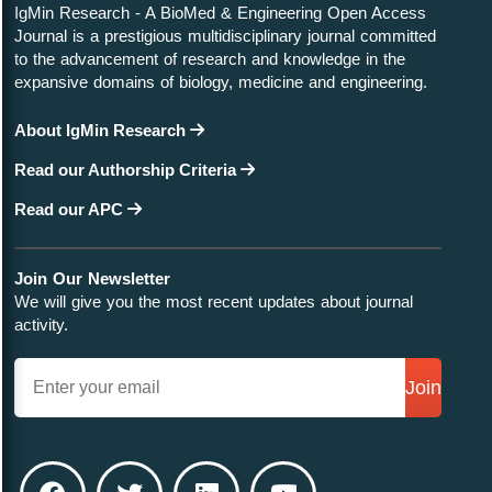
IgMin Research - A BioMed & Engineering Open Access
Journal is a prestigious multidisciplinary journal committed
to the advancement of research and knowledge in the
expansive domains of biology, medicine and engineering.
About IgMin Research
Read our Authorship Criteria
Read our APC
Join Our Newsletter
We will give you the most recent updates about journal
activity.
Join