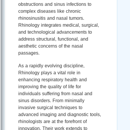
obstructions and sinus infections to
complex diseases like chronic
rhinosinusitis and nasal tumors.
Rhinology integrates medical, surgical,
and technological advancements to
address structural, functional, and
aesthetic concerns of the nasal
passages.
As a rapidly evolving discipline,
Rhinology plays a vital role in
enhancing respiratory health and
improving the quality of life for
individuals suffering from nasal and
sinus disorders. From minimally
invasive surgical techniques to
advanced imaging and diagnostic tools,
rhinologists are at the forefront of
innovation. Their work extends to