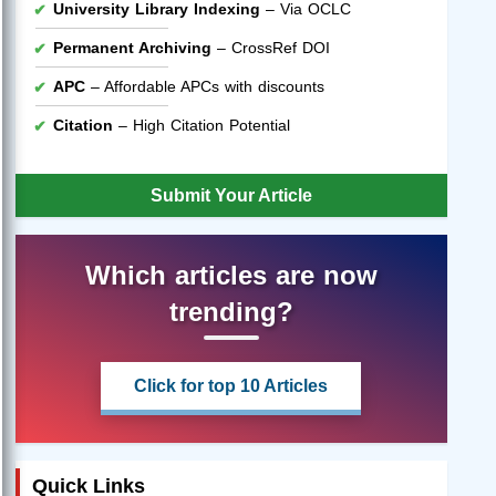
University Library Indexing
– Via OCLC
Permanent Archiving
– CrossRef DOI
APC
– Affordable APCs with discounts
Citation
– High Citation Potential
Submit Your Article
Which articles are now
trending?
Click for top 10 Articles
Quick Links