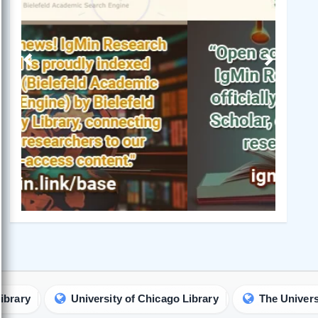
Previous
Next
University of Chicago Library
The University of 