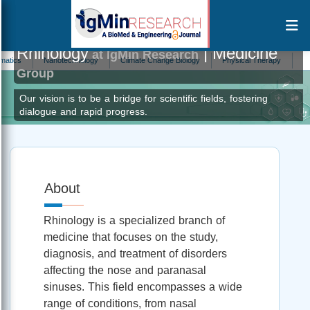
Rhinology
| Medicine
at IgMin Research
s
Nanotechnology
Climate Change Biology
Physical Therapy
Biostati
Group
Our vision is to be a bridge for scientific fields, fostering
dialogue and rapid progress.
About
Rhinology is a specialized branch of
medicine that focuses on the study,
diagnosis, and treatment of disorders
affecting the nose and paranasal
sinuses. This field encompasses a wide
range of conditions, from nasal