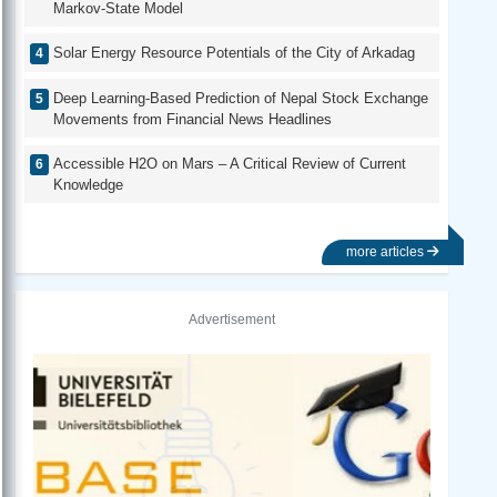
Markov-State Model
Solar Energy Resource Potentials of the City of Arkadag
Deep Learning-Based Prediction of Nepal Stock Exchange
Movements from Financial News Headlines
Accessible H2O on Mars – A Critical Review of Current
Knowledge
more articles
Advertisement