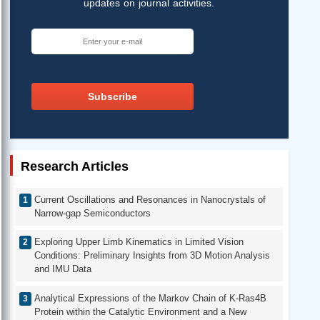
updates on journal activities.
Subscribe
Research Articles
Current Oscillations and Resonances in Nanocrystals of
Narrow-gap Semiconductors
Exploring Upper Limb Kinematics in Limited Vision
Conditions: Preliminary Insights from 3D Motion Analysis
and IMU Data
Analytical Expressions of the Markov Chain of K-Ras4B
Protein within the Catalytic Environment and a New