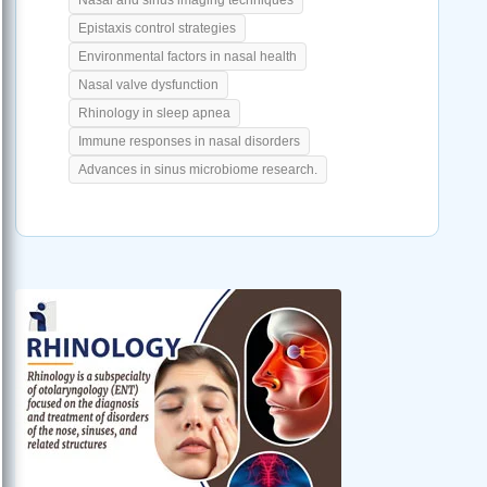
Epistaxis control strategies
Environmental factors in nasal health
Nasal valve dysfunction
Rhinology in sleep apnea
Immune responses in nasal disorders
Advances in sinus microbiome research.