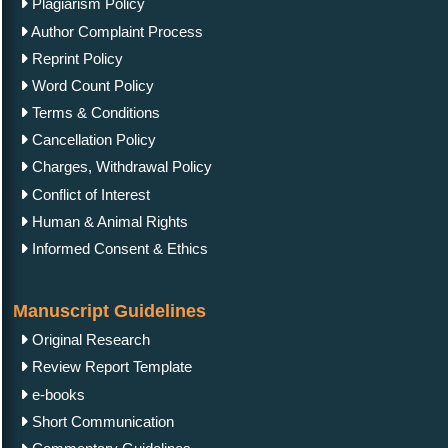
Plagiarism Policy
Author Complaint Process
Reprint Policy
Word Count Policy
Terms & Conditions
Cancellation Policy
Charges, Withdrawal Policy
Conflict of Interest
Human & Animal Rights
Informed Consent & Ethics
Manuscript Guidelines
Original Research
Review Report Template
e-books
Short Communication