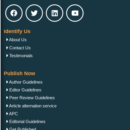
Identify Us
About Us
Contact Us
Testimonials
Publish Now
Author Guidelines
Editor Guidelines
Peer Review Guidelines
Article alternation service
APC
Editorial Guidelines
Get Published