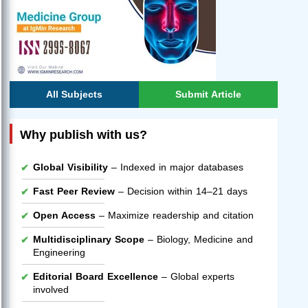
All Subjects
Submit Article
Why publish with us?
Global Visibility
– Indexed in major databases
Fast Peer Review
– Decision within 14–21 days
Open Access
– Maximize readership and citation
Multidisciplinary Scope
– Biology, Medicine and
Engineering
Editorial Board Excellence
– Global experts
involved