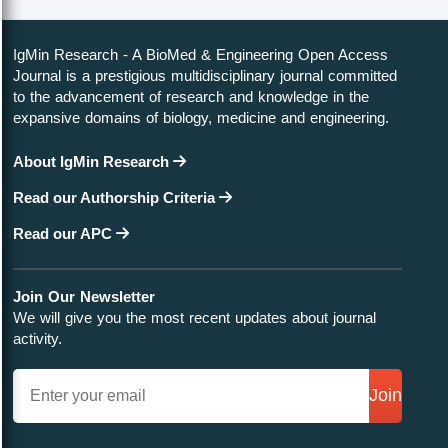
IgMin Research - A BioMed & Engineering Open Access
Journal is a prestigious multidisciplinary journal committed
to the advancement of research and knowledge in the
expansive domains of biology, medicine and engineering.
About IgMin Research
Read our Authorship Criteria
Read our APC
Join Our Newsletter
We will give you the most recent updates about journal
activity.
Join