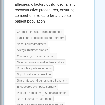
allergies, olfactory dysfunctions, and
reconstructive procedures, ensuring
comprehensive care for a diverse
patient population.
Chronic rhinosinusitis management
Functional endoscopic sinus surgery
Nasal polyps treatment
Allergic rhinitis therapies
Olfactory dysfunction research
Nasal obstruction and airflow studies
Rhinoplasty advancements
Septal deviation correction
Sinus infection diagnosis and treatment
Endoscopic skull base surgery
Pediatric rhinology
Sinonasal tumors
Nasal trauma management
Nasal and sinus imaging techniques