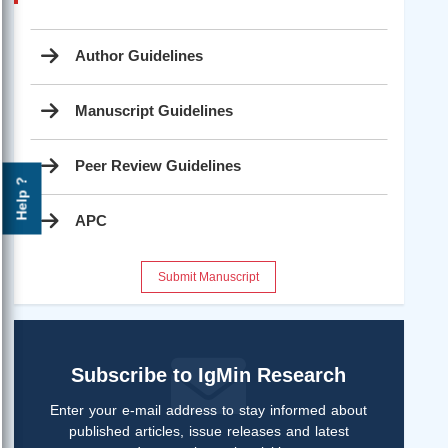
Author Guidelines
Manuscript Guidelines
Peer Review Guidelines
Help ?
APC
Submit Manuscript
Subscribe to IgMin Research
Enter your e-mail address to stay informed about
published articles, issue releases and latest