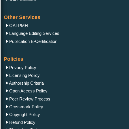
Other Services
OAI-PMH
Language Editing Services
Publication E-Certification
Policies
Privacy Policy
Licensing Policy
Authorship Criteria
Open Access Policy
Peer Review Process
Crossmark Policy
Copyright Policy
Refund Policy