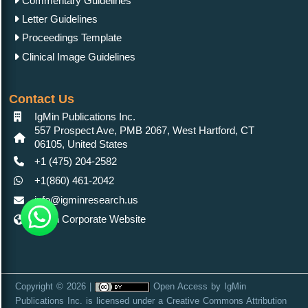
Commentary Guidelines
Letter Guidelines
Proceedings Template
Clinical Image Guidelines
Contact Us
IgMin Publications Inc.
557 Prospect Ave, PMB 2067, West Hartford, CT
06105, United States
+1 (475) 204-2582
+1(860) 461-2042
info@igminresearch.us
IgMin Corporate Website
Copyright © 2026 |
Open Access
by
IgMin
Publications Inc.
is licensed under a
Creative Commons Attribution