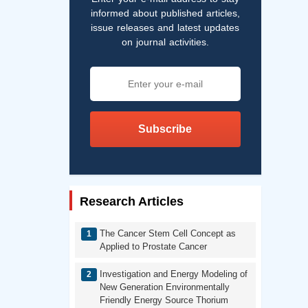
informed about published articles,
issue releases and latest updates
on journal activities.
Subscribe
Research Articles
The Cancer Stem Cell Concept as
Applied to Prostate Cancer
Investigation and Energy Modeling of
New Generation Environmentally
Friendly Energy Source Thorium