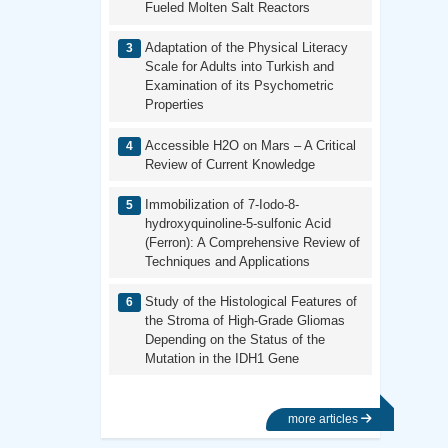
Fueled Molten Salt Reactors
Adaptation of the Physical Literacy
Scale for Adults into Turkish and
Examination of its Psychometric
Properties
Accessible H2O on Mars – A Critical
Review of Current Knowledge
Immobilization of 7-Iodo-8-
hydroxyquinoline-5-sulfonic Acid
(Ferron): A Comprehensive Review of
Techniques and Applications
Study of the Histological Features of
the Stroma of High-Grade Gliomas
Depending on the Status of the
Mutation in the IDH1 Gene
more articles