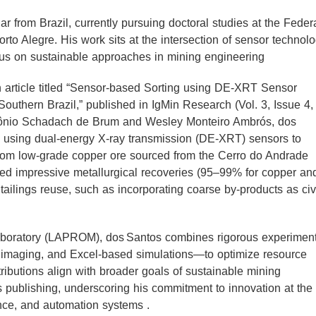
 from Brazil, currently pursuing doctoral studies at the Feder
to Alegre. His work sits at the intersection of sensor technolo
cus on sustainable approaches in mining engineering
 article titled “Sensor‑based Sorting using DE‑XRT Sensor
Southern Brazil,” published in IgMin Research (Vol. 3, Issue 4,
ntônio Schadach de Brum and Wesley Monteiro Ambrós, dos
s using dual‑energy X‑ray transmission (DE‑XRT) sensors to
from low‑grade copper ore sourced from the Cerro do Andrade
ted impressive metallurgical recoveries (95–99% for copper an
tailings reuse, such as incorporating coarse by‑products as civ
aboratory (LAPROM), dos Santos combines rigorous experiment
r imaging, and Excel‑based simulations—to optimize resource
ibutions align with broader goals of sustainable mining
 publishing, underscoring his commitment to innovation at the
nce, and automation systems .