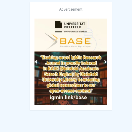
Advertisement
Previous
Next
wa State University Library
National Chengchi Universit
Manuscript Guidelines
 Policy
Original Research
ng Policy
Review Report Template
ip Criteria
e-books
cess Policy
Short Communication
view Process
Commentary Guidelines