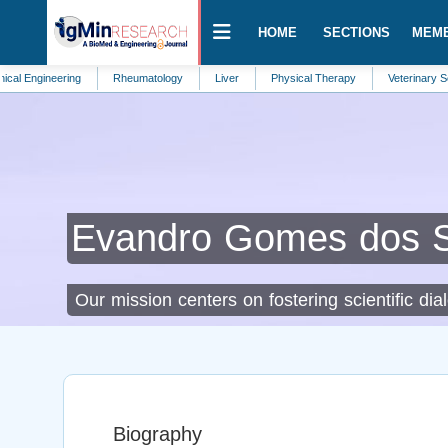
HOME
SECTIONS
MEM
eering
Rheumatology
Liver
Physical Therapy
Veterinary Science
Evandro Gomes dos 
Our mission centers on fostering scientific dia
Biography