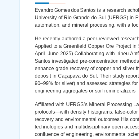
Evandro Gomes dos Santos is a research scholar
University of Rio Grande do Sul (UFRGS) in Por
automation, and mineral processing, with a fo
He recently authored a peer‑reviewed research
Applied to a Greenfield Copper Ore Project in 
April–June 2025) Collaborating with Irineu A
Santos investigated pre‑concentration method
enhance grade recovery of copper and silver 
deposit in Caçapava do Sul. Their study repor
90–99% for silver) and assessed strategies for 
engineering aggregates or soil remineralizers
Affiliated with UFRGS’s Mineral Processing L
protocols—with density histograms, false‑colo
recovery and environmental outcomes His contr
technologies and multidisciplinary open access
confluence of engineering, environmental scie