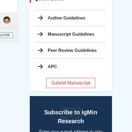
Author Guidelines
Manuscript Guidelines
ext PDF
Peer Review Guidelines
APC
Submit Manuscript
Subscribe to IgMin
Research
Enter your e-mail address to stay