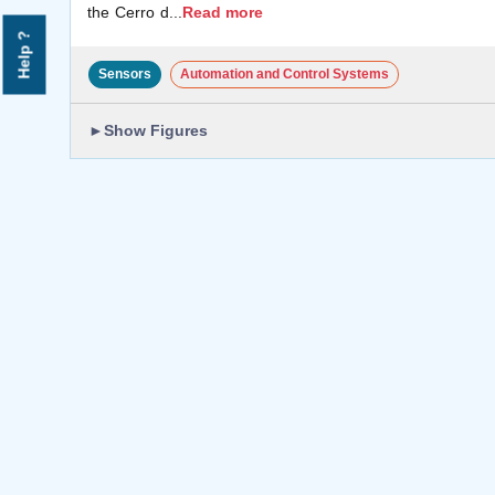
the Cerro d
...
Read more
Help ?
Sensors
Automation and Control Systems
►
Show Figures