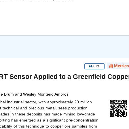
Metrics
Cite
RT Sensor Applied to a Greenfield Coppe
de Brum and Wesley Monteiro Ambrós
l industrial sector, with approximately 20 million
t technical and precious metal, sees production
grades in these deposits has made mining low-grade
rting has emerged as a significant pre-concentration
icability of this technique to copper ore samples from