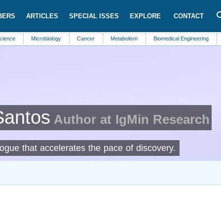
BERS
ARTICLES
SPECIAL ISSES
EXPLORE
CONTACT
Microbiology
Cancer
Metabolism
Biomedical Engineering
Parasito
Santos
Author at IgMin Research
logue that accelerates the pace of discovery.