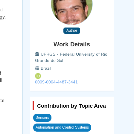
al
gy,
Author
Work Details
UFRGS - Federal University of Rio
Grande do Sul
Brazil
d
il
0009-0004-4487-3441
al
Contribution by Topic Area
Sensors
Automation and Control Systems