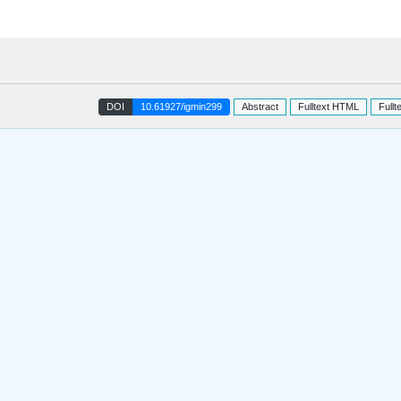
DOI
10.61927/igmin299
Abstract
Fulltext HTML
Fullt