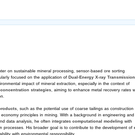
er on sustainable mineral processing, sensor-based ore sorting
ularly focused on the application of
Dual-Energy X-ray Transmission
ronmental impact of mineral extraction, especially in the context of
-concentration strategies
, aiming to enhance metal recovery rates w
on.
products
, such as the potential use of coarse tailings as construction
ar economy principles in mining. With a background in engineering and
 and data analysis, he often integrates
computational modeling
with
n processes. His broader goal is to contribute to the development of
ility with environmental responsibility.