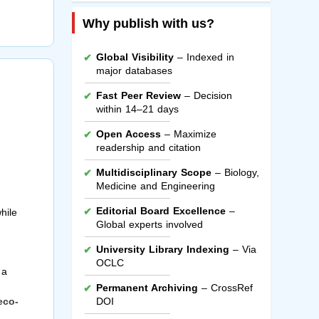
Why publish with us?
Global Visibility
– Indexed in
major databases
Fast Peer Review
– Decision
within 14–21 days
Open Access
– Maximize
readership and citation
Multidisciplinary Scope
– Biology,
Medicine and Engineering
Editorial Board Excellence
–
hile
Global experts involved
University Library Indexing
– Via
OCLC
 a
Permanent Archiving
– CrossRef
eco-
DOI