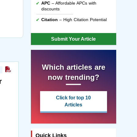
APC
– Affordable APCs with
discounts
Citation
– High Citation Potential
Submit Your Article
Which articles are
now trending?
r
Click for top 10
Articles
Quick Links