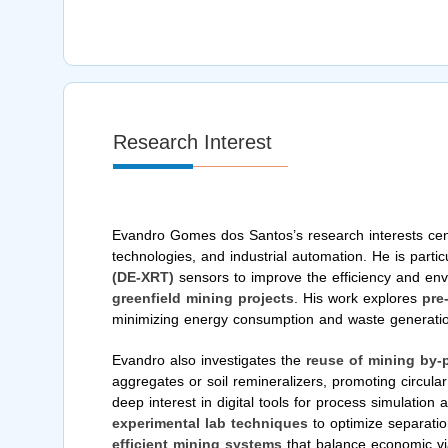
Research Interest
Evandro Gomes dos Santos’s research interests cent
technologies, and industrial automation. He is partic
(DE-XRT)
sensors to improve the efficiency and envi
greenfield mining projects
. His work explores
pre
minimizing energy consumption and waste generati
Evandro also investigates the
reuse of mining by-
aggregates or soil remineralizers, promoting circul
deep interest in digital tools for process simulation
experimental lab techniques
to optimize separatio
efficient mining systems
that balance economic viab