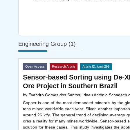
Engineering Group (1)
Open Access
Research Article
Article ID: igmin299
Sensor-based Sorting using De-X
Ore Project in Southern Brazil
by
Evandro Gomes dos Santos, Irineu Antônio Schadach 
Copper is one of the most demanded minerals by the globa
tons mined worldwide each year. Silver, another importan
around 26 kt/y. The general trend of declining average 
ores a reality for many mines worldwide. Sensor-based so
solution for these cases. This study investigates the appl