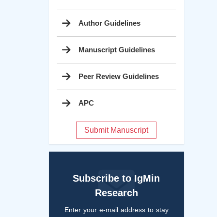
Author Guidelines
Manuscript Guidelines
Peer Review Guidelines
APC
Submit Manuscript
Subscribe to IgMin
Research
Enter your e-mail address to stay