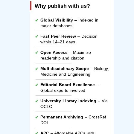
Why publish with us?
Global Visibility
– Indexed in
major databases
Fast Peer Review
– Decision
within 14–21 days
Open Access
– Maximize
readership and citation
Multidisciplinary Scope
– Biology,
Medicine and Engineering
Editorial Board Excellence
–
Global experts involved
University Library Indexing
– Via
OCLC
Permanent Archiving
– CrossRef
DOI
APC
– Affordable APCs with