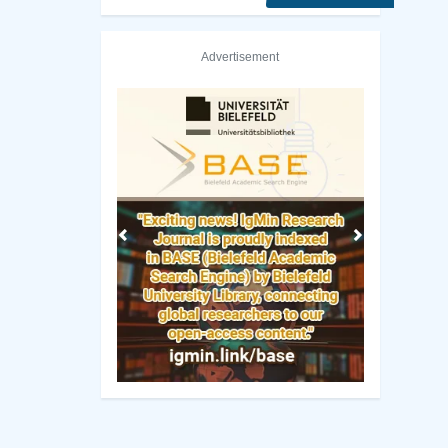
Advertisement
Previous
Next
ETH Zurich - Swiss Federal Institute of Technology Librar
Manuscript Guidelines
 Policy
Original Research
ng Policy
Review Report Template
ip Criteria
e-books
cess Policy
Short Communication