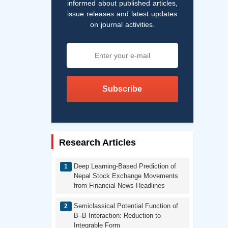
informed about published articles,
issue releases and latest updates
on journal activities.
Subscribe
Research Articles
Deep Learning-Based Prediction of
Nepal Stock Exchange Movements
from Financial News Headlines
Semiclassical Potential Function of
B–B Interaction: Reduction to
Integrable Form