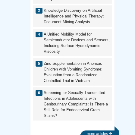
Knowledge Discovery on Artificial
Intelligence and Physical Therapy:
Document Mining Analysis
A Unified Mobility Model for
Semiconductor Devices and Sensors,
Including Surface Hydrodynamic
Viscosity
Zinc Supplementation in Anorexic
Children with Vomiting Syndrome:
Evaluation from a Randomized
Controlled Trial in Vietnam
Screening for Sexually Transmitted
Infections in Adolescents with
Genitourinary Complaints: Is There a
Still Role for Endocervical Gram
Stains?
more articles