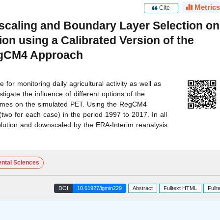
Metrics
Cite
scaling and Boundary Layer Selection on
ion using a Calibrated Version of the
egCM4 Approach
 for monitoring daily agricultural activity as well as
tigate the influence of different options of the
emes on the simulated PET. Using the RegCM4
two for each case) in the period 1997 to 2017. In all
lution and downscaled by the ERA-Interim reanalysis
ntal Sciences
DOI
10.61927/igmin229
Abstract
Fulltext HTML
Fullt