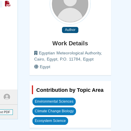
Author
Work Details
Egyptian Meteorological Authority,
Cairo, Egypt, P.O. 11784, Egypt
Egypt
Contribution by Topic Area
Environmental Sciences
Climate Change Biology
ext PDF
Ecosystem Science