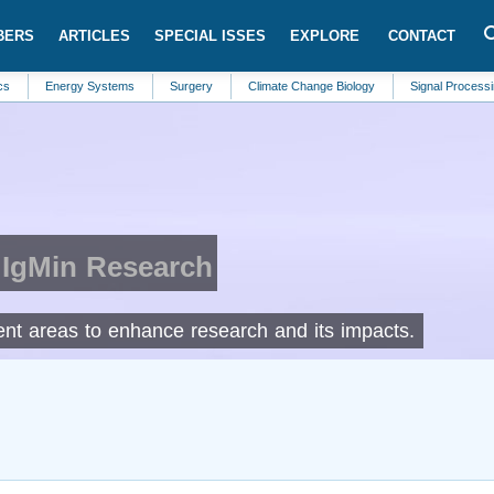
BERS
ARTICLES
SPECIAL ISSES
EXPLORE
CONTACT
ergy Systems
Surgery
Climate Change Biology
Signal Processing
C
 IgMin Research
rent areas to enhance research and its impacts.