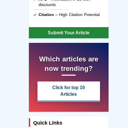
discounts
Citation
– High Citation Potential
Submit Your Article
Which articles are
now trending?
Click for top 10
Articles
Quick Links