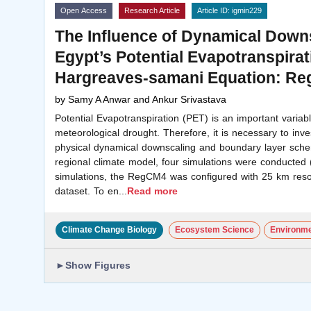
Open Access
Research Article
Article ID: igmin229
The Influence of Dynamical Down
Egypt’s Potential Evapotranspirat
Hargreaves-samani Equation: R
by
Samy A Anwar and Ankur Srivastava
Potential Evapotranspiration (PET) is an important variable
meteorological drought. Therefore, it is necessary to inves
physical dynamical downscaling and boundary layer sch
regional climate model, four simulations were conducted (
simulations, the RegCM4 was configured with 25 km reso
dataset. To en
...
Read more
Climate Change Biology
Ecosystem Science
Environme
►
Show Figures