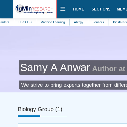
HOME
SECTIONS
MEM
HIV/AIDS
Machine Learning
Allergy
Sensors
Biostatistics
En
Samy A Anwar
Author at
We strive to bring experts together from diffe
Biology Group (1)