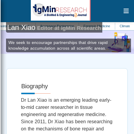
Lan Xiao
mental Impacts
Aerospace Engineering
Forensic Medicine
Climate Change 
Editor at IgMin Research
We seek to encourage partnerships that drive rapid
knowledge accumulation across all scientific areas.
Biography
Dr Lan Xiao is an emerging leading early-
to-mid career researcher in tissue
engineering and regenerative medicine.
Since 2011, Dr Xiao has been researching
on the mechanisms of bone repair and