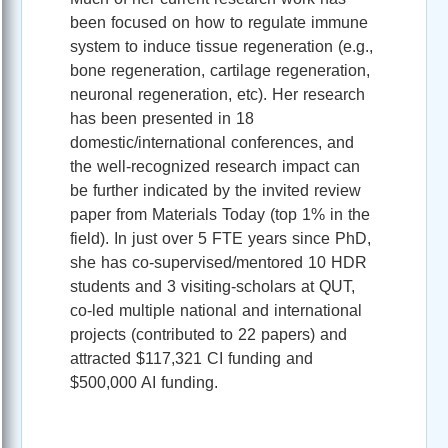
been focused on how to regulate immune
system to induce tissue regeneration (e.g.,
bone regeneration, cartilage regeneration,
neuronal regeneration, etc). Her research
has been presented in 18
domestic/international conferences, and
the well-recognized research impact can
be further indicated by the invited review
paper from Materials Today (top 1% in the
field). In just over 5 FTE years since PhD,
she has co-supervised/mentored 10 HDR
students and 3 visiting-scholars at QUT,
co-led multiple national and international
projects (contributed to 22 papers) and
attracted $117,321 CI funding and
$500,000 AI funding.