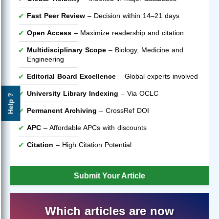
Fast Peer Review
– Decision within 14–21 days
Open Access
– Maximize readership and citation
Multidisciplinary Scope
– Biology, Medicine and
Engineering
Editorial Board Excellence
– Global experts involved
University Library Indexing
– Via OCLC
Help ?
Permanent Archiving
– CrossRef DOI
APC
– Affordable APCs with discounts
Citation
– High Citation Potential
Submit Your Article
Which articles are now