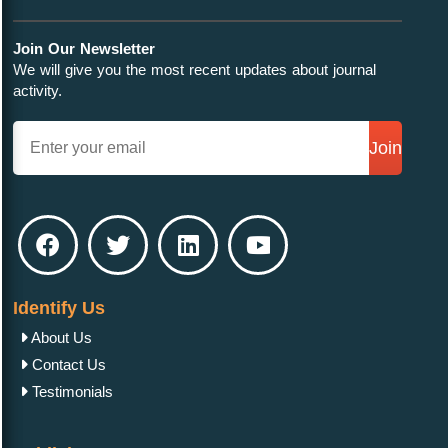
Join Our Newsletter
We will give you the most recent updates about journal
activity.
Join
Identify Us
About Us
Contact Us
Testimonials