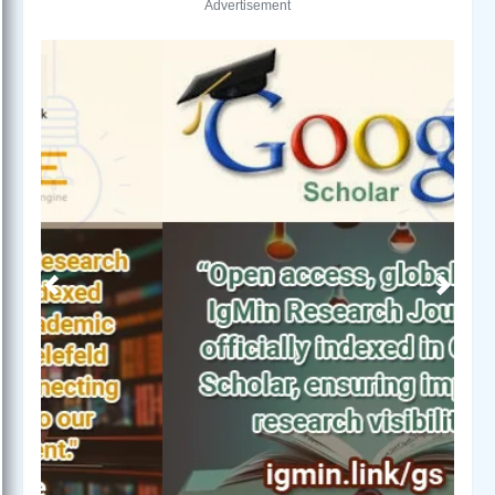
Advertisement
Previous
Next