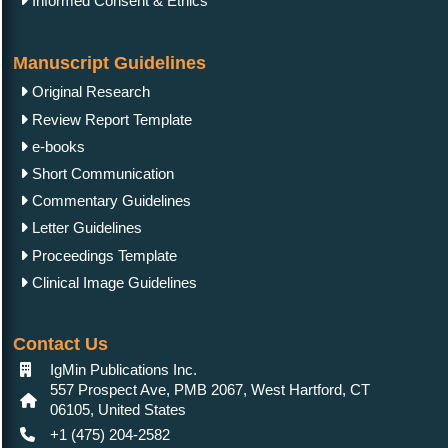
Informed Consent & Ethics
Manuscript Guidelines
Original Research
Review Report Template
e-books
Short Communication
Commentary Guidelines
Letter Guidelines
Proceedings Template
Clinical Image Guidelines
Contact Us
IgMin Publications Inc.
557 Prospect Ave, PMB 2067, West Hartford, CT
06105, United States
+1 (475) 204-2582