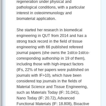
regeneration under physical and
pathological conditions, with a particular
interest in osteoimmunology and
biomaterial application.
She started her research in biomedical
engineering in QUT from 2014 and has a
strong track record in the field of tissue
engineering with 66 published refereed
journal papers (she owns the 1st/co-1st/co-
corresponding authorship in 19 of them),
including those with high-impact factors
(IFs, 22% of her papers were published on
journals with IF>10), which have been
considered top journals in the fields of
Material Science and Tissue Engineering,
such as Materials Today (IF: 31.041),
Nano Today (IF: 20.72), Advanced
Functional Materials (IF: 18.808), Bioactive