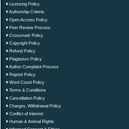
Licensing Policy
Authorship Criteria
Open Access Policy
Peer Review Process
Crossmark Policy
Copyright Policy
Refund Policy
Plagiarism Policy
Author Complaint Process
Reprint Policy
Word Count Policy
Terms & Conditions
Cancellation Policy
Charges, Withdrawal Policy
Conflict of Interest
Human & Animal Rights