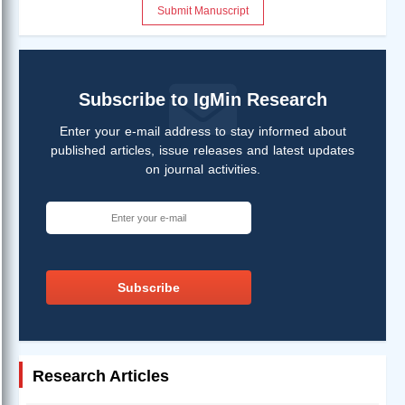
Submit Manuscript
Subscribe to IgMin Research
Enter your e-mail address to stay informed about
published articles, issue releases and latest updates
on journal activities.
Subscribe
Research Articles