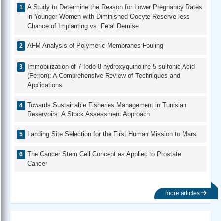
A Study to Determine the Reason for Lower Pregnancy Rates
in Younger Women with Diminished Oocyte Reserve-less
Chance of Implanting vs. Fetal Demise
AFM Analysis of Polymeric Membranes Fouling
Immobilization of 7-Iodo-8-hydroxyquinoline-5-sulfonic Acid
(Ferron): A Comprehensive Review of Techniques and
Applications
Towards Sustainable Fisheries Management in Tunisian
Reservoirs: A Stock Assessment Approach
Landing Site Selection for the First Human Mission to Mars
The Cancer Stem Cell Concept as Applied to Prostate
Cancer
more articles