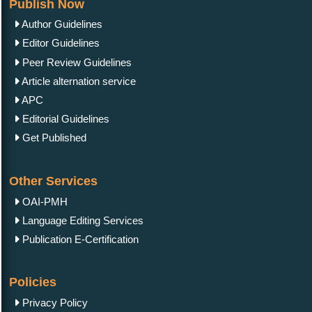
Publish Now
Author Guidelines
Editor Guidelines
Peer Review Guidelines
Article alternation service
APC
Editorial Guidelines
Get Published
Other Services
OAI-PMH
Language Editing Services
Publication E-Certification
Policies
Privacy Policy