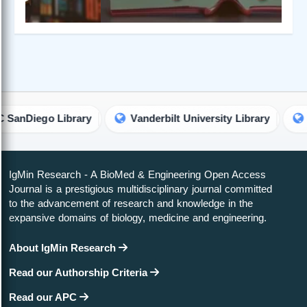
go Library
Vanderbilt University Library
Univers
IgMin Research - A BioMed & Engineering Open Access
Journal is a prestigious multidisciplinary journal committed
to the advancement of research and knowledge in the
expansive domains of biology, medicine and engineering.
About IgMin Research
Read our Authorship Criteria
Read our APC