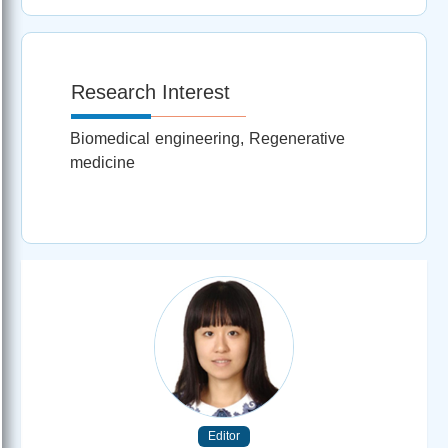
Research Interest
Biomedical engineering, Regenerative
medicine
Editor