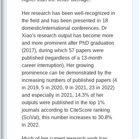
Her research has been well-recognized in
the field and has been presented in 18
domestic/international conferences. Dr
Xiao’s research output has become more
and more prominent after PhD graduation
(2017), during which 57 papers were
published (regardless of a 13-month
career interruption). Her growing
prominence can be demonstrated by the
increasing numbers of published papers (4
in 2019, 5 in 2020, 9 in 2021, 23 in 2022)
and especially in 2021, 14.3% of her
outputs were published in the top 1%
journals according to CiteScore ranking
(SciVal), this number increases to 30.8%
in 2022.
Much of her current research work has