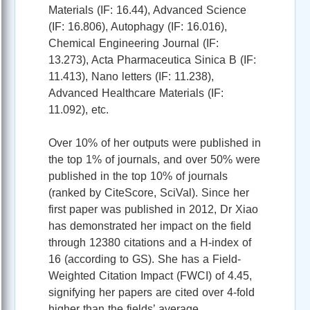
Materials (IF: 16.44), Advanced Science
(IF: 16.806), Autophagy (IF: 16.016),
Chemical Engineering Journal (IF:
13.273), Acta Pharmaceutica Sinica B (IF:
11.413), Nano letters (IF: 11.238),
Advanced Healthcare Materials (IF:
11.092), etc.
Over 10% of her outputs were published in
the top 1% of journals, and over 50% were
published in the top 10% of journals
(ranked by CiteScore, SciVal). Since her
first paper was published in 2012, Dr Xiao
has demonstrated her impact on the field
through 12380 citations and a H-index of
16 (according to GS). She has a Field-
Weighted Citation Impact (FWCI) of 4.45,
signifying her papers are cited over 4-fold
higher than the fields’ average.