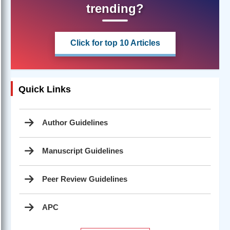
trending?
Click for top 10 Articles
Quick Links
Author Guidelines
Manuscript Guidelines
Peer Review Guidelines
APC