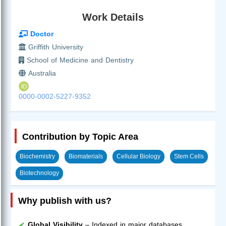
Work Details
Doctor
Griffith University
School of Medicine and Dentistry
Australia
0000-0002-5227-9352
Contribution by Topic Area
Biochemistry
Biomaterials
Cellular Biology
Stem Cells
Biotechnology
Why publish with us?
Global Visibility
– Indexed in major databases