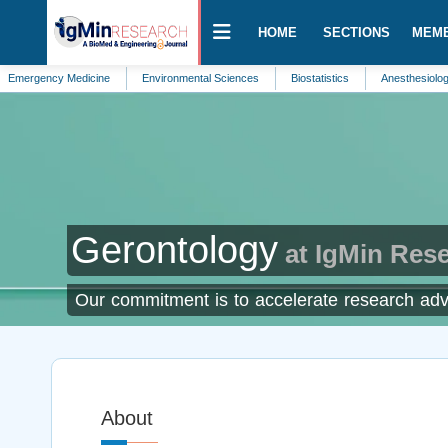
HOME
SECTIONS
MEM
ncy Medicine
Environmental Sciences
Biostatistics
Anesthesiology
B
Gerontology
at IgMin Res
Our commitment is to accelerate research adva
About