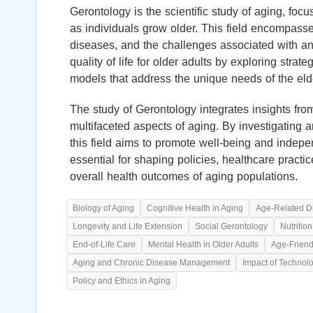
Gerontology is the scientific study of aging, foc
as individuals grow older. This field encompasse
diseases, and the challenges associated with a
quality of life for older adults by exploring str
models that address the unique needs of the elde
The study of Gerontology integrates insights fro
multifaceted aspects of aging. By investigating a
this field aims to promote well-being and inde
essential for shaping policies, healthcare pract
overall health outcomes of aging populations.
Biology of Aging
Cognitive Health in Aging
Age-Related D
Longevity and Life Extension
Social Gerontology
Nutritio
End-of-Life Care
Mental Health in Older Adults
Age-Frien
Aging and Chronic Disease Management
Impact of Technol
Policy and Ethics in Aging