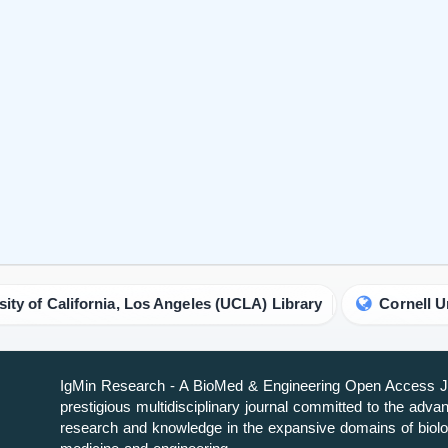
fornia, Los Angeles (UCLA) Library
Cornell University Li
IgMin Research - A BioMed & Engineering Open Access Jo
prestigious multidisciplinary journal committed to the adv
research and knowledge in the expansive domains of biolo