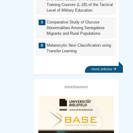
Training Courses (L-1B) of the Tactical
Level of Military Education
Comparative Study of Glucose
Abnormalities Among Senegalese
Migrants and Rural Populations
Melanocytic Nevi Classification using
Transfer Learning
more articles
Advertisement