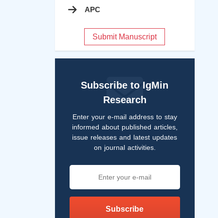
APC
Submit Manuscript
Subscribe to IgMin
Research
Enter your e-mail address to stay
informed about published articles,
issue releases and latest updates
on journal activities.
Subscribe