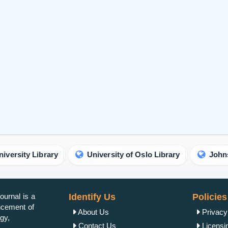
brary
University of Oslo Library
Johns Hopkins Un
urnal is a
Identify Us
Policies
ancement of
About Us
Privacy
gy,
Contact Us
Licensi