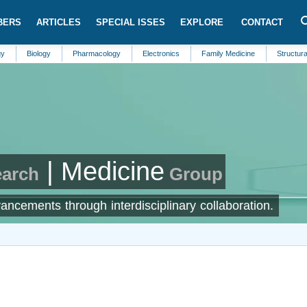
BERS
ARTICLES
SPECIAL ISSES
EXPLORE
CONTACT
iology
Pharmacology
Electronics
Family Medicine
Structural Enginee
| Medicine
earch
Group
ncements through interdisciplinary collaboration.