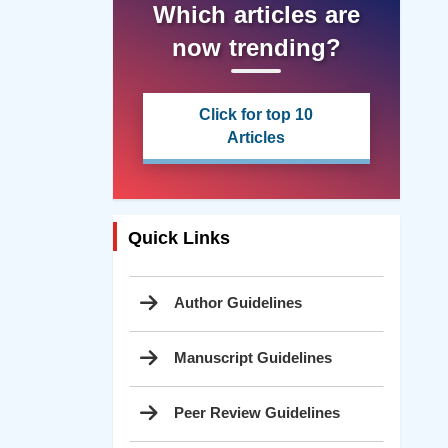
Which articles are
now trending?
Click for top 10
Articles
Quick Links
Author Guidelines
Manuscript Guidelines
Peer Review Guidelines