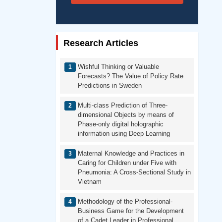
Research Articles
Wishful Thinking or Valuable
Forecasts? The Value of Policy Rate
Predictions in Sweden
Multi-class Prediction of Three-
dimensional Objects by means of
Phase-only digital holographic
information using Deep Learning
Maternal Knowledge and Practices in
Caring for Children under Five with
Pneumonia: A Cross-Sectional Study in
Vietnam
Methodology of the Professional-
Business Game for the Development
of a Cadet Leader in Professional