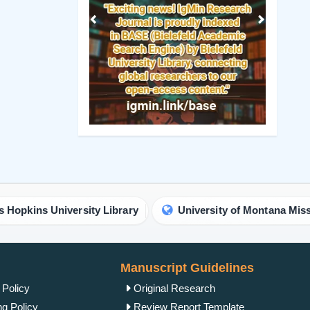
Previous
Next
iversity Library
University of Montana Missoula Librar
Manuscript Guidelines
 Policy
Original Research
ng Policy
Review Report Template