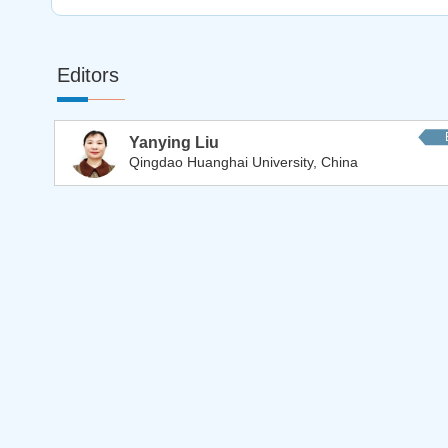
Editors
Yanying Liu
Qingdao Huanghai University, China