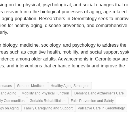
using on the physical, psychological, and social changes that o
s research into the biological processes of aging, age-related
n aging population. Researchers in Gerontology seek to improv
ategies for healthy aging, disease prevention, and comprehensive
rly.
m biology, medicine, sociology, and psychology to address the
reas such as cognitive health, mobility, and social support sys
pendence among older adults. Advancements in Gerontology are
ices, and interventions that enhance longevity and improve the
iseases
Geriatric Medicine
Healthy Aging Strategies
n and Aging
Mobility and Physical Function
Dementia and Alzheimer's Care
dly Communities
Geriatric Rehabilitation
Falls Prevention and Safety
ogy on Aging
Family Caregiving and Support
Palliative Care in Gerontology