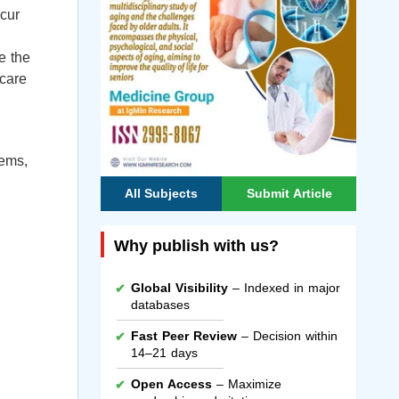
ccur
e the
 care
tems,
All Subjects
Submit Article
Why publish with us?
Global Visibility
– Indexed in major
databases
Fast Peer Review
– Decision within
14–21 days
Open Access
– Maximize