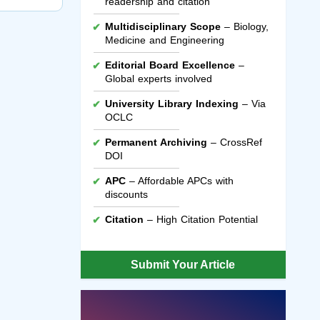
readership and citation
Multidisciplinary Scope
– Biology,
Medicine and Engineering
Editorial Board Excellence
–
Global experts involved
University Library Indexing
– Via
OCLC
Permanent Archiving
– CrossRef
DOI
APC
– Affordable APCs with
discounts
Citation
– High Citation Potential
Submit Your Article