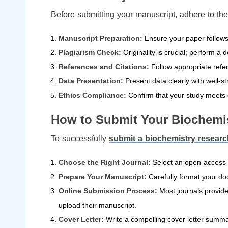
Before submitting your manuscript, adhere to the
Manuscript Preparation:
Ensure your paper follows t
Plagiarism Check:
Originality is crucial; perform a
References and Citations:
Follow appropriate refer
Data Presentation:
Present data clearly with well-st
Ethics Compliance:
Confirm that your study meets e
How to Submit Your Biochemi
To successfully
submit a biochemistry resear
Choose the Right Journal:
Select an open-access jo
Prepare Your Manuscript:
Carefully format your do
Online Submission Process:
Most journals provide
upload their manuscript.
Cover Letter:
Write a compelling cover letter summar