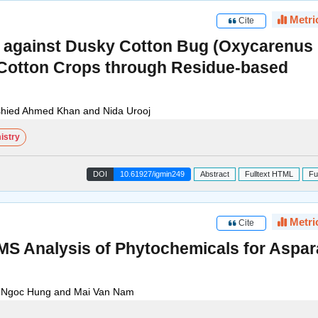
Metri
Cite
des against Dusky Cotton Bug (Oxycarenus
n Cotton Crops through Residue-based
ied Ahmed Khan and Nida Urooj
istry
DOI
10.61927/igmin249
Abstract
Fulltext HTML
Fu
Metri
Cite
 Analysis of Phytochemicals for Aspa
e Ngoc Hung and Mai Van Nam