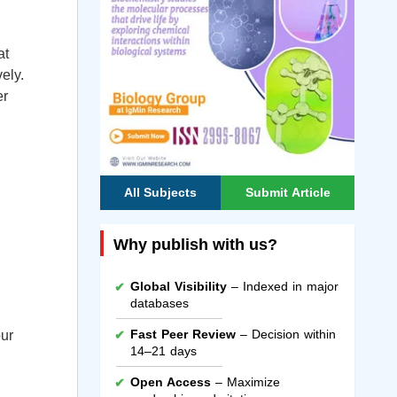
at
ely.
er
All Subjects
Submit Article
Why publish with us?
Global Visibility
– Indexed in major
databases
Fast Peer Review
– Decision within
our
14–21 days
Open Access
– Maximize