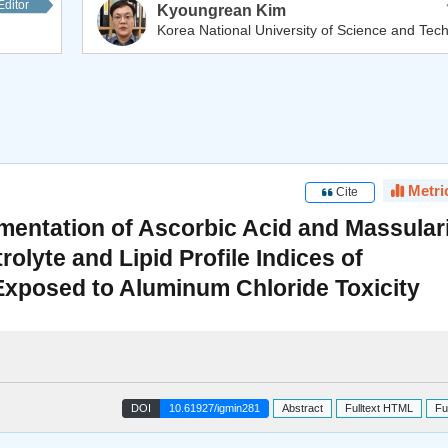
Editor
Kyoungrean Kim
Korea National University of Science and Tech
Metri
Cite
mentation of Ascorbic Acid and Massular
olyte and Lipid Profile Indices of
 Exposed to Aluminum Chloride Toxicity
DOI
10.61927/igmin281
Abstract
Fulltext HTML
Fu