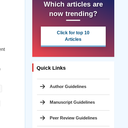
Which articles are
now trending?
Click for top 10
Articles
ent
Quick Links
h
Author Guidelines
Manuscript Guidelines
Peer Review Guidelines