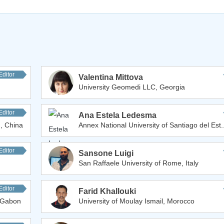
Editor
Valentina Mittova
University Geomedi LLC, Georgia
Editor
Ana Estela Ledesma
, China
Annex National University of Santiago del Est.
Editor
Sansone Luigi
San Raffaele University of Rome, Italy
Editor
Farid Khallouki
, Gabon
University of Moulay Ismail, Morocco