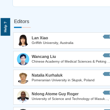
Editors
Help ?
Lan Xiao
Griffith University, Australia
Wancang Liu
Chinese Academy of Medical Sciences & Peking ...
Natalia Kurhaluk
Pomeranian University in Słupsk, Poland
Ndong Atome Guy Roger
University of Science and Technology of Masuk...