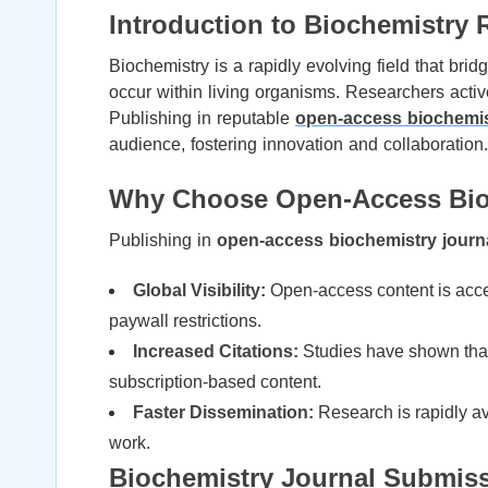
Introduction to Biochemistry 
Biochemistry is a rapidly evolving field that bri
occur within living organisms. Researchers active
Publishing in reputable
open-access biochemis
audience, fostering innovation and collaboration.
Why Choose Open-Access Bioc
Publishing in
open-access biochemistry journ
Global Visibility:
Open-access content is acces
paywall restrictions.
Increased Citations:
Studies have shown that 
subscription-based content.
Faster Dissemination:
Research is rapidly ava
work.
Biochemistry Journal Submiss