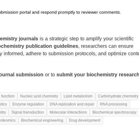
submission portal and respond promptly to reviewer comments.
emistry journals
is a strategic step to amplify your scientific
ochemistry publication guidelines
, researchers can ensure
ay informed, adhere to submission protocols, and optimize cont
journal submission
or to
submit your biochemistry researc
 function
Nucleic acid chemistry
Lipid metabolism
Carbohydrate chemistry
tics
Enzyme regulation
DNA replication and repair
RNA processing
stry
Signal transduction
Molecular interactions
Biochemical spectroscopy
roteomics
Biochemical engineering
Drug development