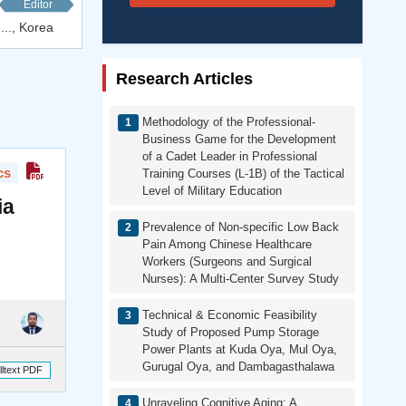
Editor
..., Korea
Research Articles
Methodology of the Professional-
Business Game for the Development
of a Cadet Leader in Professional
cs
Training Courses (L-1B) of the Tactical
Level of Military Education
ia
Prevalence of Non-specific Low Back
Pain Among Chinese Healthcare
Workers (Surgeons and Surgical
Nurses): A Multi-Center Survey Study
Technical & Economic Feasibility
Study of Proposed Pump Storage
Power Plants at Kuda Oya, Mul Oya,
Gurugal Oya, and Dambagasthalawa
lltext PDF
Unraveling Cognitive Aging: A