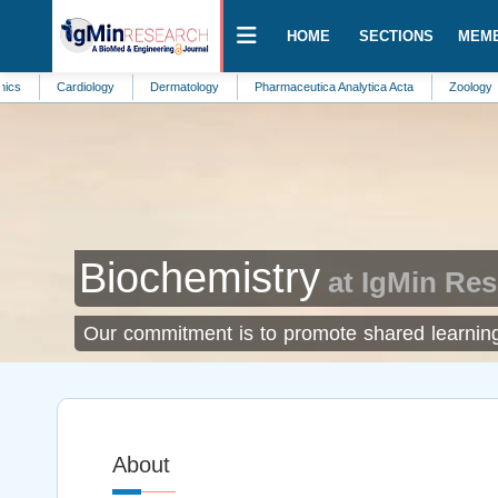
HOME
SECTIONS
MEM
Cardiology
Dermatology
Pharmaceutica Analytica Acta
Zoology
Nephr
Biochemistry
at IgMin Re
Our commitment is to promote shared learning 
About