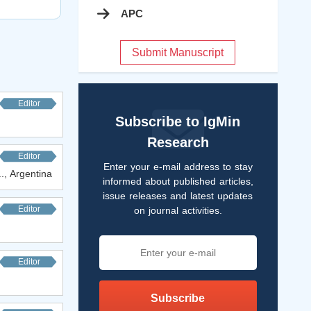
APC
Submit Manuscript
Editor
Subscribe to IgMin
Research
Editor
Enter your e-mail address to stay
.., Argentina
informed about published articles,
issue releases and latest updates
Editor
on journal activities.
Editor
Subscribe