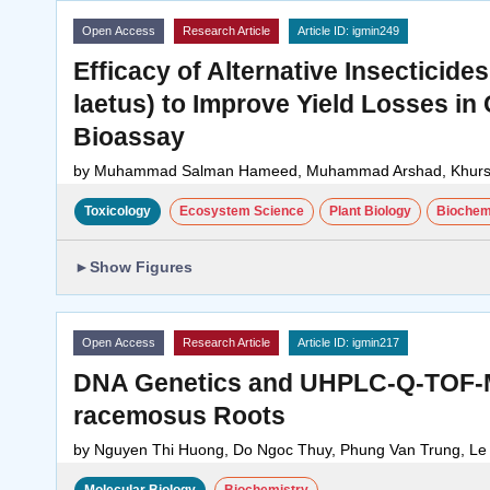
Open Access
Research Article
Article ID: igmin249
Efficacy of Alternative Insectici
laetus) to Improve Yield Losses i
Bioassay
by
Muhammad Salman Hameed, Muhammad Arshad, Khursh
Toxicology
Ecosystem Science
Plant Biology
Biochem
►
Show Figures
Open Access
Research Article
Article ID: igmin217
DNA Genetics and UHPLC-Q-TOF-MS
racemosus Roots
by
Nguyen Thi Huong, Do Ngoc Thuy, Phung Van Trung, L