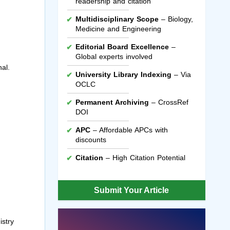
readership and citation
Multidisciplinary Scope
– Biology,
Medicine and Engineering
Editorial Board Excellence
–
Global experts involved
al.
University Library Indexing
– Via
OCLC
Permanent Archiving
– CrossRef
DOI
APC
– Affordable APCs with
discounts
Citation
– High Citation Potential
Submit Your Article
istry