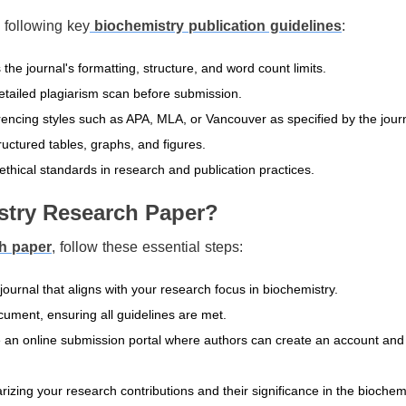
 following key
biochemistry publication guidelines
:
he journal's formatting, structure, and word count limits.
 detailed plagiarism scan before submission.
encing styles such as APA, MLA, or Vancouver as specified by the journ
ructured tables, graphs, and figures.
thical standards in research and publication practices.
stry Research Paper?
ch paper
, follow these essential steps:
urnal that aligns with your research focus in biochemistry.
cument, ensuring all guidelines are met.
 an online submission portal where authors can create an account and
izing your research contributions and their significance in the biochem