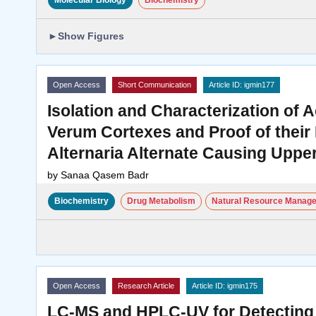
Molecular Biology
Biochemistry
►
Show Figures
Open Access
Short Communication
Article ID: igmin177
Isolation and Characterization o
Verum Cortexes and Proof of their
Alternaria Alternate Causing Uppe
by
Sanaa Qasem Badr
Biochemistry
Drug Metabolism
Natural Resource Manag
Open Access
Research Article
Article ID: igmin175
LC-MS and HPLC-UV for Detecting 