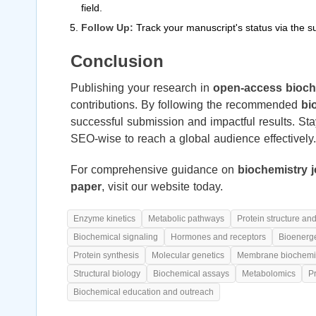
field.
Follow Up:
Track your manuscript's status via the 
Conclusion
Publishing your research in
open-access bioch
contributions. By following the recommended
bi
successful submission and impactful results. St
SEO-wise to reach a global audience effectively.
For comprehensive guidance on
biochemistry 
paper
, visit our website today.
Enzyme kinetics
Metabolic pathways
Protein structure and
Biochemical signaling
Hormones and receptors
Bioenerge
Protein synthesis
Molecular genetics
Membrane biochemi
Structural biology
Biochemical assays
Metabolomics
P
Biochemical education and outreach