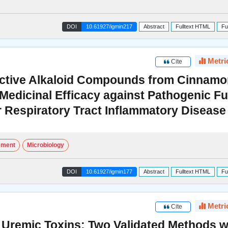
DOI
10.61927/igmin217
Abstract
Fulltext HTML
Fu
Metri
Cite
f Active Alkaloid Compounds from Cinna
 Medicinal Efficacy against Pathogenic F
r Respiratory Tract Inflammatory Disease
ement
Microbiology
DOI
10.61927/igmin177
Abstract
Fulltext HTML
Fu
Metri
Cite
Uremic Toxins: Two Validated Methods w