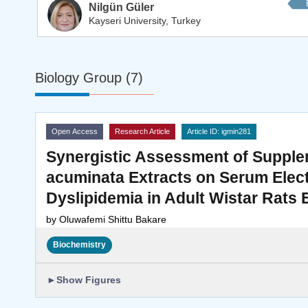
Nilgün Güler
Kayseri University, Turkey
Biology Group (7)
Open Access
Research Article
Article ID: igmin281
Synergistic Assessment of Supple
acuminata Extracts on Serum Electr
Dyslipidemia in Adult Wistar Rats
by
Oluwafemi Shittu Bakare
Biochemistry
►
Show Figures