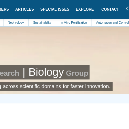
BERS
ARTICLES
SPECIAL ISSES
EXPLORE
CONTACT
ology
Sustainability
In Vitro Fertilization
Automation and Control Systems
| Biology
search
Group
across scientific domains for faster innovation.