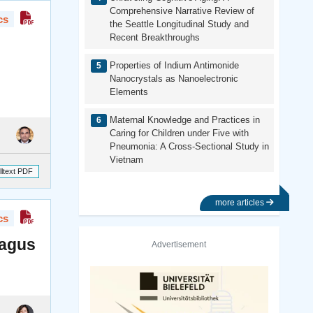
Comprehensive Narrative Review of
cs
the Seattle Longitudinal Study and
Recent Breakthroughs
Properties of Indium Antimonide
Nanocrystals as Nanoelectronic
Elements
Maternal Knowledge and Practices in
Caring for Children under Five with
Pneumonia: A Cross-Sectional Study in
Vietnam
lltext PDF
more articles
cs
ragus
Advertisement
Previous
Next