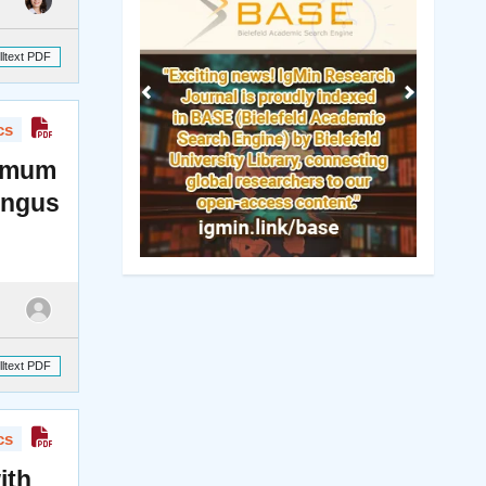
lltext PDF
cs
momum
ungus
lltext PDF
cs
ith