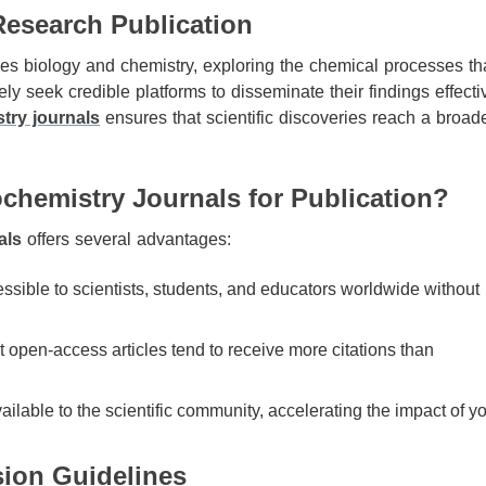
Research Publication
dges biology and chemistry, exploring the chemical processes th
ly seek credible platforms to disseminate their findings effectiv
try journals
ensures that scientific discoveries reach a broad
hemistry Journals for Publication?
als
offers several advantages:
sible to scientists, students, and educators worldwide without
open-access articles tend to receive more citations than
ilable to the scientific community, accelerating the impact of y
ion Guidelines