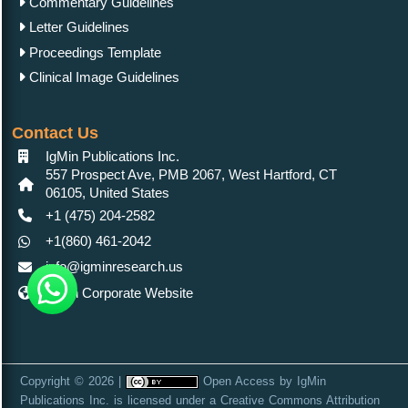
Commentary Guidelines
Letter Guidelines
Proceedings Template
Clinical Image Guidelines
Contact Us
IgMin Publications Inc.
557 Prospect Ave, PMB 2067, West Hartford, CT
06105, United States
+1 (475) 204-2582
+1(860) 461-2042
info@igminresearch.us
IgMin Corporate Website
Copyright © 2026 |
Open Access
by
IgMin
Publications Inc.
is licensed under a
Creative Commons Attribution