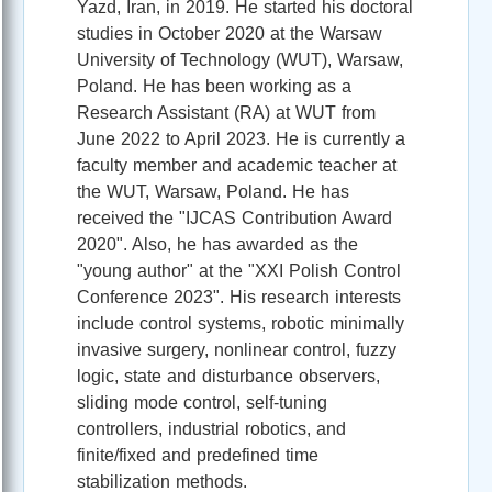
Yazd, Iran, in 2019. He started his doctoral
studies in October 2020 at the Warsaw
University of Technology (WUT), Warsaw,
Poland. He has been working as a
Research Assistant (RA) at WUT from
June 2022 to April 2023. He is currently a
faculty member and academic teacher at
the WUT, Warsaw, Poland. He has
received the "IJCAS Contribution Award
2020". Also, he has awarded as the
"young author" at the "XXI Polish Control
Conference 2023". His research interests
include control systems, robotic minimally
invasive surgery, nonlinear control, fuzzy
logic, state and disturbance observers,
sliding mode control, self-tuning
controllers, industrial robotics, and
finite/fixed and predefined time
stabilization methods.