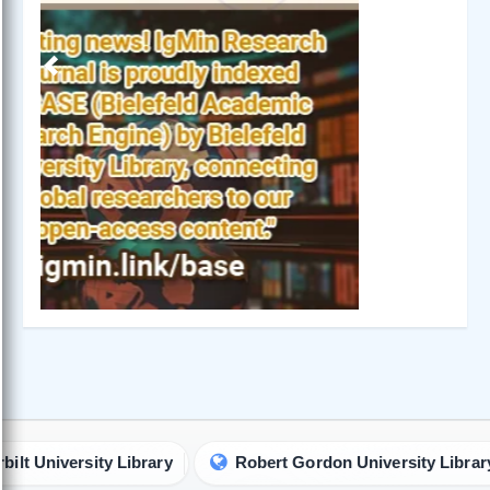
Previous
Next
iversity Library
Robert Gordon University Library