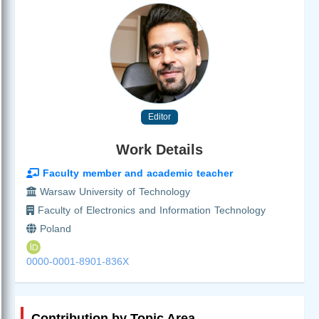
Editor
Work Details
Faculty member and academic teacher
Warsaw University of Technology
Faculty of Electronics and Information Technology
Poland
0000-0001-8901-836X
Contribution by Topic Area