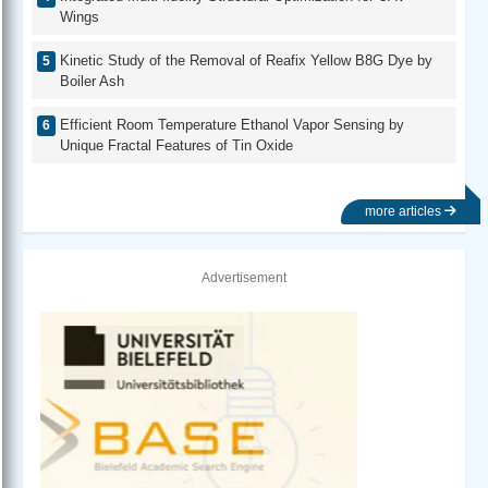
Wings
Kinetic Study of the Removal of Reafix Yellow B8G Dye by
Boiler Ash
Efficient Room Temperature Ethanol Vapor Sensing by
Unique Fractal Features of Tin Oxide
more articles
Advertisement