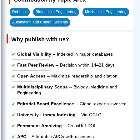
Robotics
Biomedical Engineering
Mechanical Engineering
Automation and Control Systems
Why publish with us?
Global Visibility
– Indexed in major databases
Fast Peer Review
– Decision within 14–21 days
Open Access
– Maximize readership and citation
Multidisciplinary Scope
– Biology, Medicine and
Engineering
Editorial Board Excellence
– Global experts involved
University Library Indexing
– Via OCLC
Permanent Archiving
– CrossRef DOI
APC
– Affordable APCs with discounts