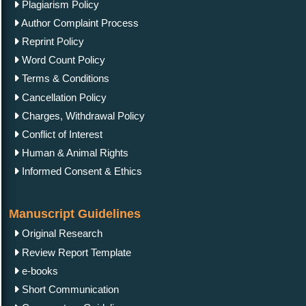
Plagiarism Policy
Author Complaint Process
Reprint Policy
Word Count Policy
Terms & Conditions
Cancellation Policy
Charges, Withdrawal Policy
Conflict of Interest
Human & Animal Rights
Informed Consent & Ethics
Manuscript Guidelines
Original Research
Review Report Template
e-books
Short Communication