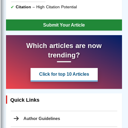
Citation
– High Citation Potential
Submit Your Article
Which articles are now
trending?
Click for top 10 Articles
Quick Links
Author Guidelines