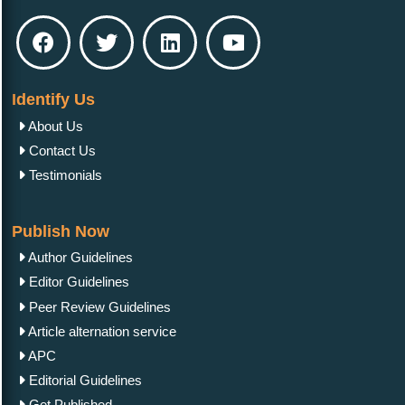
Identify Us
About Us
Contact Us
Testimonials
Publish Now
Author Guidelines
Editor Guidelines
Peer Review Guidelines
Article alternation service
APC
Editorial Guidelines
Get Published