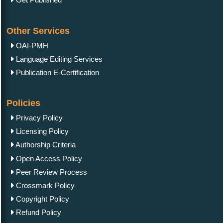
Other Services
OAI-PMH
Language Editing Services
Publication E-Certification
Policies
Privacy Policy
Licensing Policy
Authorship Criteria
Open Access Policy
Peer Review Process
Crossmark Policy
Copyright Policy
Refund Policy