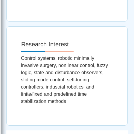
Research Interest
Control systems, robotic minimally
invasive surgery, nonlinear control, fuzzy
logic, state and disturbance observers,
sliding mode control, self-tuning
controllers, industrial robotics, and
finite/fixed and predefined time
stabilization methods