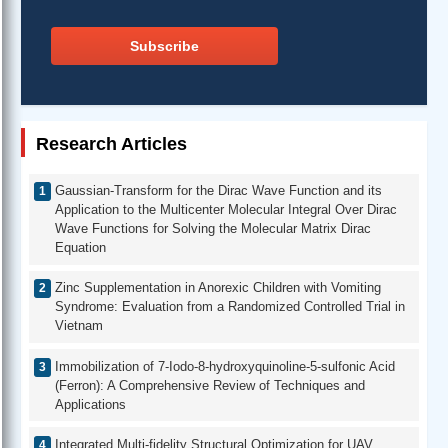
Subscribe
Research Articles
Gaussian-Transform for the Dirac Wave Function and its
Application to the Multicenter Molecular Integral Over Dirac
Wave Functions for Solving the Molecular Matrix Dirac
Equation
Zinc Supplementation in Anorexic Children with Vomiting
Syndrome: Evaluation from a Randomized Controlled Trial in
Vietnam
Immobilization of 7-Iodo-8-hydroxyquinoline-5-sulfonic Acid
(Ferron): A Comprehensive Review of Techniques and
Applications
Integrated Multi-fidelity Structural Optimization for UAV