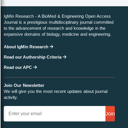
IgMin Research - A BioMed & Engineering Open Access
Journal is a prestigious multidisciplinary journal committed
to the advancement of research and knowledge in the
expansive domains of biology, medicine and engineering.
About IgMin Research
Read our Authorship Criteria
Read our APC
Join Our Newsletter
We will give you the most recent updates about journal
activity.
Join