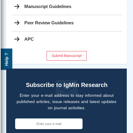
Manuscript Guidelines
Peer Review Guidelines
APC
Help ?
Submit Manuscript
Subscribe to IgMin Research
Enter your e-mail address to stay informed about
published articles, issue releases and latest updates
on journal activities.