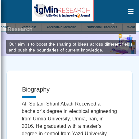
Ali Soltani Sharif Abadi
Editor at IgMin
y
Stem Cells
Alternative Medicine
Nutritional Disorders
Womens Heal
Research
Our aim is to boost the sharing of ideas across different fields
and push the boundaries of current knowledge.
Biography
Ali Soltani Sharif Abadi Received a
bachelor’s degree in electrical engineering
from Urmia University, Urmia, Iran, in
2016. He graduated with a master’s
degree in control from Yazd University,