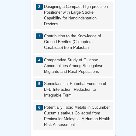
Designing a Compact High-precision
Positioner with Large Stroke
Capability for Nanoindentation
Devices
Contribution to the Knowledge of
Ground Beetles (Coleoptera:
Carabidae) from Pakistan
Comparative Study of Glucose
Abnormalities Among Senegalese
Migrants and Rural Populations
Semiclassical Potential Function of
B–B Interaction: Reduction to
Integrable Form
Potentially Toxic Metals in Cucumber
Cucumis sativus Collected from
Peninsular Malaysia: A Human Health
Risk Assessment