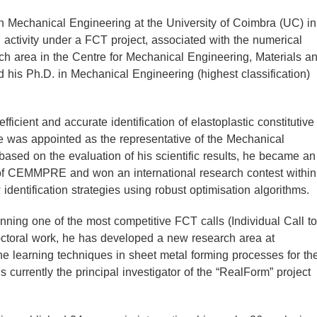
n Mechanical Engineering at the University of Coimbra (UC) in
 activity under a FCT project, associated with the numerical
h area in the Centre for Mechanical Engineering, Materials a
is Ph.D. in Mechanical Engineering (highest classification)
fficient and accurate identification of elastoplastic constitutive
e was appointed as the representative of the Mechanical
ased on the evaluation of his scientific results, he became an
 of CEMMPRE and won an international research contest within
ntification strategies using robust optimisation algorithms.
nning one of the most competitive FCT calls (Individual Call to
doctoral work, he has developed a new research area at
 learning techniques in sheet metal forming processes for th
 currently the principal investigator of the “RealForm” project