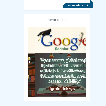
more articles
Advertisement
Previous
Next