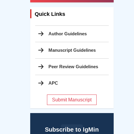
Quick Links
Author Guidelines
Manuscript Guidelines
Peer Review Guidelines
APC
Submit Manuscript
Subscribe to IgMin