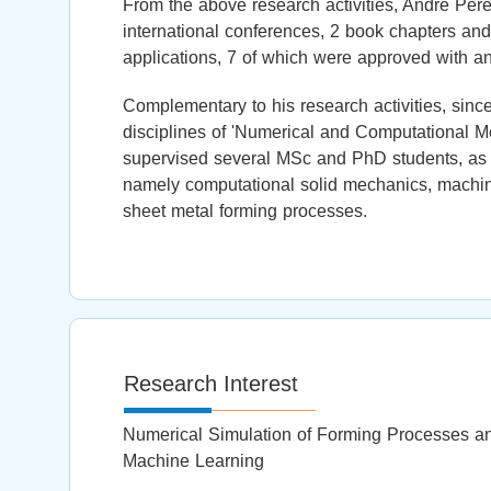
From the above research activities, André Perei
international conferences, 2 book chapters and
applications, 7 of which were approved with a
Complementary to his research activities, sinc
disciplines of 'Numerical and Computational Met
supervised several MSc and PhD students, as 
namely computational solid mechanics, machine 
sheet metal forming processes.
Research Interest
Numerical Simulation of Forming Processes and
Machine Learning