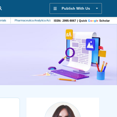
Publish With Us
Pharmaceutica Analytica Acta
Biochemistry
Community Health
Stem Cells
ISSN: 2995-8067 | Quick
G
o
o
g
l
e
Scholar