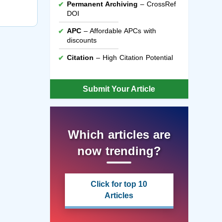
Permanent Archiving
– CrossRef
DOI
APC
– Affordable APCs with
discounts
Citation
– High Citation Potential
Submit Your Article
Which articles are
now trending?
Click for top 10
Articles