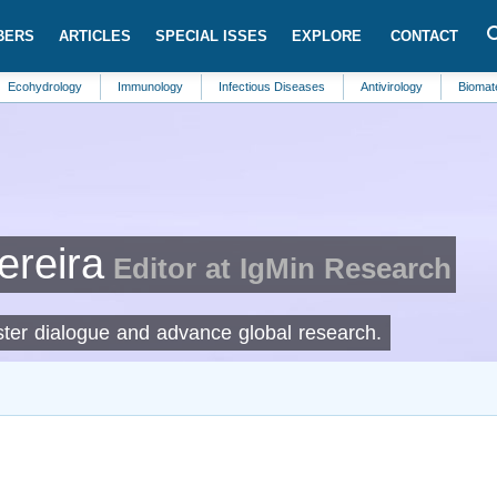
BERS
ARTICLES
SPECIAL ISSES
EXPLORE
CONTACT
ology
Immunology
Infectious Diseases
Antivirology
Biomaterials
ereira
Editor at IgMin Research
foster dialogue and advance global research.