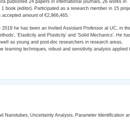
ra published 24 papers in international journals, 26 works in
 1 book (editor). Participated as a research member in 15 proj
n accepted amount of €2,966,465.
e 2019 he has been an Invited Assistant Professor at UC, in th
hods', 'Elasticity and Plasticity' and 'Solid Mechanics'. He ha
well as young and post-doc researchers in research areas,
learning techniques, robust and sensitivity analysis applied 
 Nanotubes, Uncertainty Analysis, Parameter Identification a