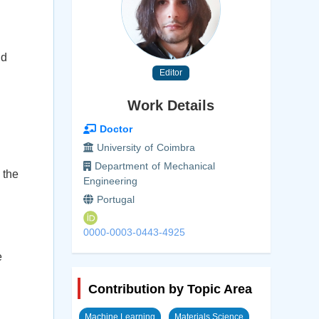
nd
Editor
Work Details
Doctor
University of Coimbra
Department of Mechanical
 the
Engineering
Portugal
0000-0003-0443-4925
e
Contribution by Topic Area
Machine Learning
Materials Science