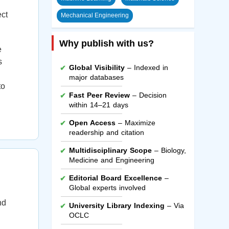
ect
Mechanical Engineering
Why publish with us?
e
s
Global Visibility
– Indexed in
major databases
to
Fast Peer Review
– Decision
within 14–21 days
Open Access
– Maximize
readership and citation
Multidisciplinary Scope
– Biology,
Medicine and Engineering
Editorial Board Excellence
–
Global experts involved
nd
University Library Indexing
– Via
OCLC