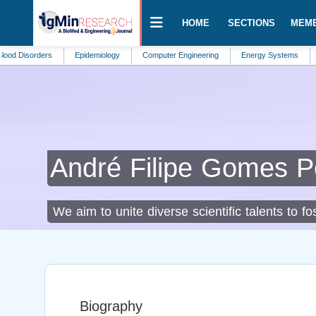
HOME
SECTIONS
MEM
rders
Epidemiology
Computer Engineering
Energy Systems
Ecohydr
André Filipe Gomes P
We aim to unite diverse scientific talents to 
Biography