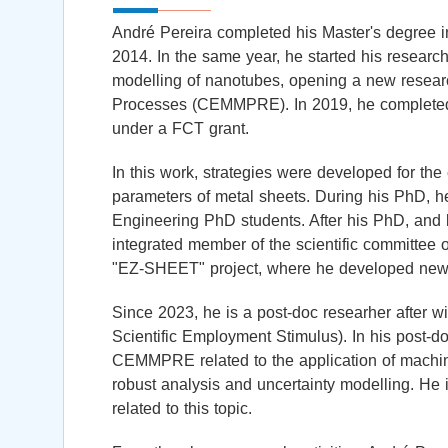
André Pereira completed his Master's degree i
2014. In the same year, he started his research
modelling of nanotubes, opening a new researc
Processes (CEMMPRE). In 2019, he completed h
under a FCT grant.
In this work, strategies were developed for the e
parameters of metal sheets. During his PhD, h
Engineering PhD students. After his PhD, and b
integrated member of the scientific committee
"EZ-SHEET" project, where he developed new ide
Since 2023, he is a post-doc researher after wi
Scientific Employment Stimulus). In his post-
CEMMPRE related to the application of machine
robust analysis and uncertainty modelling. He is
related to this topic.