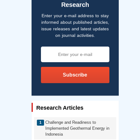
Research
Enter your e-mail address to stay
informed about published articles,
issue releases and latest updates
on journal activities.
Subscribe
Research Articles
Challenge and Readiness to
Implemented Geothermal Energy in
Indonesia