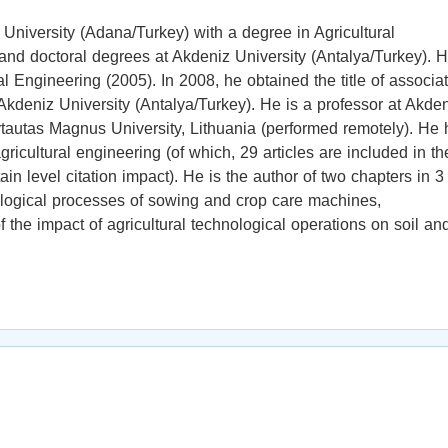
iversity (Adana/Turkey) with a degree in Agricultural
and doctoral degrees at Akdeniz University (Antalya/Turkey). 
al Engineering (2005). In 2008, he obtained the title of associa
t Akdeniz University (Antalya/Turkey). He is a professor at Akde
Vytautas Magnus University, Lithuania (performed remotely). He
ricultural engineering (of which, 29 articles are included in th
n level citation impact). He is the author of two chapters in 3
nological processes of sowing and crop care machines,
the impact of agricultural technological operations on soil an