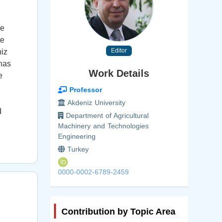
He
te
Editor
niz
 has
Work Details
e
Professor
Akdeniz University
d
Department of Agricultural
Machinery and Technologies
Engineering
Turkey
0000-0002-6789-2459
Contribution by Topic Area