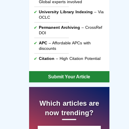
Global experts involved
University Library Indexing
– Via
OCLC
Permanent Archiving
– CrossRef
DOI
APC
– Affordable APCs with
discounts
Citation
– High Citation Potential
Submit Your Article
Which articles are
now trending?