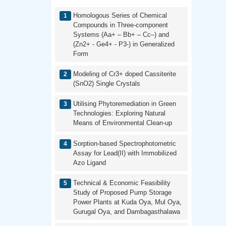
Homologous Series of Chemical
Compounds in Three-component
Systems (Aa+ – Bb+ – Cc–) and
(Zn2+ - Ge4+ - P3-) in Generalized
Form
Modeling of Cr3+ doped Cassiterite
(SnO2) Single Crystals
Utilising Phytoremediation in Green
Technologies: Exploring Natural
Means of Environmental Clean-up
Sorption-based Spectrophotometric
Assay for Lead(II) with Immobilized
Azo Ligand
Technical & Economic Feasibility
Study of Proposed Pump Storage
Power Plants at Kuda Oya, Mul Oya,
Gurugal Oya, and Dambagasthalawa