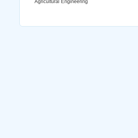
Agricultural Engineering