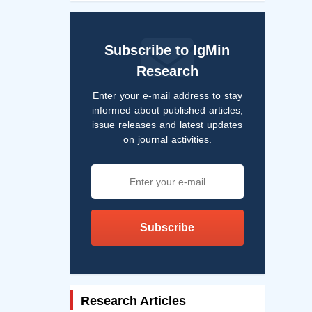
Subscribe to IgMin
Research
Enter your e-mail address to stay
informed about published articles,
issue releases and latest updates
on journal activities.
Subscribe
Research Articles