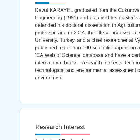
Davut KARAYEL graduated from the Cukurova Un
Engineering (1995) and obtained his master’s 
defended his doctoral dissertation in Agricultur
professor, and in 2014, the title of professor a
University, Turkey, and a chief researcher at 
published more than 100 scientific papers on ag
‘CA Web of Science’ database and have a certai
international books. Research interests: tech
technological and environmental assessment of 
environment
Research Interest