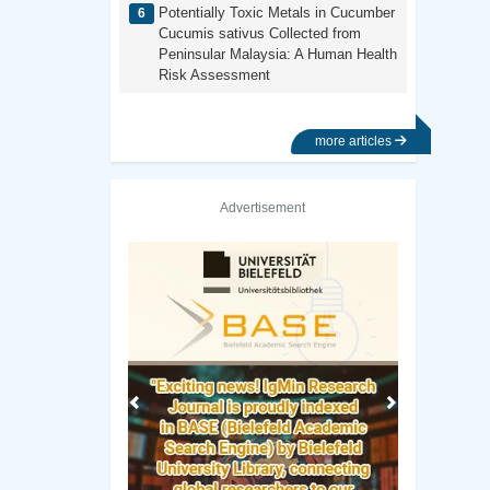
Potentially Toxic Metals in Cucumber
Cucumis sativus Collected from
Peninsular Malaysia: A Human Health
Risk Assessment
more articles
Advertisement
Previous
Next
The Hong Kong University of Science and Technology Library
Ritsumeikan Asia Pacific University Library
Manuscript Guidelines