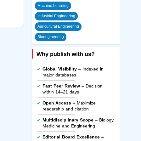
Machine Learning
Industrial Engineering
Agricultural Engineering
Bioengineering
Why publish with us?
Global Visibility
– Indexed in
major databases
Fast Peer Review
– Decision
within 14–21 days
Open Access
– Maximize
readership and citation
Multidisciplinary Scope
– Biology,
Medicine and Engineering
Editorial Board Excellence
–