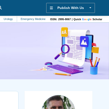
Publish With Us
y
Emergency Medicine
Vehicle Technology
Bioanalysis
Physiology
ISSN: 2995-8067 | Quick
G
o
o
g
l
e
Scholar