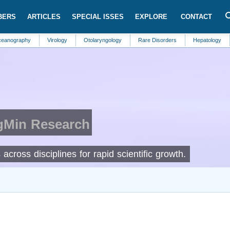
BERS
ARTICLES
SPECIAL ISSES
EXPLORE
CONTACT
hy
Virology
Otolaryngology
Rare Disorders
Hepatology
Urolog
IgMin Research
cross disciplines for rapid scientific growth.