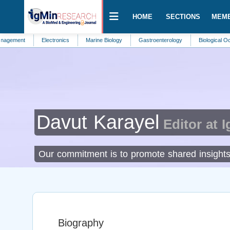
HOME
SECTIONS
MEM
Electronics
Marine Biology
Gastroenterology
Biological Oceanograp
Davut Karayel
Editor at 
Our commitment is to promote shared insights a
Biography