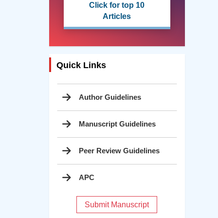
Click for top 10
Articles
Quick Links
Author Guidelines
Manuscript Guidelines
Peer Review Guidelines
APC
Submit Manuscript