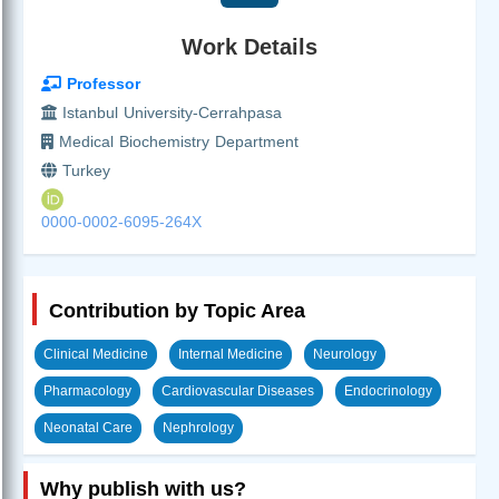
Work Details
Professor
Istanbul University-Cerrahpasa
Medical Biochemistry Department
Turkey
0000-0002-6095-264X
Contribution by Topic Area
Clinical Medicine
Internal Medicine
Neurology
Pharmacology
Cardiovascular Diseases
Endocrinology
Neonatal Care
Nephrology
Why publish with us?